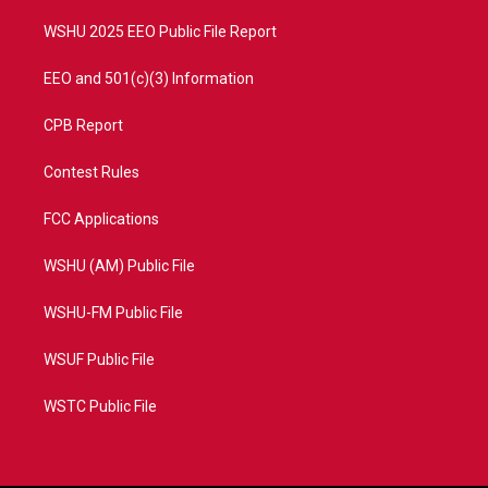
m
WSHU 2025 EEO Public File Report
EEO and 501(c)(3) Information
CPB Report
Contest Rules
FCC Applications
WSHU (AM) Public File
WSHU-FM Public File
WSUF Public File
WSTC Public File