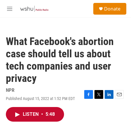
Skip to main content
S
Donate
e
M
a
e
r
n
c
u
h
What Facebook's abortion
u
e
case should tell us about
r
y
tech companies and user
privacy
NPR
Published August 15, 2022 at 1:52 PM EDT
F
T
L
E
a
w
i
m
c
i
n
a
LISTEN
•
5:48
e
t
k
i
b
t
e
l
o
e
d