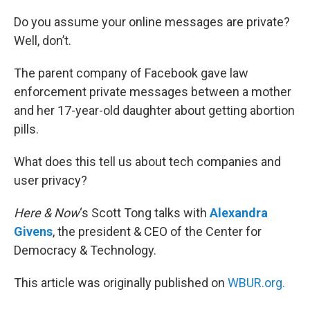
o
r
I
k
n
Do you assume your online messages are private?
Well, don’t.
The parent company of Facebook gave law
enforcement private messages between a mother
and her 17-year-old daughter about getting abortion
pills.
What does this tell us about tech companies and
user privacy?
Here & Now
‘s Scott Tong talks with
Alexandra
Givens
, the president & CEO of the Center for
Democracy & Technology.
This article was originally published on
WBUR.org.