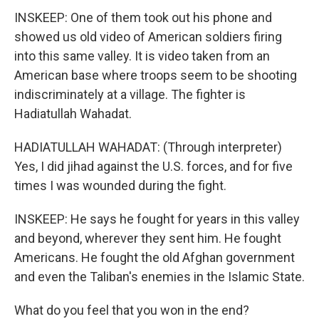
INSKEEP: One of them took out his phone and
showed us old video of American soldiers firing
into this same valley. It is video taken from an
American base where troops seem to be shooting
indiscriminately at a village. The fighter is
Hadiatullah Wahadat.
HADIATULLAH WAHADAT: (Through interpreter)
Yes, I did jihad against the U.S. forces, and for five
times I was wounded during the fight.
INSKEEP: He says he fought for years in this valley
and beyond, wherever they sent him. He fought
Americans. He fought the old Afghan government
and even the Taliban's enemies in the Islamic State.
What do you feel that you won in the end?