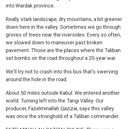
into Wardak province.
Really stark landscape, dry mountains, a bit greener
down here in the valley. Sometimes we go through
groves of trees near the riversides. Every so often,
we slowed down to maneuver past broken
pavement. Those are the places where the Taliban
set bombs on the road throughout a 20-year war.
We'll try not to crash into this bus that's swerving
around the hole in the road.
About 50 miles outside Kabul. We entered another
world. Turning left into the Tangi Valley. Our
producer, Fazelminallah Qazizai, says this valley
was once the stronghold of a Taliban commander.