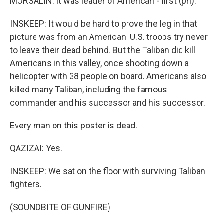
MORSALIN: It was leader of American - first (ph).
INSKEEP: It would be hard to prove the leg in that
picture was from an American. U.S. troops try never
to leave their dead behind. But the Taliban did kill
Americans in this valley, once shooting down a
helicopter with 38 people on board. Americans also
killed many Taliban, including the famous
commander and his successor and his successor.
Every man on this poster is dead.
QAZIZAI: Yes.
INSKEEP: We sat on the floor with surviving Taliban
fighters.
(SOUNDBITE OF GUNFIRE)