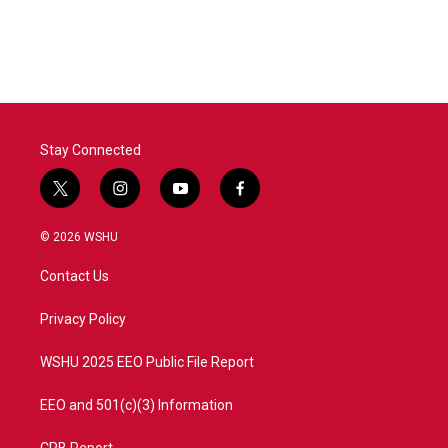
Stay Connected
t
i
y
f
w
n
o
a
i
s
u
c
© 2026 WSHU
t
t
t
e
t
a
u
b
Contact Us
e
g
b
o
r
r
e
o
a
k
Privacy Policy
m
WSHU 2025 EEO Public File Report
EEO and 501(c)(3) Information