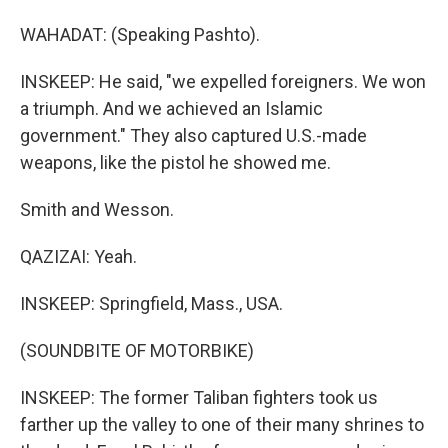
WAHADAT: (Speaking Pashto).
INSKEEP: He said, "we expelled foreigners. We won
a triumph. And we achieved an Islamic
government." They also captured U.S.-made
weapons, like the pistol he showed me.
Smith and Wesson.
QAZIZAI: Yeah.
INSKEEP: Springfield, Mass., USA.
(SOUNDBITE OF MOTORBIKE)
INSKEEP: The former Taliban fighters took us
farther up the valley to one of their many shrines to