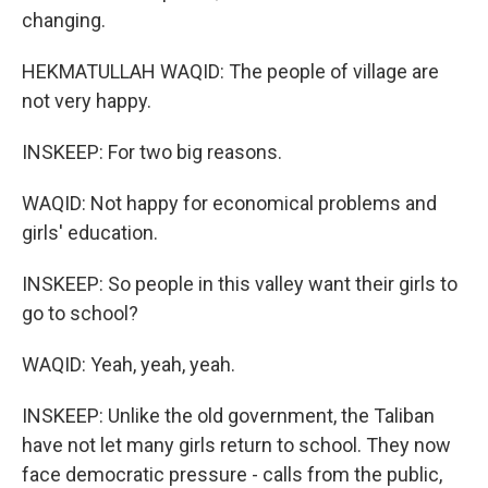
changing.
HEKMATULLAH WAQID: The people of village are
not very happy.
INSKEEP: For two big reasons.
WAQID: Not happy for economical problems and
girls' education.
INSKEEP: So people in this valley want their girls to
go to school?
WAQID: Yeah, yeah, yeah.
INSKEEP: Unlike the old government, the Taliban
have not let many girls return to school. They now
face democratic pressure - calls from the public,