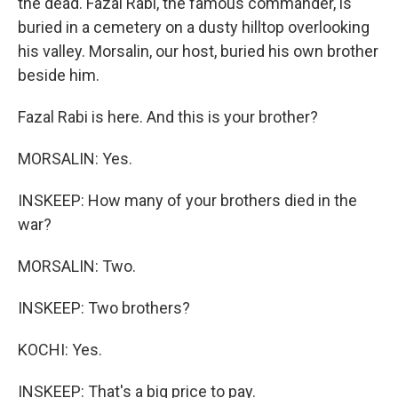
the dead. Fazal Rabi, the famous commander, is
buried in a cemetery on a dusty hilltop overlooking
his valley. Morsalin, our host, buried his own brother
beside him.
Fazal Rabi is here. And this is your brother?
MORSALIN: Yes.
INSKEEP: How many of your brothers died in the
war?
MORSALIN: Two.
INSKEEP: Two brothers?
KOCHI: Yes.
INSKEEP: That's a big price to pay.