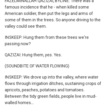
FAZELMINALLAH QAZIZAI, BYLINE: There was a
famous incidence that he - when killed some
American soldier, then put the legs and arms of
some of them in the trees. So anyone driving to the
valley could see them.
INSKEEP: Hung them from these trees we're
passing now?
QAZIZAI: Hung them, yes. Yes.
(SOUNDBITE OF WATER FLOWING)
INSKEEP: We drove up into the valley, where water
flows through irrigation ditches, sustaining crops of
apricots, peaches, potatoes and tomatoes.
Between the tidy green fields, people live in mud-
walled homes...