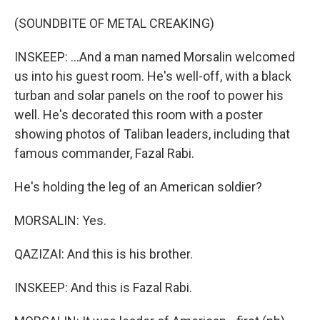
(SOUNDBITE OF METAL CREAKING)
INSKEEP: ...And a man named Morsalin welcomed
us into his guest room. He's well-off, with a black
turban and solar panels on the roof to power his
well. He's decorated this room with a poster
showing photos of Taliban leaders, including that
famous commander, Fazal Rabi.
He's holding the leg of an American soldier?
MORSALIN: Yes.
QAZIZAI: And this is his brother.
INSKEEP: And this is Fazal Rabi.