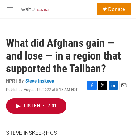
Skip to main content
S
Donate
e
M
a
e
r
n
c
u
h
What did Afghans gain —
u
e
and lose — in a region that
r
y
supported the Taliban?
NPR | By
Steve Inskeep
Published August 15, 2022 at 5:13 AM EDT
F
T
L
E
a
w
i
m
c
i
n
a
LISTEN
•
7:01
e
t
k
i
b
t
e
l
o
e
d
o
r
I
k
n
STEVE INSKEEP, HOST: