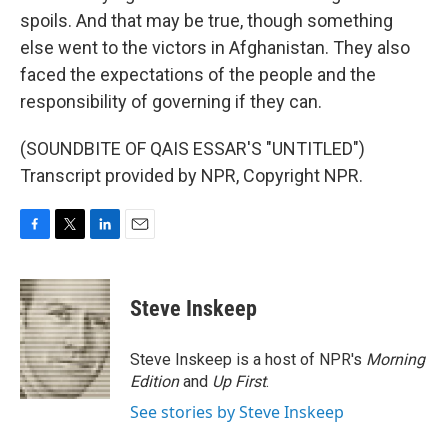
spoils. And that may be true, though something
else went to the victors in Afghanistan. They also
faced the expectations of the people and the
responsibility of governing if they can.
(SOUNDBITE OF QAIS ESSAR'S "UNTITLED")
Transcript provided by NPR, Copyright NPR.
F
T
L
E
a
w
i
m
c
i
n
a
e
t
k
i
Steve Inskeep
b
t
e
l
o
e
d
o
r
I
Steve Inskeep is a host of NPR's
Morning
k
n
Edition
and
Up First
.
See stories by Steve Inskeep