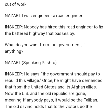
out of work.
NAZARI: I was engineer - a road engineer.
INSKEEP: Nobody has hired this road engineer to fix
the battered highway that passes by.
What do you want from the government, if
anything?
NAZARI: (Speaking Pashto).
INSKEEP: He says, "the government should pay to
rebuild this village." Once, he might have demanded
that from the United States and its Afghan allies.
Now the U.S. and the old republic are gone,
meaning, if anybody pays, it would be the Taliban.
The old saying holds that to the victors go the