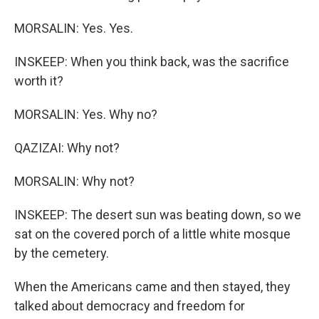
MORSALIN: Yes. Yes.
INSKEEP: When you think back, was the sacrifice
worth it?
MORSALIN: Yes. Why no?
QAZIZAI: Why not?
MORSALIN: Why not?
INSKEEP: The desert sun was beating down, so we
sat on the covered porch of a little white mosque
by the cemetery.
When the Americans came and then stayed, they
talked about democracy and freedom for