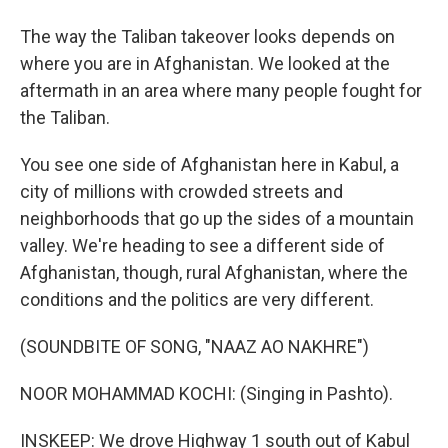
The way the Taliban takeover looks depends on
where you are in Afghanistan. We looked at the
aftermath in an area where many people fought for
the Taliban.
You see one side of Afghanistan here in Kabul, a
city of millions with crowded streets and
neighborhoods that go up the sides of a mountain
valley. We're heading to see a different side of
Afghanistan, though, rural Afghanistan, where the
conditions and the politics are very different.
(SOUNDBITE OF SONG, "NAAZ AO NAKHRE")
NOOR MOHAMMAD KOCHI: (Singing in Pashto).
INSKEEP: We drove Highway 1 south out of Kabul