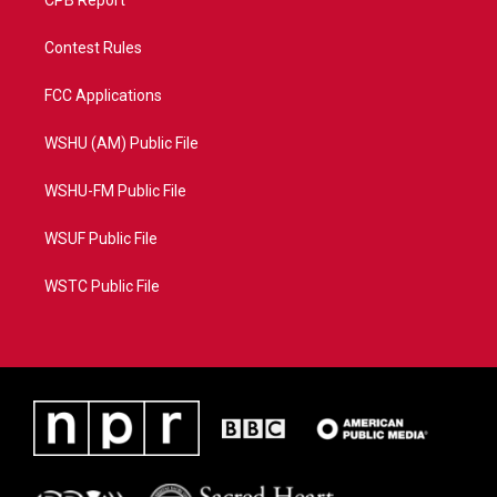
CPB Report
Contest Rules
FCC Applications
WSHU (AM) Public File
WSHU-FM Public File
WSUF Public File
WSTC Public File