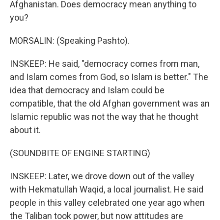
Afghanistan. Does democracy mean anything to
you?
MORSALIN: (Speaking Pashto).
INSKEEP: He said, "democracy comes from man,
and Islam comes from God, so Islam is better." The
idea that democracy and Islam could be
compatible, that the old Afghan government was an
Islamic republic was not the way that he thought
about it.
(SOUNDBITE OF ENGINE STARTING)
INSKEEP: Later, we drove down out of the valley
with Hekmatullah Waqid, a local journalist. He said
people in this valley celebrated one year ago when
the Taliban took power, but now attitudes are