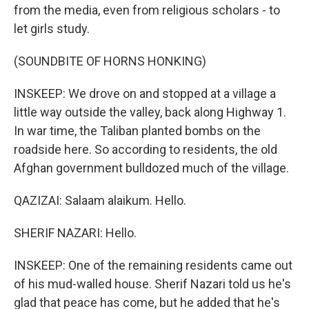
from the media, even from religious scholars - to
let girls study.
(SOUNDBITE OF HORNS HONKING)
INSKEEP: We drove on and stopped at a village a
little way outside the valley, back along Highway 1.
In war time, the Taliban planted bombs on the
roadside here. So according to residents, the old
Afghan government bulldozed much of the village.
QAZIZAI: Salaam alaikum. Hello.
SHERIF NAZARI: Hello.
INSKEEP: One of the remaining residents came out
of his mud-walled house. Sherif Nazari told us he's
glad that peace has come, but he added that he's