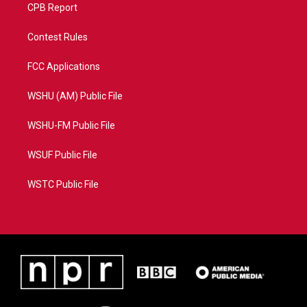
CPB Report
Contest Rules
FCC Applications
WSHU (AM) Public File
WSHU-FM Public File
WSUF Public File
WSTC Public File