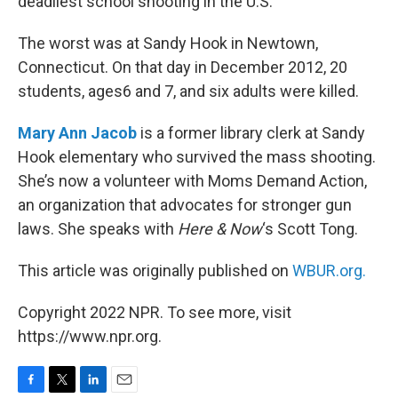
deadliest school shooting in the U.S.
The worst was at Sandy Hook in Newtown,
Connecticut. On that day in December 2012, 20
students, ages6 and 7, and six adults were killed.
Mary Ann Jacob
is a former library clerk at Sandy
Hook elementary who survived the mass shooting.
She’s now a volunteer with Moms Demand Action,
an organization that advocates for stronger gun
laws. She speaks with
Here & Now
‘s Scott Tong.
This article was originally published on
WBUR.org.
Copyright 2022 NPR. To see more, visit
https://www.npr.org.