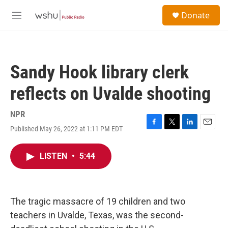
Skip to main content
S
Donate
e
M
a
e
r
n
c
u
h
Sandy Hook library clerk
u
e
reflects on Uvalde shooting
r
y
NPR
Published May 26, 2022 at 1:11 PM EDT
F
T
L
E
a
w
i
m
c
i
n
a
LISTEN
•
5:44
e
t
k
i
b
t
e
l
o
e
d
o
r
I
k
n
The tragic massacre of 19 children and two
teachers in Uvalde, Texas, was the second-