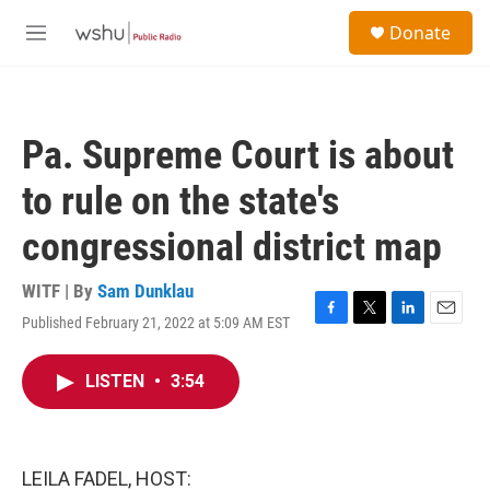
Skip to main content
S
Donate
e
M
a
e
r
n
c
u
h
Pa. Supreme Court is about
u
e
to rule on the state's
r
y
congressional district map
WITF | By
Sam Dunklau
Published February 21, 2022 at 5:09 AM EST
F
T
L
E
a
w
i
m
c
i
n
a
LISTEN
•
3:54
e
t
k
i
b
t
e
l
o
e
d
o
r
I
k
n
LEILA FADEL, HOST: