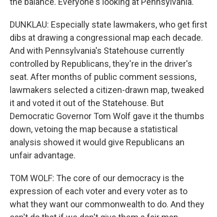
the balance. Everyone's looking at Pennsylvania.
DUNKLAU: Especially state lawmakers, who get first
dibs at drawing a congressional map each decade.
And with Pennsylvania's Statehouse currently
controlled by Republicans, they're in the driver's
seat. After months of public comment sessions,
lawmakers selected a citizen-drawn map, tweaked
it and voted it out of the Statehouse. But
Democratic Governor Tom Wolf gave it the thumbs
down, vetoing the map because a statistical
analysis showed it would give Republicans an
unfair advantage.
TOM WOLF: The core of our democracy is the
expression of each voter and every voter as to
what they want our commonwealth to do. And they