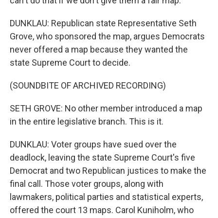
can't do that if we don't give them a fair map.
DUNKLAU: Republican state Representative Seth
Grove, who sponsored the map, argues Democrats
never offered a map because they wanted the
state Supreme Court to decide.
(SOUNDBITE OF ARCHIVED RECORDING)
SETH GROVE: No other member introduced a map
in the entire legislative branch. This is it.
DUNKLAU: Voter groups have sued over the
deadlock, leaving the state Supreme Court's five
Democrat and two Republican justices to make the
final call. Those voter groups, along with
lawmakers, political parties and statistical experts,
offered the court 13 maps. Carol Kuniholm, who