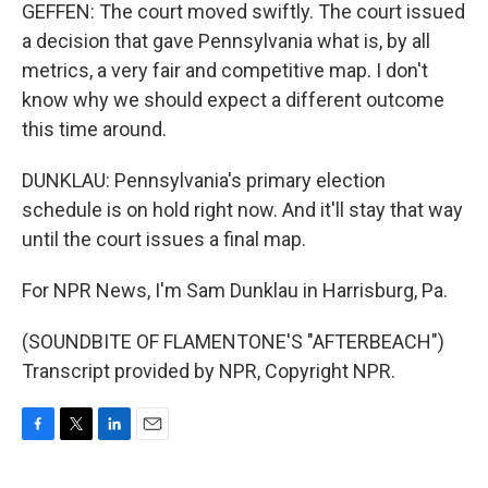
GEFFEN: The court moved swiftly. The court issued
a decision that gave Pennsylvania what is, by all
metrics, a very fair and competitive map. I don't
know why we should expect a different outcome
this time around.
DUNKLAU: Pennsylvania's primary election
schedule is on hold right now. And it'll stay that way
until the court issues a final map.
For NPR News, I'm Sam Dunklau in Harrisburg, Pa.
(SOUNDBITE OF FLAMENTONE'S "AFTERBEACH")
Transcript provided by NPR, Copyright NPR.
F
T
L
E
a
w
i
m