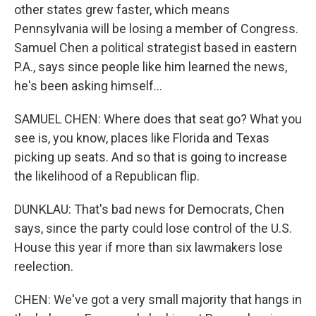
other states grew faster, which means
Pennsylvania will be losing a member of Congress.
Samuel Chen a political strategist based in eastern
P.A., says since people like him learned the news,
he's been asking himself...
SAMUEL CHEN: Where does that seat go? What you
see is, you know, places like Florida and Texas
picking up seats. And so that is going to increase
the likelihood of a Republican flip.
DUNKLAU: That's bad news for Democrats, Chen
says, since the party could lose control of the U.S.
House this year if more than six lawmakers lose
reelection.
CHEN: We've got a very small majority that hangs in