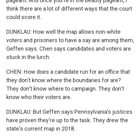
pageant. And once you're in the beauty pageant, I
think there are a lot of different ways that the court
could score it.
DUNKLAU: How well the map allows non-white
voters and prisoners to have a say are among them,
Geffen says. Chen says candidates and voters are
stuck in the lurch.
CHEN: How does a candidate run for an office that
they don't know where the boundaries for are?
They don't know where to campaign. They don't
know who their voters are.
DUNKLAU: But Geffen says Pennsylvania's justices
have proven they're up to the task. They drew the
state's current map in 2018.