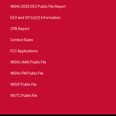
m
WSHU 2025 EEO Public File Report
EEO and 501(c)(3) Information
CPB Report
Contest Rules
FCC Applications
WSHU (AM) Public File
WSHU-FM Public File
WSUF Public File
WSTC Public File