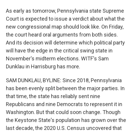
As early as tomorrow, Pennsylvania state Supreme
Court is expected to issue a verdict about what the
new congressional map should look like. On Friday,
the court heard oral arguments from both sides.
And its decision will determine which political party
will have the edge in the critical swing state in
November's midterm elections. WITF's Sam
Dunklau in Harrisburg has more.
SAM DUNKLAU, BYLINE: Since 2018, Pennsylvania
has been evenly split between the major parties. In
that time, the state has reliably sent nine
Republicans and nine Democrats to represent it in
Washington. But that could soon change. Though
the Keystone State's population has grown over the
last decade, the 2020 U.S. Census uncovered that