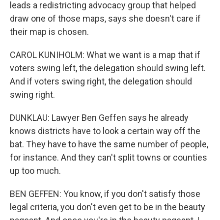
leads a redistricting advocacy group that helped
draw one of those maps, says she doesn't care if
their map is chosen.
CAROL KUNIHOLM: What we want is a map that if
voters swing left, the delegation should swing left.
And if voters swing right, the delegation should
swing right.
DUNKLAU: Lawyer Ben Geffen says he already
knows districts have to look a certain way off the
bat. They have to have the same number of people,
for instance. And they can't split towns or counties
up too much.
BEN GEFFEN: You know, if you don't satisfy those
legal criteria, you don't even get to be in the beauty