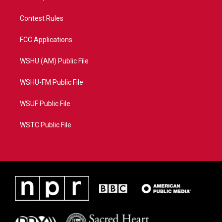
Contest Rules
FCC Applications
WSHU (AM) Public File
WSHU-FM Public File
WSUF Public File
WSTC Public File