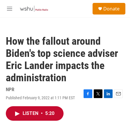
Skip to main content
S
Donate
e
M
a
e
r
n
c
u
h
How the fallout around
u
e
Biden's top science adviser
r
y
Eric Lander impacts the
administration
NPR
Published February 9, 2022 at 1:11 PM EST
F
T
L
E
a
w
i
m
c
i
n
a
LISTEN
•
5:20
e
t
k
i
b
t
e
l
o
e
d