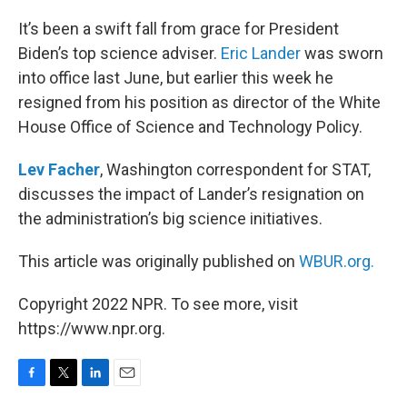
o
r
I
k
n
It’s been a swift fall from grace for President
Biden’s top science adviser.
Eric Lander
was sworn
into office last June, but earlier this week he
resigned from his position as director of the White
House Office of Science and Technology Policy.
Lev Facher
, Washington correspondent for STAT,
discusses the impact of Lander’s resignation on
the administration’s big science initiatives.
This article was originally published on
WBUR.org.
Copyright 2022 NPR. To see more, visit
https://www.npr.org.
F
T
L
E