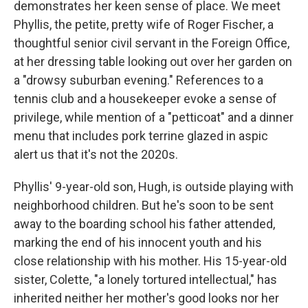
demonstrates her keen sense of place. We meet
Phyllis, the petite, pretty wife of Roger Fischer, a
thoughtful senior civil servant in the Foreign Office,
at her dressing table looking out over her garden on
a "drowsy suburban evening." References to a
tennis club and a housekeeper evoke a sense of
privilege, while mention of a "petticoat" and a dinner
menu that includes pork terrine glazed in aspic
alert us that it's not the 2020s.
Phyllis' 9-year-old son, Hugh, is outside playing with
neighborhood children. But he's soon to be sent
away to the boarding school his father attended,
marking the end of his innocent youth and his
close relationship with his mother. His 15-year-old
sister, Colette, "a lonely tortured intellectual," has
inherited neither her mother's good looks nor her