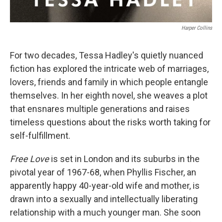
Harper Collins
For two decades, Tessa Hadley's quietly nuanced
fiction has explored the intricate web of marriages,
lovers, friends and family in which people entangle
themselves. In her eighth novel, she weaves a plot
that ensnares multiple generations and raises
timeless questions about the risks worth taking for
self-fulfillment.
Free Love
is set in London and its suburbs in the
pivotal year of 1967-68, when Phyllis Fischer, an
apparently happy 40-year-old wife and mother, is
drawn into a sexually and intellectually liberating
relationship with a much younger man. She soon