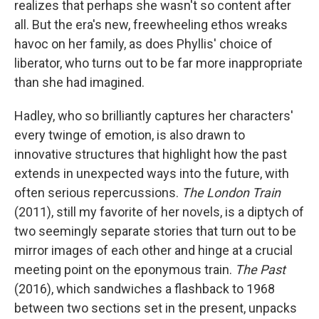
realizes that perhaps she wasn't so content after
all. But the era's new, freewheeling ethos wreaks
havoc on her family, as does Phyllis' choice of
liberator, who turns out to be far more inappropriate
than she had imagined.
Hadley, who so brilliantly captures her characters'
every twinge of emotion, is also drawn to
innovative structures that highlight how the past
extends in unexpected ways into the future, with
often serious repercussions.
The London Train
(2011), still my favorite of her novels, is a diptych of
two seemingly separate stories that turn out to be
mirror images of each other and hinge at a crucial
meeting point on the eponymous train.
The Past
(2016), which sandwiches a flashback to 1968
between two sections set in the present, unpacks