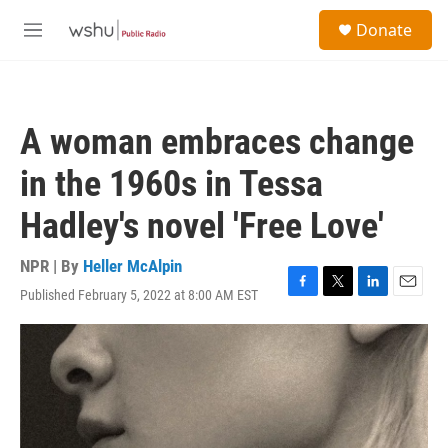
Skip to main content
S
Donate
e
M
a
e
r
n
c
u
h
A woman embraces change
u
e
in the 1960s in Tessa
r
y
Hadley's novel 'Free Love'
NPR | By
Heller McAlpin
Published February 5, 2022 at 8:00 AM EST
F
T
L
E
a
w
i
m
c
i
n
a
e
t
k
i
b
t
e
l
o
e
d
o
r
I
k
n