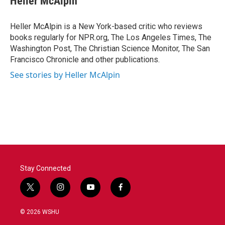
Heller McAlpin
b
t
e
l
o
e
d
o
r
I
Heller McAlpin is a New York-based critic who reviews
k
n
books regularly for NPR.org, The Los Angeles Times, The
Washington Post, The Christian Science Monitor, The San
Francisco Chronicle and other publications.
See stories by Heller McAlpin
Stay Connected
t
i
y
f
w
n
o
a
i
s
u
c
© 2026 WSHU
t
t
t
e