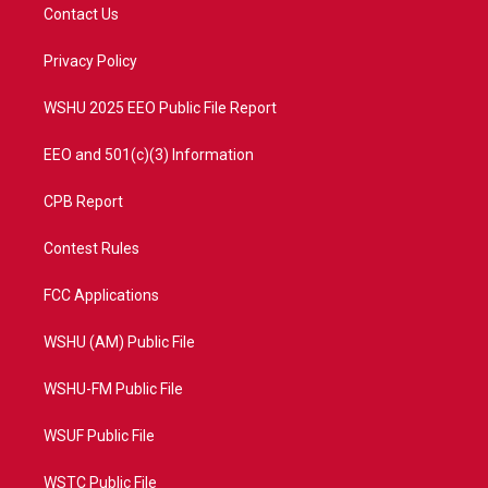
t
a
u
b
Contact Us
e
g
b
o
r
r
e
o
a
k
Privacy Policy
m
WSHU 2025 EEO Public File Report
EEO and 501(c)(3) Information
CPB Report
Contest Rules
FCC Applications
WSHU (AM) Public File
WSHU-FM Public File
WSUF Public File
WSTC Public File