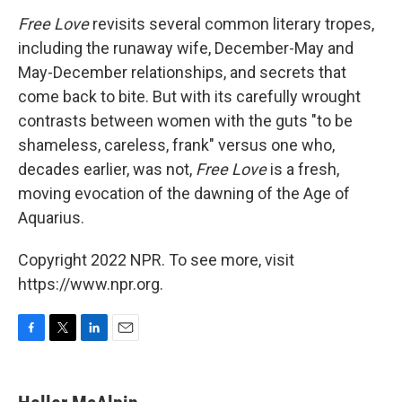
Free Love
revisits several common literary tropes,
including the runaway wife, December-May and
May-December relationships, and secrets that
come back to bite. But with its carefully wrought
contrasts between women with the guts "to be
shameless, careless, frank" versus one who,
decades earlier, was not,
Free Love
is a fresh,
moving evocation of the dawning of the Age of
Aquarius.
Copyright 2022 NPR. To see more, visit
https://www.npr.org.
F
T
L
E
a
w
i
m
c
i
n
a
e
t
k
i