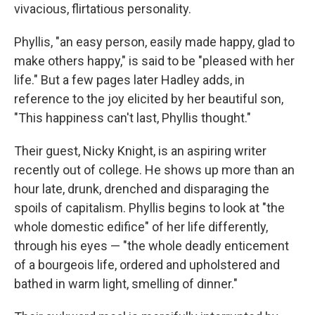
vivacious, flirtatious personality.
Phyllis, "an easy person, easily made happy, glad to
make others happy," is said to be "pleased with her
life." But a few pages later Hadley adds, in
reference to the joy elicited by her beautiful son,
"This happiness can't last, Phyllis thought."
Their guest, Nicky Knight, is an aspiring writer
recently out of college. He shows up more than an
hour late, drunk, drenched and disparaging the
spoils of capitalism. Phyllis begins to look at "the
whole domestic edifice" of her life differently,
through his eyes — "the whole deadly enticement
of a bourgeois life, ordered and upholstered and
bathed in warm light, smelling of dinner."