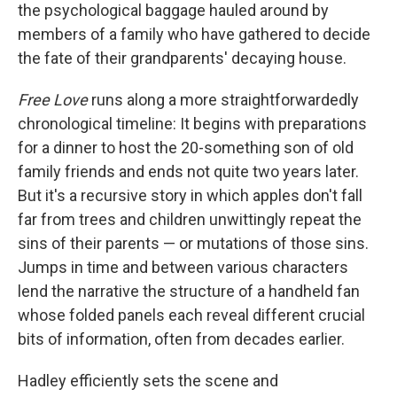
the psychological baggage hauled around by
members of a family who have gathered to decide
the fate of their grandparents' decaying house.
Free Love
runs along a more straightforwardedly
chronological timeline: It begins with preparations
for a dinner to host the 20-something son of old
family friends and ends not quite two years later.
But it's a recursive story in which apples don't fall
far from trees and children unwittingly repeat the
sins of their parents — or mutations of those sins.
Jumps in time and between various characters
lend the narrative the structure of a handheld fan
whose folded panels each reveal different crucial
bits of information, often from decades earlier.
Hadley efficiently sets the scene and