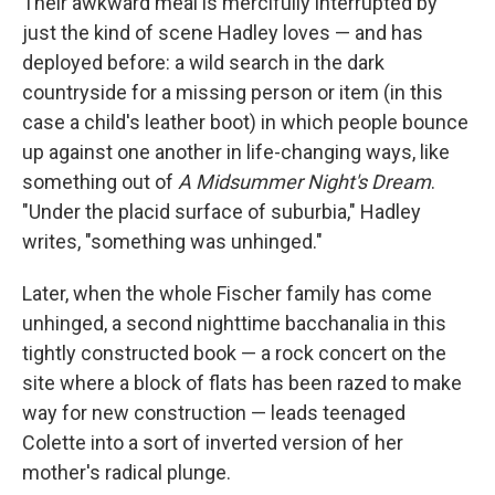
Their awkward meal is mercifully interrupted by
just the kind of scene Hadley loves — and has
deployed before: a wild search in the dark
countryside for a missing person or item (in this
case a child's leather boot) in which people bounce
up against one another in life-changing ways, like
something out of
A Midsummer Night's Dream
.
"Under the placid surface of suburbia," Hadley
writes, "something was unhinged."
Later, when the whole Fischer family has come
unhinged, a second nighttime bacchanalia in this
tightly constructed book — a rock concert on the
site where a block of flats has been razed to make
way for new construction — leads teenaged
Colette into a sort of inverted version of her
mother's radical plunge.