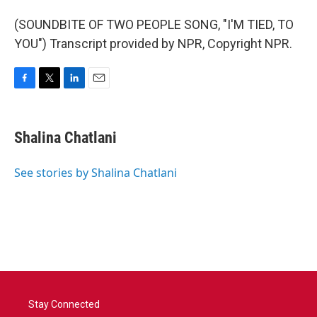
(SOUNDBITE OF TWO PEOPLE SONG, "I'M TIED, TO
YOU") Transcript provided by NPR, Copyright NPR.
F
T
L
E
a
w
i
m
c
i
n
a
e
t
k
i
Shalina Chatlani
b
t
e
l
o
e
d
o
r
I
See stories by Shalina Chatlani
k
n
Stay Connected