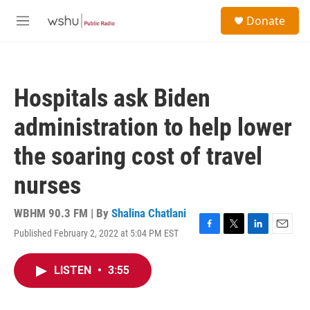
Skip to main content
S
Donate
e
M
a
e
r
n
c
u
h
Hospitals ask Biden
u
e
administration to help lower
r
y
the soaring cost of travel
nurses
WBHM 90.3 FM | By
Shalina Chatlani
Published February 2, 2022 at 5:04 PM EST
F
T
L
E
a
w
i
m
c
i
n
a
LISTEN
•
3:55
e
t
k
i
b
t
e
l
o
e
d