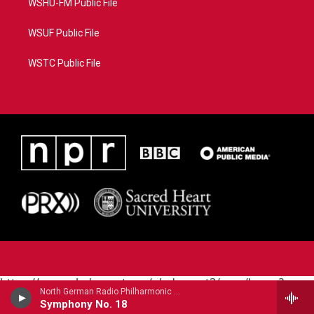
WSHU-FM Public File
WSUF Public File
WSTC Public File
https://www.pledgecart.org/pledgecart3/user/home?
North German Radio Philharmonic - Julius Rontgen
campaign=AEF72C98-4288-41E3-82D1-
Symphony No. 18
5553FDD1A4AE&source=P8RAISE#/home