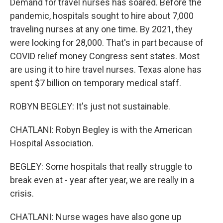
Demand for travel nurses has soared. Before the
pandemic, hospitals sought to hire about 7,000
traveling nurses at any one time. By 2021, they
were looking for 28,000. That's in part because of
COVID relief money Congress sent states. Most
are using it to hire travel nurses. Texas alone has
spent $7 billion on temporary medical staff.
ROBYN BEGLEY: It's just not sustainable.
CHATLANI: Robyn Begley is with the American
Hospital Association.
BEGLEY: Some hospitals that really struggle to
break even at - year after year, we are really in a
crisis.
CHATLANI: Nurse wages have also gone up