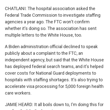
CHATLANI: The hospital association asked the
Federal Trade Commission to investigate staffing
agencies a year ago. The FTC won't confirm
whether it's doing so. The association has sent
multiple letters to the White House, too.
A Biden administration official declined to speak
publicly about a complaint to the FTC, an
independent agency, but said that the White House
has deployed federal search teams, and it's helped
cover costs for National Guard deployments to
hospitals with staffing shortages. It's also trying to
accelerate visa processing for 5,000 foreign health
care workers.
JAMIE HEARD: It all boils down to, I'm doing this for