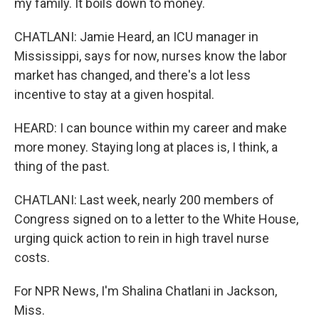
my family. It boils down to money.
CHATLANI: Jamie Heard, an ICU manager in
Mississippi, says for now, nurses know the labor
market has changed, and there's a lot less
incentive to stay at a given hospital.
HEARD: I can bounce within my career and make
more money. Staying long at places is, I think, a
thing of the past.
CHATLANI: Last week, nearly 200 members of
Congress signed on to a letter to the White House,
urging quick action to rein in high travel nurse
costs.
For NPR News, I'm Shalina Chatlani in Jackson,
Miss.