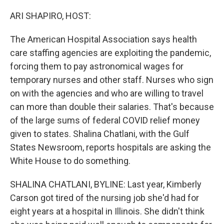
o
r
I
k
n
ARI SHAPIRO, HOST:
The American Hospital Association says health
care staffing agencies are exploiting the pandemic,
forcing them to pay astronomical wages for
temporary nurses and other staff. Nurses who sign
on with the agencies and who are willing to travel
can more than double their salaries. That's because
of the large sums of federal COVID relief money
given to states. Shalina Chatlani, with the Gulf
States Newsroom, reports hospitals are asking the
White House to do something.
SHALINA CHATLANI, BYLINE: Last year, Kimberly
Carson got tired of the nursing job she'd had for
eight years at a hospital in Illinois. She didn't think