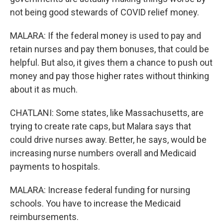
not being good stewards of COVID relief money.
MALARA: If the federal money is used to pay and
retain nurses and pay them bonuses, that could be
helpful. But also, it gives them a chance to push out
money and pay those higher rates without thinking
about it as much.
CHATLANI: Some states, like Massachusetts, are
trying to create rate caps, but Malara says that
could drive nurses away. Better, he says, would be
increasing nurse numbers overall and Medicaid
payments to hospitals.
MALARA: Increase federal funding for nursing
schools. You have to increase the Medicaid
reimbursements.