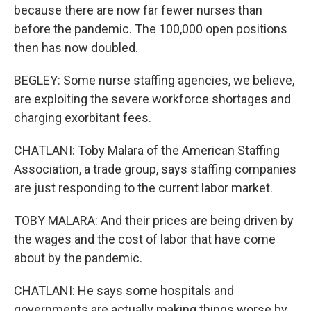
because there are now far fewer nurses than
before the pandemic. The 100,000 open positions
then has now doubled.
BEGLEY: Some nurse staffing agencies, we believe,
are exploiting the severe workforce shortages and
charging exorbitant fees.
CHATLANI: Toby Malara of the American Staffing
Association, a trade group, says staffing companies
are just responding to the current labor market.
TOBY MALARA: And their prices are being driven by
the wages and the cost of labor that have come
about by the pandemic.
CHATLANI: He says some hospitals and
governments are actually making things worse by