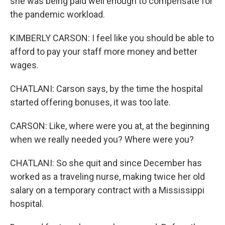
she was being paid well enough to compensate for
the pandemic workload.
KIMBERLY CARSON: I feel like you should be able to
afford to pay your staff more money and better
wages.
CHATLANI: Carson says, by the time the hospital
started offering bonuses, it was too late.
CARSON: Like, where were you at, at the beginning
when we really needed you? Where were you?
CHATLANI: So she quit and since December has
worked as a traveling nurse, making twice her old
salary on a temporary contract with a Mississippi
hospital.