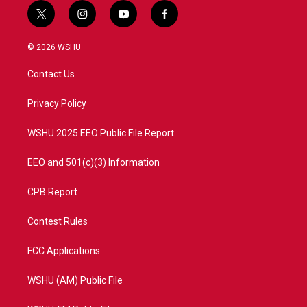
t
i
y
f
w
n
o
a
i
s
u
c
© 2026 WSHU
t
t
t
e
t
a
u
b
Contact Us
e
g
b
o
r
r
e
o
a
k
Privacy Policy
m
WSHU 2025 EEO Public File Report
EEO and 501(c)(3) Information
CPB Report
Contest Rules
FCC Applications
WSHU (AM) Public File