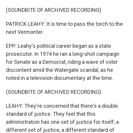
(SOUNDBITE OF ARCHIVED RECORDING)
PATRICK LEAHY: It is time to pass the torch to the
next Vermonter.
EPP: Leahy's political career began as a state
prosecutor. In 1974 he ran a long-shot campaign
for Senate as a Democrat, riding a wave of voter
discontent amid the Watergate scandal, as he
noted in a television documentary at the time.
(SOUNDBITE OF ARCHIVED RECORDING)
LEAHY: They're concerned that there's a double
standard of justice. They feel that this
administration has one set of justice for itself; a
different set of justice, a different standard of