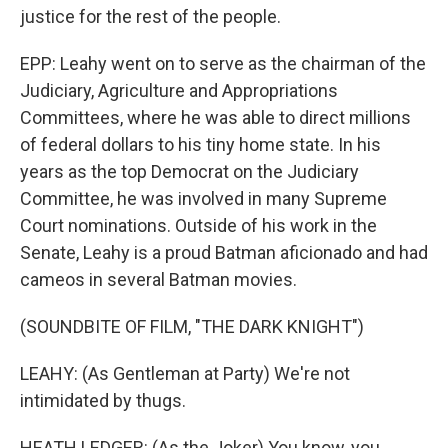
justice for the rest of the people.
EPP: Leahy went on to serve as the chairman of the
Judiciary, Agriculture and Appropriations
Committees, where he was able to direct millions
of federal dollars to his tiny home state. In his
years as the top Democrat on the Judiciary
Committee, he was involved in many Supreme
Court nominations. Outside of his work in the
Senate, Leahy is a proud Batman aficionado and had
cameos in several Batman movies.
(SOUNDBITE OF FILM, "THE DARK KNIGHT")
LEAHY: (As Gentleman at Party) We're not
intimidated by thugs.
HEATH LEDGER: (As the Joker) You know, you