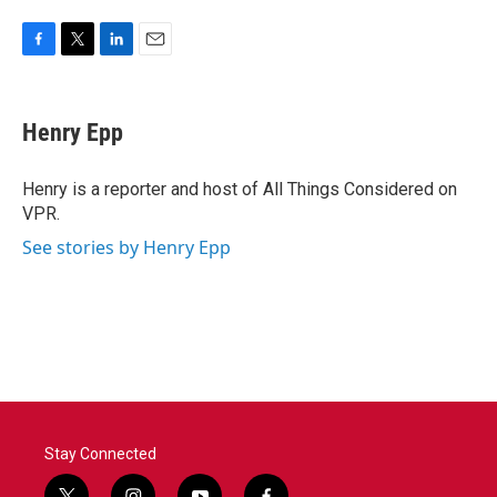
F
T
L
E
a
w
i
m
c
i
n
a
e
t
k
i
Henry Epp
b
t
e
l
o
e
d
o
r
I
Henry is a reporter and host of All Things Considered on
k
n
VPR.
See stories by Henry Epp
Stay Connected