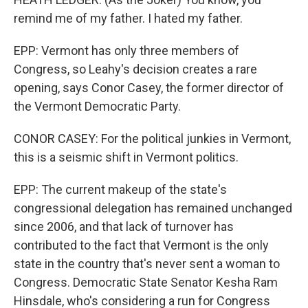
remind me of my father. I hated my father.
EPP: Vermont has only three members of
Congress, so Leahy's decision creates a rare
opening, says Conor Casey, the former director of
the Vermont Democratic Party.
CONOR CASEY: For the political junkies in Vermont,
this is a seismic shift in Vermont politics.
EPP: The current makeup of the state's
congressional delegation has remained unchanged
since 2006, and that lack of turnover has
contributed to the fact that Vermont is the only
state in the country that's never sent a woman to
Congress. Democratic State Senator Kesha Ram
Hinsdale, who's considering a run for Congress