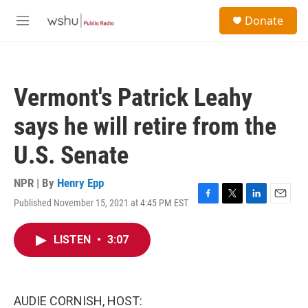
Skip to main content
S
Donate
e
M
a
e
r
n
c
u
h
Vermont's Patrick Leahy
u
e
says he will retire from the
r
y
U.S. Senate
NPR | By
Henry Epp
Published November 15, 2021 at 4:45 PM EST
F
T
L
E
a
w
i
m
c
i
n
a
LISTEN
•
3:07
e
t
k
i
b
t
e
l
o
e
d
o
r
I
k
n
AUDIE CORNISH, HOST: