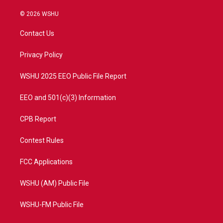
w
n
o
a
i
s
u
c
© 2026 WSHU
t
t
t
e
t
a
u
b
Contact Us
e
g
b
o
r
r
e
o
a
k
Privacy Policy
m
WSHU 2025 EEO Public File Report
EEO and 501(c)(3) Information
CPB Report
Contest Rules
FCC Applications
WSHU (AM) Public File
WSHU-FM Public File