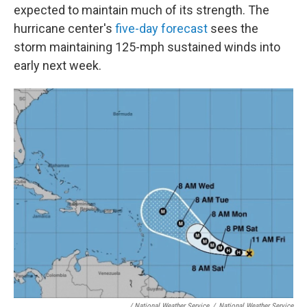
expected to maintain much of its strength. The
hurricane center's
five-day forecast
sees the
storm maintaining 125-mph sustained winds into
early next week.
/ National Weather Service
/
National Weather Service