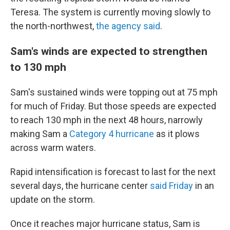
Teresa. The system is currently moving slowly to
the north-northwest,
the agency said
.
Sam's winds are expected to strengthen
to 130 mph
Sam's sustained winds were topping out at 75 mph
for much of Friday. But those speeds are expected
to reach 130 mph in the next 48 hours, narrowly
making Sam a
Category 4 hurricane
as it plows
across warm waters.
Rapid intensification is forecast to last for the next
several days, the hurricane center
said Friday
in an
update on the storm.
Once it reaches major hurricane status, Sam is