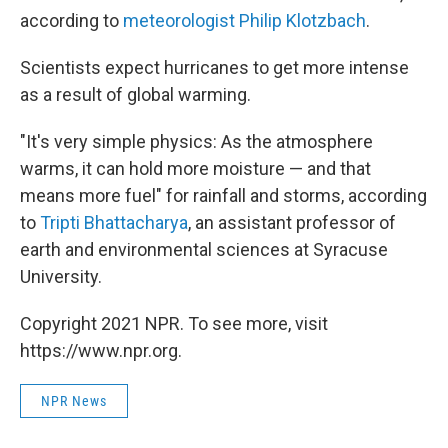
according to
meteorologist Philip Klotzbach
.
Scientists expect hurricanes to get more intense
as a result of global warming.
"It's very simple physics: As the atmosphere
warms, it can hold more moisture — and that
means more fuel" for rainfall and storms, according
to
Tripti Bhattacharya
, an assistant professor of
earth and environmental sciences at Syracuse
University.
Copyright 2021 NPR. To see more, visit
https://www.npr.org.
NPR News