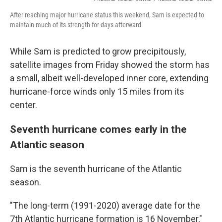
After reaching major hurricane status this weekend, Sam is expected to
maintain much of its strength for days afterward.
While Sam is predicted to grow precipitously,
satellite images from Friday showed the storm has
a small, albeit well-developed inner core, extending
hurricane-force winds only 15 miles from its
center.
Seventh hurricane comes early in the
Atlantic season
Sam is the seventh hurricane of the Atlantic
season.
"The long-term (1991-2020) average date for the
7th Atlantic hurricane formation is 16 November,"