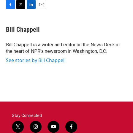
F
T
L
E
a
w
i
m
c
i
n
a
e
t
k
i
Bill Chappell
b
t
e
l
o
e
d
o
r
I
Bill Chappell is a writer and editor on the News Desk in
k
n
the heart of NPR's newsroom in Washington, D.C.
See stories by Bill Chappell
Stay Connected
t
i
y
f