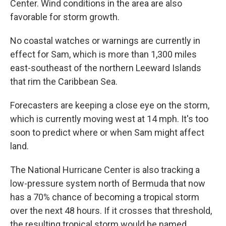
Center. Wind conditions in the area are also
favorable for storm growth.
No coastal watches or warnings are currently in
effect for Sam, which is more than 1,300 miles
east-southeast of the northern Leeward Islands
that rim the Caribbean Sea.
Forecasters are keeping a close eye on the storm,
which is currently moving west at 14 mph. It's too
soon to predict where or when Sam might affect
land.
The National Hurricane Center is also tracking a
low-pressure system north of Bermuda that now
has a 70% chance of becoming a tropical storm
over the next 48 hours. If it crosses that threshold,
the resulting tropical storm would be named