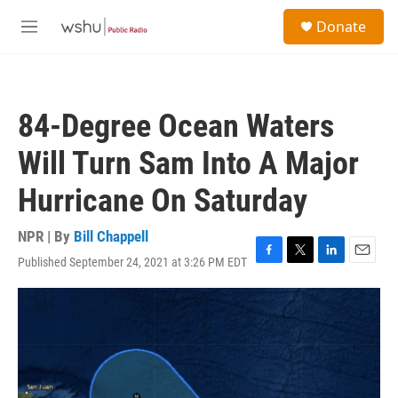
Skip to main content
S
Donate
e
M
a
e
r
n
c
u
h
84-Degree Ocean Waters
u
e
Will Turn Sam Into A Major
r
y
Hurricane On Saturday
NPR | By
Bill Chappell
Published September 24, 2021 at 3:26 PM EDT
F
T
L
E
a
w
i
m
c
i
n
a
e
t
k
i
b
t
e
l
o
e
d
o
r
I
k
n