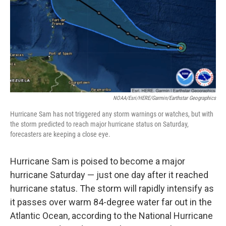
NOAA/Esri/HERE/Garmin/Earthstar Geographics
Hurricane Sam has not triggered any storm warnings or watches, but with
the storm predicted to reach major hurricane status on Saturday,
forecasters are keeping a close eye.
Hurricane Sam is poised to become a major
hurricane Saturday — just one day after it reached
hurricane status. The storm will rapidly intensify as
it passes over warm 84-degree water far out in the
Atlantic Ocean, according to the National Hurricane