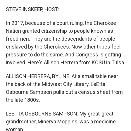
o
r
I
k
n
STEVE INSKEEP, HOST:
In 2017, because of a court ruling, the Cherokee
Nation granted citizenship to people known as
freedmen. They are the descendants of people
enslaved by the Cherokees. Now other tribes feel
pressure to do the same. And Congress is getting
involved. Here's Allison Herrera from KOSU in Tulsa.
ALLISON HERRERA, BYLINE: At a small table near
the back of the Midwest City Library, LeEtta
Osbourne Sampson pulls out a census sheet from
the late 1800s.
LEETTA OSBOURNE SAMPSON: My great-great-
grandmother, Minerva Moppins, was a medicine
woman.