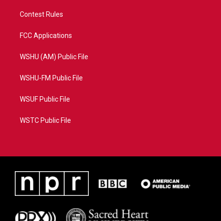
Contest Rules
FCC Applications
WSHU (AM) Public File
WSHU-FM Public File
WSUF Public File
WSTC Public File