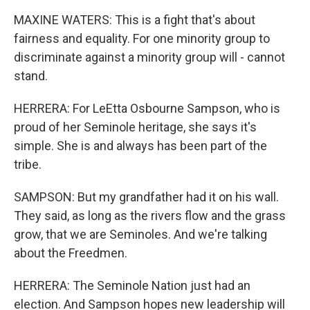
MAXINE WATERS: This is a fight that's about
fairness and equality. For one minority group to
discriminate against a minority group will - cannot
stand.
HERRERA: For LeEtta Osbourne Sampson, who is
proud of her Seminole heritage, she says it's
simple. She is and always has been part of the
tribe.
SAMPSON: But my grandfather had it on his wall.
They said, as long as the rivers flow and the grass
grow, that we are Seminoles. And we're talking
about the Freedmen.
HERRERA: The Seminole Nation just had an
election. And Sampson hopes new leadership will