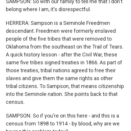
SAMPSON: So with our family to tell me that I don't
belong where I am, it's disrespectful.
HERRERA: Sampson is a Seminole Freedmen
descendant. Freedmen were formerly enslaved
people of the five tribes that were removed to
Oklahoma from the southeast on the Trail of Tears.
A quick history lesson - after the Civil War, these
same five tribes signed treaties in 1866. As part of
those treaties, tribal nations agreed to free their
slaves and give them the same rights as other
tribal citizens. To Sampson, that means citizenship
into the Seminole nation. She points back to that
census.
SAMPSON: So if you're on this here - and this is a
census from 1898 to 1914 - by blood, why are we