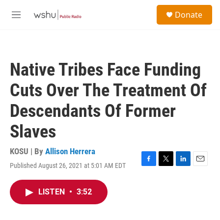
Skip to main content
S
Donate
e
M
a
e
r
n
c
u
h
Native Tribes Face Funding
u
e
Cuts Over The Treatment Of
r
y
Descendants Of Former
Slaves
KOSU | By
Allison Herrera
Published August 26, 2021 at 5:01 AM EDT
F
T
L
E
a
w
i
m
c
i
n
a
LISTEN
•
3:52
e
t
k
i
b
t
e
l
o
e
d