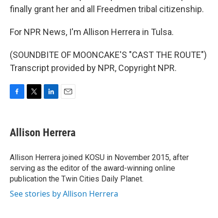
finally grant her and all Freedmen tribal citizenship.
For NPR News, I'm Allison Herrera in Tulsa.
(SOUNDBITE OF MOONCAKE'S "CAST THE ROUTE")
Transcript provided by NPR, Copyright NPR.
F
T
L
E
a
w
i
m
c
i
n
a
e
t
k
i
Allison Herrera
b
t
e
l
o
e
d
o
r
I
Allison Herrera joined KOSU in November 2015, after
k
n
serving as the editor of the award-winning online
publication the Twin Cities Daily Planet.
See stories by Allison Herrera