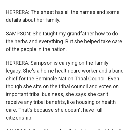
HERRERA: The sheet has all the names and some
details about her family.
SAMPSON: She taught my grandfather how to do
the herbs and everything. But she helped take care
of the people in the nation.
HERRERA: Sampson is carrying on the family
legacy. She's a home health care worker and a band
chief for the Seminole Nation Tribal Council. Even
though she sits on the tribal council and votes on
important tribal business, she says she can't
receive any tribal benefits, like housing or health
care. That's because she doesn't have full
citizenship.