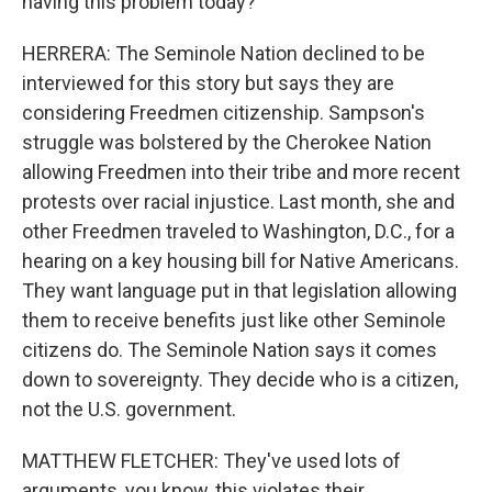
having this problem today?
HERRERA: The Seminole Nation declined to be
interviewed for this story but says they are
considering Freedmen citizenship. Sampson's
struggle was bolstered by the Cherokee Nation
allowing Freedmen into their tribe and more recent
protests over racial injustice. Last month, she and
other Freedmen traveled to Washington, D.C., for a
hearing on a key housing bill for Native Americans.
They want language put in that legislation allowing
them to receive benefits just like other Seminole
citizens do. The Seminole Nation says it comes
down to sovereignty. They decide who is a citizen,
not the U.S. government.
MATTHEW FLETCHER: They've used lots of
arguments, you know, this violates their