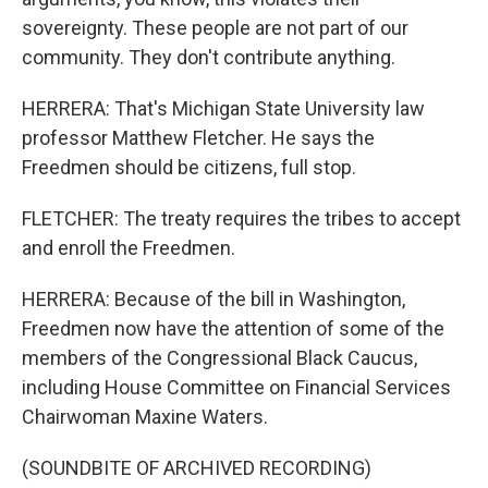
sovereignty. These people are not part of our
community. They don't contribute anything.
HERRERA: That's Michigan State University law
professor Matthew Fletcher. He says the
Freedmen should be citizens, full stop.
FLETCHER: The treaty requires the tribes to accept
and enroll the Freedmen.
HERRERA: Because of the bill in Washington,
Freedmen now have the attention of some of the
members of the Congressional Black Caucus,
including House Committee on Financial Services
Chairwoman Maxine Waters.
(SOUNDBITE OF ARCHIVED RECORDING)