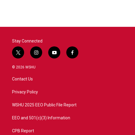
Stay Connected
t
i
y
f
w
n
o
a
i
s
u
c
© 2026 WSHU
t
t
t
e
t
a
u
b
Contact Us
e
g
b
o
r
r
e
o
a
k
Privacy Policy
m
WSHU 2025 EEO Public File Report
EEO and 501(c)(3) Information
CPB Report