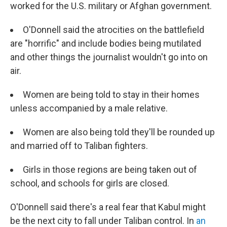
worked for the U.S. military or Afghan government.
O'Donnell said the atrocities on the battlefield
are "horrific" and include bodies being mutilated
and other things the journalist wouldn't go into on
air.
Women are being told to stay in their homes
unless accompanied by a male relative.
Women are also being told they'll be rounded up
and married off to Taliban fighters.
Girls in those regions are being taken out of
school, and schools for girls are closed.
O'Donnell said there's a real fear that Kabul might
be the next city to fall under Taliban control. In
an