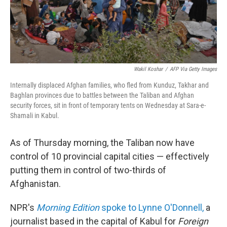
Wakil Koshar
/
AFP Via Getty Images
Internally displaced Afghan families, who fled from Kunduz, Takhar and
Baghlan provinces due to battles between the Taliban and Afghan
security forces, sit in front of temporary tents on Wednesday at Sara-e-
Shamali in Kabul.
As of Thursday morning, the Taliban now have
control of 10 provincial capital cities — effectively
putting them in control of two-thirds of
Afghanistan.
NPR's
Morning Edition
spoke to Lynne O'Donnell,
a
journalist based in the capital of Kabul for
Foreign