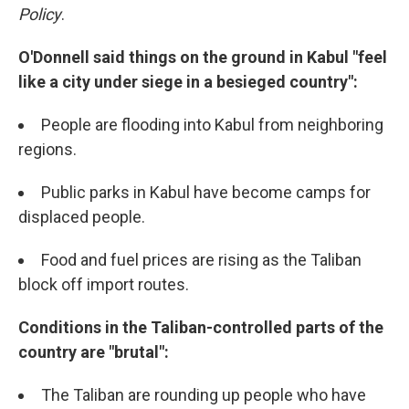
Policy
.
O'Donnell said things on the ground in Kabul "feel
like a city under siege in a besieged country":
People are flooding into Kabul from neighboring
regions.
Public parks in Kabul have become camps for
displaced people.
Food and fuel prices are rising as the Taliban
block off import routes.
Conditions in the Taliban-controlled parts of the
country are "brutal":
The Taliban are rounding up people who have