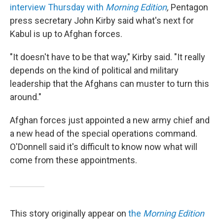
interview Thursday with
Morning Edition
,
Pentagon
press secretary John Kirby said what's next for
Kabul is up to Afghan forces.
"It doesn't have to be that way," Kirby said. "It really
depends on the kind of political and military
leadership that the Afghans can muster to turn this
around."
Afghan forces just appointed a new army chief and
a new head of the special operations command.
O'Donnell said it's difficult to know now what will
come from these appointments.
This story originally appear on
the
Morning Edition