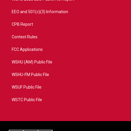
EEO and 501(c)(3) Information
CPB Report
Contest Rules
FCC Applications
WSHU (AM) Public File
WSHU-FM Public File
WSUF Public File
WSTC Public File