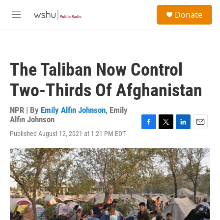
Skip to main content
S
Donate
e
M
a
e
r
n
c
u
h
The Taliban Now Control
u
e
Two-Thirds Of Afghanistan
r
y
NPR | By
Emily Alfin Johnson
,
Emily
Alfin Johnson
F
T
L
E
Published August 12, 2021 at 1:21 PM EDT
a
w
i
m
c
i
n
a
e
t
k
i
b
t
e
l
o
e
d
o
r
I
k
n