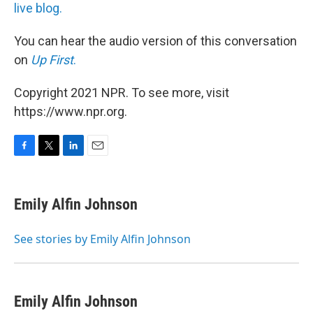
live blog.
You can hear the audio version of this conversation
on
Up First
.
Copyright 2021 NPR. To see more, visit
https://www.npr.org.
F
T
L
E
a
w
i
m
c
i
n
a
e
t
k
i
Emily Alfin Johnson
b
t
e
l
o
e
d
o
r
I
See stories by Emily Alfin Johnson
k
n
Emily Alfin Johnson