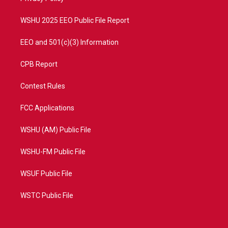
m
WSHU 2025 EEO Public File Report
EEO and 501(c)(3) Information
CPB Report
Contest Rules
FCC Applications
WSHU (AM) Public File
WSHU-FM Public File
WSUF Public File
WSTC Public File