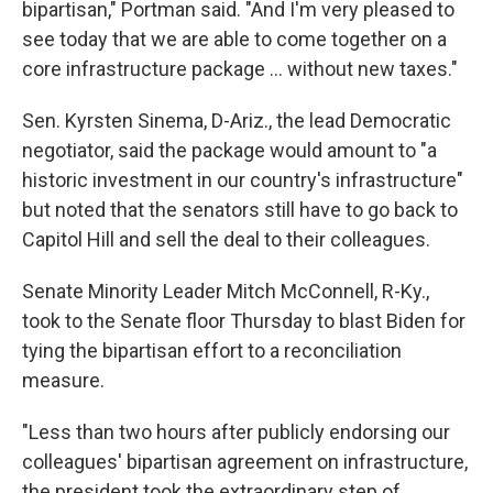
bipartisan," Portman said. "And I'm very pleased to
see today that we are able to come together on a
core infrastructure package ... without new taxes."
Sen. Kyrsten Sinema, D-Ariz., the lead Democratic
negotiator, said the package would amount to "a
historic investment in our country's infrastructure"
but noted that the senators still have to go back to
Capitol Hill and sell the deal to their colleagues.
Senate Minority Leader Mitch McConnell, R-Ky.,
took to the Senate floor Thursday to blast Biden for
tying the bipartisan effort to a reconciliation
measure.
"Less than two hours after publicly endorsing our
colleagues' bipartisan agreement on infrastructure,
the president took the extraordinary step of