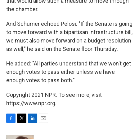
that would allow such a measure to move through
the chamber.
And Schumer echoed Pelosi: "If the Senate is going
to move forward with a bipartisan infrastructure bill,
we must also move forward on a budget resolution
as well," he said on the Senate floor Thursday.
He added: "All parties understand that we won't get
enough votes to pass either unless we have
enough votes to pass both."
Copyright 2021 NPR. To see more, visit
https://www.npr.org.
F
T
L
E
a
w
i
m
c
i
n
a