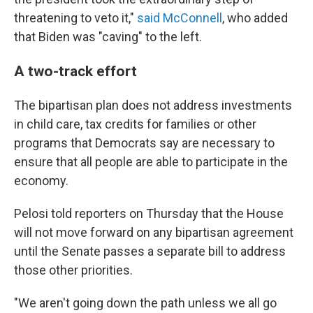
threatening to veto it,"
said McConnell
, who added
that Biden was "caving" to the left.
A two-track effort
The bipartisan plan does not address investments
in child care, tax credits for families or other
programs that Democrats say are necessary to
ensure that all people are able to participate in the
economy.
Pelosi told reporters on Thursday that the House
will not move forward on any bipartisan agreement
until the Senate passes a separate bill to address
those other priorities.
"We aren't going down the path unless we all go