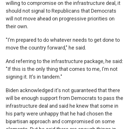
willing to compromise on the infrastructure deal, it
should not signal to Republicans that Democrats
will not move ahead on progressive priorities on
their own.
"I'm prepared to do whatever needs to get done to
move the country forward," he said.
And referring to the infrastructure package, he said:
"If this is the only thing that comes to me, I'm not
signing it. It's in tandem."
Biden acknowledged it's not guaranteed that there
will be enough support from Democrats to pass the
infrastructure deal and said he knew that some in
his party were unhappy that he had chosen the
bipartisan approach and compromised on some