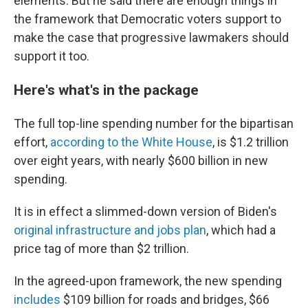
elements. But he said there are enough things in
the framework that Democratic voters support to
make the case that progressive lawmakers should
support it too.
Here's what's in the package
The full top-line spending number for the bipartisan
effort,
according to the White House
, is $1.2 trillion
over eight years, with nearly $600 billion in new
spending.
It is in effect a slimmed-down version of Biden's
original infrastructure and jobs plan
, which had a
price tag of more than $2 trillion.
In the agreed-upon framework, the new spending
includes
$109 billion for roads and bridges, $66