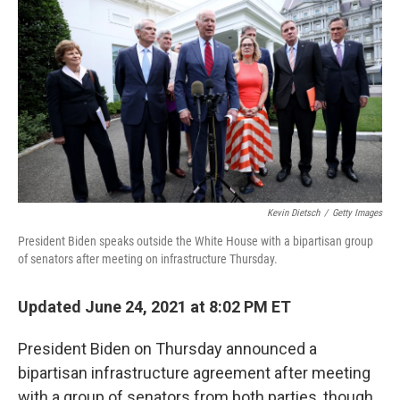
o
r
I
k
n
Kevin Dietsch
/
Getty Images
President Biden speaks outside the White House with a bipartisan group
of senators after meeting on infrastructure Thursday.
Updated June 24, 2021 at 8:02 PM ET
President Biden on Thursday announced a
bipartisan infrastructure agreement after meeting
with a group of senators from both parties, though