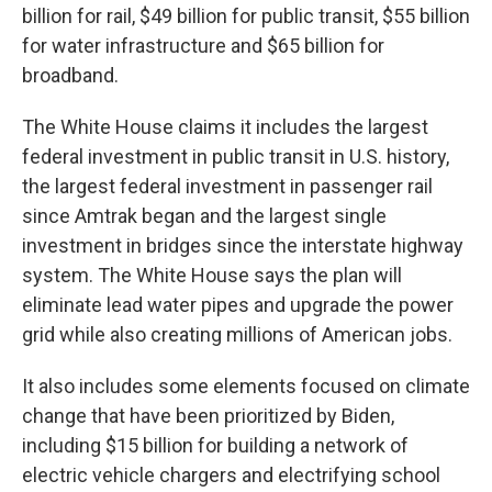
billion for rail, $49 billion for public transit, $55 billion
for water infrastructure and $65 billion for
broadband.
The White House claims it includes the largest
federal investment in public transit in U.S. history,
the largest federal investment in passenger rail
since Amtrak began and the largest single
investment in bridges since the interstate highway
system. The White House says the plan will
eliminate lead water pipes and upgrade the power
grid while also creating millions of American jobs.
It also includes some elements focused on climate
change that have been prioritized by Biden,
including $15 billion for building a network of
electric vehicle chargers and electrifying school