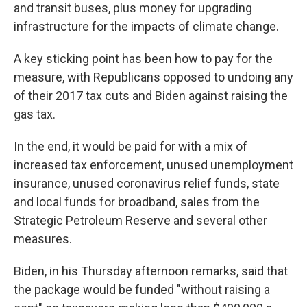
and transit buses, plus money for upgrading
infrastructure for the impacts of climate change.
A key sticking point has been how to pay for the
measure, with Republicans opposed to undoing any
of their 2017 tax cuts and Biden against raising the
gas tax.
In the end, it would be paid for with a mix of
increased tax enforcement, unused unemployment
insurance, unused coronavirus relief funds, state
and local funds for broadband, sales from the
Strategic Petroleum Reserve and several other
measures.
Biden, in his Thursday afternoon remarks, said that
the package would be funded "without raising a