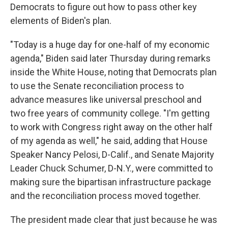
Democrats to figure out how to pass other key
elements of Biden's plan.
"Today is a huge day for one-half of my economic
agenda," Biden said later Thursday during remarks
inside the White House, noting that Democrats plan
to use the Senate reconciliation process to
advance measures like universal preschool and
two free years of community college. "I'm getting
to work with Congress right away on the other half
of my agenda as well," he said, adding that House
Speaker Nancy Pelosi, D-Calif., and Senate Majority
Leader Chuck Schumer, D-N.Y., were committed to
making sure the bipartisan infrastructure package
and the reconciliation process moved together.
The president made clear that just because he was