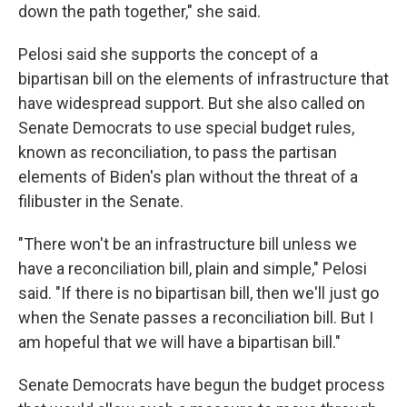
down the path together," she said.
Pelosi said she supports the concept of a
bipartisan bill on the elements of infrastructure that
have widespread support. But she also called on
Senate Democrats to use special budget rules,
known as reconciliation, to pass the partisan
elements of Biden's plan without the threat of a
filibuster in the Senate.
"There won't be an infrastructure bill unless we
have a reconciliation bill, plain and simple," Pelosi
said. "If there is no bipartisan bill, then we'll just go
when the Senate passes a reconciliation bill. But I
am hopeful that we will have a bipartisan bill."
Senate Democrats have begun the budget process