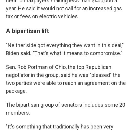
cent" on taxpayers making less than $400,000 a
year. He said it would not call for an increased gas
tax or fees on electric vehicles.
A bipartisan lift
"Neither side got everything they want in this deal,"
Biden said. "That's what it means to compromise."
Sen. Rob Portman of Ohio, the top Republican
negotiator in the group, said he was "pleased" the
two parties were able to reach an agreement on the
package.
The bipartisan group of senators includes some 20
members.
"It's something that traditionally has been very