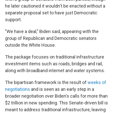
he later cautioned it wouldn't be enacted without a
separate proposal set to have just Democratic
support.
"We have a deal," Biden said, appearing with the
group of Republican and Democratic senators
outside the White House.
The package focuses on traditional infrastructure
investment items such as roads, bridges and rail,
along with broadband internet and water systems.
The bipartisan framework is the result of
weeks of
negotiations
and is seen as an early step in a
broader negotiation over Biden's calls for more than
$2 trillion in new spending. This Senate-driven bill is
meant to address traditional infrastructure, leaving