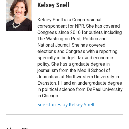
e
t
k
i
Kelsey Snell
b
t
e
l
o
e
d
o
r
I
Kelsey Snell is a Congressional
k
n
correspondent for NPR. She has covered
Congress since 2010 for outlets including
The Washington Post, Politico and
National Journal. She has covered
elections and Congress with a reporting
specialty in budget, tax and economic
policy. She has a graduate degree in
journalism from the Medill School of
Journalism at Northwestern University in
Evanston, Ill. and an undergraduate degree
in political science from DePaul University
in Chicago.
See stories by Kelsey Snell