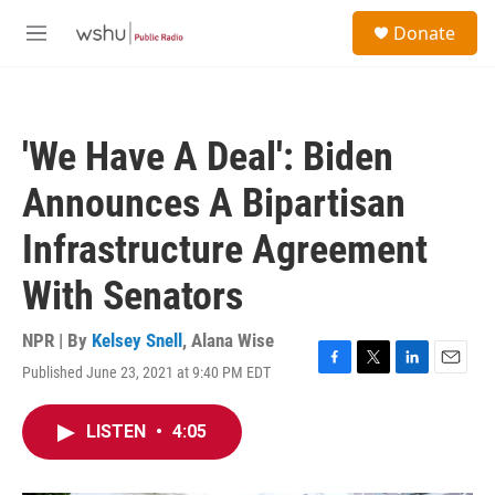
Skip to main content
S
Donate
e
M
a
e
r
n
c
u
h
'We Have A Deal': Biden
u
e
Announces A Bipartisan
r
y
Infrastructure Agreement
With Senators
NPR | By
Kelsey Snell
,
Alana Wise
Published June 23, 2021 at 9:40 PM EDT
F
T
L
E
a
w
i
m
c
i
n
a
LISTEN
•
4:05
e
t
k
i
b
t
e
l
o
e
d