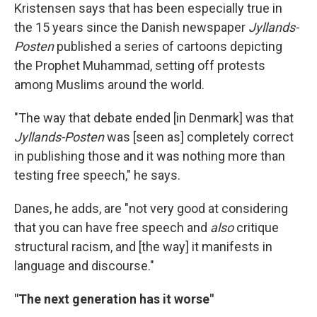
Kristensen says that has been especially true in
the 15 years since the Danish newspaper
Jyllands-
Posten
published a series of cartoons depicting
the Prophet Muhammad, setting off protests
among Muslims around the world.
"The way that debate ended [in Denmark] was that
Jyllands-Posten
was [seen as] completely correct
in publishing those and it was nothing more than
testing free speech," he says.
Danes, he adds, are "not very good at considering
that you can have free speech and
also
critique
structural racism, and [the way] it manifests in
language and discourse."
"The next generation has it worse"