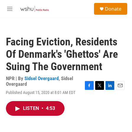
Skip to main content
S
Donate
e
M
a
e
r
n
c
u
h
Facing Eviction, Residents
u
e
Of Denmark's 'Ghettos' Are
r
y
Suing The Government
NPR | By
Sidsel Overgaard
,
Sidsel
Overgaard
F
T
L
E
Published August 15, 2020 at 8:01 AM EDT
a
w
i
m
c
i
n
a
e
t
k
i
LISTEN
•
4:53
b
t
e
l
o
e
d
o
r
I
k
n