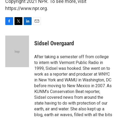
Copyright 2021 NPR. To see more, visit
https://www.npr.org.
F
T
L
E
a
w
i
m
c
i
n
a
e
t
k
i
Sidsel Overgaard
b
t
e
l
o
e
d
o
r
I
After taking a semester off from college
k
n
to intern with Vermont Public Radio in
1999, Sidsel was hooked. She went on to
work as a reporter and producer at WNYC
in New York and WAMU in Washington, DC
before moving to New Mexico in 2007. As
KUNM’s Conservation Beat reporter,
Sidsel covered news from around the
state having to do with protection of our
earth, air and water. She also kept up a
blog, earth air waves, filled with all the bits