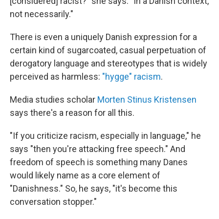
[considered] racist?" she says. "In a Danish context,
not necessarily."
There is even a uniquely Danish expression for a
certain kind of sugarcoated, casual perpetuation of
derogatory language and stereotypes that is widely
perceived as harmless:
"hygge" racism
.
Media studies scholar
Morten Stinus Kristensen
says there's a reason for all this.
"If you criticize racism, especially in language," he
says "then you're attacking free speech." And
freedom of speech is something many Danes
would likely name as a core element of
"Danishness." So, he says, "it's become this
conversation stopper."