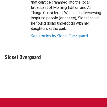
that can’t be crammed into the local
broadcast of Morning Edition and All
Things Considered. When not interviewing
inspiring people (or sheep), Sidsel could
be found doing underdogs with her
daughters at the park.
See stories by Sidsel Overgaard
Sidsel Overgaard