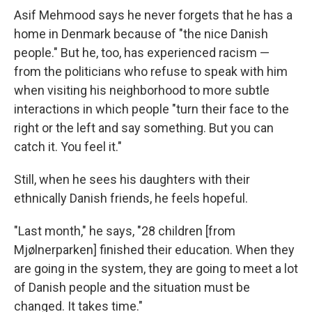
Asif Mehmood says he never forgets that he has a
home in Denmark because of "the nice Danish
people." But he, too, has experienced racism —
from the politicians who refuse to speak with him
when visiting his neighborhood to more subtle
interactions in which people "turn their face to the
right or the left and say something. But you can
catch it. You feel it."
Still, when he sees his daughters with their
ethnically Danish friends, he feels hopeful.
"Last month," he says, "28 children [from
Mjølnerparken] finished their education. When they
are going in the system, they are going to meet a lot
of Danish people and the situation must be
changed. It takes time."