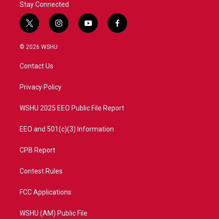
Stay Connected
t
i
y
f
w
n
o
a
i
s
u
c
© 2026 WSHU
t
t
t
e
t
a
u
b
Contact Us
e
g
b
o
r
r
e
o
a
k
Privacy Policy
m
WSHU 2025 EEO Public File Report
EEO and 501(c)(3) Information
CPB Report
Contest Rules
FCC Applications
WSHU (AM) Public File