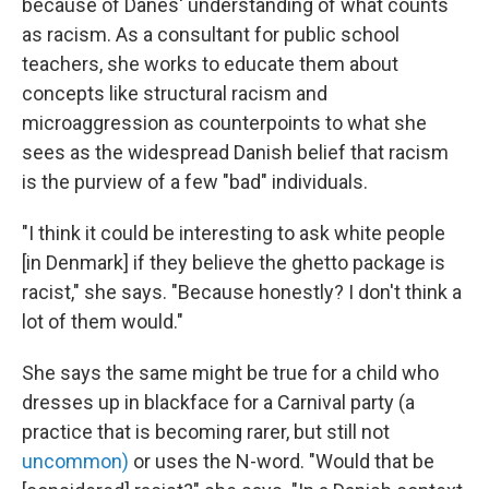
because of Danes' understanding of what counts
as racism. As a consultant for public school
teachers, she works to educate them about
concepts like structural racism and
microaggression as counterpoints to what she
sees as the widespread Danish belief that racism
is the purview of a few "bad" individuals.
"I think it could be interesting to ask white people
[in Denmark] if they believe the ghetto package is
racist," she says. "Because honestly? I don't think a
lot of them would."
She says the same might be true for a child who
dresses up in blackface for a Carnival party (a
practice that is becoming rarer, but still not
uncommon)
or uses the N-word. "Would that be