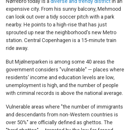
Nørrebro today is a
diverse and trendy district
in an
expensive city. From his sunny balcony, Mehmood
can look out over a tidy soccer pitch with a park
nearby. He points to a high-rise that has just
sprouted up near the neighborhood's new Metro
station. Central Copenhagen is a 15-minute train
ride away.
But Mjølnerparken is among some 40 areas the
government considers "vulnerable" — places where
residents' income and education levels are low,
unemployment is high, and the number of people
with criminal records is above the national average.
Vulnerable areas where "the number of immigrants
and descendants from non-Western countries is
over 50%" are officially defined as ghettos. The