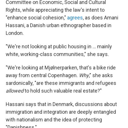
Committee on Economic, Social and Cultural
Rights, while appreciating the law's intent to
"enhance social cohesion,"
agrees
, as does Amani
Hassani, a Danish urban ethnographer based in
London.
"We're not looking at public housing in ... mainly
white, working-class communities," she says.
"We're looking at Mjølnerparken, that's a bike ride
away from central Copenhagen.
Why
," she asks
sardonically, "are these immigrants and refugees
allowed
to hold such valuable real estate?"
Hassani says that in Denmark, discussions about
immigration and integration are deeply entangled
with nationalism and the idea of protecting
"Danishness."