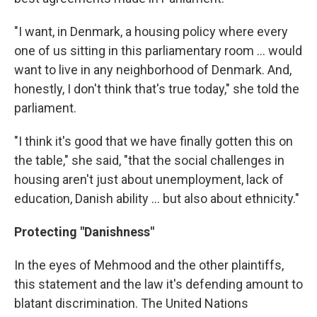
"I want, in Denmark, a housing policy where every
one of us sitting in this parliamentary room ... would
want to live in any neighborhood of Denmark. And,
honestly, I don't think that's true today," she told the
parliament.
"I think it's good that we have finally gotten this on
the table," she said, "that the social challenges in
housing aren't just about unemployment, lack of
education, Danish ability ... but also about ethnicity."
Protecting "Danishness"
In the eyes of Mehmood and the other plaintiffs,
this statement and the law it's defending amount to
blatant discrimination. The United Nations