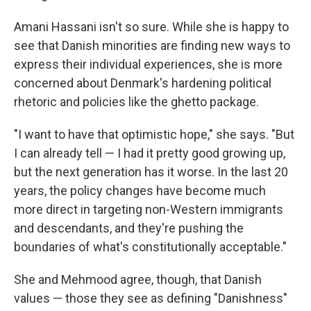
Amani Hassani isn't so sure. While she is happy to
see that Danish minorities are finding new ways to
express their individual experiences, she is more
concerned about Denmark's hardening political
rhetoric and policies like the ghetto package.
"I want to have that optimistic hope," she says. "But
I can already tell — I had it pretty good growing up,
but the next generation has it worse. In the last 20
years, the policy changes have become much
more direct in targeting non-Western immigrants
and descendants, and they're pushing the
boundaries of what's constitutionally acceptable."
She and Mehmood agree, though, that Danish
values — those they see as defining "Danishness"