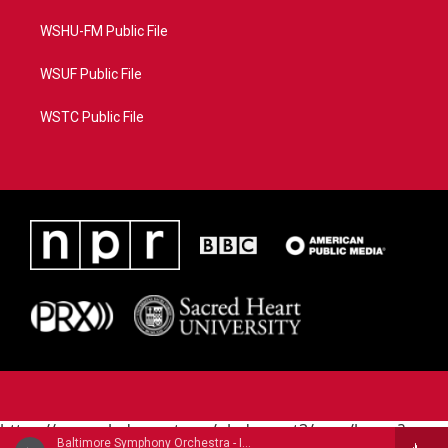
WSHU-FM Public File
WSUF Public File
WSTC Public File
https://www.pledgecart.org/pledgecart3/user/home?
Baltimore Symphony Orchestra - Igor Stravinsky
campaign=AEF72C98-4288-41E3-82D1-