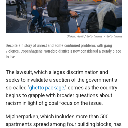
Stefano Guidi / Getty Images
/
Getty Images
Despite a history of unrest and some continued problems with gang
violence, Copenhagen's Nørrebro district is now considered a trendy place
to live.
The lawsuit, which alleges discrimination and
seeks to invalidate a section of the government's
so-called "
ghetto package,
" comes as the country
begins to grapple with broader questions about
racism in light of global focus on the issue.
Mjølnerparken, which includes more than 500
apartments spread among four building blocks, has