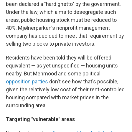
been declared a "hard ghetto" by the government.
Under the law, which aims to desegregate such
areas, public housing stock must be reduced to
40%. Mjølnerparken's nonprofit management
company has decided to meet that requirement by
selling two blocks to private investors.
Residents have been told they will be offered
equivalent — as yet unspecified — housing units
nearby. But Mehmood and some political
opposition parties
don't see how that's possible,
given the relatively low cost of their rent-controlled
housing compared with market prices in the
surrounding area.
Targeting "vulnerable" areas