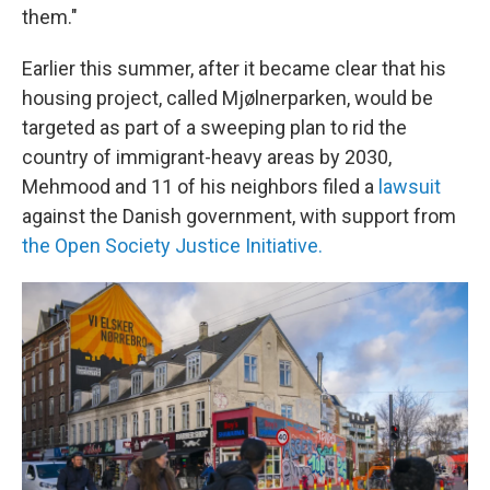
them."
Earlier this summer, after it became clear that his
housing project, called Mjølnerparken, would be
targeted as part of a sweeping plan to rid the
country of immigrant-heavy areas by 2030,
Mehmood and 11 of his neighbors filed a
lawsuit
against the Danish government, with support from
the Open Society Justice Initiative.