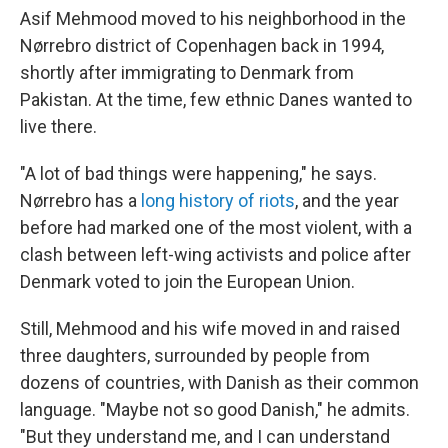
Asif Mehmood moved to his neighborhood in the
Nørrebro district of Copenhagen back in 1994,
shortly after immigrating to Denmark from
Pakistan. At the time, few ethnic Danes wanted to
live there.
"A lot of bad things were happening," he says.
Nørrebro has a
long history of riots
, and the year
before had marked one of the most violent, with a
clash between left-wing activists and police after
Denmark voted to join the European Union.
Still, Mehmood and his wife moved in and raised
three daughters, surrounded by people from
dozens of countries, with Danish as their common
language. "Maybe not so good Danish," he admits.
"But they understand me, and I can understand