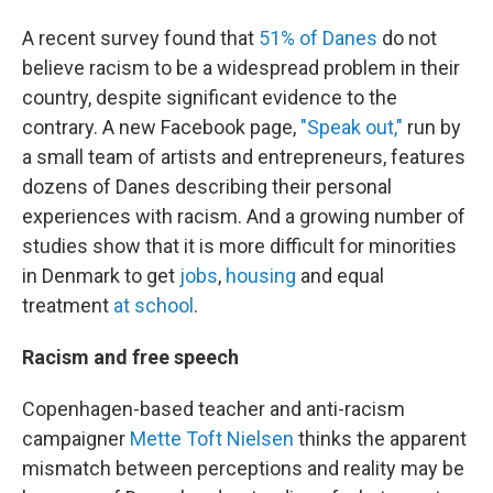
A recent survey found that
51% of Danes
do not
believe racism to be a widespread problem in their
country, despite significant evidence to the
contrary. A new Facebook page,
"Speak out,"
run by
a small team of artists and entrepreneurs, features
dozens of Danes describing their personal
experiences with racism. And a growing number of
studies show that it is more difficult for minorities
in Denmark to get
jobs
,
housing
and equal
treatment
at school
.
Racism and free speech
Copenhagen-based teacher and anti-racism
campaigner
Mette Toft Nielsen
thinks the apparent
mismatch between perceptions and reality may be