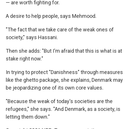
— are worth fighting for.
A desire to help people, says Mehmood.
"The fact that we take care of the weak ones of
society," says Hassani.
Then she adds: "But I'm afraid that this is what is at
stake right now."
In trying to protect "Danishness" through measures
like the ghetto package, she explains, Denmark may
be jeopardizing one of its own core values.
"Because the weak of today's societies are the
refugees," she says. "And Denmark, as a society, is
letting them down."