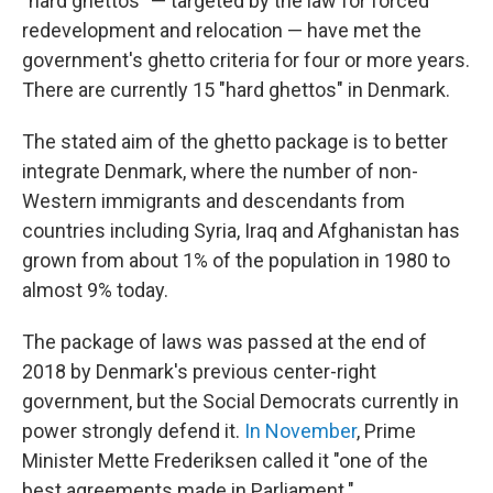
"hard ghettos" — targeted by the law for forced
redevelopment and relocation — have met the
government's ghetto criteria for four or more years.
There are currently 15 "hard ghettos" in Denmark.
The stated aim of the ghetto package is to better
integrate Denmark, where the number of non-
Western immigrants and descendants from
countries including Syria, Iraq and Afghanistan has
grown from about 1% of the population in 1980 to
almost 9% today.
The package of laws was passed at the end of
2018 by Denmark's previous center-right
government, but the Social Democrats currently in
power strongly defend it.
In November
, Prime
Minister Mette Frederiksen called it "one of the
best agreements made in Parliament."