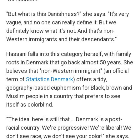
"But what is this Danishness?" she says. "It's very
vague, and no one can really define it. But we
definitely know what it's not. And that's non-
Western immigrants and their descendants."
Hassani falls into this category herself, with family
roots in Denmark that go back almost 50 years. She
believes that "non-Western immigrant" (an official
term of
Statistics Denmark
) offers a tidy,
geography-based euphemism for Black, brown and
Muslim people in a country that prefers to see
itself as colorblind.
"The ideal here is still that ... Denmark is a post-
racial country. We're progressive! We're liberal! We
don't see race, we don't see your color!" she says.