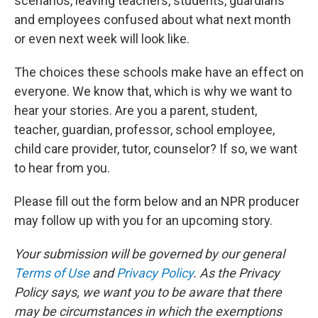
scenarios, leaving teachers, students, guardians
and employees confused about what next month
or even next week will look like.
The choices these schools make have an effect on
everyone. We know that, which is why we want to
hear your stories. Are you a parent, student,
teacher, guardian, professor, school employee,
child care provider, tutor, counselor? If so, we want
to hear from you.
Please fill out the form below and an NPR producer
may follow up with you for an upcoming story.
Your submission will be governed by our general
Terms of Use
and
Privacy Policy
. As the Privacy
Policy says, we want you to be aware that there
may be circumstances in which the exemptions