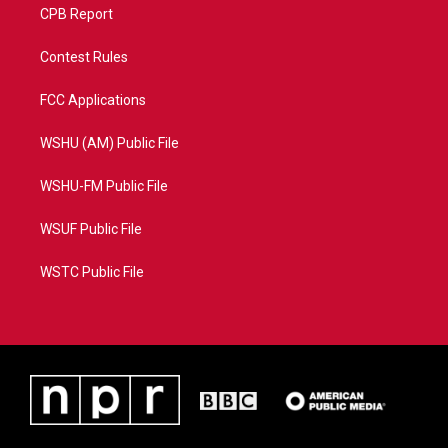
CPB Report
Contest Rules
FCC Applications
WSHU (AM) Public File
WSHU-FM Public File
WSUF Public File
WSTC Public File