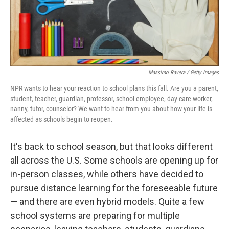
Massimo Ravera / Getty Images
NPR wants to hear your reaction to school plans this fall. Are you a parent,
student, teacher, guardian, professor, school employee, day care worker,
nanny, tutor, counselor? We want to hear from you about how your life is
affected as schools begin to reopen.
It's back to school season, but that looks different
all across the U.S. Some schools are opening up for
in-person classes, while others have decided to
pursue distance learning for the foreseeable future
— and there are even hybrid models. Quite a few
school systems are preparing for multiple