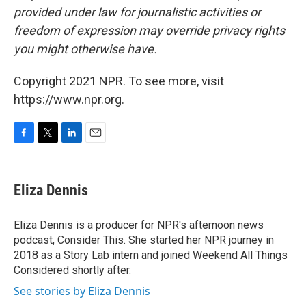
provided under law for journalistic activities or
freedom of expression may override privacy rights
you might otherwise have.
Copyright 2021 NPR. To see more, visit
https://www.npr.org.
F
T
L
E
a
w
i
m
c
i
n
a
e
t
k
i
Eliza Dennis
b
t
e
l
o
e
d
o
r
I
Eliza Dennis is a producer for NPR's afternoon news
k
n
podcast, Consider This. She started her NPR journey in
2018 as a Story Lab intern and joined Weekend All Things
Considered shortly after.
See stories by Eliza Dennis