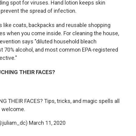
ding spot for viruses. Hand lotion keeps skin
prevent the spread of infection.
gs like coats, backpacks and reusable shopping
es when you come inside. For cleaning the house,
revention says "diluted household bleach
least 70% alcohol, and most common EPA-registered
ctive."
OUCHING THEIR FACES?
 THEIR FACES? Tips, tricks, and magic spells all
welcome.
(@juliam_dc)
March 11, 2020