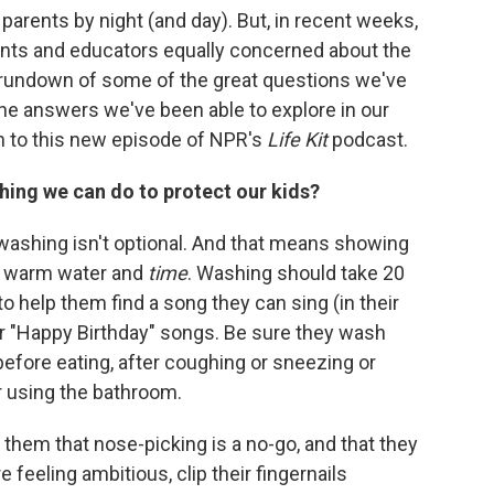
parents by night (and day). But, in recent weeks,
rents and educators equally concerned about the
 rundown of some of the great questions we've
he answers we've been able to explore in our
en to this new episode of NPR's
Life Kit
podcast.
thing we can do to protect our kids?
ashing isn't optional. And that means showing
p, warm water and
time
. Washing should take 20
help them find a song they can sing (in their
r "Happy Birthday" songs. Be sure they wash
efore eating, after coughing or sneezing or
er using the bathroom.
d them that nose-picking is a no-go, and that they
e feeling ambitious, clip their fingernails