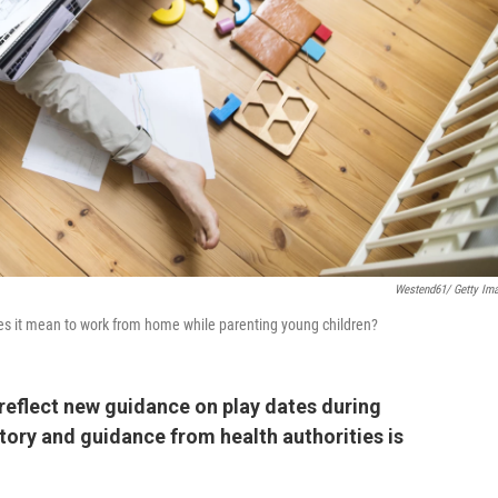
Westend61/ Getty Im
 does it mean to work from home while parenting young children?
reflect new guidance on play dates during
story and guidance from health authorities is