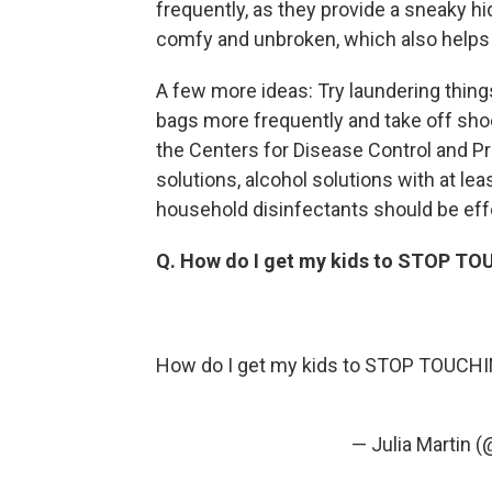
frequently, as they provide a sneaky hi
comfy and unbroken, which also helps 
A few more ideas: Try laundering thin
bags more frequently and take off sho
the Centers for Disease Control and P
solutions, alcohol solutions with at 
household disinfectants should be effe
Q. How do I get my kids to STOP T
How do I get my kids to STOP TOUCHING
— Julia Martin 