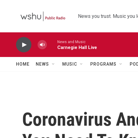
Skip to main content
News you trust. Music you l
News and Music
Carnegie Hall Live
HOME
NEWS
MUSIC
PROGRAMS
PO
Coronavirus An