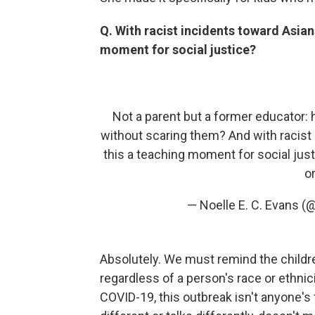
Q. With racist incidents toward Asian
moment for social justice?
Not a parent but a former educator: 
without scaring them? And with racist
this a teaching moment for social just
or
— Noelle E. C. Evans 
Absolutely. We must remind the childre
regardless of a person's race or ethni
COVID-19, this outbreak isn't anyone's