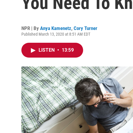
You Need To K
NPR | By
Anya Kamenetz
,
Cory Turner
Published March 13, 2020 at 8:51 AM EDT
LISTEN
•
13:59