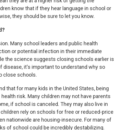
ean they are at a higher risk of getting the
ildren know that if they hear language in school or
ise, they should be sure to let you know.
d?
ion. Many school leaders and public health
ction or potential infection in their immediate
e the science suggests closing schools earlier is
f disease, it's important to understand why so
o close schools.
d that for many kids in the United States, being
 health risk. Many children may not have parents
me, if school is canceled. They may also live in
children rely on schools for free or reduced-price
dren nationwide are housing-insecure. For many of
s of school could be incredibly destabilizing.