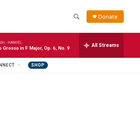
Donate
S
S
e
h
a
öln -
HANDEL
r
All Streams
o
 Grosso in F Major, Op. 6, No. 9
c
h
w
Q
NNECT
SHOP
u
S
e
r
e
y
a
r
c
h