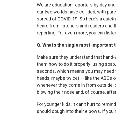
We are education reporters by day and 
our two worlds have collided, with pa
spread of COVID-19. So here's a quick
heard from listeners and readers and t
reporting. For even more, you can list
Q. What's the single most important 
Make sure they understand that hand-w
them how to do it properly: using soa
seconds, which means you may need to 
heads, maybe twice) — like the ABCs o
whenever they come in from outside, b
blowing their nose and, of course, aft
For younger kids, it can't hurt to remin
should cough into their elbows. If you'r