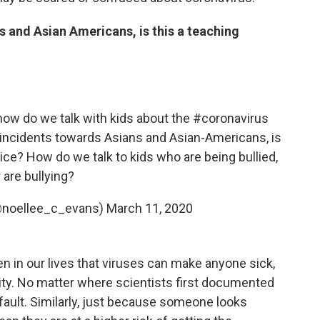
s and Asian Americans, is this a teaching
how do we talk with kids about the
#coronavirus
 incidents towards Asians and Asian-Americans, is
ice? How do we talk to kids who are being bullied,
 are bullying?
(@noellee_c_evans)
March 11, 2020
n in our lives that viruses can make anyone sick,
city. No matter where scientists first documented
 fault. Similarly, just because someone looks