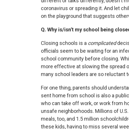
different or talks differently, doesn't m
coronavirus or spreading it. And let ch
on the playground that suggests otherw
Q. Why is/isn't my school being close
Closing schools is a
complicated
decis
officials seem to be waiting for an infe
school community before closing. Whil
more effective at slowing the spread o
many school leaders are so reluctant t
For one thing, parents should understan
sent home from school is also a public
who can take off work, or work from ho
unsafe neighborhoods. Millions of U.S. 
meals, too, and 1.5 million schoolchil
these kids, having to miss several week