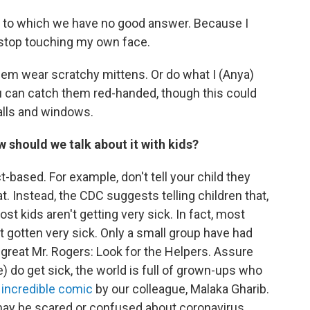
ns to which we have no good answer. Because I
 stop touching my own face.
em wear scratchy mittens. Or do what I (Anya)
ou can catch them red-handed, though this could
alls and windows.
w should we talk about it with kids?
t-based. For example, don't tell your child they
. Instead, the CDC suggests telling children that,
t kids aren't getting very sick. In fact, most
 gotten very sick. Only a small group have had
great Mr. Rogers: Look for the Helpers. Assure
e) do get sick, the world is full of grown-ups who
s
incredible comic
by our colleague, Malaka Gharib.
 may be scared or confused about coronavirus.