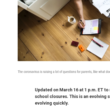
The coronavirus is raising a lot of questions for parents, like what
Updated on March 16 at 1 p.m. ET to 
school closures. This is an evolving 
evolving quickly.