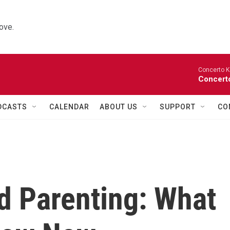
ove.
Concerto K
Concerto
DCASTS
CALENDAR
ABOUT US
SUPPORT
CO
d Parenting: What