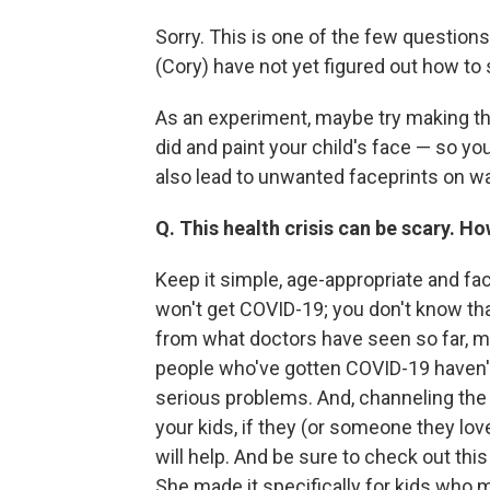
Sorry. This is one of the few questio
(Cory) have not yet figured out how to
As an experiment, maybe try making th
did and paint your child's face — so y
also lead to unwanted faceprints on w
Q. This health crisis can be scary. Ho
Keep it simple, age-appropriate and fac
won't get COVID-19; you don't know that
from what doctors have seen so far, mos
people who've gotten COVID-19 haven't
serious problems. And, channeling the 
your kids, if they (or someone they lov
will help. And be sure to check out thi
She made it specifically for kids who