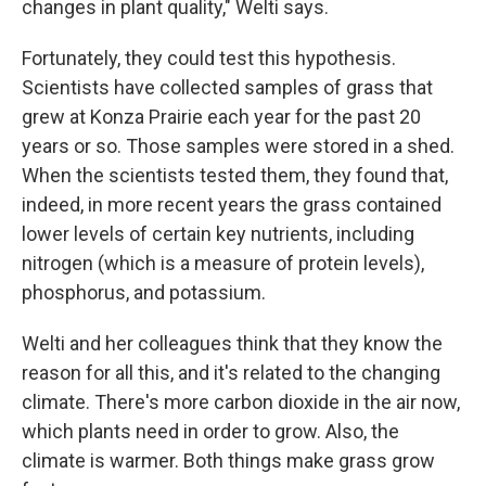
changes in plant quality," Welti says.
Fortunately, they could test this hypothesis.
Scientists have collected samples of grass that
grew at Konza Prairie
each year for the past 20
years or so. Those samples were stored in a shed.
When the scientists tested them, they found that,
indeed, in more recent years the grass contained
lower levels of certain key nutrients, including
nitrogen (which is a measure of protein levels),
phosphorus, and potassium.
Welti and her colleagues think that they know the
reason for all this, and it's related to the changing
climate. There's more carbon dioxide in the air now,
which plants need in order to grow. Also, the
climate is warmer. Both things make grass grow