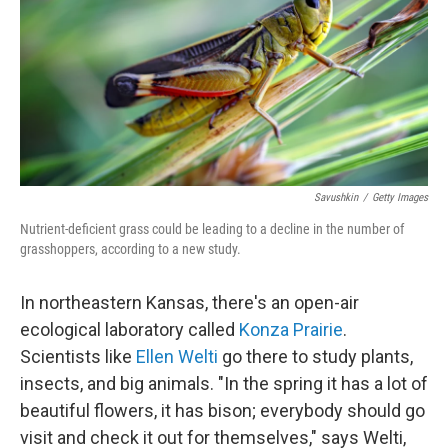
Savushkin
/
Getty Images
Nutrient-deficient grass could be leading to a decline in the number of
grasshoppers, according to a new study.
In northeastern Kansas, there's an open-air
ecological laboratory called
Konza Prairie
.
Scientists like
Ellen Welti
go there to study plants,
insects, and big animals. "In the spring it has a lot of
beautiful flowers, it has bison; everybody should go
visit and check it out for themselves," says Welti,