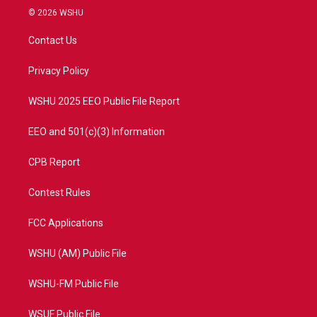
i
s
u
c
© 2026 WSHU
t
t
t
e
t
a
u
b
Contact Us
e
g
b
o
r
r
e
o
a
k
Privacy Policy
m
WSHU 2025 EEO Public File Report
EEO and 501(c)(3) Information
CPB Report
Contest Rules
FCC Applications
WSHU (AM) Public File
WSHU-FM Public File
WSUF Public File