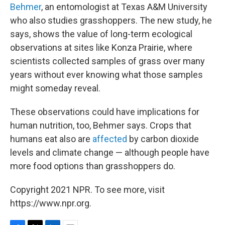
Behmer
, an entomologist at Texas A&M University
who also studies grasshoppers. The new study, he
says, shows the value of long-term ecological
observations at sites like Konza Prairie, where
scientists collected samples of grass over many
years without ever knowing what those samples
might someday reveal.
These observations could have implications for
human nutrition, too, Behmer says. Crops that
humans eat also are
affected
by carbon dioxide
levels and climate change — although people have
more food options than grasshoppers do.
Copyright 2021 NPR. To see more, visit
https://www.npr.org.