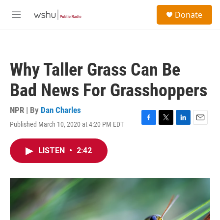
Skip to main content
S
Donate
e
M
a
e
r
n
c
u
h
Why Taller Grass Can Be
u
e
Bad News For Grasshoppers
r
y
NPR | By
Dan Charles
Published March 10, 2020 at 4:20 PM EDT
F
T
L
E
a
w
i
m
c
i
n
a
LISTEN
•
2:42
e
t
k
i
b
t
e
l
o
e
d
o
r
I
k
n