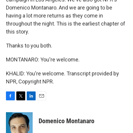
Domenico Montanaro. And we are going to be
having a lot more returns as they come in
throughout the night. This is the earliest chapter of
this story.
Thanks to you both.
MONTANARO: You're welcome.
KHALID: You're welcome. Transcript provided by
NPR, Copyright NPR.
F
T
L
E
a
w
i
m
c
i
n
a
e
t
k
i
Domenico Montanaro
b
t
e
l
o
e
d