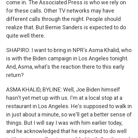
come in. The Associated Press is who we rely on
for these calls. Other TV networks may have
different calls through the night. People should
realize that. But Bernie Sanders is expected to do
quite well there.
SHAPIRO: I want to bring in NPR's Asma Khalid, who
is with the Biden campaign in Los Angeles tonight.
And, Asma, what's the reaction there to this early
return?
ASMA KHALID, BYLINE: Well, Joe Biden himself
hasn't yet met up with us. I'm at a local stop at a
restaurant in Los Angeles. He's supposed to walk in
in just about a minute, so we'll get a better sense of
things. But I will say I was with him earlier today,
and he acknowledged that he expected to do well