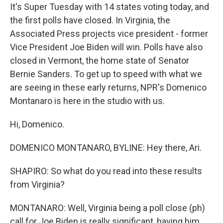
It's Super Tuesday with 14 states voting today, and
the first polls have closed. In Virginia, the
Associated Press projects vice president - former
Vice President Joe Biden will win. Polls have also
closed in Vermont, the home state of Senator
Bernie Sanders. To get up to speed with what we
are seeing in these early returns, NPR's Domenico
Montanaro is here in the studio with us.
Hi, Domenico.
DOMENICO MONTANARO, BYLINE: Hey there, Ari.
SHAPIRO: So what do you read into these results
from Virginia?
MONTANARO: Well, Virginia being a poll close (ph)
call for Joe Biden is really significant, having him