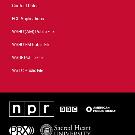
Contest Rules
FCC Applications
WSHU (AM) Public File
WSHU-FM Public File
WSUF Public File
WSTC Public File