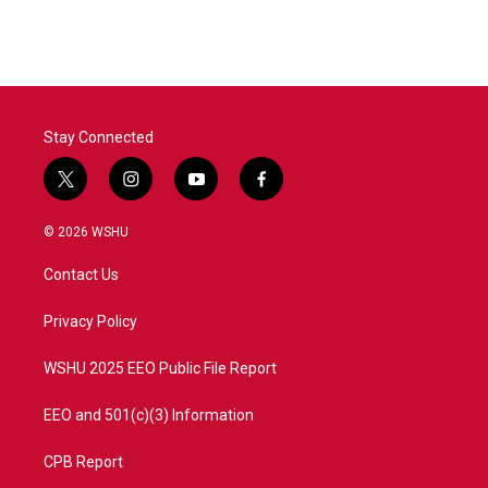
Stay Connected
t
i
y
f
w
n
o
a
i
s
u
c
© 2026 WSHU
t
t
t
e
t
a
u
b
Contact Us
e
g
b
o
r
r
e
o
a
k
Privacy Policy
m
WSHU 2025 EEO Public File Report
EEO and 501(c)(3) Information
CPB Report