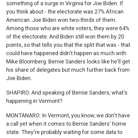
something of a surge in Virginia for Joe Biden. If
you think about - the electorate was 27% African
American. Joe Biden won two-thirds of them.
Among those who are white voters, they were 64%
of the electorate. And Biden still won them by 20
points, so that tells you that the split that was - that
could have happened didn't happen as much with
Mike Bloomberg. Bernie Sanders looks like he'll get
his share of delegates but much further back from
Joe Biden.
SHAPIRO: And speaking of Bernie Sanders, what's
happening in Vermont?
MONTANARO: In Vermont, you know, we don't have
a call yet when it comes to Bernie Sanders' home
state. They're probably waiting for some data to