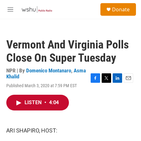
Skip to main content
S
Donate
e
M
a
e
r
n
c
u
h
Vermont And Virginia Polls
u
e
Close On Super Tuesday
r
y
NPR | By
Domenico Montanaro
,
Asma
Khalid
F
T
L
E
Published March 3, 2020 at 7:59 PM EST
a
w
i
m
c
i
n
a
e
t
k
i
LISTEN
•
4:04
b
t
e
l
o
e
d
o
r
I
k
n
ARI SHAPIRO, HOST: