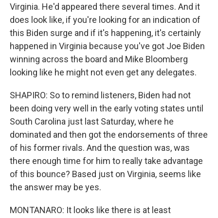
Virginia. He'd appeared there several times. And it
does look like, if you're looking for an indication of
this Biden surge and if it's happening, it's certainly
happened in Virginia because you've got Joe Biden
winning across the board and Mike Bloomberg
looking like he might not even get any delegates.
SHAPIRO: So to remind listeners, Biden had not
been doing very well in the early voting states until
South Carolina just last Saturday, where he
dominated and then got the endorsements of three
of his former rivals. And the question was, was
there enough time for him to really take advantage
of this bounce? Based just on Virginia, seems like
the answer may be yes.
MONTANARO: It looks like there is at least