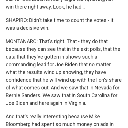
win there right away. Look; he had...
SHAPIRO: Didn't take time to count the votes - it
was a decisive win.
MONTANARO: That's right. That - they do that
because they can see that in the exit polls, that the
data that they've gotten in shows such a
commanding lead for Joe Biden that no matter
what the results wind up showing, they have
confidence that he will wind up with the lion's share
of what comes out. And we saw that in Nevada for
Bernie Sanders. We saw that in South Carolina for
Joe Biden and here again in Virginia.
And that's really interesting because Mike
Bloomberg had spent so much money on ads in