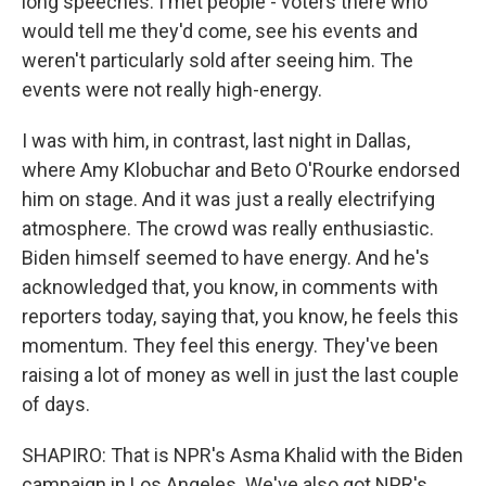
long speeches. I met people - voters there who
would tell me they'd come, see his events and
weren't particularly sold after seeing him. The
events were not really high-energy.
I was with him, in contrast, last night in Dallas,
where Amy Klobuchar and Beto O'Rourke endorsed
him on stage. And it was just a really electrifying
atmosphere. The crowd was really enthusiastic.
Biden himself seemed to have energy. And he's
acknowledged that, you know, in comments with
reporters today, saying that, you know, he feels this
momentum. They feel this energy. They've been
raising a lot of money as well in just the last couple
of days.
SHAPIRO: That is NPR's Asma Khalid with the Biden
campaign in Los Angeles. We've also got NPR's