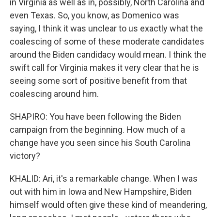
in Virginia as well as in, possibly, North Carolina and
even Texas. So, you know, as Domenico was
saying, I think it was unclear to us exactly what the
coalescing of some of these moderate candidates
around the Biden candidacy would mean. I think the
swift call for Virginia makes it very clear that he is
seeing some sort of positive benefit from that
coalescing around him.
SHAPIRO: You have been following the Biden
campaign from the beginning. How much of a
change have you seen since his South Carolina
victory?
KHALID: Ari, it's a remarkable change. When I was
out with him in Iowa and New Hampshire, Biden
himself would often give these kind of meandering,