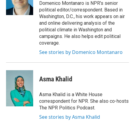
o
r
I
Domenico Montanaro is NPR's senior
k
n
political editor/correspondent. Based in
Washington, D.C., his work appears on air
and online delivering analysis of the
political climate in Washington and
campaigns. He also helps edit political
coverage.
See stories by Domenico Montanaro
Asma Khalid
Asma Khalid is a White House
correspondent for NPR. She also co-hosts
The NPR Politics Podcast.
See stories by Asma Khalid