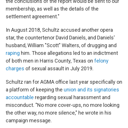
the conclusions of the report would be sent to our
membership, as well as the details of the
settlement agreement."
In August 2018, Schultz accused another opera
star, the countertenor David Daniels, and Daniels'
husband, William "Scott" Walters, of drugging and
raping
him. Those allegations led to an indictment
of both men in Harris County, Texas on
felony
charges
of sexual assault in July 2019.
Schultz ran for AGMA office last year specifically on
a platform of keeping the
union and its signatories
accountable
regarding sexual harassment and
misconduct. "No more cover-ups, no more looking
the other way, no more silence," he wrote in his
campaign message.