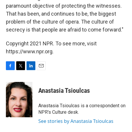
paramount objective of protecting the witnesses.
That has been, and continues to be, the biggest
problem of the culture of opera. The culture of
secrecy is that people are afraid to come forward."
Copyright 2021 NPR. To see more, visit
https://www.npr.org.
F
T
L
E
a
w
i
m
c
i
n
a
e
t
k
i
Anastasia Tsioulcas
b
t
e
l
o
e
d
o
r
I
Anastasia Tsioulcas is a correspondent on
k
n
NPR's Culture desk.
See stories by Anastasia Tsioulcas