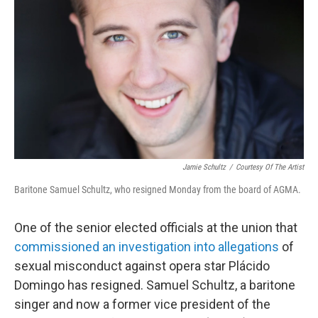
o
r
I
k
n
Jamie Schultz
/
Courtesy Of The Artist
Baritone Samuel Schultz, who resigned Monday from the board of AGMA.
One of the senior elected officials at the union that
commissioned an investigation into allegations
of
sexual misconduct against opera star Plácido
Domingo has resigned. Samuel Schultz, a baritone
singer and now a former vice president of the