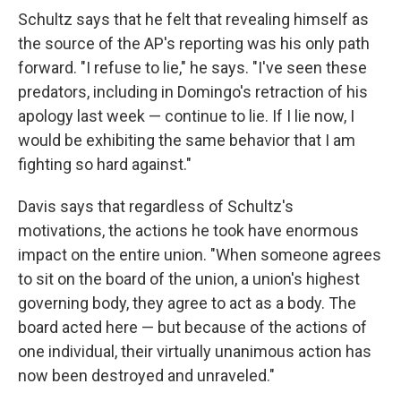
Schultz says that he felt that revealing himself as
the source of the AP's reporting was his only path
forward. "I refuse to lie," he says. "I've seen these
predators, including in Domingo's retraction of his
apology last week — continue to lie. If I lie now, I
would be exhibiting the same behavior that I am
fighting so hard against."
Davis says that regardless of Schultz's
motivations, the actions he took have enormous
impact on the entire union. "When someone agrees
to sit on the board of the union, a union's highest
governing body, they agree to act as a body. The
board acted here — but because of the actions of
one individual, their virtually unanimous action has
now been destroyed and unraveled."