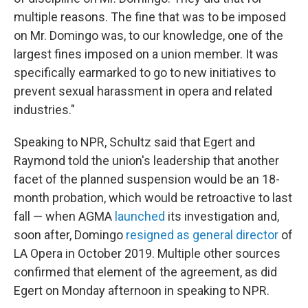
multiple reasons. The fine that was to be imposed
on Mr. Domingo was, to our knowledge, one of the
largest fines imposed on a union member. It was
specifically earmarked to go to new initiatives to
prevent sexual harassment in opera and related
industries."
Speaking to NPR, Schultz said that Egert and
Raymond told the union's leadership that another
facet of the planned suspension would be an 18-
month probation, which would be retroactive to last
fall — when AGMA
launched
its investigation and,
soon after, Domingo
resigned as general director
of
LA Opera in October 2019. Multiple other sources
confirmed that element of the agreement, as did
Egert on Monday afternoon in speaking to NPR.