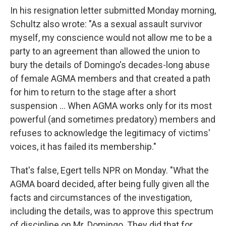
In his resignation letter submitted Monday morning,
Schultz also wrote: "As a sexual assault survivor
myself, my conscience would not allow me to be a
party to an agreement than allowed the union to
bury the details of Domingo's decades-long abuse
of female AGMA members and that created a path
for him to return to the stage after a short
suspension ... When AGMA works only for its most
powerful (and sometimes predatory) members and
refuses to acknowledge the legitimacy of victims'
voices, it has failed its membership."
That's false, Egert tells NPR on Monday. "What the
AGMA board decided, after being fully given all the
facts and circumstances of the investigation,
including the details, was to approve this spectrum
of discipline on Mr. Domingo. They did that for