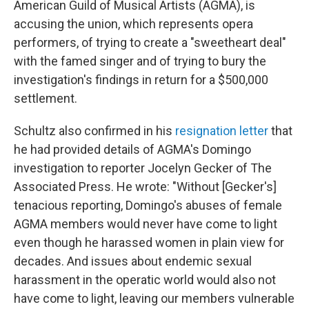
American Guild of Musical Artists (AGMA), is
accusing the union, which represents opera
performers, of trying to create a "sweetheart deal"
with the famed singer and of trying to bury the
investigation's findings in return for a $500,000
settlement.
Schultz also confirmed in his
resignation letter
that
he had provided details of AGMA's Domingo
investigation to reporter Jocelyn Gecker of The
Associated Press. He wrote: "Without [Gecker's]
tenacious reporting, Domingo's abuses of female
AGMA members would never have come to light
even though he harassed women in plain view for
decades. And issues about endemic sexual
harassment in the operatic world would also not
have come to light, leaving our members vulnerable