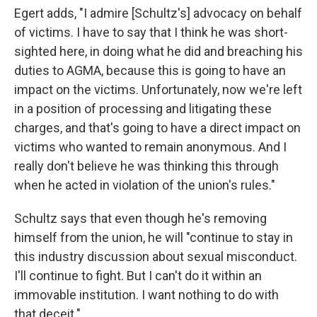
Egert adds, "I admire [Schultz's] advocacy on behalf
of victims. I have to say that I think he was short-
sighted here, in doing what he did and breaching his
duties to AGMA, because this is going to have an
impact on the victims. Unfortunately, now we're left
in a position of processing and litigating these
charges, and that's going to have a direct impact on
victims who wanted to remain anonymous. And I
really don't believe he was thinking this through
when he acted in violation of the union's rules."
Schultz says that even though he's removing
himself from the union, he will "continue to stay in
this industry discussion about sexual misconduct.
I'll continue to fight. But I can't do it within an
immovable institution. I want nothing to do with
that deceit."