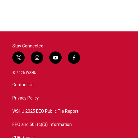
Stay Connected
t
i
y
f
w
n
o
a
i
s
u
c
© 2026 WSHU
t
t
t
e
t
a
u
b
Contact Us
e
g
b
o
r
r
e
o
a
k
Privacy Policy
m
WSHU 2025 EEO Public File Report
EEO and 501(c)(3) Information
CPB Report