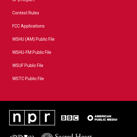
Contest Rules
FCC Applications
WSHU (AM) Public File
WSHU-FM Public File
WSUF Public File
WSTC Public File