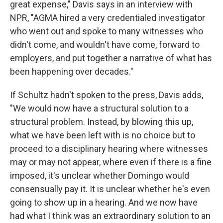
great expense," Davis says in an interview with
NPR, "AGMA hired a very credentialed investigator
who went out and spoke to many witnesses who
didn't come, and wouldn't have come, forward to
employers, and put together a narrative of what has
been happening over decades."
If Schultz hadn't spoken to the press, Davis adds,
"We would now have a structural solution to a
structural problem. Instead, by blowing this up,
what we have been left with is no choice but to
proceed to a disciplinary hearing where witnesses
may or may not appear, where even if there is a fine
imposed, it's unclear whether Domingo would
consensually pay it. It is unclear whether he's even
going to show up in a hearing. And we now have
had what I think was an extraordinary solution to an