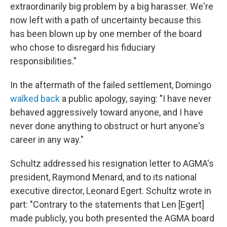
extraordinarily big problem by a big harasser. We're
now left with a path of uncertainty because this
has been blown up by one member of the board
who chose to disregard his fiduciary
responsibilities."
In the aftermath of the failed settlement, Domingo
walked back
a public apology, saying: "I have never
behaved aggressively toward anyone, and I have
never done anything to obstruct or hurt anyone's
career in any way."
Schultz addressed his resignation letter to AGMA's
president, Raymond Menard, and to its national
executive director, Leonard Egert. Schultz wrote in
part: "Contrary to the statements that Len [Egert]
made publicly, you both presented the AGMA board