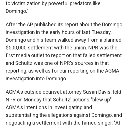
to victimization by powerful predators like
Domingo."
After the AP published its report about the Domingo
investigation in the early hours of last Tuesday,
Domingo and his team walked away from a planned
$500,000 settlement with the union. NPR was the
first media outlet to report on that failed settlement
and Schultz was one of NPR's sources in that
reporting, as well as for our reporting on the AGMA
investigation into Domingo.
AGMA's outside counsel, attorney Susan Davis, told
NPR on Monday that Schultz' actions "blew up"
AGMA's intentions in investigating and
substantiating the allegations against Domingo, and
negotiating a settlement with the famed singer. "At