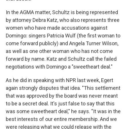
In the AGMA matter, Schultz is being represented
by attorney Debra Katz, who also represents three
women who have made accusations against
Domingo: singers Patricia Wulf (the first woman to
come forward publicly) and Angela Turner Wilson,
as well as one other woman who has not come
forward by name. Katz and Schultz call the failed
negotiations with Domingo a "sweetheart deal."
As he did in speaking with NPR last week, Egert
again strongly disputes that idea. "This settlement
that was approved by the board was never meant
to be a secret deal. It's just false to say that this
was some sweetheart deal," he says. "It was in the
best interests of our entire membership. And we
were releasing what we could release with the