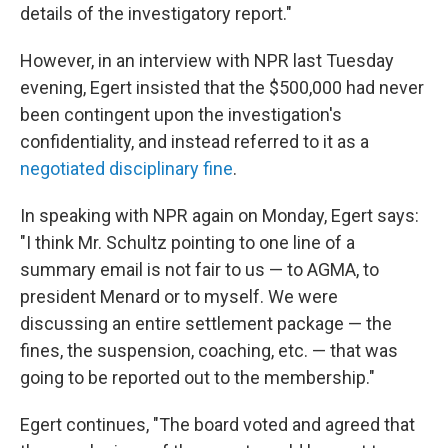
details of the investigatory report."
However, in an interview with NPR last Tuesday
evening, Egert insisted that the $500,000 had never
been contingent upon the investigation's
confidentiality, and instead referred to it as a
negotiated disciplinary fine
.
In speaking with NPR again on Monday, Egert says:
"I think Mr. Schultz pointing to one line of a
summary email is not fair to us — to AGMA, to
president Menard or to myself. We were
discussing an entire settlement package — the
fines, the suspension, coaching, etc. — that was
going to be reported out to the membership."
Egert continues, "The board voted and agreed that