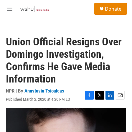
Skip to main content
S
Donate
e
M
a
e
r
n
c
u
h
Union Official Resigns Over
u
e
Domingo Investigation,
r
y
Confirms He Gave Media
Information
NPR | By
Anastasia Tsioulcas
Published March 2, 2020 at 4:20 PM EST
F
T
L
E
a
w
i
m
c
i
n
a
e
t
k
i
b
t
e
l
o
e
d