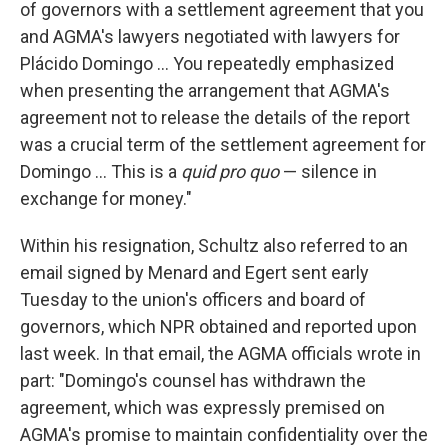
of governors with a settlement agreement that you
and AGMA's lawyers negotiated with lawyers for
Plácido Domingo ... You repeatedly emphasized
when presenting the arrangement that AGMA's
agreement not to release the details of the report
was a crucial term of the settlement agreement for
Domingo ... This is a
quid pro quo
— silence in
exchange for money."
Within his resignation, Schultz also referred to an
email signed by Menard and Egert sent early
Tuesday to the union's officers and board of
governors, which NPR obtained and reported upon
last week. In that email, the AGMA officials wrote in
part: "Domingo's counsel has withdrawn the
agreement, which was expressly premised on
AGMA's promise to maintain confidentiality over the