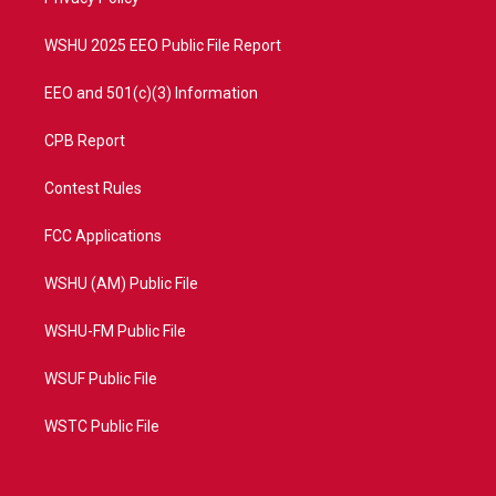
a
k
m
WSHU 2025 EEO Public File Report
EEO and 501(c)(3) Information
CPB Report
Contest Rules
FCC Applications
WSHU (AM) Public File
WSHU-FM Public File
WSUF Public File
WSTC Public File