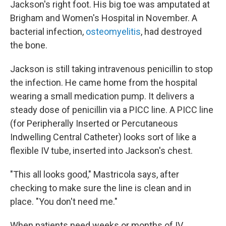
Jackson's right foot. His big toe was amputated at
Brigham and Women's Hospital in November. A
bacterial infection,
osteomyelitis
, had destroyed
the bone.
Jackson is still taking intravenous penicillin to stop
the infection. He came home from the hospital
wearing a small medication pump. It delivers a
steady dose of penicillin via a PICC line. A PICC line
(for Peripherally Inserted or Percutaneous
Indwelling Central Catheter) looks sort of like a
flexible IV tube, inserted into Jackson's chest.
"This all looks good," Mastricola says, after
checking to make sure the line is clean and in
place. "You don't need me."
When patients need weeks or months of IV