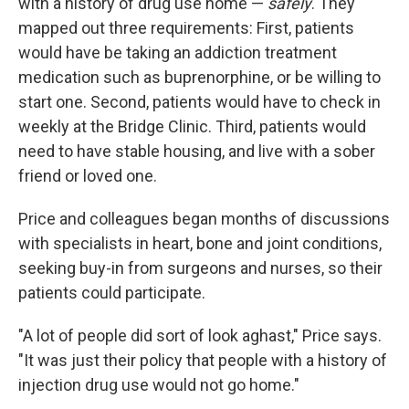
with a history of drug use home —
safely
. They
mapped out three requirements: First, patients
would have be taking an addiction treatment
medication such as buprenorphine, or be willing to
start one. Second, patients would have to check in
weekly at the Bridge Clinic. Third, patients would
need to have stable housing, and live with a sober
friend or loved one.
Price and colleagues began months of discussions
with specialists in heart, bone and joint conditions,
seeking buy-in from surgeons and nurses, so their
patients could participate.
"A lot of people did sort of look aghast," Price says.
"It was just their policy that people with a history of
injection drug use would not go home."