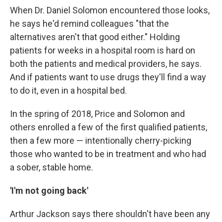
When Dr. Daniel Solomon encountered those looks,
he says he'd remind colleagues "that the
alternatives aren't that good either." Holding
patients for weeks in a hospital room is hard on
both the patients and medical providers, he says.
And if patients want to use drugs they'll find a way
to do it, even in a hospital bed.
In the spring of 2018, Price and Solomon and
others enrolled a few of the first qualified patients,
then a few more — intentionally cherry-picking
those who wanted to be in treatment and who had
a sober, stable home.
'I'm not going back'
Arthur Jackson says there shouldn't have been any