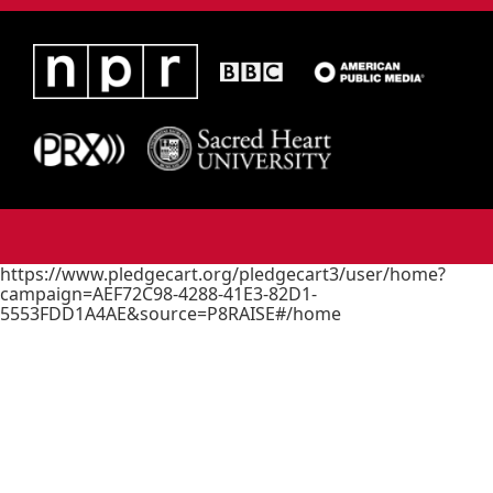
https://www.pledgecart.org/pledgecart3/user/home?
campaign=AEF72C98-4288-41E3-82D1-
5553FDD1A4AE&source=P8RAISE#/home