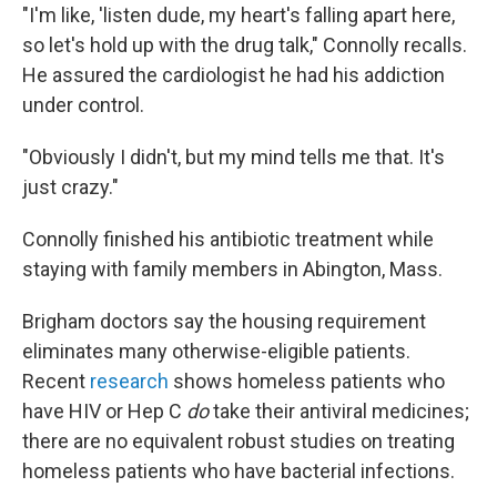
"I'm like, 'listen dude, my heart's falling apart here,
so let's hold up with the drug talk," Connolly recalls.
He assured the cardiologist he had his addiction
under control.
"Obviously I didn't, but my mind tells me that. It's
just crazy."
Connolly finished his antibiotic treatment while
staying with family members in Abington, Mass.
Brigham doctors say the housing requirement
eliminates many otherwise-eligible patients.
Recent
research
shows homeless patients who
have HIV or Hep C
do
take their antiviral medicines;
there are no equivalent robust studies on treating
homeless patients who have bacterial infections.