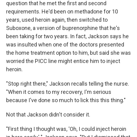
question that he met the first and second
requirements. He'd been on methadone for 10
years, used heroin again, then switched to
Suboxone, a version of buprenorphine that he's
been taking for two years. In fact, Jackson says he
was insulted when one of the doctors presented
the home treatment option to him, but said she was
worried the PICC line might entice him to inject
heroin.
"Stop right there," Jackson recalls telling the nurse.
"When it comes to my recovery, I'm serious
because I've done so much to lick this this thing."
Not that Jackson didn't consider it.
"First thing I thought was, 'Oh, I could inject heroin