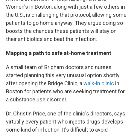
Women's in Boston, along with just a few others in
the U.S., is challenging that protocol, allowing some
patients to go home anyway. They argue doing so
boosts the chances these patients will stay on
their antibiotics and beat the infection.
Mapping a path to safe at-home treatment
A small team of Brigham doctors and nurses
started planning this very unusual option shortly
after opening the Bridge Clinic, a
walk-in clinic
in
Boston for patients who are seeking treatment for
a substance use disorder.
Dr. Christin Price, one of the clinic's directors, says
virtually every patient who injects drugs develops
some kind of infection. It's difficult to avoid