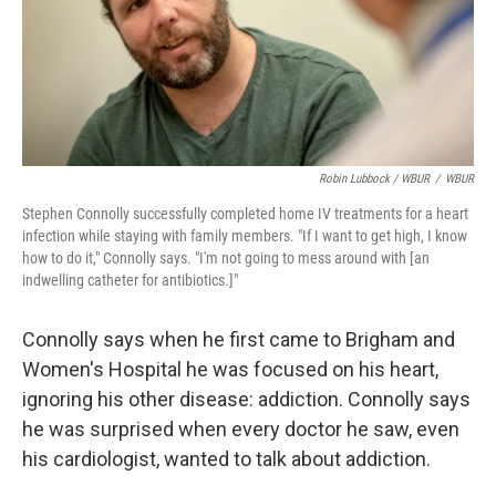
Robin Lubbock / WBUR
/
WBUR
Stephen Connolly successfully completed home IV treatments for a heart
infection while staying with family members. "If I want to get high, I know
how to do it," Connolly says. "I'm not going to mess around with [an
indwelling catheter for antibiotics.]"
Connolly says when he first
came to Brigham and
Women's Hospital he was focused on his heart,
ignoring his other disease: addiction. Connolly says
he was surprised when every doctor he saw, even
his cardiologist, wanted to talk about addiction.