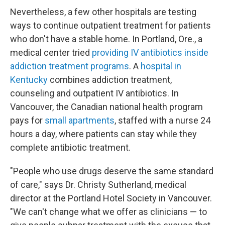
Nevertheless, a few other hospitals are testing
ways to continue outpatient treatment for patients
who don't have a stable home. In Portland, Ore., a
medical center tried
providing IV antibiotics inside
addiction treatment programs
. A
hospital in
Kentucky
combines addiction treatment,
counseling and outpatient IV antibiotics. In
Vancouver, the Canadian national health program
pays for
small apartments
, staffed with a nurse 24
hours a day, where patients can stay while they
complete antibiotic treatment.
"People who use drugs deserve the same standard
of care," says Dr. Christy Sutherland, medical
director at the Portland Hotel Society in Vancouver.
"We can't change what we offer as clinicians — to