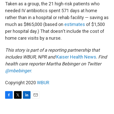
Taken as a group, the 21 high-risk patients who
needed IV antibiotics
spent 571 days at home
rather than in a hospital or rehab facility — saving as
much as $865,000 (based on
estimates
of $1,500
per hospital day.) That doesn't include the cost of
home care visits by a nurse.
This story is part of a reporting partnership that
includes WBUR, NPR and
Kaiser Health News
.
Find
health care reporter Martha Bebinger on Twitter
@mbebinger.
Copyright 2020
WBUR
F
T
L
E
a
w
i
m
c
i
n
a