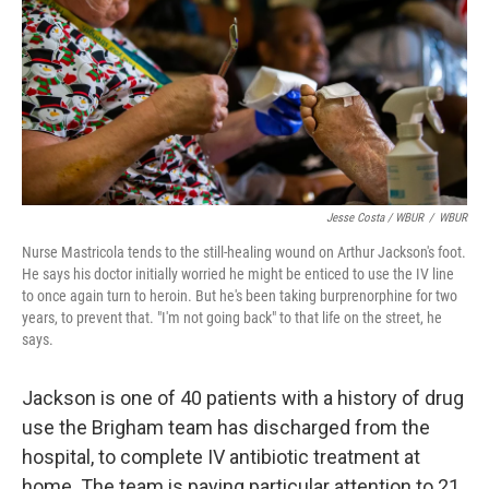
Jesse Costa / WBUR
/
WBUR
Nurse Mastricola tends to the still-healing wound on Arthur Jackson's foot.
He says his doctor initially worried he might be enticed to use the IV line
to once again turn to heroin. But he's been taking burprenorphine for two
years, to prevent that. "I'm not going back" to that life on the street, he
says.
Jackson is one of 40 patients with a history of drug
use the Brigham team has discharged from the
hospital, to complete IV antibiotic treatment at
home. The team is paying particular attention to 21