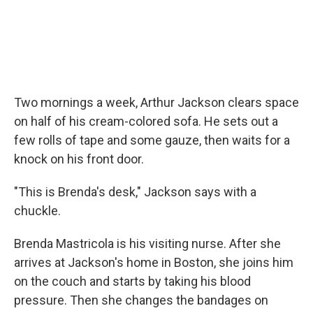
Two mornings a week, Arthur Jackson clears space
on half of his cream-colored sofa. He sets out a
few rolls of tape and some gauze, then waits for a
knock on his front door.
"This is Brenda's desk," Jackson says with a
chuckle.
Brenda Mastricola is his visiting nurse. After she
arrives at Jackson's home in Boston, she joins him
on the couch and starts by taking his blood
pressure. Then she changes the bandages on