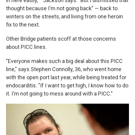
in here easily,' " Jackson says. "But I dismissed that
thought because I'm not going back" — back to
winters on the streets, and living from one heroin
fix to the next.
Other Bridge patients scoff at those concerns
about PICC lines.
"Everyone makes such a big deal about this PICC
line," says Stephen Connolly, 36, who went home
with the open port last year, while being treated for
endocarditis. "If I want to get high, I know how to do
it. I'm not going to mess around with a PICC."