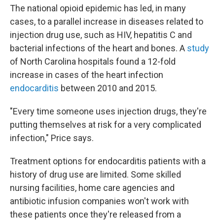
The national opioid epidemic has led, in many
cases, to a parallel increase in diseases related to
injection drug use, such as HIV, hepatitis C and
bacterial infections of the heart and bones. A
study
of North Carolina hospitals found a 12-fold
increase in cases of the heart infection
endocarditis
between 2010 and 2015.
"Every time someone uses injection drugs, they're
putting themselves at risk for a very complicated
infection," Price says.
Treatment options for endocarditis patients with a
history of drug use are limited. Some skilled
nursing facilities, home care agencies and
antibiotic infusion companies won't work with
these patients once they're released from a