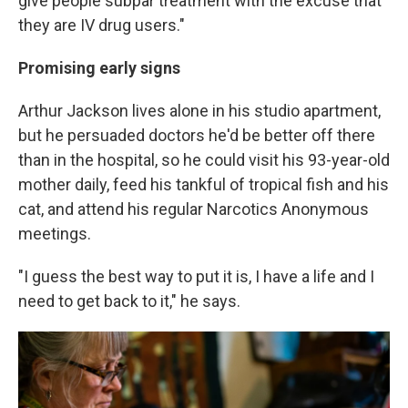
give people subpar treatment with the excuse that
they are IV drug users."
Promising early signs
Arthur Jackson lives alone in his studio apartment,
but he persuaded doctors he'd be better off there
than in the hospital, so he could visit his 93-year-old
mother daily, feed his tankful of tropical fish and his
cat, and attend his regular Narcotics Anonymous
meetings.
"I guess the best way to put it is, I have a life and I
need to get back to it," he says.