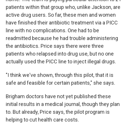
patients within that group who, unlike Jackson, are
active drug users. So far, these men and women
have finished their antibiotic treatment via a PICC
line with no complications. One had to be
readmitted because he had trouble administering
the antibiotics. Price says there were three
patients who relapsed into drug use, but no one
actually used the PICC line to inject illegal drugs.
"I think we've shown, through this pilot, that it is
safe and feasible for certain patients," she says.
Brigham doctors have not yet published these
initial results in a medical journal, though they plan
to. But already, Price says, the pilot program is
helping to cut health care costs.