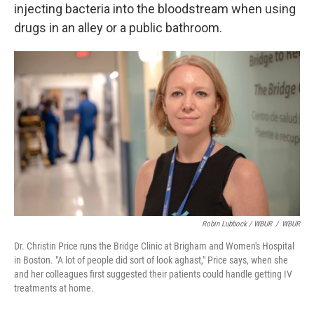
injecting bacteria into the bloodstream when using
drugs in an alley or a public bathroom.
Robin Lubbock / WBUR
/
WBUR
Dr. Christin Price runs the Bridge Clinic at Brigham and Women's Hospital
in Boston. "A lot of people did sort of look aghast," Price says, when she
and her colleagues first suggested their patients could handle getting IV
treatments at home.