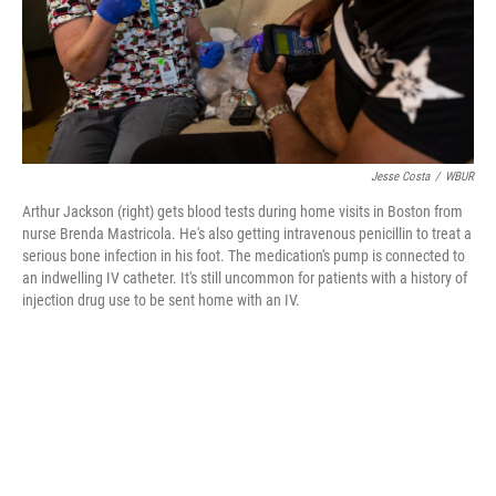
Jesse Costa
/
WBUR
Arthur Jackson (right) gets blood tests during home visits in Boston from
nurse Brenda Mastricola. He's also getting intravenous penicillin to treat a
serious bone infection in his foot. The medication's pump is connected to
an indwelling IV catheter. It's still uncommon for patients with a history of
injection drug use to be sent home with an IV.