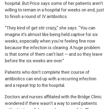
hospital. But Price says some of her patients aren't
willing to remain in a hospital for weeks on end, just
to finish a round of IV antibiotics.
"They kind of get stir crazy," she says. "You can
imagine it's almost like being held captive for six
weeks, especially when you're feeling fine now
because the infection is clearing. A huge problem
is that some of them can't last — and so they leave
before the six weeks are over."
Patients who don't complete their course of
antibiotics can end up with a recurring infection
and a repeat trip to the hospital.
Doctors and nurses affiliated with the Bridge Clinic
wondered if there wasn't a way to send patients