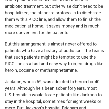
antibiotic treatment, but otherwise don't need to be
hospitalized, the standard protocol is to discharge
them with a PICC line, and allow them to finish the
medication at home. It saves money and is much
more convenient for the patients.
But this arrangement is almost never offered to
patients who have a history of addiction. The fear is
that such patients might be tempted to use the
PICC line as a fast and easy way to inject drugs like
heroin, cocaine or methamphetamine.
Jackson, who is 69, was addicted to heroin for 40
years. Although he's been sober for years, most
U.S. hospitals would force patients like Jackson to
stay in the hospital, sometimes for eight weeks or
more. But Jackson's hospital, Brigham and