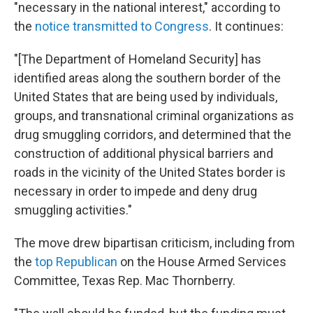
"necessary in the national interest," according to
the
notice transmitted to Congress
. It continues:
"[The Department of Homeland Security] has
identified areas along the southern border of the
United States that are being used by individuals,
groups, and transnational criminal organizations as
drug smuggling corridors, and determined that the
construction of additional physical barriers and
roads in the vicinity of the United States border is
necessary in order to impede and deny drug
smuggling activities."
The move drew bipartisan criticism, including from
the
top Republican
on the House Armed Services
Committee, Texas Rep. Mac Thornberry.