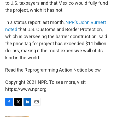
to U.S. taxpayers and that Mexico would fully fund
the project, which it has not.
In a status report last month,
NPR's John Burnett
noted
that U.S. Customs and Border Protection,
which is overseeing the barrier construction, said
the price tag for project has exceeded $11 billion
dollars, making it the most expensive wall of its
kind in the world.
Read the Reprogramming Action Notice below.
Copyright 2021 NPR. To see more, visit
https://www.npr.org.
F
T
L
E
a
w
i
m