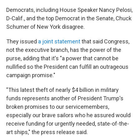
Democrats, including House Speaker Nancy Pelosi,
D-Calif., and the top Democrat in the Senate, Chuck
Schumer of New York disagree.
They issued
a joint statement
that said Congress,
not the executive branch, has the power of the
purse, adding that it's "a power that cannot be
nullified so the President can fulfill an outrageous
campaign promise."
"This latest theft of nearly $4 billion in military
funds represents another of President Trump's
broken promises to our servicemembers,
especially our brave sailors who he assured would
receive funding for urgently needed, state-of-the-
art ships," the press release said.