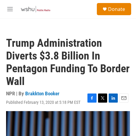
Skip to main content
S
Donate
e
M
a
e
r
n
c
u
h
Trump Administration
u
e
Diverts $3.8 Billion In
r
y
Pentagon Funding To Border
Wall
NPR | By
Brakkton Booker
Published February 13, 2020 at 5:18 PM EST
F
T
L
E
a
w
i
m
c
i
n
a
e
t
k
i
b
t
e
l
o
e
d