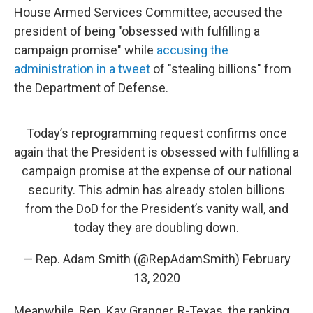
House Armed Services Committee, accused the
president of being "obsessed with fulfilling a
campaign promise" while
accusing the
administration in a tweet
of "stealing billions" from
the Department of Defense.
Today’s reprogramming request confirms once
again that the President is obsessed with fulfilling a
campaign promise at the expense of our national
security. This admin has already stolen billions
from the DoD for the President’s vanity wall, and
today they are doubling down.
— Rep. Adam Smith (@RepAdamSmith)
February
13, 2020
Meanwhile, Rep. Kay Granger, R-Texas, the ranking