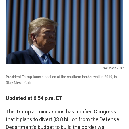
o
r
I
k
n
Evan Vucci
/
AP
President Trump tours a section of the southern border wall in 2019, in
Otay Mesa, Calif.
Updated at 6:54 p.m. ET
The Trump administration has notified Congress
that it plans to divert $3.8 billion from the Defense
Department's budget to build the border wall.