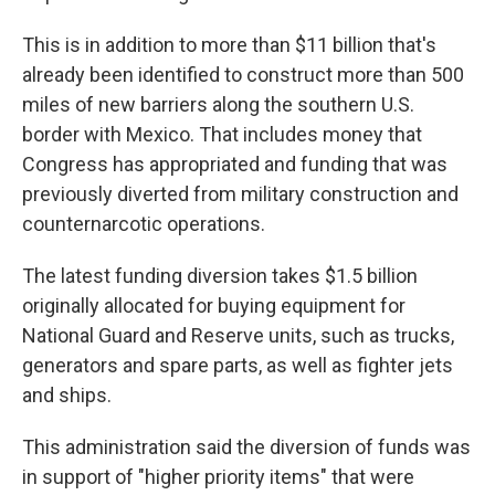
This is in addition to more than $11 billion that's
already been identified to construct more than 500
miles of new barriers along the southern U.S.
border with Mexico. That includes money that
Congress has appropriated and funding that was
previously diverted from military construction and
counternarcotic operations.
The latest funding diversion takes $1.5 billion
originally allocated for buying equipment for
National Guard and Reserve units, such as trucks,
generators and spare parts, as well as fighter jets
and ships.
This administration said the diversion of funds was
in support of "higher priority items" that were