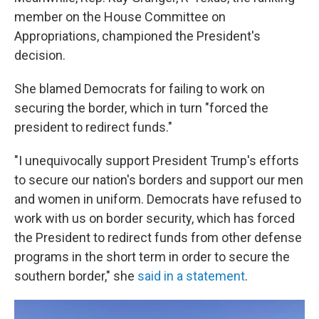
member on the House Committee on
Appropriations, championed the President's
decision.
She blamed Democrats for failing to work on
securing the border, which in turn "forced the
president to redirect funds."
"I unequivocally support President Trump's efforts
to secure our nation's borders and support our men
and women in uniform. Democrats have refused to
work with us on border security, which has forced
the President to redirect funds from other defense
programs in the short term in order to secure the
southern border," she
said in a statement
.