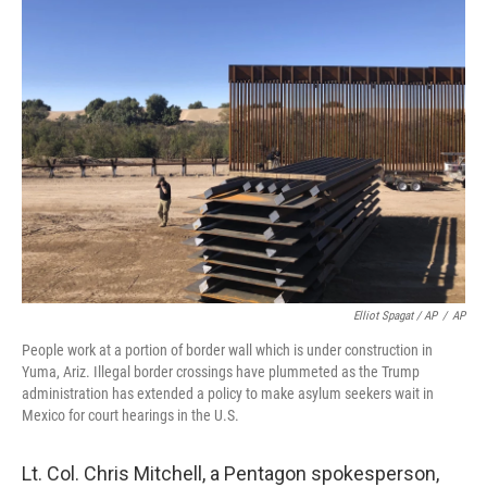
Elliot Spagat / AP
/
AP
People work at a portion of border wall which is under construction in
Yuma, Ariz. Illegal border crossings have plummeted as the Trump
administration has extended a policy to make asylum seekers wait in
Mexico for court hearings in the U.S.
Lt. Col. Chris Mitchell, a Pentagon spokesperson,