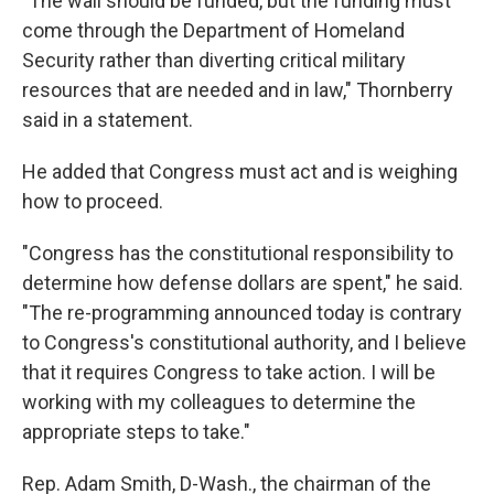
"The wall should be funded, but the funding must
come through the Department of Homeland
Security rather than diverting critical military
resources that are needed and in law," Thornberry
said in a statement.
He added that Congress must act and is weighing
how to proceed.
"Congress has the constitutional responsibility to
determine how defense dollars are spent," he said.
"The re-programming announced today is contrary
to Congress's constitutional authority, and I believe
that it requires Congress to take action. I will be
working with my colleagues to determine the
appropriate steps to take."
Rep. Adam Smith, D-Wash., the chairman of the