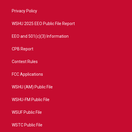
e
g
b
o
r
r
e
o
a
k
Privacy Policy
m
WSHU 2025 EEO Public File Report
EEO and 501(c)(3) Information
CPB Report
Contest Rules
FCC Applications
WSHU (AM) Public File
WSHU-FM Public File
WSUF Public File
WSTC Public File