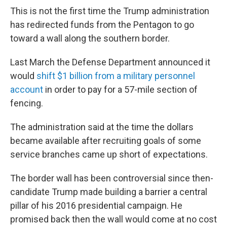
This is not the first time the Trump administration
has redirected funds from the Pentagon to go
toward a wall along the southern border.
Last March the Defense Department announced it
would
shift $1 billion from a military personnel
account
in order to pay for a 57-mile section of
fencing.
The administration said at the time the dollars
became available after recruiting goals of some
service branches came up short of expectations.
The border wall has been controversial since then-
candidate Trump made building a barrier a central
pillar of his 2016 presidential campaign. He
promised back then the wall would come at no cost