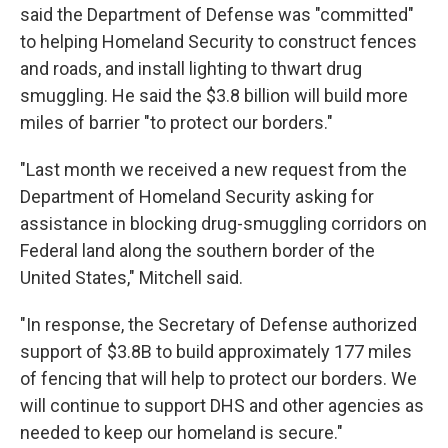
said the Department of Defense was "committed"
to helping Homeland Security to construct fences
and roads, and install lighting to thwart drug
smuggling. He said the $3.8 billion will build more
miles of barrier "to protect our borders."
"Last month we received a new request from the
Department of Homeland Security asking for
assistance in blocking drug-smuggling corridors on
Federal land along the southern border of the
United States," Mitchell said.
"In response, the Secretary of Defense authorized
support of $3.8B to build approximately 177 miles
of fencing that will help to protect our borders. We
will continue to support DHS and other agencies as
needed to keep our homeland is secure."