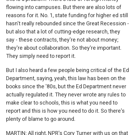
flowing into campuses. But there are also lots of
reasons for it. No. 1, state funding for higher ed still
hasn't really rebounded since the Great Recession -
but also that a lot of cutting-edge research, they
say - these contracts, they're not about money;
they're about collaboration. So they're important.
They simply need to report it.
But I also heard a few people being critical of the Ed
Department, saying, yeah, this law has been on the
books since the '80s, but the Ed Department never
actually regulated it. They never wrote any rules to
make clear to schools, this is what you need to
report and this is how you need to do it. So there's
plenty of blame to go around.
MARTIN: All right, NPR's Cory Turner with us on that