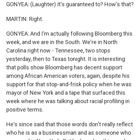
GONYEA: (Laughter) It's guaranteed to? How's that?
MARTIN: Right.
GONYEA: And I'm actually following Bloomberg this
week, and we are in the South. We're in North
Carolina right now - Tennessee, two stops
yesterday, then to Texas tonight. It is interesting
that polls show Bloomberg has decent support
among African American voters, again, despite his
support for that stop-and-frisk policy when he was
mayor of New York and a tape that surfaced this
week where he was talking about racial profiling in
positive terms.
He's since said that those words don't really reflect
who he is as a businessman and as someone who