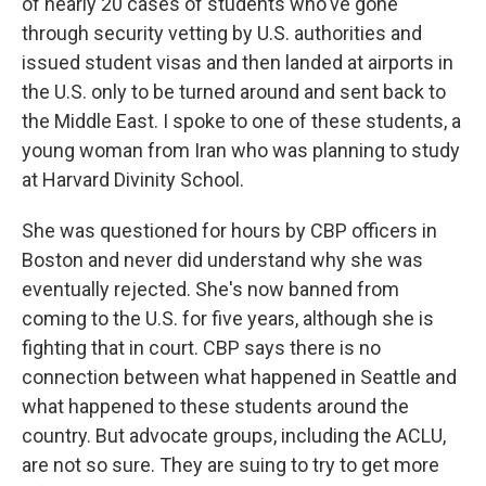
of nearly 20 cases of students who've gone
through security vetting by U.S. authorities and
issued student visas and then landed at airports in
the U.S. only to be turned around and sent back to
the Middle East. I spoke to one of these students, a
young woman from Iran who was planning to study
at Harvard Divinity School.
She was questioned for hours by CBP officers in
Boston and never did understand why she was
eventually rejected. She's now banned from
coming to the U.S. for five years, although she is
fighting that in court. CBP says there is no
connection between what happened in Seattle and
what happened to these students around the
country. But advocate groups, including the ACLU,
are not so sure. They are suing to try to get more