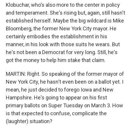
Klobuchar, who's also more to the center in policy
and temperament. She's rising but, again, still hasn't
established herself. Maybe the big wildcard is Mike
Bloomberg, the former New York City mayor. He
certainly embodies the establishment in his
manner, in his look with those suits he wears. But
he's not been a Democrat for very long. Still, he's
got the money to help him stake that claim.
MARTIN: Right. So speaking of the former mayor of
New York City, he hasn't even been on a ballot yet. I
mean, he just decided to forego Iowa and New
Hampshire. He's going to appear on his first
primary ballots on Super Tuesday on March 3. How
is that expected to confuse, complicate the
(laughter) situation?