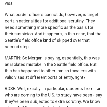
visa.
What border officers cannot do, however, is target
certain nationalities for additional scrutiny. They
need something more specific as the basis for
their suspicion. And it appears, in this case, that the
Seattle's field office kind of skipped over that
second step.
MARTIN: So Morgan is saying, essentially, this was
an isolated mistake in the Seattle field office. But
this has happened to other Iranian travelers with
valid visas at different ports of entry, right?
ROSE: Well, exactly. In particular, students from Iran
who are coming to the U.S. to study have been - say
they've been subjected to extra scrutiny. We know