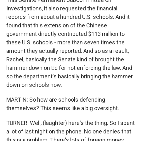
Investigations, it also requested the financial
records from about a hundred U.S. schools. And it
found that this extension of the Chinese
government directly contributed $113 million to
these U.S. schools - more than seven times the
amount they actually reported. And so as a result,
Rachel, basically the Senate kind of brought the
hammer down on Ed for not enforcing the law. And
so the department's basically bringing the hammer
down on schools now.
MARTIN: So how are schools defending
themselves? This seems like a big oversight.
TURNER: Well, (laughter) here's the thing. So I spent
a lot of last night on the phone. No one denies that
this is a problem. There's lots of foreign money