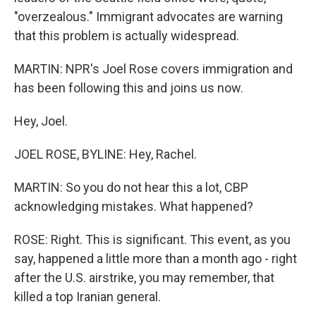
"overzealous." Immigrant advocates are warning
that this problem is actually widespread.
MARTIN: NPR's Joel Rose covers immigration and
has been following this and joins us now.
Hey, Joel.
JOEL ROSE, BYLINE: Hey, Rachel.
MARTIN: So you do not hear this a lot, CBP
acknowledging mistakes. What happened?
ROSE: Right. This is significant. This event, as you
say, happened a little more than a month ago - right
after the U.S. airstrike, you may remember, that
killed a top Iranian general.