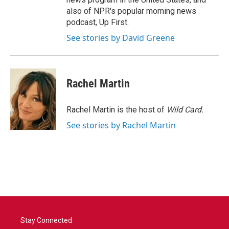
also of NPR's popular morning news
podcast, Up First.
See stories by David Greene
Rachel Martin
Rachel Martin is the host of
Wild Card.
See stories by Rachel Martin
Stay Connected