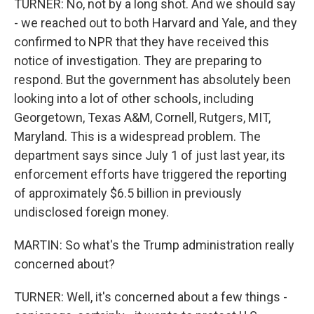
TURNER: No, not by a long shot. And we should say
- we reached out to both Harvard and Yale, and they
confirmed to NPR that they have received this
notice of investigation. They are preparing to
respond. But the government has absolutely been
looking into a lot of other schools, including
Georgetown, Texas A&M, Cornell, Rutgers, MIT,
Maryland. This is a widespread problem. The
department says since July 1 of just last year, its
enforcement efforts have triggered the reporting
of approximately $6.5 billion in previously
undisclosed foreign money.
MARTIN: So what's the Trump administration really
concerned about?
TURNER: Well, it's concerned about a few things -