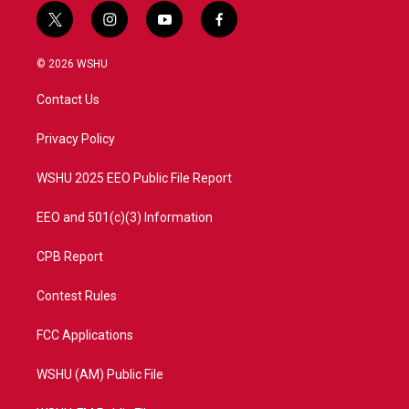
t
i
y
f
w
n
o
a
i
s
u
c
© 2026 WSHU
t
t
t
e
t
a
u
b
Contact Us
e
g
b
o
r
r
e
o
a
k
Privacy Policy
m
WSHU 2025 EEO Public File Report
EEO and 501(c)(3) Information
CPB Report
Contest Rules
FCC Applications
WSHU (AM) Public File