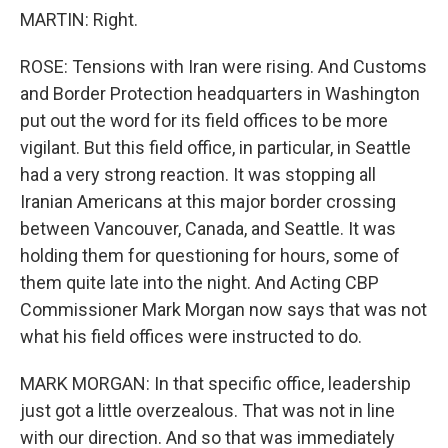
MARTIN: Right.
ROSE: Tensions with Iran were rising. And Customs
and Border Protection headquarters in Washington
put out the word for its field offices to be more
vigilant. But this field office, in particular, in Seattle
had a very strong reaction. It was stopping all
Iranian Americans at this major border crossing
between Vancouver, Canada, and Seattle. It was
holding them for questioning for hours, some of
them quite late into the night. And Acting CBP
Commissioner Mark Morgan now says that was not
what his field offices were instructed to do.
MARK MORGAN: In that specific office, leadership
just got a little overzealous. That was not in line
with our direction. And so that was immediately