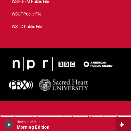
WSHU-FM Public File
WSUF Public File
WSTC Public File
https://www.pledgecart.org/pledgecart3/user/home?
News and Music
campaign=AEF72C98-4288-41E3-82D1-
Morning Edition
5553FDD1A4AE&source=P8RAISE#/home