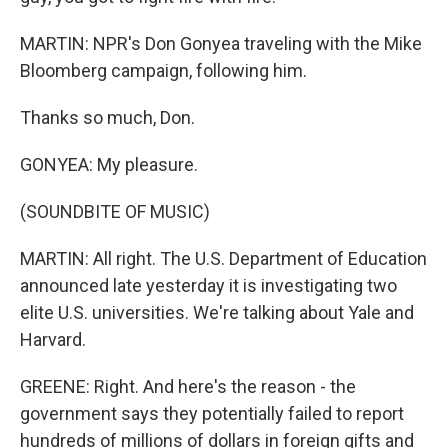
MARTIN: NPR's Don Gonyea traveling with the Mike
Bloomberg campaign, following him.
Thanks so much, Don.
GONYEA: My pleasure.
(SOUNDBITE OF MUSIC)
MARTIN: All right. The U.S. Department of Education
announced late yesterday it is investigating two
elite U.S. universities. We're talking about Yale and
Harvard.
GREENE: Right. And here's the reason - the
government says they potentially failed to report
hundreds of millions of dollars in foreign gifts and