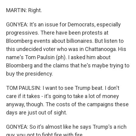
MARTIN: Right.
GONYEA: It's an issue for Democrats, especially
progressives. There have been protests at
Bloomberg events about billionaires. But listen to
this undecided voter who was in Chattanooga. His
name's Tom Paulsin (ph). I asked him about
Bloomberg and the claims that he's maybe trying to
buy the presidency.
TOM PAULSIN: I want to see Trump beat. I don't
care if it takes - it's going to take a lot of money
anyway, though. The costs of the campaigns these
days are just out of sight.
GONYEA: So it's almost like he says Trump's a rich
guy, you got to fight fire with fire.