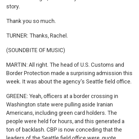
story.
Thank you so much.
TURNER: Thanks, Rachel.
(SOUNDBITE OF MUSIC)
MARTIN: All right. The head of U.S. Customs and
Border Protection made a surprising admission this
week. It was about the agency's Seattle field office.
GREENE: Yeah, officers at a border crossing in
Washington state were pulling aside Iranian
Americans, including green card holders. The
people were held for hours, and this generated a
ton of backlash. CBP is now conceding that the
leaders of the Seattle field office were, quote,