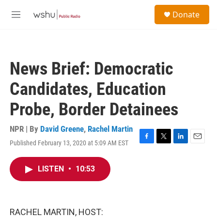
Skip to main content
S
Donate
e
M
a
e
r
n
c
u
h
News Brief: Democratic
u
e
Candidates, Education
r
y
Probe, Border Detainees
NPR | By
David Greene
,
Rachel Martin
Published February 13, 2020 at 5:09 AM EST
F
T
L
E
a
w
i
m
c
i
n
a
LISTEN
•
10:53
e
t
k
i
b
t
e
l
o
e
d
o
r
I
k
n
RACHEL MARTIN, HOST: