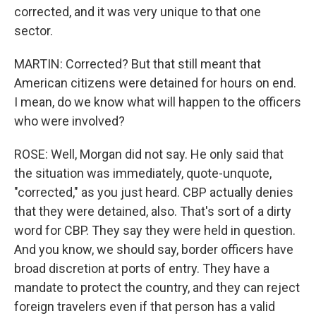
corrected, and it was very unique to that one
sector.
MARTIN: Corrected? But that still meant that
American citizens were detained for hours on end.
I mean, do we know what will happen to the officers
who were involved?
ROSE: Well, Morgan did not say. He only said that
the situation was immediately, quote-unquote,
"corrected," as you just heard. CBP actually denies
that they were detained, also. That's sort of a dirty
word for CBP. They say they were held in question.
And you know, we should say, border officers have
broad discretion at ports of entry. They have a
mandate to protect the country, and they can reject
foreign travelers even if that person has a valid