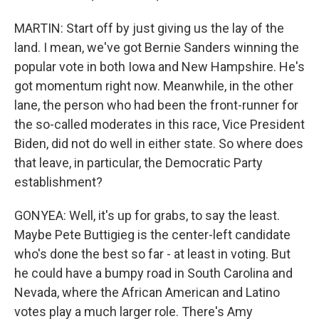
MARTIN: Start off by just giving us the lay of the
land. I mean, we've got Bernie Sanders winning the
popular vote in both Iowa and New Hampshire. He's
got momentum right now. Meanwhile, in the other
lane, the person who had been the front-runner for
the so-called moderates in this race, Vice President
Biden, did not do well in either state. So where does
that leave, in particular, the Democratic Party
establishment?
GONYEA: Well, it's up for grabs, to say the least.
Maybe Pete Buttigieg is the center-left candidate
who's done the best so far - at least in voting. But
he could have a bumpy road in South Carolina and
Nevada, where the African American and Latino
votes play a much larger role. There's Amy