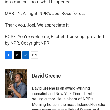
information about what happened.
MARTIN: All right. NPR's Joel Rose for us.
Thank you, Joel. We appreciate it.
ROSE: You're welcome, Rachel. Transcript provided
by NPR, Copyright NPR.
F
T
L
E
a
w
i
m
c
i
n
a
e
t
k
i
David Greene
b
t
e
l
o
e
d
o
r
I
David Greene is an award-winning
k
n
journalist and New York Times best-
selling author. He is a host of NPR's
Morning Edition, the most listened-to radio
news program in the United States, and