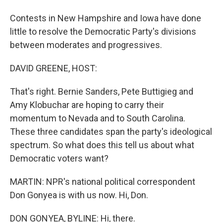
Contests in New Hampshire and Iowa have done
little to resolve the Democratic Party's divisions
between moderates and progressives.
DAVID GREENE, HOST:
That's right. Bernie Sanders, Pete Buttigieg and
Amy Klobuchar are hoping to carry their
momentum to Nevada and to South Carolina.
These three candidates span the party's ideological
spectrum. So what does this tell us about what
Democratic voters want?
MARTIN: NPR's national political correspondent
Don Gonyea is with us now. Hi, Don.
DON GONYEA, BYLINE: Hi, there.