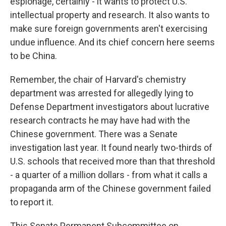
espionage, certainly - it wants to protect U.S.
intellectual property and research. It also wants to
make sure foreign governments aren't exercising
undue influence. And its chief concern here seems
to be China.
Remember, the chair of Harvard's chemistry
department was arrested for allegedly lying to
Defense Department investigators about lucrative
research contracts he may have had with the
Chinese government. There was a Senate
investigation last year. It found nearly two-thirds of
U.S. schools that received more than that threshold
- a quarter of a million dollars - from what it calls a
propaganda arm of the Chinese government failed
to report it.
This Senate Permanent Subcommittee on