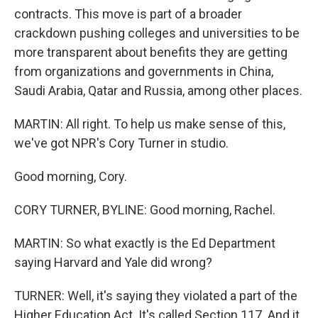
contracts. This move is part of a broader
crackdown pushing colleges and universities to be
more transparent about benefits they are getting
from organizations and governments in China,
Saudi Arabia, Qatar and Russia, among other places.
MARTIN: All right. To help us make sense of this,
we've got NPR's Cory Turner in studio.
Good morning, Cory.
CORY TURNER, BYLINE: Good morning, Rachel.
MARTIN: So what exactly is the Ed Department
saying Harvard and Yale did wrong?
TURNER: Well, it's saying they violated a part of the
Higher Education Act. It's called Section 117. And it