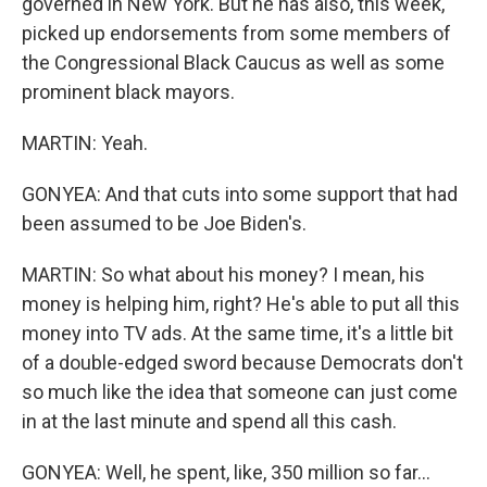
governed in New York. But he has also, this week,
picked up endorsements from some members of
the Congressional Black Caucus as well as some
prominent black mayors.
MARTIN: Yeah.
GONYEA: And that cuts into some support that had
been assumed to be Joe Biden's.
MARTIN: So what about his money? I mean, his
money is helping him, right? He's able to put all this
money into TV ads. At the same time, it's a little bit
of a double-edged sword because Democrats don't
so much like the idea that someone can just come
in at the last minute and spend all this cash.
GONYEA: Well, he spent, like, 350 million so far...