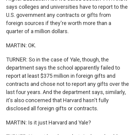
says colleges and universities have to report to the
U.S. government any contracts or gifts from
foreign sources if they're worth more than a
quarter of a million dollars.
MARTIN: OK.
TURNER: So in the case of Yale, though, the
department says the school apparently failed to
report at least $375 million in foreign gifts and
contracts and chose not to report any gifts over the
last four years. And the department says, similarly,
it's also concerned that Harvard hasn't fully
disclosed all foreign gifts or contracts.
MARTIN: Is it just Harvard and Yale?