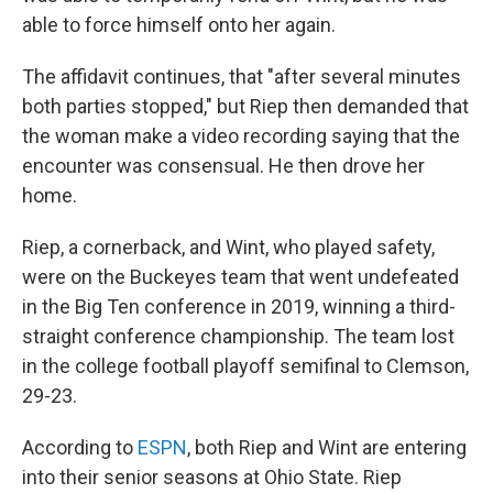
able to force himself onto her again.
The affidavit continues, that "after several minutes
both parties stopped," but Riep then demanded that
the woman make a video recording saying that the
encounter was consensual. He then drove her
home.
Riep, a cornerback, and Wint, who played safety,
were on the Buckeyes team that went undefeated
in the Big Ten conference in 2019, winning a third-
straight conference championship. The team lost
in the college football playoff semifinal to Clemson,
29-23.
According to
ESPN
, both Riep and Wint are entering
into their senior seasons at Ohio State. Riep