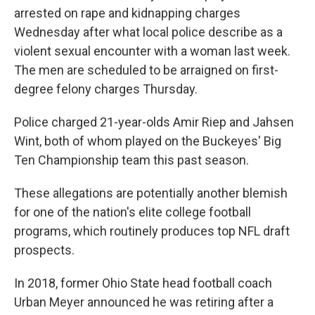
arrested on rape and kidnapping charges
Wednesday after what local police describe as a
violent sexual encounter with a woman last week.
The men are scheduled to be arraigned on first-
degree felony charges Thursday.
Police charged 21-year-olds Amir Riep and Jahsen
Wint, both of whom played on the Buckeyes' Big
Ten Championship team this past season.
These allegations are potentially another blemish
for one of the nation's elite college football
programs, which routinely produces top NFL draft
prospects.
In 2018, former Ohio State head football coach
Urban Meyer announced he was retiring after a