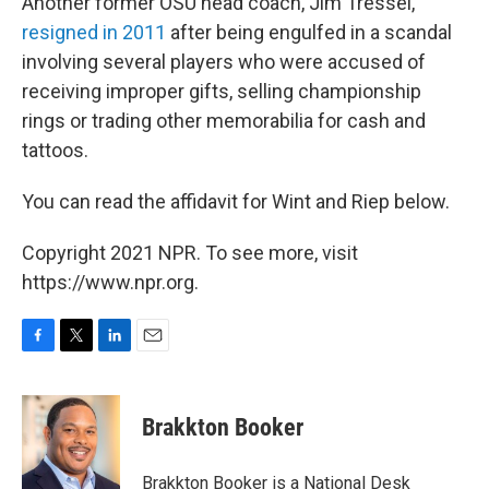
Another former OSU head coach, Jim Tressel,
resigned in 2011
after being engulfed in a scandal
involving several players who were accused of
receiving improper gifts, selling championship
rings or trading other memorabilia for cash and
tattoos.
You can read the affidavit for Wint and Riep below.
Copyright 2021 NPR. To see more, visit
https://www.npr.org.
F
T
L
E
a
w
i
m
c
i
n
a
e
t
k
i
Brakkton Booker
b
t
e
l
o
e
d
o
r
I
Brakkton Booker is a National Desk