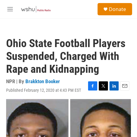
Skip to main content
S
Donate
e
M
a
e
r
n
c
u
h
Ohio State Football Players
u
e
Suspended, Charged With
r
y
Rape and Kidnapping
NPR | By
Brakkton Booker
Published February 12, 2020 at 4:43 PM EST
F
T
L
E
a
w
i
m
c
i
n
a
e
t
k
i
b
t
e
l
o
e
d
o
r
I
k
n