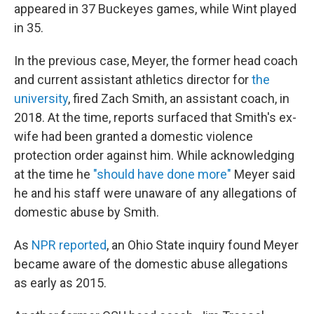
appeared in 37 Buckeyes games, while Wint played
in 35.
In the previous case, Meyer, the former head coach
and current assistant athletics director for
the
university
, fired Zach Smith, an assistant coach, in
2018. At the time, reports surfaced that Smith's ex-
wife had been granted a domestic violence
protection order against him. While acknowledging
at the time he
"should have done more"
Meyer said
he and his staff were unaware of any allegations of
domestic abuse by Smith.
As
NPR reported
, an Ohio State inquiry found Meyer
became aware of the domestic abuse allegations
as early as 2015.