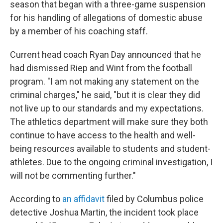
season that began with a three-game suspension
for his handling of allegations of domestic abuse
by a member of his coaching staff.
Current head coach Ryan Day announced that he
had dismissed Riep and Wint from the football
program. "I am not making any statement on the
criminal charges," he said, "but it is clear they did
not live up to our standards and my expectations.
The athletics department will make sure they both
continue to have access to the health and well-
being resources available to students and student-
athletes. Due to the ongoing criminal investigation, I
will not be commenting further."
According to
an affidavit
filed by Columbus police
detective Joshua Martin, the incident took place