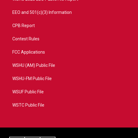
EEO and 501(c)(3) Information
CPB Report
Contest Rules
FCC Applications
WSHU (AM) Public File
WSHU-FM Public File
WSUF Public File
WSTC Public File