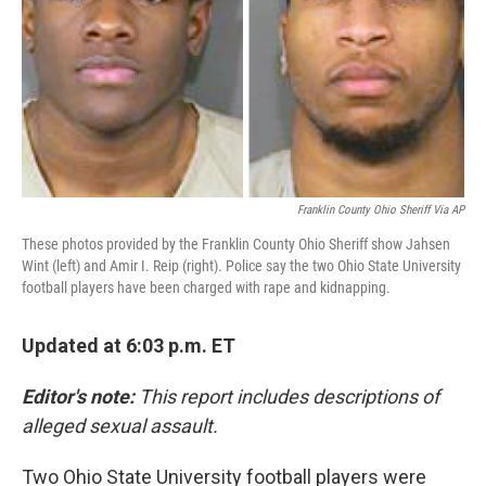
Franklin County Ohio Sheriff Via AP
These photos provided by the Franklin County Ohio Sheriff show Jahsen
Wint (left) and Amir I. Reip (right). Police say the two Ohio State University
football players have been charged with rape and kidnapping.
Updated at 6:03 p.m. ET
Editor's note:
This report includes descriptions of
alleged sexual assault.
Two Ohio State University football players were