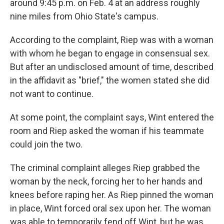
around 9:45 p.m. on Feb. 4 at an address roughly
nine miles from Ohio State's campus.
According to the complaint, Riep was with a woman
with whom he began to engage in consensual sex.
But after an undisclosed amount of time, described
in the affidavit as "brief," the women stated she did
not want to continue.
At some point, the complaint says, Wint entered the
room and Riep asked the woman if his teammate
could join the two.
The criminal complaint alleges Riep grabbed the
woman by the neck, forcing her to her hands and
knees before raping her. As Riep pinned the woman
in place, Wint forced oral sex upon her. The woman
was able to temporarily fend off Wint, but he was