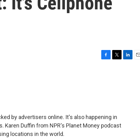
: It's Cellphone
F
T
L
E
a
w
i
m
c
i
n
a
e
t
k
i
b
t
e
l
o
e
d
o
r
I
k
n
ed by advertisers online. It's also happening in
ards. Karen Duffin from NPR's Planet Money podcast
ing locations in the world.