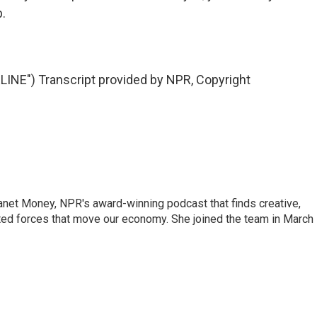
p.
NE") Transcript provided by NPR, Copyright
Planet Money, NPR's award-winning podcast that finds creative,
ted forces that move our economy. She joined the team in March