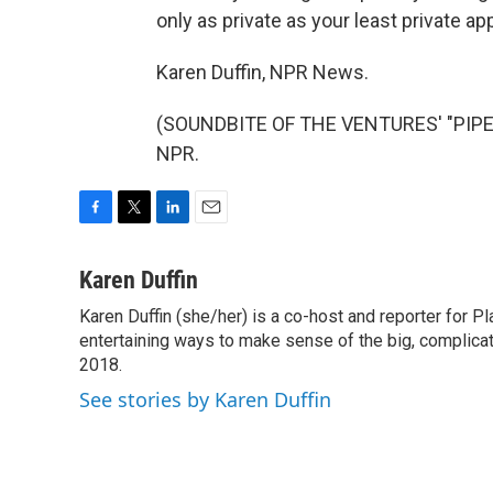
only as private as your least private ap
Karen Duffin, NPR News.
(SOUNDBITE OF THE VENTURES' "PIPELI
NPR.
F
T
L
E
a
w
i
m
c
i
n
a
Karen Duffin
e
t
k
i
Karen Duffin (she/her) is a co-host and reporter for 
b
t
e
l
o
entertaining ways to make sense of the big, complica
e
d
o
r
I
2018.
k
n
See stories by Karen Duffin