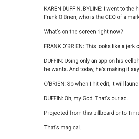
KAREN DUFFIN, BYLINE: I went to the he
Frank O'Brien, who is the CEO of a mar
What's on the screen right now?
FRANK O'BRIEN: This looks like a jerk
DUFFIN: Using only an app on his cellp
he wants. And today, he's making it sa
O'BRIEN: So when I hit edit, it will launc
DUFFIN: Oh, my God. That's our ad.
Projected from this billboard onto Tim
That's magical.