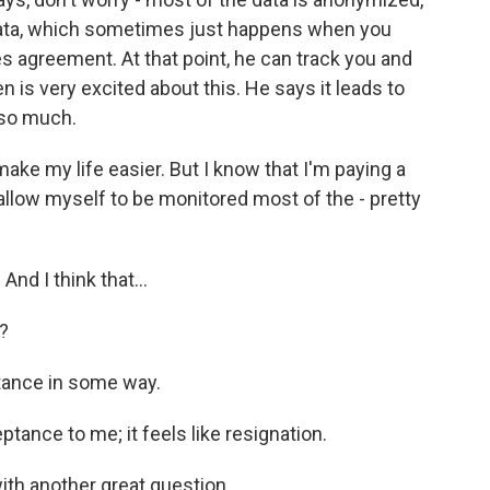
 data, which sometimes just happens when you
 agreement. At that point, he can track you and
en is very excited about this. He says it leads to
 so much.
make my life easier. But I know that I'm paying a
o allow myself to be monitored most of the - pretty
And I think that...
r?
ance in some way.
eptance to me; it feels like resignation.
ith another great question.