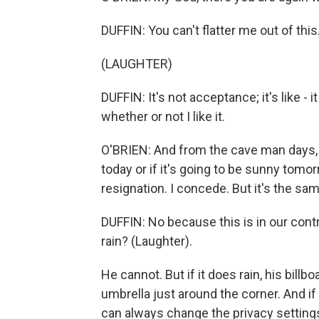
DUFFIN: You can't flatter me out of this
(LAUGHTER)
DUFFIN: It's not acceptance; it's like - i
whether or not I like it.
O'BRIEN: And from the cave man days, y
today or if it's going to be sunny tomorr
resignation. I concede. But it's the same
DUFFIN: No because this is in our contro
rain? (Laughter).
He cannot. But if it does rain, his billb
umbrella just around the corner. And if
can always change the privacy settings o