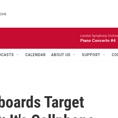
ove.
London Symphony Orches
Piano Concerto #4
DCASTS
CALENDAR
ABOUT US
SUPPORT
CO
lboards Target