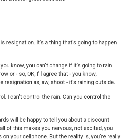
.
t is resignation. It's a thing that's going to happen
ou know, you can't change if it's going to rain
ow or - so, OK, I'll agree that - you know,
 resignation as, aw, shoot - it's raining outside.
l. I can't control the rain. Can you control the
oards will be happy to tell you about a discount
 all of this makes you nervous, not excited, you
n your cellphone. But the reality is, you're really