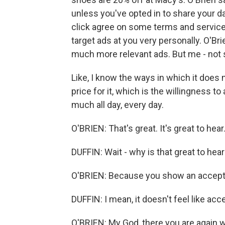
unless you've opted in to share your
click agree on some terms and services
target ads at you very personally. O'Bri
much more relevant ads. But me - not
Like, I know the ways in which it does 
price for it, which is the willingness t
much all day, every day.
O'BRIEN: That's great. It's great to hear. 
DUFFIN: Wait - why is that great to hea
O'BRIEN: Because you show an accept
DUFFIN: I mean, it doesn't feel like acc
O'BRIEN: My God, there you are again w