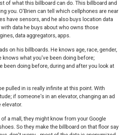
east of what this billboard can do. This billboard and
ing you. O'Brien can tell which cellphones are near
ves have sensors, and he also buys location data
t with data he buys about who owns those
gines, data aggregators, apps.
ds on his billboards. He knows age, race, gender,
He knows what you've been doing before;
een doing before, during and after you look at
ulled in is really infinite at this point. With
titude; if someone's in an elevator, changing an ad
 elevator.
r of a mall, they might know from your Google
shoes. So they make the billboard on that floor say
ays, don't worry - most of the data is anonymized,