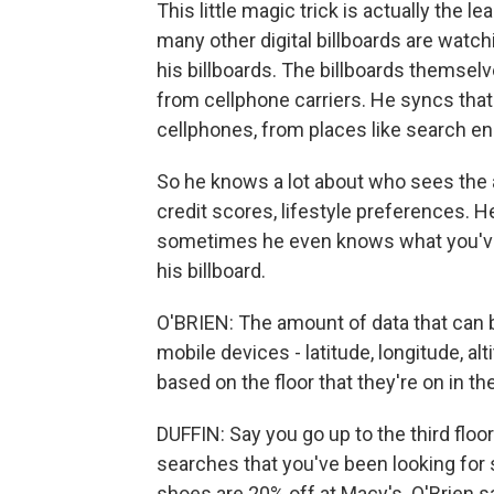
This little magic trick is actually the l
many other digital billboards are watch
his billboards. The billboards themsel
from cellphone carriers. He syncs tha
cellphones, from places like search en
So he knows a lot about who sees the a
credit scores, lifestyle preferences. 
sometimes he even knows what you've b
his billboard.
O'BRIEN: The amount of data that can be p
mobile devices - latitude, longitude, al
based on the floor that they're on in the
DUFFIN: Say you go up to the third floo
searches that you've been looking for 
shoes are 20% off at Macy's. O'Brien s