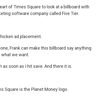
art of Times Square to look at a billboard with
keting software company called Five Tier.
 chicken ad placement.
hone, Frank can make this billboard say anything
y what we want.
h as soon as I hit save. And there it is.
es Square is the Planet Money logo.