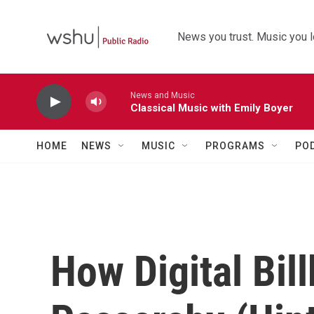
Skip to main content
News you trust. Music you l
News and Music
Classical Music with Emily Boyer
HOME
NEWS
MUSIC
PROGRAMS
PO
How Digital Bil