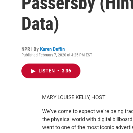
Passersby (Hint
Data)
NPR | By
Karen Duffin
Published February 7, 2020 at 4:25 PM EST
LISTEN
•
3:36
MARY LOUISE KELLY, HOST:
We've come to expect we're being track
the physical world with digital billbo
went to one of the most iconic advertis