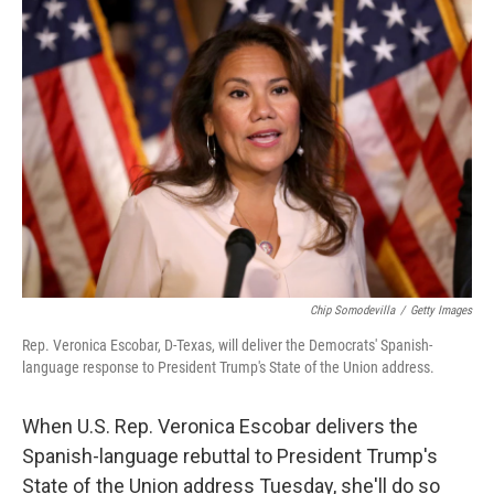
o
r
I
k
n
Chip Somodevilla
/
Getty Images
Rep. Veronica Escobar, D-Texas, will deliver the Democrats' Spanish-
language response to President Trump's State of the Union address.
When U.S. Rep. Veronica Escobar delivers the
Spanish-language rebuttal to President Trump's
State of the Union address Tuesday, she'll do so