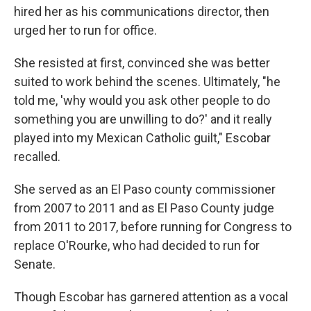
hired her as his communications director, then
urged her to run for office.
She resisted at first, convinced she was better
suited to work behind the scenes. Ultimately, "he
told me, 'why would you ask other people to do
something you are unwilling to do?' and it really
played into my Mexican Catholic guilt," Escobar
recalled.
She served as an El Paso county commissioner
from 2007 to 2011 and as El Paso County judge
from 2011 to 2017, before running for Congress to
replace O'Rourke, who had decided to run for
Senate.
Though Escobar has garnered attention as a vocal