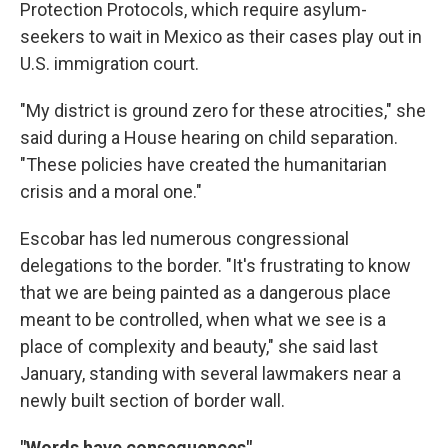
Protection Protocols, which require asylum-
seekers to wait in Mexico as their cases play out in
U.S. immigration court.
"My district is ground zero for these atrocities," she
said during a House hearing on child separation.
"These policies have created the humanitarian
crisis and a moral one."
Escobar has led numerous congressional
delegations to the border. "It's frustrating to know
that we are being painted as a dangerous place
meant to be controlled, when what we see is a
place of complexity and beauty," she said last
January, standing with several lawmakers near a
newly built section of border wall.
"Words have consequences"