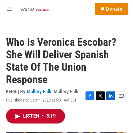
Skip to main content
S
Donate
e
M
a
e
r
n
c
u
h
Who Is Veronica Escobar?
u
e
She Will Deliver Spanish
r
y
State Of The Union
Response
KERA | By
Mallory Falk
,
Mallory Falk
Published February 4, 2020 at 5:01 AM EST
F
T
L
E
a
w
i
m
c
i
n
a
LISTEN
•
3:19
e
t
k
i
b
t
e
l
o
e
d