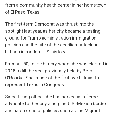
from a community health center in her hometown
of El Paso, Texas.
The first-term Democrat was thrust into the
spotlight last year, as her city became a testing
ground for Trump administration immigration
policies and the site of the deadliest attack on
Latinos in modern U.S. history.
Escobar, 50, made history when she was elected in
2018 to fill the seat previously held by Beto
O'Rourke. She is one of the first two Latinas to
represent Texas in Congress.
Since taking office, she has served as a fierce
advocate for her city along the U.S.-Mexico border
and harsh critic of policies such as the Migrant