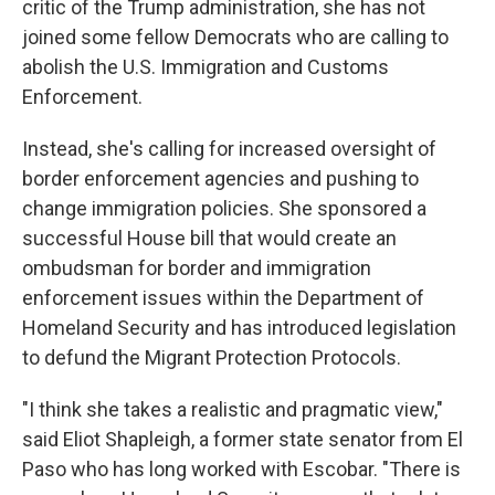
critic of the Trump administration, she has not
joined some fellow Democrats who are calling to
abolish the U.S. Immigration and Customs
Enforcement.
Instead, she's calling for increased oversight of
border enforcement agencies and pushing to
change immigration policies. She sponsored a
successful House bill that would create an
ombudsman for border and immigration
enforcement issues within the Department of
Homeland Security and has introduced legislation
to defund the Migrant Protection Protocols.
"I think she takes a realistic and pragmatic view,"
said Eliot Shapleigh, a former state senator from El
Paso who has long worked with Escobar. "There is