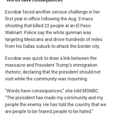
Escobar faced another serious challenge in her
first year in office following the Aug. 3 mass
shooting that killed 22 people at an El Paso
Walmart. Police say the white gunman was
targeting Mexicans and drove hundreds of miles
from his Dallas suburb to attack the border city.
Escobar was quick to draw a link between the
massacre and President Trump's immigration
rhetoric, declaring that the president should not
visit while the community was mourning.
"Words have consequences," she told MSNBC.
"The president has made my community and my
people the enemy. He has told the country that we
are people to be feared, people to be hated."