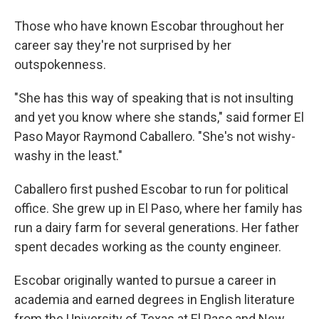
Those who have known Escobar throughout her
career say they're not surprised by her
outspokenness.
"She has this way of speaking that is not insulting
and yet you know where she stands," said former El
Paso Mayor Raymond Caballero. "She's not wishy-
washy in the least."
Caballero first pushed Escobar to run for political
office. She grew up in El Paso, where her family has
run a dairy farm for several generations. Her father
spent decades working as the county engineer.
Escobar originally wanted to pursue a career in
academia and earned degrees in English literature
from the University of Texas at El Paso and New