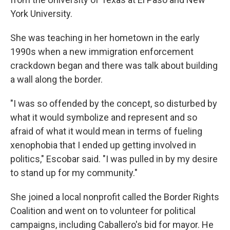
York University.
She was teaching in her hometown in the early
1990s when a new immigration enforcement
crackdown began and there was talk about building
a wall along the border.
"I was so offended by the concept, so disturbed by
what it would symbolize and represent and so
afraid of what it would mean in terms of fueling
xenophobia that I ended up getting involved in
politics," Escobar said. "I was pulled in by my desire
to stand up for my community."
She joined a local nonprofit called the Border Rights
Coalition and went on to volunteer for political
campaigns, including Caballero's bid for mayor. He