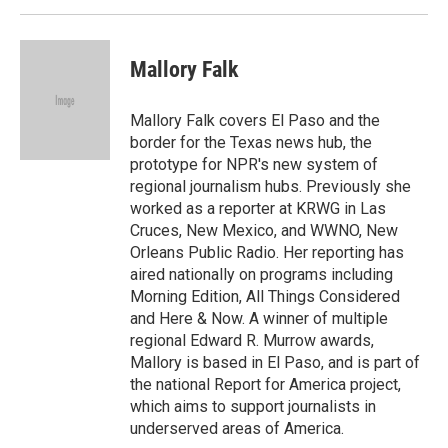
Mallory Falk
Mallory Falk covers El Paso and the
border for the Texas news hub, the
prototype for NPR's new system of
regional journalism hubs. Previously she
worked as a reporter at KRWG in Las
Cruces, New Mexico, and WWNO, New
Orleans Public Radio. Her reporting has
aired nationally on programs including
Morning Edition, All Things Considered
and Here & Now. A winner of multiple
regional Edward R. Murrow awards,
Mallory is based in El Paso, and is part of
the national Report for America project,
which aims to support journalists in
underserved areas of America.