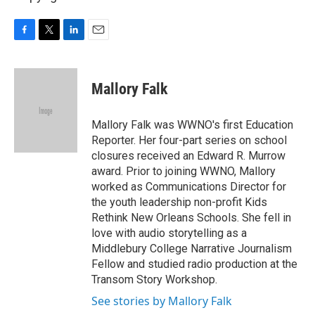
F
T
L
E
a
w
i
m
c
i
n
a
e
t
k
i
Mallory Falk
b
t
e
l
o
e
d
o
r
I
Mallory Falk was WWNO's first Education
k
n
Reporter. Her four-part series on school
closures received an Edward R. Murrow
award. Prior to joining WWNO, Mallory
worked as Communications Director for
the youth leadership non-profit Kids
Rethink New Orleans Schools. She fell in
love with audio storytelling as a
Middlebury College Narrative Journalism
Fellow and studied radio production at the
Transom Story Workshop.
See stories by Mallory Falk