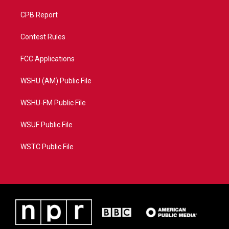
CPB Report
Contest Rules
FCC Applications
WSHU (AM) Public File
WSHU-FM Public File
WSUF Public File
WSTC Public File