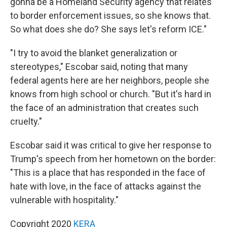
gonna be a Homeland Security agency that relates
to border enforcement issues, so she knows that.
So what does she do? She says let's reform ICE."
"I try to avoid the blanket generalization or
stereotypes," Escobar said, noting that many
federal agents here are her neighbors, people she
knows from high school or church. "But it's hard in
the face of an administration that creates such
cruelty."
Escobar said it was critical to give her response to
Trump's speech from her hometown on the border:
"This is a place that has responded in the face of
hate with love, in the face of attacks against the
vulnerable with hospitality."
Copyright 2020
KERA