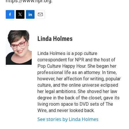
https://www.npr.org.
F
T
L
E
a
w
i
m
c
i
n
a
e
t
k
i
Linda Holmes
b
t
e
l
o
e
d
o
r
I
Linda Holmes is a pop culture
k
n
correspondent for NPR and the host of
Pop Culture Happy Hour. She began her
professional life as an attorney. In time,
however, her affection for writing, popular
culture, and the online universe eclipsed
her legal ambitions. She shoved her law
degree in the back of the closet, gave its
living room space to DVD sets of The
Wire, and never looked back.
See stories by Linda Holmes