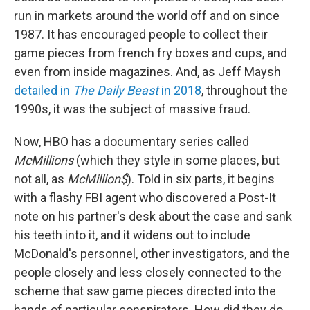
run in markets around the world off and on since
1987. It has encouraged people to collect their
game pieces from french fry boxes and cups, and
even from inside magazines. And, as Jeff Maysh
detailed in
The Daily Beast
in 2018
, throughout the
1990s, it was the subject of massive fraud.
Now, HBO has a documentary series called
McMillions
(which they style in some places, but
not all, as
McMillion$
). Told in six parts, it begins
with a flashy FBI agent who discovered a Post-It
note on his partner's desk about the case and sank
his teeth into it, and it widens out to include
McDonald's personnel, other investigators, and the
people closely and less closely connected to the
scheme that saw game pieces directed into the
hands of particular conspirators. How did they do