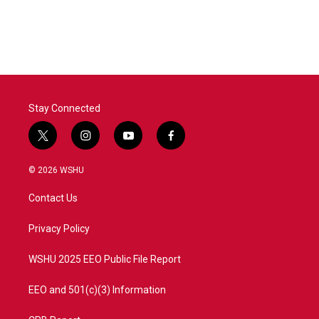
Stay Connected
t
i
y
f
w
n
o
a
i
s
u
c
© 2026 WSHU
t
t
t
e
t
a
u
b
Contact Us
e
g
b
o
r
r
e
o
a
k
Privacy Policy
m
WSHU 2025 EEO Public File Report
EEO and 501(c)(3) Information