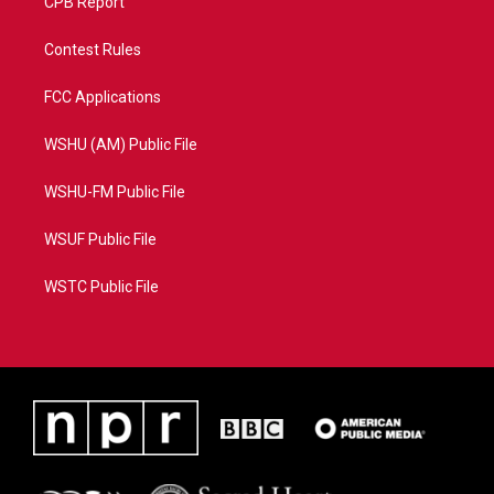
CPB Report
Contest Rules
FCC Applications
WSHU (AM) Public File
WSHU-FM Public File
WSUF Public File
WSTC Public File