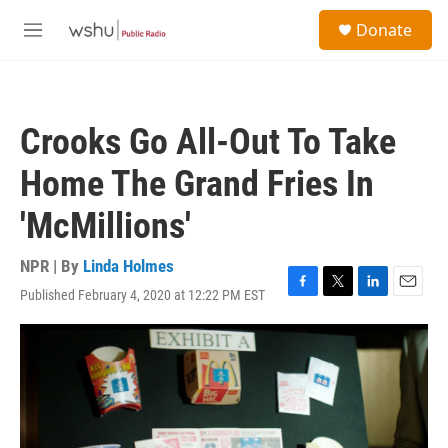
Skip to main content
S
Donate
e
M
a
e
r
n
c
u
h
Crooks Go All-Out To Take
u
e
Home The Grand Fries In
r
y
'McMillions'
NPR | By
Linda Holmes
Published February 4, 2020 at 12:22 PM EST
F
T
L
E
a
w
i
m
c
i
n
a
e
t
k
i
b
t
e
l
o
e
d
o
r
I
k
n