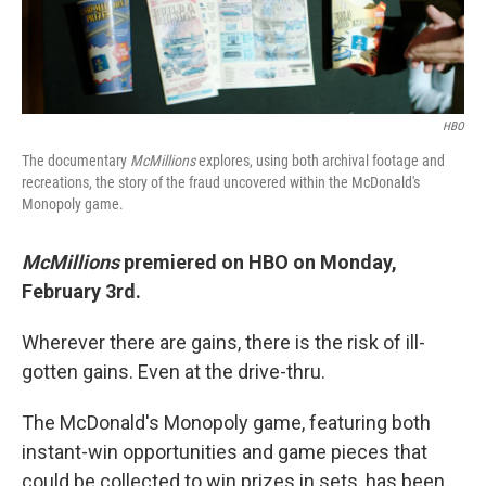
HBO
The documentary
McMillions
explores, using both archival footage and
recreations, the story of the fraud uncovered within the McDonald's
Monopoly game.
McMillions
premiered on HBO on Monday,
February 3rd.
Wherever there are gains, there is the risk of ill-
gotten gains. Even at the drive-thru.
The McDonald's Monopoly game, featuring both
instant-win opportunities and game pieces that
could be collected to win prizes in sets, has been