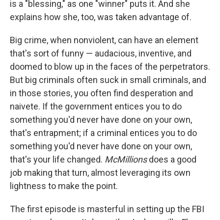
is a "blessing," as one "winner" puts it. And she
explains how she, too, was taken advantage of.
Big crime, when nonviolent, can have an element
that's sort of funny — audacious, inventive, and
doomed to blow up in the faces of the perpetrators.
But big criminals often suck in small criminals, and
in those stories, you often find desperation and
naivete. If the government entices you to do
something you'd never have done on your own,
that's entrapment; if a criminal entices you to do
something you'd never have done on your own,
that's your life changed.
McMillions
does a good
job making that turn, almost leveraging its own
lightness to make the point.
The first episode is masterful in setting up the FBI