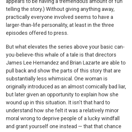
appears to be having a tremendous amount of fun
telling the story.) Without giving anything away,
practically everyone involved seems to have a
larger-than-life personality, at least in the three
episodes offered to press.
But what elevates the series above your basic can-
you-believe-this whale of a tale is that directors
James Lee Hernandez and Brian Lazarte are able to
pull back and show the parts of this story that are
substantially less whimsical. One woman is
originally introduced as an almost comically bad liar,
but later given an opportunity to explain how she
wound up in this situation. It isn't that hard to
understand how she felt it was a relatively minor
moral wrong to deprive people of a lucky windfall
and grant yourself one instead — that that chance