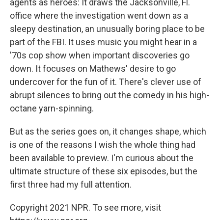
agents as heroes: It draws the Jacksonville, Fl.
office where the investigation went down as a
sleepy destination, an unusually boring place to be
part of the FBI. It uses music you might hear in a
'70s cop show when important discoveries go
down. It focuses on Mathews' desire to go
undercover for the fun of it. There's clever use of
abrupt silences to bring out the comedy in his high-
octane yarn-spinning.
But as the series goes on, it changes shape, which
is one of the reasons I wish the whole thing had
been available to preview. I'm curious about the
ultimate structure of these six episodes, but the
first three had my full attention.
Copyright 2021 NPR. To see more, visit