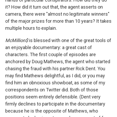
it? How did it turn out that, the agent asserts on
camera, there were "almost no legitimate winners"
of the major prizes for more than 10 years? It takes
multiple hours to explain.
McMillion$
is blessed with one of the great tools of
an enjoyable documentary: a great cast of
characters. The first couple of episodes are
anchored by Doug Mathews, the agent who started
chasing the fraud with his partner Rick Dent. You
may find Mathews delightful, as I did, or you may
find him an obnoxious showboat, as some of my
correspondents on Twitter did. Both of those
positions seem entirely defensible. (Dent very
firmly declines to participate in the documentary
because he is the opposite of Mathews, who