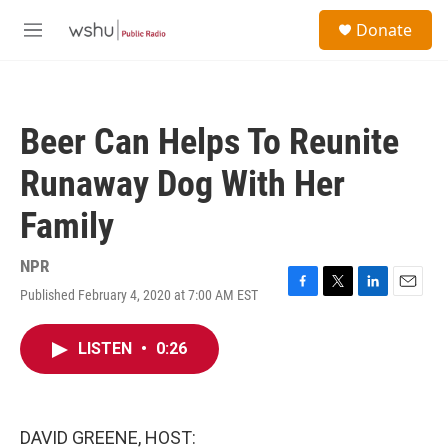
Skip to main content
S
Donate
e
M
a
e
r
n
c
u
h
Beer Can Helps To Reunite
u
e
Runaway Dog With Her
r
y
Family
NPR
Published February 4, 2020 at 7:00 AM EST
F
T
L
E
a
w
i
m
c
i
n
a
LISTEN
•
0:26
e
t
k
i
b
t
e
l
o
e
d
o
r
I
k
n
DAVID GREENE, HOST: