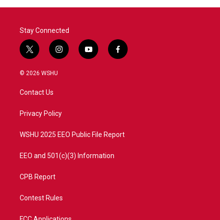
o
r
I
k
n
Stay Connected
t
i
y
f
w
n
o
a
i
s
u
c
© 2026 WSHU
t
t
t
e
t
a
u
b
Contact Us
e
g
b
o
r
r
e
o
a
k
Privacy Policy
m
WSHU 2025 EEO Public File Report
EEO and 501(c)(3) Information
CPB Report
Contest Rules
FCC Applications