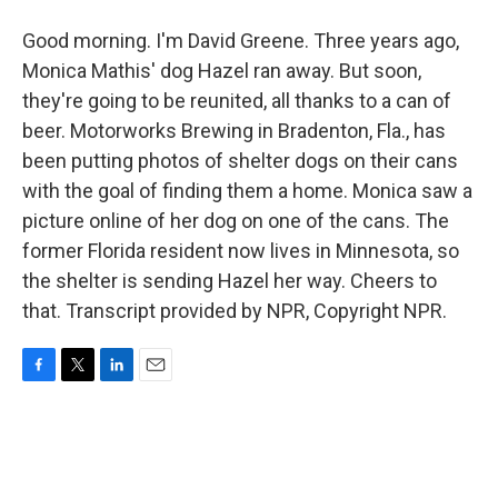
Good morning. I'm David Greene. Three years ago,
Monica Mathis' dog Hazel ran away. But soon,
they're going to be reunited, all thanks to a can of
beer. Motorworks Brewing in Bradenton, Fla., has
been putting photos of shelter dogs on their cans
with the goal of finding them a home. Monica saw a
picture online of her dog on one of the cans. The
former Florida resident now lives in Minnesota, so
the shelter is sending Hazel her way. Cheers to
that. Transcript provided by NPR, Copyright NPR.
F
T
L
E
a
w
i
m
c
i
n
a
e
t
k
i
b
t
e
l
o
e
d