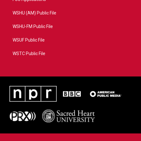
WSHU (AM) Public File
WSHU-FM Public File
WSUF Public File
WSTC Public File