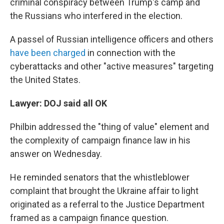
criminal conspiracy between Trump's camp and
the Russians who interfered in the election.
A passel of Russian intelligence officers and others
have been charged
in connection with the
cyberattacks and other "active measures" targeting
the United States.
Lawyer: DOJ said all OK
Philbin addressed the "thing of value" element and
the complexity of campaign finance law in his
answer on Wednesday.
He reminded senators that the whistleblower
complaint that brought the Ukraine affair to light
originated as a referral to the Justice Department
framed as a campaign finance question.