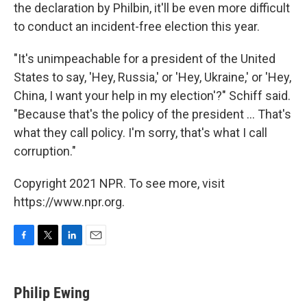
the declaration by Philbin, it'll be even more difficult
to conduct an incident-free election this year.
"It's unimpeachable for a president of the United
States to say, 'Hey, Russia,' or 'Hey, Ukraine,' or 'Hey,
China, I want your help in my election'?" Schiff said.
"Because that's the policy of the president ... That's
what they call policy. I'm sorry, that's what I call
corruption."
Copyright 2021 NPR. To see more, visit
https://www.npr.org.
F
T
L
E
a
w
i
m
c
i
n
a
e
t
k
i
Philip Ewing
b
t
e
l