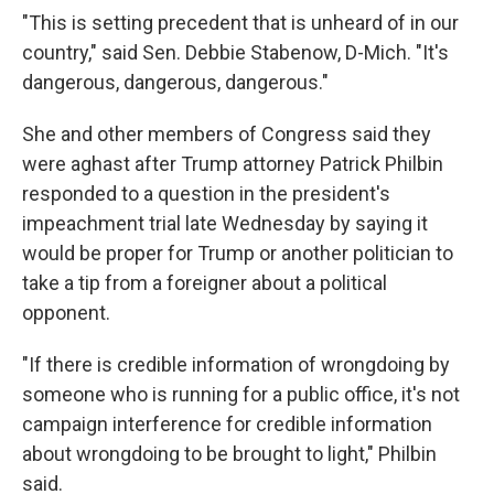
"This is setting precedent that is unheard of in our
country," said Sen. Debbie Stabenow, D-Mich. "It's
dangerous, dangerous, dangerous."
She and other members of Congress said they
were aghast after Trump attorney Patrick Philbin
responded to a question in the president's
impeachment trial late Wednesday by saying it
would be proper for Trump or another politician to
take a tip from a foreigner about a political
opponent.
"If there is credible information of wrongdoing by
someone who is running for a public office, it's not
campaign interference for credible information
about wrongdoing to be brought to light," Philbin
said.