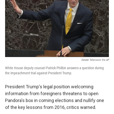
o
r
I
k
n
Senate Television Via AP
White House deputy counsel Patrick Philbin answers a question during
the impeachment trial against President Trump.
President Trump's legal position welcoming
information from foreigners threatens to open
Pandora's box in coming elections and nullify one
of the key lessons from 2016, critics warned.