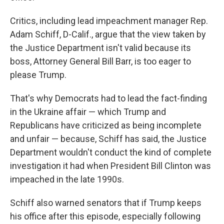
Critics, including lead impeachment manager Rep.
Adam Schiff, D-Calif., argue that the view taken by
the Justice Department isn't valid because its
boss, Attorney General Bill Barr, is too eager to
please Trump.
That's why Democrats had to lead the fact-finding
in the Ukraine affair — which Trump and
Republicans have criticized as being incomplete
and unfair — because, Schiff has said, the Justice
Department wouldn't conduct the kind of complete
investigation it had when President Bill Clinton was
impeached in the late 1990s.
Schiff also warned senators that if Trump keeps
his office after this episode, especially following