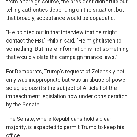
from a foreign source, the president didn't rule out
telling authorities depending on the situation, but
that broadly, acceptance would be copacetic.
"He pointed out in that interview that he might
contact the FBI," Philbin said. "He might listen to
something. But mere information is not something
that would violate the campaign finance laws."
For Democrats, Trump's request of Zelenskiy not
only was inappropriate but was an abuse of power
so egregious it's the subject of Article I of the
impeachment legislation now under consideration
by the Senate.
The Senate, where Republicans hold a clear
majority, is expected to permit Trump to keep his
office.