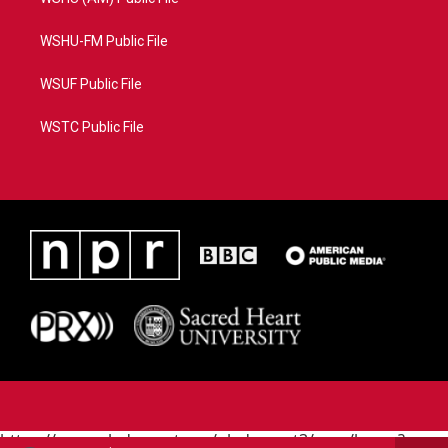
WSHU-FM Public File
WSUF Public File
WSTC Public File
https://www.pledgecart.org/pledgecart3/user/home?