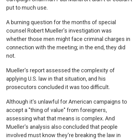
put to much use.
A burning question for the months of special
counsel Robert Mueller's investigation was
whether those men might face criminal charges in
connection with the meeting; in the end, they did
not.
Mueller's report assessed the complexity of
applying U.S. law in that situation, and his
prosecutors concluded it was too difficult.
Although it's unlawful for American campaigns to
accept a "thing of value" from foreigners,
assessing what that means is complex. And
Mueller's analysis also concluded that people
involved must know they're breaking the law in