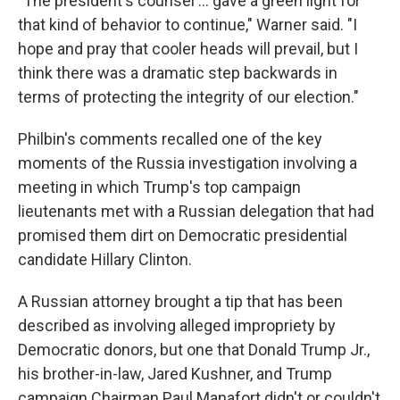
"The president's counsel ... gave a green light for
that kind of behavior to continue," Warner said. "I
hope and pray that cooler heads will prevail, but I
think there was a dramatic step backwards in
terms of protecting the integrity of our election."
Philbin's comments recalled one of the key
moments of the Russia investigation involving a
meeting in which Trump's top campaign
lieutenants met with a Russian delegation that had
promised them dirt on Democratic presidential
candidate Hillary Clinton.
A Russian attorney brought a tip that has been
described as involving alleged impropriety by
Democratic donors, but one that Donald Trump Jr.,
his brother-in-law, Jared Kushner, and Trump
campaign Chairman Paul Manafort didn't or couldn't