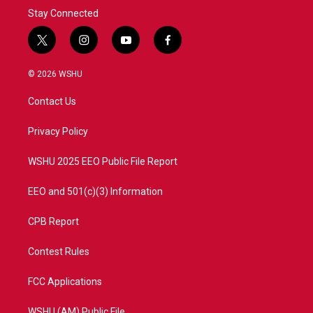
Stay Connected
t
i
y
f
w
n
o
a
i
s
u
c
© 2026 WSHU
t
t
t
e
t
a
u
b
Contact Us
e
g
b
o
r
r
e
o
a
k
Privacy Policy
m
WSHU 2025 EEO Public File Report
EEO and 501(c)(3) Information
CPB Report
Contest Rules
FCC Applications
WSHU (AM) Public File