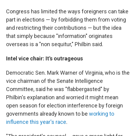
Congress has limited the ways foreigners can take
part in elections — by forbidding them from voting
and restricting their contributions — but the idea
that simply because "information" originates
overseas is a "non sequitur," Philbin said.
Intel vice chair: It's outrageous
Democratic Sen. Mark Warner of Virginia, who is the
vice chairman of the Senate Intelligence
Committee, said he was "flabbergasted" by
Philbin's explanation and worried it might mean
open season for election interference by foreign
governments already known to be
working to
influence this year's race
.