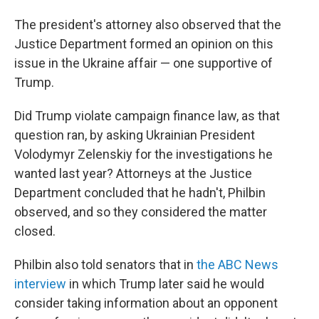
The president's attorney also observed that the
Justice Department formed an opinion on this
issue in the Ukraine affair — one supportive of
Trump.
Did Trump violate campaign finance law, as that
question ran, by asking Ukrainian President
Volodymyr Zelenskiy for the investigations he
wanted last year? Attorneys at the Justice
Department concluded that he hadn't, Philbin
observed, and so they considered the matter
closed.
Philbin also told senators that in
the ABC News
interview
in which Trump later said he would
consider taking information about an opponent