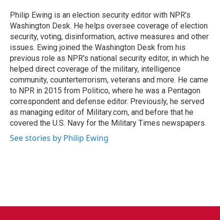
o
e
d
o
r
I
Philip Ewing is an election security editor with NPR's
k
n
Washington Desk. He helps oversee coverage of election
security, voting, disinformation, active measures and other
issues. Ewing joined the Washington Desk from his
previous role as NPR's national security editor, in which he
helped direct coverage of the military, intelligence
community, counterterrorism, veterans and more. He came
to NPR in 2015 from Politico, where he was a Pentagon
correspondent and defense editor. Previously, he served
as managing editor of Military.com, and before that he
covered the U.S. Navy for the Military Times newspapers.
See stories by Philip Ewing