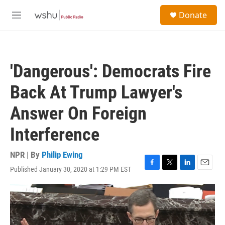
Skip to main content
S
Donate
e
M
a
e
r
n
c
u
h
'Dangerous': Democrats Fire
u
e
Back At Trump Lawyer's
r
y
Answer On Foreign
Interference
NPR | By
Philip Ewing
Published January 30, 2020 at 1:29 PM EST
F
T
L
E
a
w
i
m
c
i
n
a
e
t
k
i
b
t
e
l
o
e
d