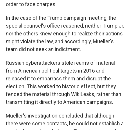
order to face charges.
In the case of the Trump campaign meeting, the
special counsel's office reasoned, neither Trump Jr.
nor the others knew enough to realize their actions
might violate the law, and accordingly, Mueller's
team did not seek an indictment.
Russian cyberattackers stole reams of material
from American political targets in 2016 and
released it to embarrass them and disrupt the
election. This worked to historic effect, but they
fenced the material through WikiLeaks, rather than
transmitting it directly to American campaigns.
Mueller's investigation concluded that although
there were some contacts, he could not establish a