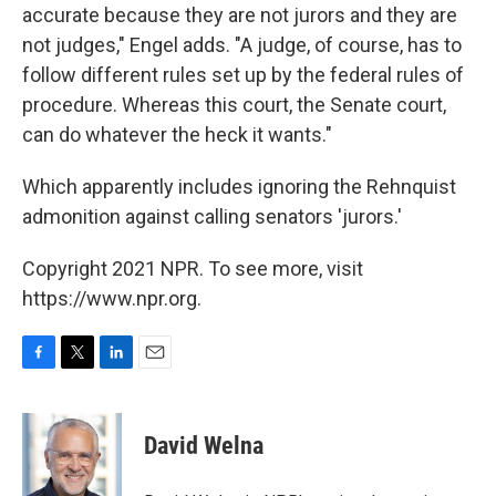
accurate because they are not jurors and they are
not judges," Engel adds. "A judge, of course, has to
follow different rules set up by the federal rules of
procedure. Whereas this court, the Senate court,
can do whatever the heck it wants."
Which apparently includes ignoring the Rehnquist
admonition against calling senators 'jurors.'
Copyright 2021 NPR. To see more, visit
https://www.npr.org.
F
T
L
E
a
w
i
m
c
i
n
a
e
t
k
i
David Welna
b
t
e
l
o
e
d