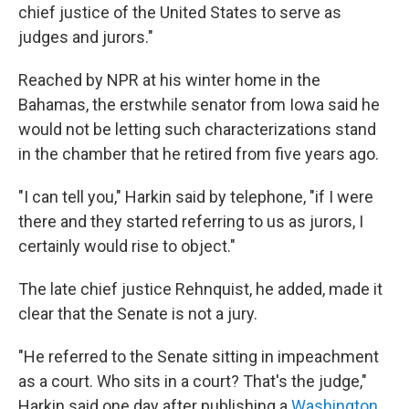
chief justice of the United States to serve as
judges and jurors."
Reached by NPR at his winter home in the
Bahamas, the erstwhile senator from Iowa said he
would not be letting such characterizations stand
in the chamber that he retired from five years ago.
"I can tell you," Harkin said by telephone, "if I were
there and they started referring to us as jurors, I
certainly would rise to object."
The late chief justice Rehnquist, he added, made it
clear that the Senate is not a jury.
"He referred to the Senate sitting in impeachment
as a court. Who sits in a court? That's the judge,"
Harkin said one day after publishing a
Washington