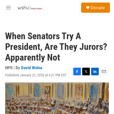
Skip to main content
S
Donate
e
M
a
e
r
n
c
u
h
When Senators Try A
u
e
President, Are They Jurors?
r
y
Apparently Not
NPR | By
David Welna
Published January 22, 2020 at 4:21 PM EST
F
T
L
E
a
w
i
m
c
i
n
a
e
t
k
i
b
t
e
l
o
e
d
o
r
I
k
n