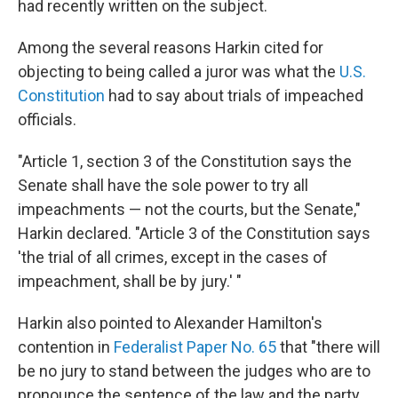
had recently written on the subject.
Among the several reasons Harkin cited for
objecting to being called a juror was what the
U.S.
Constitution
had to say about trials of impeached
officials.
"Article 1, section 3 of the Constitution says the
Senate shall have the sole power to try all
impeachments — not the courts, but the Senate,"
Harkin declared. "Article 3 of the Constitution says
'the trial of all crimes, except in the cases of
impeachment, shall be by jury.' "
Harkin also pointed to Alexander Hamilton's
contention in
Federalist Paper No. 65
that "there will
be no jury to stand between the judges who are to
pronounce the sentence of the law and the party