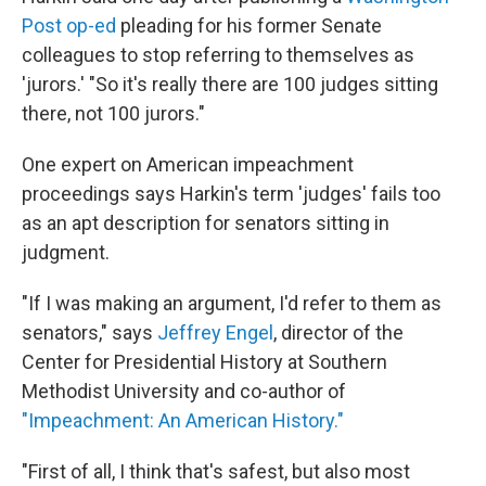
Post op-ed
pleading for his former Senate
colleagues to stop referring to themselves as
'jurors.' "So it's really there are 100 judges sitting
there, not 100 jurors."
One expert on American impeachment
proceedings says Harkin's term 'judges' fails too
as an apt description for senators sitting in
judgment.
"If I was making an argument, I'd refer to them as
senators," says
Jeffrey Engel
, director of the
Center for Presidential History at Southern
Methodist University and co-author of
"Impeachment: An American History."
"First of all, I think that's safest, but also most