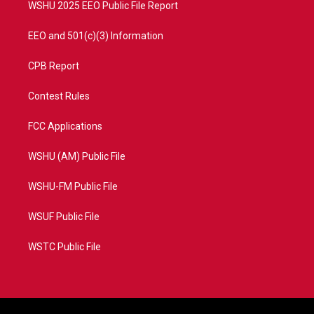
WSHU 2025 EEO Public File Report
EEO and 501(c)(3) Information
CPB Report
Contest Rules
FCC Applications
WSHU (AM) Public File
WSHU-FM Public File
WSUF Public File
WSTC Public File