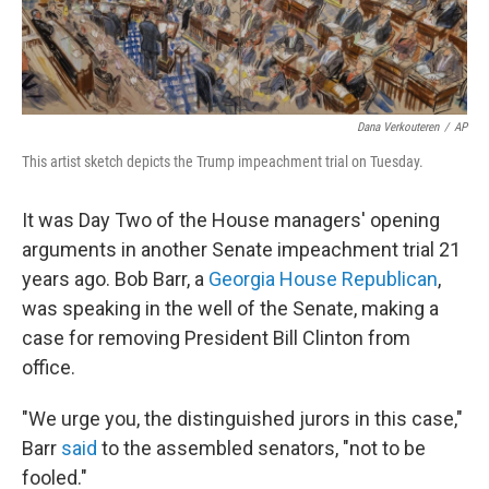
Dana Verkouteren
/
AP
This artist sketch depicts the Trump impeachment trial on Tuesday.
It was Day Two of the House managers' opening
arguments in another Senate impeachment trial 21
years ago. Bob Barr, a
Georgia House Republican
,
was speaking in the well of the Senate, making a
case for removing President Bill Clinton from
office.
"We urge you, the distinguished jurors in this case,"
Barr
said
to the assembled senators, "not to be
fooled."