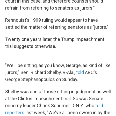
court in this case, and therefore counsel should
refrain from referring to senators as jurors."
Rehnquist's 1999 ruling would appear to have
settled the matter of referring senators as 'jurors.'
Twenty one years later, the Trump impeachment
trial suggests otherwise.
"We'll be sitting, as you know, George, as kind of like
jurors," Sen. Richard Shelby, R-Ala.,
told
ABC's
George Stephanopoulos on Sunday.
Shelby was one of those sitting in judgment as well
at the Clinton impeachment trial. So was Senate
minority leader Chuck Schumer, D-N.Y., who
told
reporters
last week, "We've all been sworn in by the