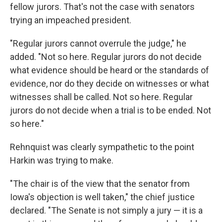
fellow jurors. That's not the case with senators
trying an impeached president.
"Regular jurors cannot overrule the judge," he
added. "Not so here. Regular jurors do not decide
what evidence should be heard or the standards of
evidence, nor do they decide on witnesses or what
witnesses shall be called. Not so here. Regular
jurors do not decide when a trial is to be ended. Not
so here."
Rehnquist was clearly sympathetic to the point
Harkin was trying to make.
"The chair is of the view that the senator from
Iowa's objection is well taken," the chief justice
declared. "The Senate is not simply a jury — it is a