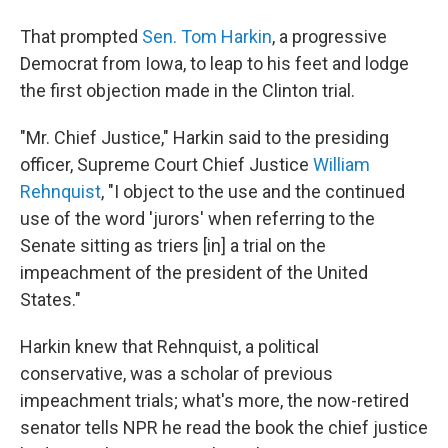
That prompted
Sen. Tom Harkin
, a progressive
Democrat from Iowa, to leap to his feet and lodge
the first objection made in the Clinton trial.
"Mr. Chief Justice," Harkin said to the presiding
officer, Supreme Court Chief Justice
William
Rehnquist
, "I object to the use and the continued
use of the word 'jurors' when referring to the
Senate sitting as triers [in] a trial on the
impeachment of the president of the United
States."
Harkin knew that Rehnquist, a political
conservative, was a scholar of previous
impeachment trials; what's more, the now-retired
senator tells NPR he read the book the chief justice