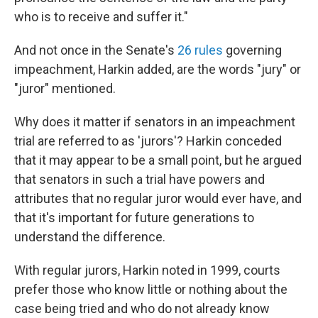
who is to receive and suffer it."
And not once in the Senate's
26 rules
governing
impeachment, Harkin added, are the words "jury" or
"juror" mentioned.
Why does it matter if senators in an impeachment
trial are referred to as 'jurors'? Harkin conceded
that it may appear to be a small point, but he argued
that senators in such a trial have powers and
attributes that no regular juror would ever have, and
that it's important for future generations to
understand the difference.
With regular jurors, Harkin noted in 1999, courts
prefer those who know little or nothing about the
case being tried and who do not already know