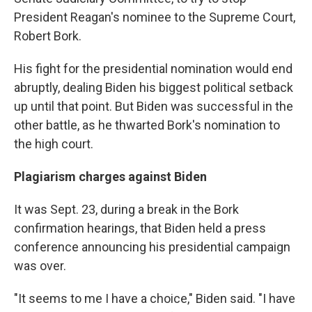
President Reagan's nominee to the Supreme Court,
Robert Bork.
His fight for the presidential nomination would end
abruptly, dealing Biden his biggest political setback
up until that point. But Biden was successful in the
other battle, as he thwarted Bork's nomination to
the high court.
Plagiarism charges against Biden
It was Sept. 23, during a break in the Bork
confirmation hearings, that Biden held a press
conference announcing his presidential campaign
was over.
"It seems to me I have a choice," Biden said. "I have