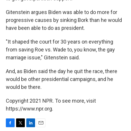
Gitenstein argues Biden was able to do more for
progressive causes by sinking Bork than he would
have been able to do as president.
"It shaped the court for 30 years on everything
from saving Roe vs. Wade to, you know, the gay
marriage issue," Gitenstein said.
And, as Biden said the day he quit the race, there
would be other presidential campaigns, and he
would be there.
Copyright 2021 NPR. To see more, visit
https://www.npr.org.
F
T
L
E