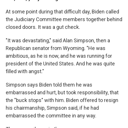
At some point during that difficult day, Biden called
the Judiciary Committee members together behind
closed doors. It was a gut check.
"It was devastating," said Alan Simpson, then a
Republican senator from Wyoming. "He was
ambitious, as he is now, and he was running for
president of the United States. And he was quite
filled with angst."
Simpson says Biden told them he was
embarrassed and hurt, but took responsibility, that
the "buck stops" with him. Biden offered to resign
his chairmanship, Simpson said, if he had
embarrassed the committee in any way.