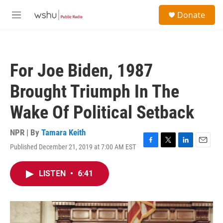
Skip to main content
S
Donate
e
M
a
e
r
n
c
u
h
For Joe Biden, 1987
u
e
Brought Triumph In The
r
y
Wake Of Political Setback
NPR | By
Tamara Keith
Published December 21, 2019 at 7:00 AM EST
F
T
L
E
a
w
i
m
c
i
n
a
LISTEN
•
6:41
e
t
k
i
b
t
e
l
o
e
d
o
r
I
k
n