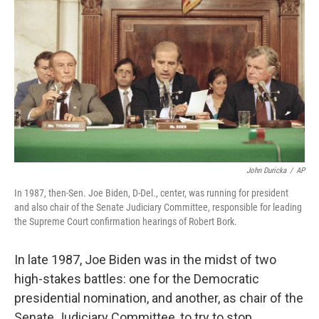
John Duricka
/
AP
In 1987, then-Sen. Joe Biden, D-Del., center, was running for president
and also chair of the Senate Judiciary Committee, responsible for leading
the Supreme Court confirmation hearings of Robert Bork.
In late 1987, Joe Biden was in the midst of two
high-stakes battles: one for the Democratic
presidential nomination, and another, as chair of the
Senate Judiciary Committee, to try to stop