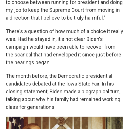
to choose between running for president and doing
my job to keep the Supreme Court from moving in
a direction that I believe to be truly harmful."
There's a question of how much of a choice it really
was. Had he stayed in, it's not clear Biden's
campaign would have been able to recover from
the scandal that had enveloped it since just before
the hearings began.
The month before, the Democratic presidential
candidates debated at the Iowa State Fair. In his
closing statement, Biden made a biographical turn,
talking about why his family had remained working
class for generations.