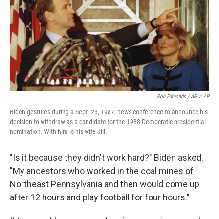
Ron Edmonds / AP
/
AP
Biden gestures during a Sept. 23, 1987, news conference to announce his
decision to withdraw as a candidate for the 1988 Democratic presidential
nomination. With him is his wife Jill.
"Is it because they didn't work hard?" Biden asked.
"My ancestors who worked in the coal mines of
Northeast Pennsylvania and then would come up
after 12 hours and play football for four hours."