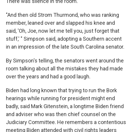
There was silence in the room.
"And then old Strom Thurmond, who was ranking
member, leaned over and slapped his knee and
said, 'Oh, Joe, now let me tell you, just forget that
stuff,' " Simpson said, adopting a Southern accent
in an impression of the late South Carolina senator.
By Simpson's telling, the senators went around the
room talking about all the mistakes they had made
over the years and had a good laugh.
Biden had long known that trying to run the Bork
hearings while running for president might end
badly, said Mark Gitenstein, a longtime Biden friend
and adviser who was then chief counsel on the
Judiciary Committee. He remembers a contentious
meeting Biden attended with civil rights leaders