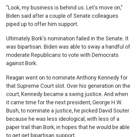
"Look, my business is behind us. Let's move on,"
Biden said after a couple of Senate colleagues
piped up to offer him support.
Ultimately Bork's nomination failed in the Senate. It
was bipartisan. Biden was able to sway a handful of
moderate Republicans to vote with Democrats
against Bork.
Reagan went on to nominate Anthony Kennedy for
that Supreme Court slot. Over his generation on the
court, Kennedy became a swing justice. And when
it came time for the next president, George H.W.
Bush, to nominate a justice, he picked David Souter
because he was less ideological, with less of a
paper trail than Bork, in hopes that he would be able
to get get bipartisan support.