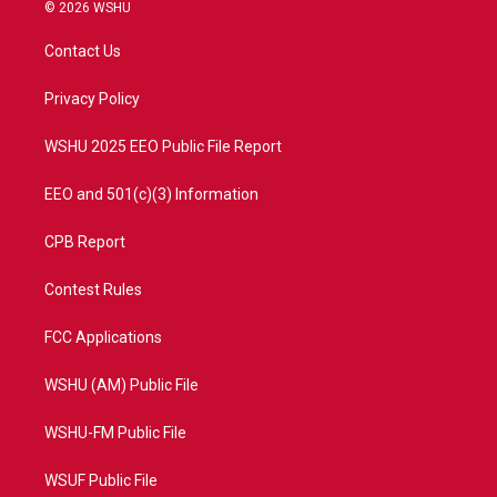
i
s
u
c
© 2026 WSHU
t
t
t
e
t
a
u
b
Contact Us
e
g
b
o
r
r
e
o
a
k
Privacy Policy
m
WSHU 2025 EEO Public File Report
EEO and 501(c)(3) Information
CPB Report
Contest Rules
FCC Applications
WSHU (AM) Public File
WSHU-FM Public File
WSUF Public File