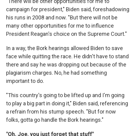
"There will be other opportunities for me to
campaign for president," Biden said, foreshadowing
his runs in 2008 and now. "But there will not be
many other opportunities for me to influence
President Reagan's choice on the Supreme Court."
In a way, the Bork hearings allowed Biden to save
face while quitting the race. He didn't have to stand
there and say he was dropping out because of the
plagiarism charges. No, he had something
important to do.
"This country's going to be lifted up and I'm going
to play a big part in doing it," Biden said, referencing
a refrain from his stump speech. "But for now
folks, gotta go handle the Bork hearings."
"Oh, Joe, you just forget that stuff"