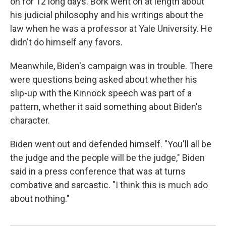
on for 12 long days. Bork went on at length about
his judicial philosophy and his writings about the
law when he was a professor at Yale University. He
didn't do himself any favors.
Meanwhile, Biden's campaign was in trouble. There
were questions being asked about whether his
slip-up with the Kinnock speech was part of a
pattern, whether it said something about Biden's
character.
Biden went out and defended himself. "You'll all be
the judge and the people will be the judge," Biden
said in a press conference that was at turns
combative and sarcastic. "I think this is much ado
about nothing."