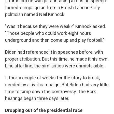
It turns out he was paraphrasing a rousing speech-
turned-campaign ad from a British Labour Party
politician named Neil Kinnock.
"Was it because they were weak?" Kinnock asked.
"Those people who could work eight hours
underground and then come up and play football."
Biden had referenced it in speeches before, with
proper attribution. But this time, he made it his own.
Line after line, the similarities were unmistakable.
It took a couple of weeks for the story to break,
seeded by a rival campaign. But Biden had very little
time to tamp down the controversy. The Bork
hearings began three days later.
Dropping out of the presidential race