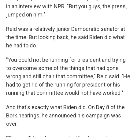
in an interview with NPR. "But you guys, the press,
jumped on him."
Reid was a relatively junior Democratic senator at
the time. But looking back, he said Biden did what
he had to do.
"You could not be running for president and trying
to overcome some of the things that had gone
wrong and still chair that committee," Reid said. "He
had to get rid of the running for president or his
running that committee would not have worked."
And that's exactly what Biden did. On Day 8 of the
Bork hearings, he announced his campaign was
over.