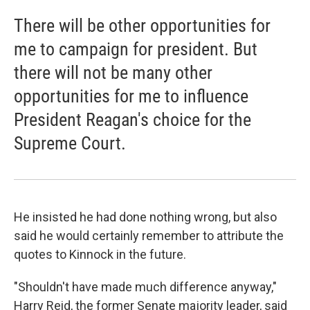
There will be other opportunities for
me to campaign for president. But
there will not be many other
opportunities for me to influence
President Reagan's choice for the
Supreme Court.
He insisted he had done nothing wrong, but also
said he would certainly remember to attribute the
quotes to Kinnock in the future.
"Shouldn't have made much difference anyway,"
Harry Reid, the former Senate majority leader, said