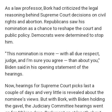
As a law professor, Bork had criticized the legal
reasoning behind Supreme Court decisions on civil
rights and abortion. Republicans saw his
nomination as a chance to reshape the court and
public policy. Democrats were determined to stop
him.
"This nomination is more — with all due respect,
judge, and I'm sure you agree — than about you,"
Biden said in his opening statement of the
hearings.
Now, hearings for Supreme Court picks last a
couple of days and very little is revealed about the
nominee's views. But with Bork, with Biden holding
the gavel, the Judiciary Committee hearings went