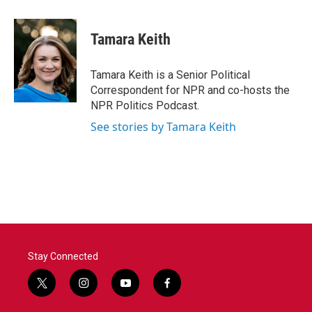
a
w
i
m
c
i
n
a
e
t
k
i
Tamara Keith
b
t
e
l
o
e
d
o
r
I
Tamara Keith is a Senior Political
k
n
Correspondent for NPR and co-hosts the
NPR Politics Podcast.
See stories by Tamara Keith
Stay Connected
t
i
y
f
w
n
o
a