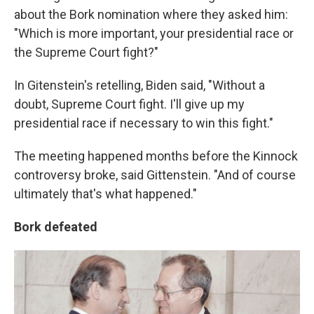
about the Bork nomination where they asked him:
"Which is more important, your presidential race or
the Supreme Court fight?"
In Gitenstein's retelling, Biden said, "Without a
doubt, Supreme Court fight. I'll give up my
presidential race if necessary to win this fight."
The meeting happened months before the Kinnock
controversy broke, said Gittenstein. "And of course
ultimately that's what happened."
Bork defeated