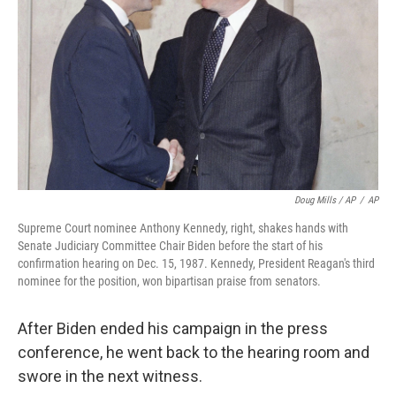
Doug Mills / AP
/
AP
Supreme Court nominee Anthony Kennedy, right, shakes hands with
Senate Judiciary Committee Chair Biden before the start of his
confirmation hearing on Dec. 15, 1987. Kennedy, President Reagan's third
nominee for the position, won bipartisan praise from senators.
After Biden ended his campaign in the press
conference, he went back to the hearing room and
swore in the next witness.