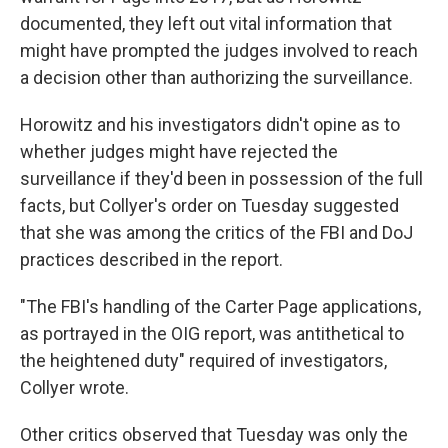
documented, they left out vital information that
might have prompted the judges involved to reach
a decision other than authorizing the surveillance.
Horowitz and his investigators didn't opine as to
whether judges might have rejected the
surveillance if they'd been in possession of the full
facts, but Collyer's order on Tuesday suggested
that she was among the critics of the FBI and DoJ
practices described in the report.
"The FBI's handling of the Carter Page applications,
as portrayed in the OIG report, was antithetical to
the heightened duty" required of investigators,
Collyer wrote.
Other critics observed that Tuesday was only the