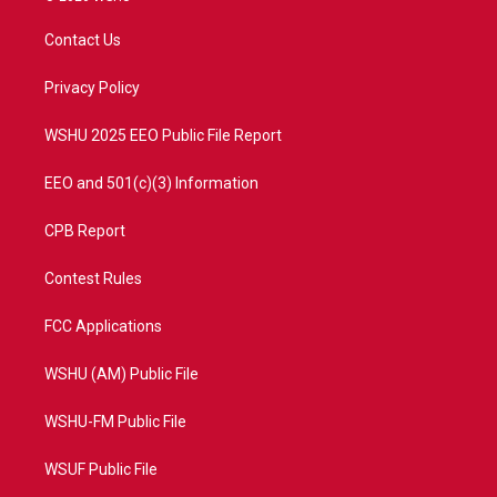
t
t
t
e
t
a
u
b
Contact Us
e
g
b
o
r
r
e
o
a
k
Privacy Policy
m
WSHU 2025 EEO Public File Report
EEO and 501(c)(3) Information
CPB Report
Contest Rules
FCC Applications
WSHU (AM) Public File
WSHU-FM Public File
WSUF Public File