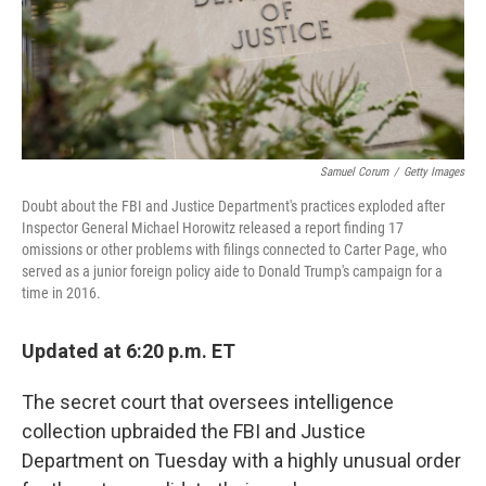
o
r
I
k
n
Samuel Corum
/
Getty Images
Doubt about the FBI and Justice Department's practices exploded after
Inspector General Michael Horowitz released a report finding 17
omissions or other problems with filings connected to Carter Page, who
served as a junior foreign policy aide to Donald Trump's campaign for a
time in 2016.
Updated at 6:20 p.m. ET
The secret court that oversees intelligence
collection upbraided the FBI and Justice
Department on Tuesday with a highly unusual order