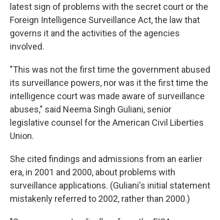
latest sign of problems with the secret court or the
Foreign Intelligence Surveillance Act, the law that
governs it and the activities of the agencies
involved.
"This was not the first time the government abused
its surveillance powers, nor was it the first time the
intelligence court was made aware of surveillance
abuses," said Neema Singh Guliani, senior
legislative counsel for the American Civil Liberties
Union.
She cited findings and admissions from an earlier
era, in 2001 and 2000, about problems with
surveillance applications. (Guliani's initial statement
mistakenly referred to 2002, rather than 2000.)