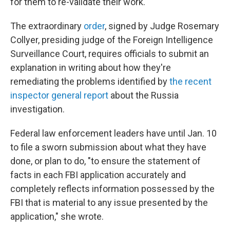
for them to re-validate their work.
The extraordinary
order
, signed by Judge Rosemary
Collyer, presiding judge of the Foreign Intelligence
Surveillance Court, requires officials to submit an
explanation in writing about how they're
remediating the problems identified by
the recent
inspector general report
about the Russia
investigation.
Federal law enforcement leaders have until Jan. 10
to file a sworn submission about what they have
done, or plan to do, "to ensure the statement of
facts in each FBI application accurately and
completely reflects information possessed by the
FBI that is material to any issue presented by the
application," she wrote.