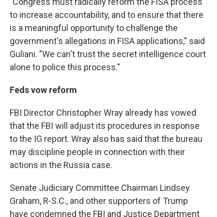
"Congress must radically reform the FISA process
to increase accountability, and to ensure that there
is a meaningful opportunity to challenge the
government's allegations in FISA applications," said
Guliani. "We can't trust the secret intelligence court
alone to police this process."
Feds vow reform
FBI Director Christopher Wray already has vowed
that the FBI will adjust its procedures in response
to the IG report. Wray also has said that the bureau
may discipline people in connection with their
actions in the Russia case.
Senate Judiciary Committee Chairman Lindsey
Graham, R-S.C., and other supporters of Trump
have condemned the FBI and Justice Department