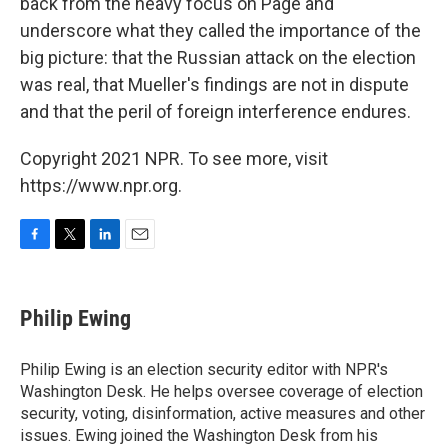
back from the heavy focus on Page and
underscore what they called the importance of the
big picture: that the Russian attack on the election
was real, that Mueller's findings are not in dispute
and that the peril of foreign interference endures.
Copyright 2021 NPR. To see more, visit
https://www.npr.org.
F
T
L
E
a
w
i
m
c
i
n
a
e
t
k
i
Philip Ewing
b
t
e
l
o
e
d
o
r
I
Philip Ewing is an election security editor with NPR's
k
n
Washington Desk. He helps oversee coverage of election
security, voting, disinformation, active measures and other
issues. Ewing joined the Washington Desk from his