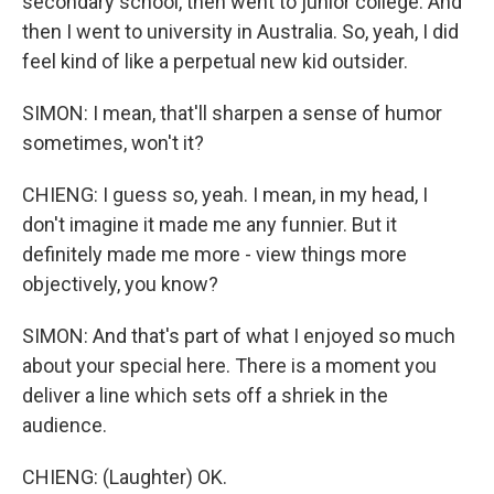
secondary school, then went to junior college. And
then I went to university in Australia. So, yeah, I did
feel kind of like a perpetual new kid outsider.
SIMON: I mean, that'll sharpen a sense of humor
sometimes, won't it?
CHIENG: I guess so, yeah. I mean, in my head, I
don't imagine it made me any funnier. But it
definitely made me more - view things more
objectively, you know?
SIMON: And that's part of what I enjoyed so much
about your special here. There is a moment you
deliver a line which sets off a shriek in the
audience.
CHIENG: (Laughter) OK.