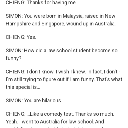
CHIENG: Thanks for having me.
SIMON: You were born in Malaysia, raised in New
Hampshire and Singapore, wound up in Australia.
CHIENG: Yes.
SIMON: How did a law school student become so
funny?
CHIENG: I don't know. I wish I knew. In fact, I don't -
I'm still trying to figure out if I am funny. That's what
this special is...
SIMON: You are hilarious.
CHIENG: ...Like a comedy test. Thanks so much.
Yeah. I went to Australia for law school. And I