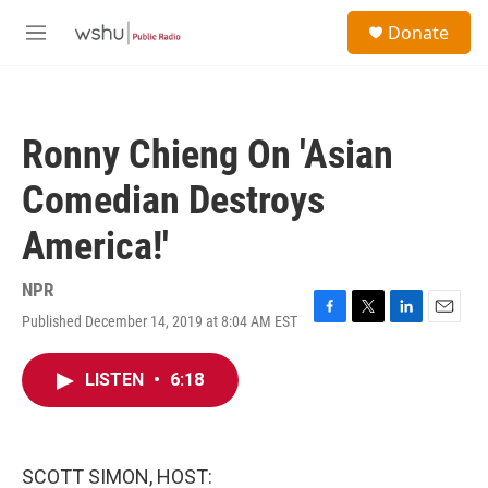
Skip to main content
S
Donate
e
M
a
e
r
n
c
u
h
Ronny Chieng On 'Asian
u
e
Comedian Destroys
r
y
America!'
NPR
Published December 14, 2019 at 8:04 AM EST
F
T
L
E
a
w
i
m
c
i
n
a
LISTEN
•
6:18
e
t
k
i
b
t
e
l
o
e
d
o
r
I
k
n
SCOTT SIMON, HOST: