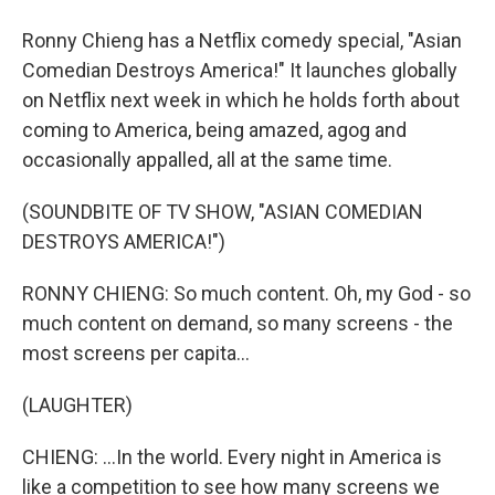
Ronny Chieng has a Netflix comedy special, "Asian
Comedian Destroys America!" It launches globally
on Netflix next week in which he holds forth about
coming to America, being amazed, agog and
occasionally appalled, all at the same time.
(SOUNDBITE OF TV SHOW, "ASIAN COMEDIAN
DESTROYS AMERICA!")
RONNY CHIENG: So much content. Oh, my God - so
much content on demand, so many screens - the
most screens per capita...
(LAUGHTER)
CHIENG: ...In the world. Every night in America is
like a competition to see how many screens we