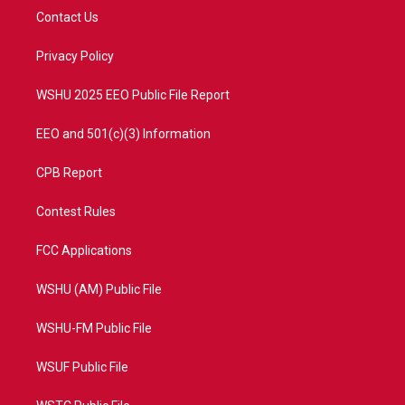
t
a
u
b
Contact Us
e
g
b
o
r
r
e
o
a
k
Privacy Policy
m
WSHU 2025 EEO Public File Report
EEO and 501(c)(3) Information
CPB Report
Contest Rules
FCC Applications
WSHU (AM) Public File
WSHU-FM Public File
WSUF Public File