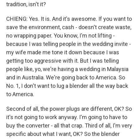
tradition, isn't it?
CHIENG: Yes. It is. And it's awesome. If you want to
save the environment, cash - doesn't create waste,
no wrapping paper. You know, I'm not lifting -
because I was telling people in the wedding invite -
my wife made me tone it down because I was
getting too aggressive with it. But I was telling
people like, yo, we're having a wedding in Malaysia
and in Australia. We're going back to America. So
No. 1, I don't want to lug a blender all the way back
to America.
Second of all, the power plugs are different, OK? So
it's not going to work anyway. I'm going to have to
buy the converter - all that crap. Third of all, I'm very
specific about what I want, OK? So the blender