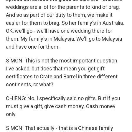
weddings are a lot for the parents to kind of brag.
And so as part of our duty to them, we make it
easier for them to brag. So her family's in Australia.
OK, we'll go - we'll have one wedding there for
them. My family's in Malaysia. We'll go to Malaysia
and have one for them.
SIMON: This is not the most important question
I've asked, but does that mean you get gift
certificates to Crate and Barrel in three different
continents, or what?
CHIENG: No. I specifically said no gifts. But if you
must give a gift, give cash money. Cash money
only.
SIMON: That actually - that is a Chinese family