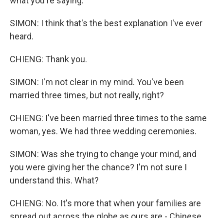
what you're saying.
SIMON: I think that's the best explanation I've ever
heard.
CHIENG: Thank you.
SIMON: I'm not clear in my mind. You've been
married three times, but not really, right?
CHIENG: I've been married three times to the same
woman, yes. We had three wedding ceremonies.
SIMON: Was she trying to change your mind, and
you were giving her the chance? I'm not sure I
understand this. What?
CHIENG: No. It's more that when your families are
spread out across the globe as ours are - Chinese