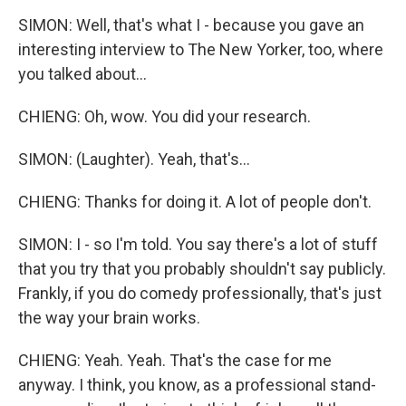
SIMON: Well, that's what I - because you gave an
interesting interview to The New Yorker, too, where
you talked about...
CHIENG: Oh, wow. You did your research.
SIMON: (Laughter). Yeah, that's...
CHIENG: Thanks for doing it. A lot of people don't.
SIMON: I - so I'm told. You say there's a lot of stuff
that you try that you probably shouldn't say publicly.
Frankly, if you do comedy professionally, that's just
the way your brain works.
CHIENG: Yeah. Yeah. That's the case for me
anyway. I think, you know, as a professional stand-