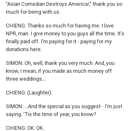
"Asian Comedian Destroys America!," thank you so
much for being with us.
CHIENG: Thanks so much for having me. I love
NPR, man. I give money to you guys all the time. It's
finally paid off. I'm paying for it - paying for my
donations here.
SIMON: Oh, well, thank you very much. And, you
know, I mean, if you made as much money off
three weddings...
CHIENG: (Laughter).
SIMON: ...And the special as you suggest - I'm just
saying. 'Tis the time of year, you know?
CHIENG: OK. OK.