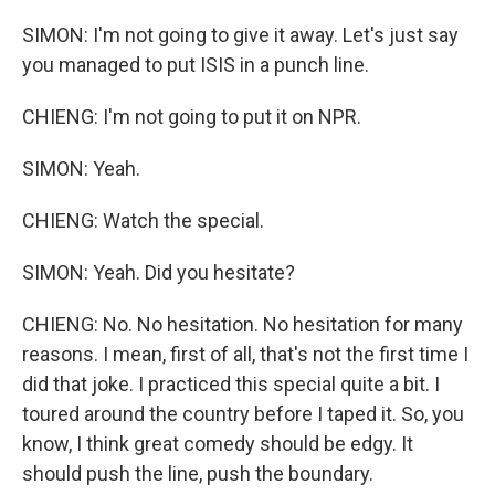
SIMON: I'm not going to give it away. Let's just say
you managed to put ISIS in a punch line.
CHIENG: I'm not going to put it on NPR.
SIMON: Yeah.
CHIENG: Watch the special.
SIMON: Yeah. Did you hesitate?
CHIENG: No. No hesitation. No hesitation for many
reasons. I mean, first of all, that's not the first time I
did that joke. I practiced this special quite a bit. I
toured around the country before I taped it. So, you
know, I think great comedy should be edgy. It
should push the line, push the boundary.