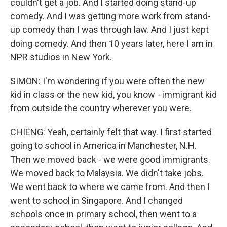
couldn't get a job. And I started doing stand-up
comedy. And I was getting more work from stand-
up comedy than I was through law. And I just kept
doing comedy. And then 10 years later, here I am in
NPR studios in New York.
SIMON: I'm wondering if you were often the new
kid in class or the new kid, you know - immigrant kid
from outside the country wherever you were.
CHIENG: Yeah, certainly felt that way. I first started
going to school in America in Manchester, N.H.
Then we moved back - we were good immigrants.
We moved back to Malaysia. We didn't take jobs.
We went back to where we came from. And then I
went to school in Singapore. And I changed
schools once in primary school, then went to a