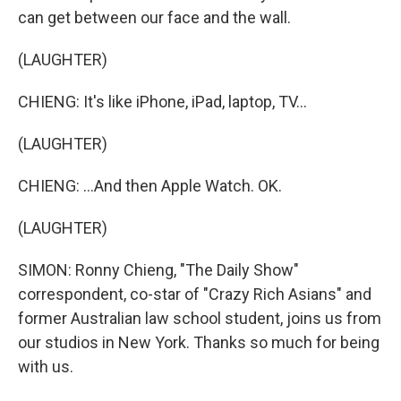
can get between our face and the wall.
(LAUGHTER)
CHIENG: It's like iPhone, iPad, laptop, TV...
(LAUGHTER)
CHIENG: ...And then Apple Watch. OK.
(LAUGHTER)
SIMON: Ronny Chieng, "The Daily Show"
correspondent, co-star of "Crazy Rich Asians" and
former Australian law school student, joins us from
our studios in New York. Thanks so much for being
with us.