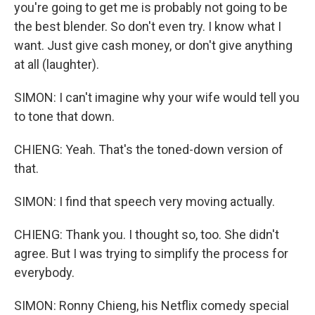
you're going to get me is probably not going to be
the best blender. So don't even try. I know what I
want. Just give cash money, or don't give anything
at all (laughter).
SIMON: I can't imagine why your wife would tell you
to tone that down.
CHIENG: Yeah. That's the toned-down version of
that.
SIMON: I find that speech very moving actually.
CHIENG: Thank you. I thought so, too. She didn't
agree. But I was trying to simplify the process for
everybody.
SIMON: Ronny Chieng, his Netflix comedy special