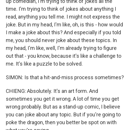
up comedian, I'm trying to think of jokes all the
time. I'm trying to think of jokes about anything I
read, anything you tell me. I might not express the
joke. But in my head, I'm like, oh, is this - how would
I make a joke about this? And especially if you told
me, you should never joke about these topics. In
my head, I'm like, well, I'm already trying to figure
out that - you know, because it's like a challenge to
me. It's like a puzzle to be solved.
SIMON: Is that a hit-and-miss process sometimes?
CHIENG: Absolutely. It's an art form. And
sometimes you get it wrong. A lot of time you get
wrong probably. But as a stand-up comic, I believe
you can joke about any topic. But if you're going to
poke the dragon, then you better be spot on with