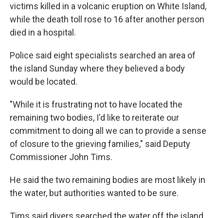
victims killed in a volcanic eruption on White Island,
while the death toll rose to 16 after another person
died in a hospital.
Police said eight specialists searched an area of
the island Sunday where they believed a body
would be located.
"While it is frustrating not to have located the
remaining two bodies, I'd like to reiterate our
commitment to doing all we can to provide a sense
of closure to the grieving families," said Deputy
Commissioner John Tims.
He said the two remaining bodies are most likely in
the water, but authorities wanted to be sure.
Tims said divers searched the water off the island