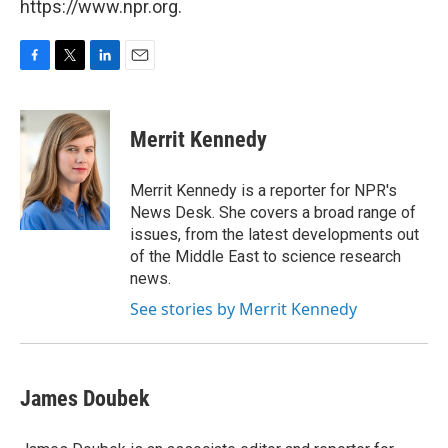
https://www.npr.org.
F
T
L
E
a
w
i
m
c
i
n
a
e
t
k
i
Merrit Kennedy
b
t
e
l
o
e
d
o
r
I
Merrit Kennedy is a reporter for NPR's
k
n
News Desk. She covers a broad range of
issues, from the latest developments out
of the Middle East to science research
news.
See stories by Merrit Kennedy
James Doubek