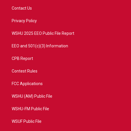
t
t
t
e
t
a
u
b
Contact Us
e
g
b
o
r
r
e
o
a
k
Privacy Policy
m
WSHU 2025 EEO Public File Report
EEO and 501(c)(3) Information
CPB Report
Contest Rules
FCC Applications
WSHU (AM) Public File
WSHU-FM Public File
WSUF Public File