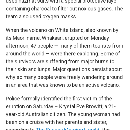
used hazmat suits with a special protective layer
containing charcoal to filter out noxious gases. The
team also used oxygen masks.
When the volcano on White Island, also known by
its Maori name, Whakaari, erupted on Monday
afternoon, 47 people — many of them tourists from
around the world — were there exploring. Some of
the survivors are suffering from major burns to
their skin and lungs. Major questions persist about
why so many people were freely wandering around
in an area that was known to be an active volcano.
Police formally identified the first victim of the
eruption on Saturday – Krystal Eve Browitt, a 21-
year-old Australian citizen. The young woman had
been on a cruise with her parents and sister,
according to
The Sydney Morning Herald
. Her