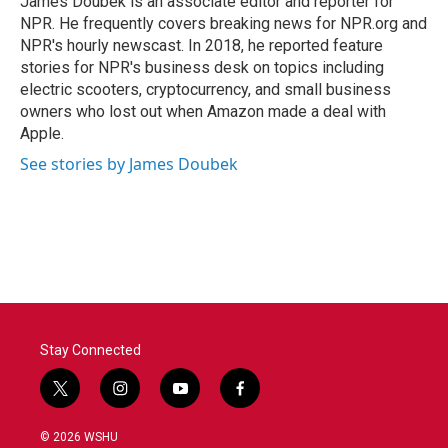
James Doubek is an associate editor and reporter for
NPR. He frequently covers breaking news for NPR.org and
NPR's hourly newscast. In 2018, he reported feature
stories for NPR's business desk on topics including
electric scooters, cryptocurrency, and small business
owners who lost out when Amazon made a deal with
Apple.
See stories by James Doubek
Stay Connected
t
i
y
f
w
n
o
a
i
s
u
c
© 2026 WSHU