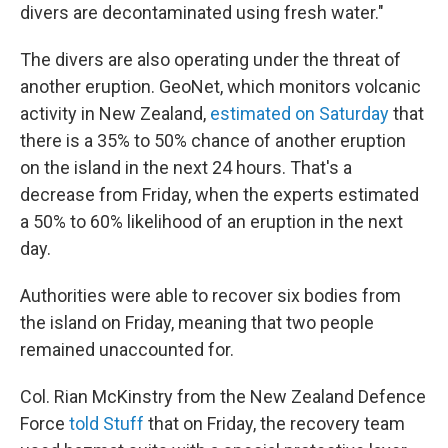
divers are decontaminated using fresh water."
The divers are also operating under the threat of
another eruption. GeoNet, which monitors volcanic
activity in New Zealand,
estimated on Saturday
that
there is a 35% to 50% chance of another eruption
on the island in the next 24 hours. That's a
decrease from Friday, when the experts estimated
a 50% to 60% likelihood of an eruption in the next
day.
Authorities were able to recover six bodies from
the island on Friday, meaning that two people
remained unaccounted for.
Col. Rian McKinstry from the New Zealand Defence
Force
told Stuff
that on Friday, the recovery team