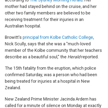
mother had stayed behind on the cruise, and her
other two family members are believed to be
receiving treatment for their injuries in an
Australian hospital.
Browitt's
principal from Kolbe Catholic College
,
Nick Scully, says that she was a "much-loved
member of the Kolbe community that her teachers
describe as a beautiful soul," the
Herald
reported.
The 15th fatality from the eruption, which police
confirmed Saturday, was a person who had been
being treated for injuries at a hospital in New
Zealand.
New Zealand Prime Minister Jacinda Ardern has
called for a minute of silence on Monday at exactly