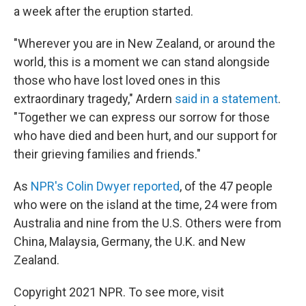
a week after the eruption started.
"Wherever you are in New Zealand, or around the
world, this is a moment we can stand alongside
those who have lost loved ones in this
extraordinary tragedy," Ardern
said in a statement
.
"Together we can express our sorrow for those
who have died and been hurt, and our support for
their grieving families and friends."
As
NPR's Colin Dwyer reported
, of the 47 people
who were on the island at the time, 24 were from
Australia and nine from the U.S. Others were from
China, Malaysia, Germany, the U.K. and New
Zealand.
Copyright 2021 NPR. To see more, visit