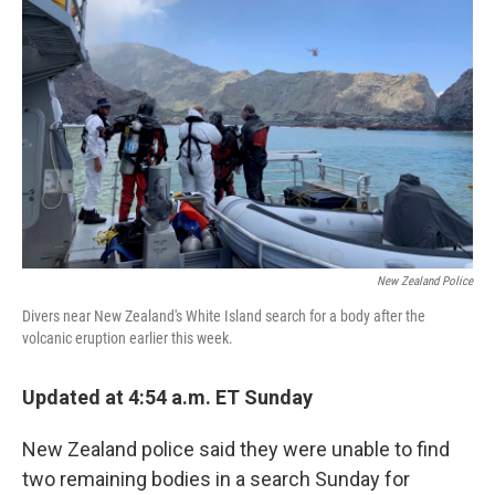
o
r
I
k
n
New Zealand Police
Divers near New Zealand's White Island search for a body after the
volcanic eruption earlier this week.
Updated at 4:54 a.m. ET Sunday
New Zealand police said they were unable to find
two remaining bodies in a search Sunday for