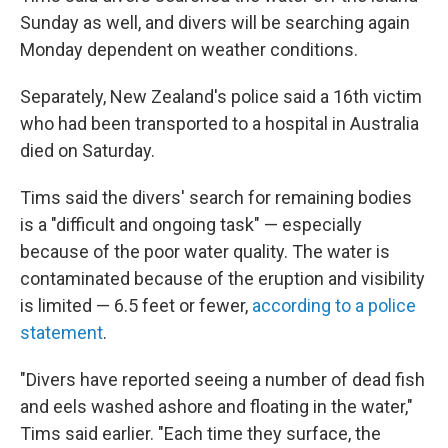
Sunday as well, and divers will be searching again
Monday dependent on weather conditions.
Separately, New Zealand's police said a 16th victim
who had been transported to a hospital in Australia
died on Saturday.
Tims said the divers' search for remaining bodies
is a "difficult and ongoing task" — especially
because of the poor water quality. The water is
contaminated because of the eruption and visibility
is limited — 6.5 feet or fewer,
according to a police
statement
.
"Divers have reported seeing a number of dead fish
and eels washed ashore and floating in the water,"
Tims said earlier. "Each time they surface, the