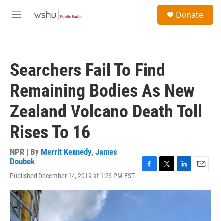
Skip to main content
S
Donate
e
M
a
e
r
n
c
u
h
Searchers Fail To Find
u
e
Remaining Bodies As New
r
y
Zealand Volcano Death Toll
Rises To 16
NPR | By
Merrit Kennedy
,
James
Doubek
F
T
L
E
Published December 14, 2019 at 1:25 PM EST
a
w
i
m
c
i
n
a
e
t
k
i
b
t
e
l
o
e
d