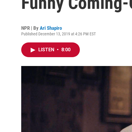
Funny Coming-
NPR | By
Ari Shapiro
Published December 13, 2019 at 4:26 PM EST
LISTEN
•
8:00