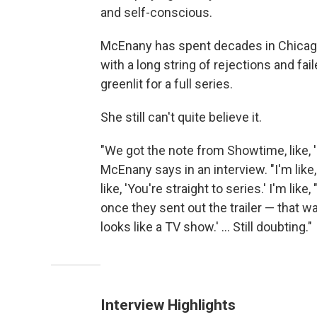
and self-conscious.
McEnany has spent decades in Chicag
with a long string of rejections and fai
greenlit for a full series.
She still can't quite believe it.
"We got the note from Showtime, like, 
McEnany says in an interview. "I'm like, 
like, 'You're straight to series.' I'm li
once they sent out the trailer — that wa
looks like a TV show.' ... Still doubting."
Interview Highlights