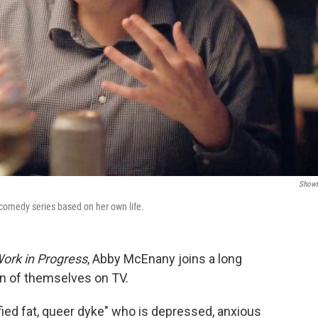
Showt
 comedy series based on her own life.
ork in Progress
, Abby McEnany joins a long
on of themselves on TV.
ified fat, queer dyke" who is depressed, anxious