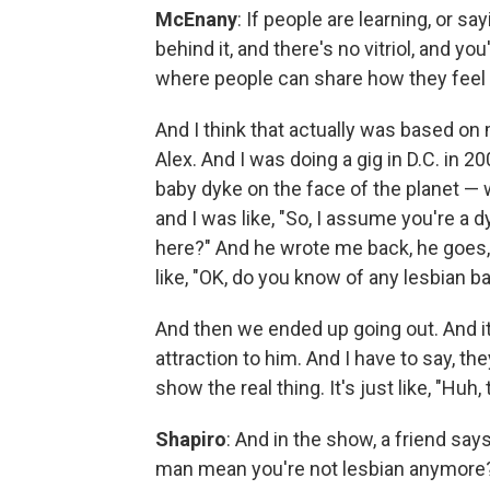
McEnany
: If people are learning, or s
behind it, and there's no vitriol, and yo
where people can share how they feel a
And I think that actually was based on 
Alex. And I was doing a gig in D.C. in 2
baby dyke on the face of the planet — w
and I was like, "So, I assume you're a d
here?" And he wrote me back, he goes, 
like, "OK, do you know of any lesbian b
And then we ended up going out. And it w
attraction to him. And I have to say, 
show the real thing. It's just like, "Huh,
Shapiro
: And in the show, a friend says
man mean you're not lesbian anymore?"