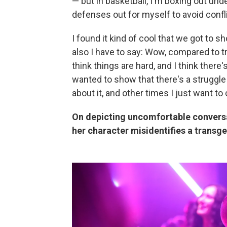
— but in basketball, I'm boxing out unde
defenses out for myself to avoid conflic
I found it kind of cool that we got to 
also I have to say: Wow, compared to tra
think things are hard, and I think there'
wanted to show that there's a struggle 
about it, and other times I just want to 
On depicting uncomfortable conversa
her character misidentifies a trans