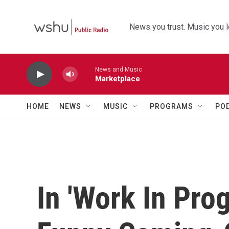
Skip to main content
News you trust. Music you l
News and Music
Marketplace
HOME
NEWS
MUSIC
PROGRAMS
PO
In 'Work In Prog