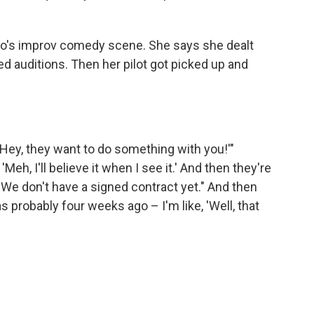
o's improv comedy scene. She says she dealt
led auditions. Then her pilot got picked up and
'Hey, they want to do something with you!'"
'Meh, I'll believe it when I see it.' And then they're
ke, "We don't have a signed contract yet." And then
s probably four weeks ago – I'm like, 'Well, that