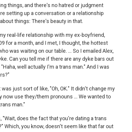
aying things, and there's no hatred or judgment
u're setting up a conversation or a relationship
bout things: There's beauty in that.
my real-life relationship with my ex-boyfriend,
009 for a month, and I met, I thought, the hottest
ho was waiting on our table. ... So I emailed Alex,
yke. Can you tell me if there are any dyke bars out
"Haha, well actually I'm a trans man." And I was
ars?"
as just sort of like, "Oh, OK." It didn't change my
they now use they/them pronouns ... We wanted to
 trans man."
, "Wait, does the fact that you're dating a trans
 Which, you know, doesn't seem like that far out