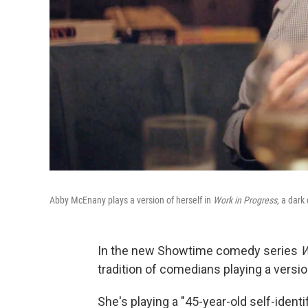
Abby McEnany plays a version of herself in
Work in Progress
, a dark
In the new Showtime comedy series
W
tradition of comedians playing a versi
She's playing a "45-year-old self-ident