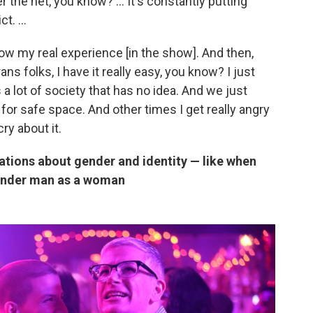
r the net, you know? ... It's constantly putting
t. ...
show my real experience [in the show]. And then,
ns folks, I have it really easy, you know? I just
s a lot of society that has no idea. And we just
for safe space. And other times I get really angry
cry about it.
tions about gender and identity — like when
gender man as a woman