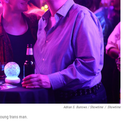
Adrian S. Burrows / Showtime
/
Showtime
 young trans man.