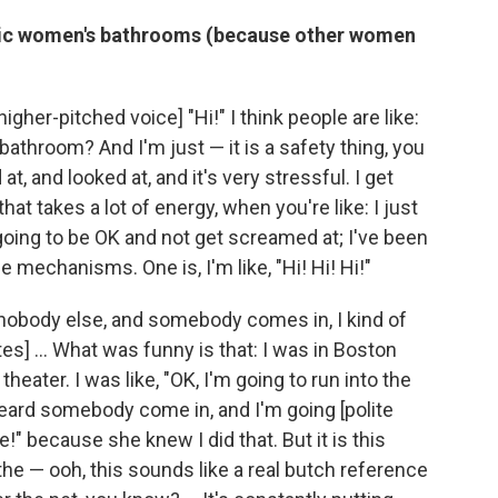
blic women's bathrooms (because other women
higher-pitched voice] "Hi!" I think people are like:
bathroom? And I'm just — it is a safety thing, you
 at, and looked at, and it's very stressful. I get
at takes a lot of energy, when you're like: I just
going to be OK and not get screamed at; I've been
 mechanisms. One is, I'm like, "Hi! Hi! Hi!"
's nobody else, and somebody comes in, I kind of
s] ... What was funny is that: I was in Boston
heater. I was like, "OK, I'm going to run into the
ard somebody come in, and I'm going [polite
me!" because she knew I did that. But it is this
the — ooh, this sounds like a real butch reference