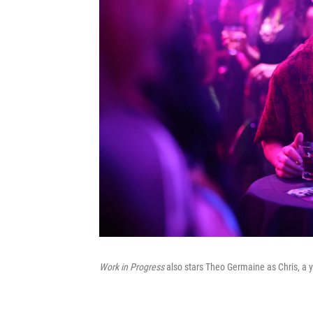
Work in Progress
also stars Theo Germaine as Chris, a