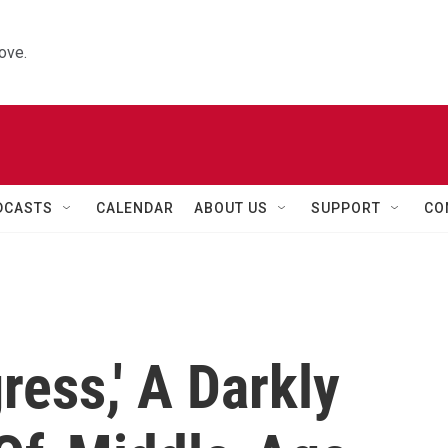
ove.
DCASTS
CALENDAR
ABOUT US
SUPPORT
CO
ress,' A Darkly