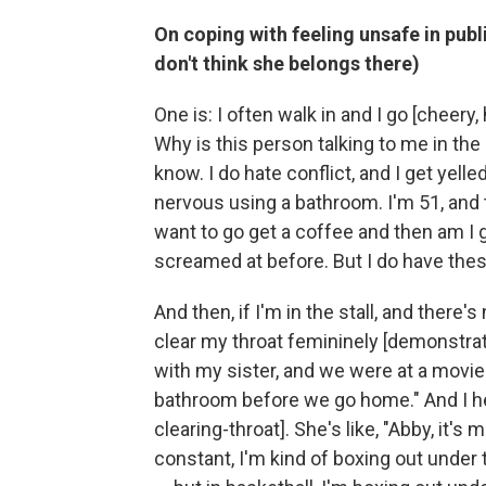
On coping with feeling unsafe in pu
don't think she belongs there)
One is: I often walk in and I go [cheery, 
Why is this person talking to me in the 
know. I do hate conflict, and I get yelled
nervous using a bathroom. I'm 51, and th
want to go get a coffee and then am I 
screamed at before. But I do have these
And then, if I'm in the stall, and there
clear my throat femininely [demonstrate
with my sister, and we were at a movie t
bathroom before we go home." And I he
clearing-throat]. She's like, "Abby, it's 
constant, I'm kind of boxing out under 