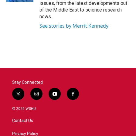
issues, from the latest developments out
of the Middle East to science research
news.
See stories by Merrit Kennedy
Stay Connected
t
i
y
f
w
n
o
a
i
s
u
c
© 2026 WSHU
t
t
t
e
t
a
u
b
Contact Us
e
g
b
o
r
r
e
o
a
k
Privacy Policy