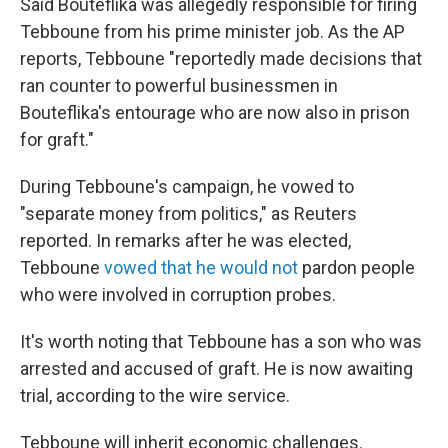
Said Bouteflika was allegedly responsible for firing
Tebboune from his prime minister job. As the AP
reports, Tebboune "reportedly made decisions that
ran counter to powerful businessmen in
Bouteflika's entourage who are now also in prison
for graft."
During Tebboune's campaign, he vowed to
"separate money from politics," as Reuters
reported. In remarks after he was elected,
Tebboune
vowed that he would not
pardon people
who were involved in corruption probes.
It's worth noting that Tebboune has a son who was
arrested and accused of graft. He is now awaiting
trial, according to the wire service.
Tebboune will inherit economic challenges.