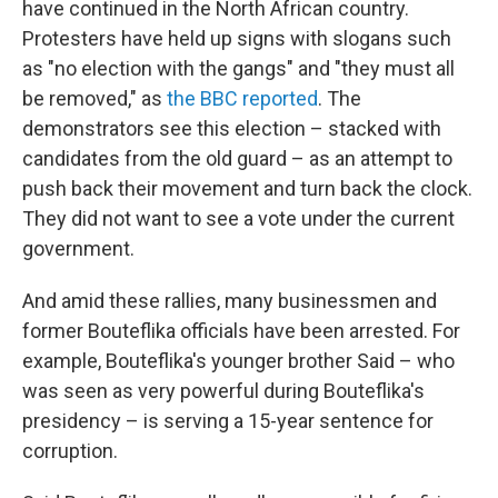
have continued in the North African country.
Protesters have held up signs with slogans such
as "no election with the gangs" and "they must all
be removed," as
the BBC reported
. The
demonstrators see this election – stacked with
candidates from the old guard – as an attempt to
push back their movement and turn back the clock.
They did not want to see a vote under the current
government.
And amid these rallies, many businessmen and
former Bouteflika officials have been arrested. For
example, Bouteflika's younger brother Said – who
was seen as very powerful during Bouteflika's
presidency – is serving a 15-year sentence for
corruption.