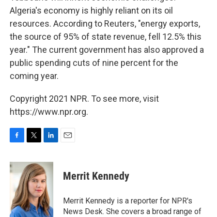
Algeria's economy is highly reliant on its oil
resources. According to Reuters, "energy exports,
the source of 95% of state revenue, fell 12.5% this
year." The current government has also approved a
public spending cuts of nine percent for the
coming year.
Copyright 2021 NPR. To see more, visit
https://www.npr.org.
F
T
L
E
a
w
i
m
c
i
n
a
e
t
k
i
Merrit Kennedy
b
t
e
l
o
e
d
o
r
I
Merrit Kennedy is a reporter for NPR's
k
n
News Desk. She covers a broad range of