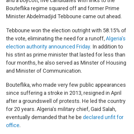
and a boycott, five candidates with links to the
Bouteflika regime squared off and former Prime
Minister Abdelmadjid Tebboune came out ahead.
Tebboune won the election outright with 58.15% of
the vote, eliminating the need for a runoff,
Algeria's
election authority announced Friday.
In addition to
his stint as prime minister that lasted for less than
four months, he also served as Minster of Housing
and Minister of Communication.
Bouteflika, who made very few public appearances
since suffering a stroke in 2013, resigned in April
after a groundswell of protests. He led the country
for 20 years. Algeria's military chief, Gaid Salah,
eventually demanded that he be
declared unfit for
office
.