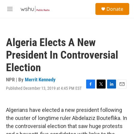
Skip to main content
S
Donate
e
M
a
e
r
n
c
u
h
Algeria Elects A New
u
e
President In Controversial
r
y
Election
NPR | By
Merrit Kennedy
Published December 13, 2019 at 4:45 PM EST
F
T
L
E
a
w
i
m
c
i
n
a
e
t
k
i
Algerians have elected a new president following
b
t
e
l
o
e
d
the ouster of longtime ruler Abdelaziz Bouteflika. In
o
r
I
the controversial election that saw huge protests
k
n