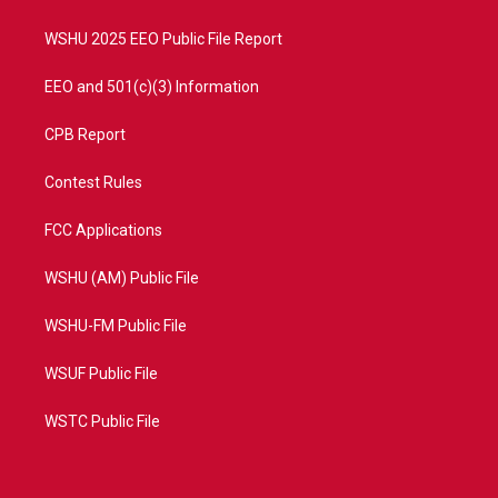
m
WSHU 2025 EEO Public File Report
EEO and 501(c)(3) Information
CPB Report
Contest Rules
FCC Applications
WSHU (AM) Public File
WSHU-FM Public File
WSUF Public File
WSTC Public File