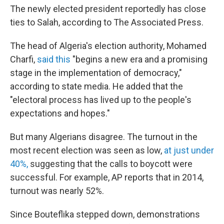
The newly elected president reportedly has close
ties to Salah, according to The Associated Press.
The head of Algeria's election authority, Mohamed
Charfi,
said this
"begins a new era and a promising
stage in the implementation of democracy,"
according to state media. He added that the
"electoral process has lived up to the people's
expectations and hopes."
But many Algerians disagree. The turnout in the
most recent election was seen as low,
at just under
40%,
suggesting that the calls to boycott were
successful. For example, AP reports that in 2014,
turnout was nearly 52%.
Since Bouteflika stepped down, demonstrations