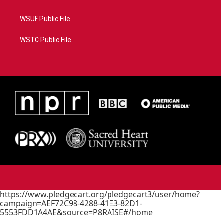
WSUF Public File
WSTC Public File
https://www.pledgecart.org/pledgecart3/user/home?
campaign=AEF72C98-4288-41E3-82D1-
5553FDD1A4AE&source=P8RAISE#/home