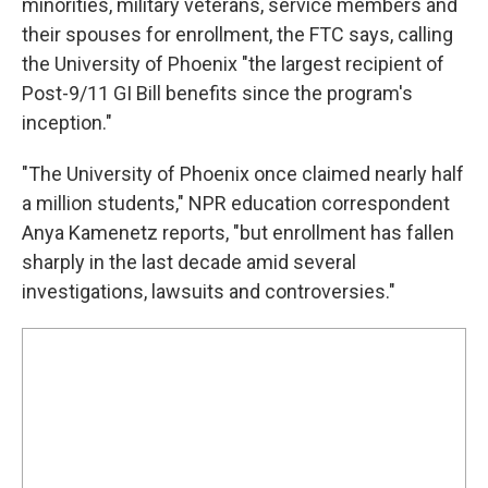
minorities, military veterans, service members and
their spouses for enrollment, the FTC says, calling
the University of Phoenix "the largest recipient of
Post-9/11 GI Bill benefits since the program's
inception."
"The University of Phoenix once claimed nearly half
a million students," NPR education correspondent
Anya Kamenetz reports, "but enrollment has fallen
sharply in the last decade amid several
investigations, lawsuits and controversies."