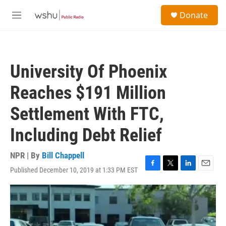
Skip to main content
S
Donate
e
M
a
e
r
n
c
u
h
University Of Phoenix
u
e
Reaches $191 Million
r
y
Settlement With FTC,
Including Debt Relief
NPR | By
Bill Chappell
Published December 10, 2019 at 1:33 PM EST
F
T
L
E
a
w
i
m
c
i
n
a
e
t
k
i
b
t
e
l
o
e
d