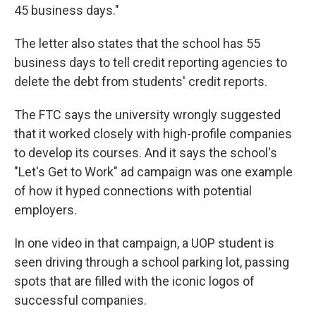
45 business days."
The letter also states that the school has 55
business days to tell credit reporting agencies to
delete the debt from students' credit reports.
The FTC says the university wrongly suggested
that it worked closely with high-profile companies
to develop its courses. And it says the school's
"Let's Get to Work" ad campaign was one example
of how it hyped connections with potential
employers.
In one video in that campaign, a UOP student is
seen driving through a school parking lot, passing
spots that are filled with the iconic logos of
successful companies.