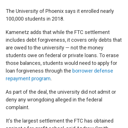
The University of Phoenix says it enrolled nearly
100,000 students in 2018.
Kamenetz adds that while the FTC settlement
includes debt forgiveness, it covers only debts that
are owed to the university — not the money
students owe on federal or private loans. To erase
those balances, students would need to apply for
loan forgiveness through the
borrower defense
repayment program
.
As part of the deal, the university did not admit or
deny any wrongdoing alleged in the federal
complaint.
It's the largest settlement the FTC has obtained