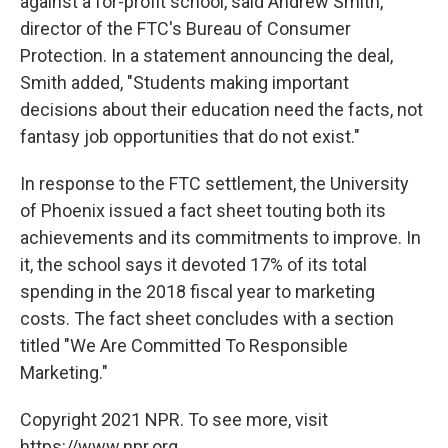
against a for-profit school, said Andrew Smith,
director of the FTC's Bureau of Consumer
Protection. In a statement announcing the deal,
Smith added, "Students making important
decisions about their education need the facts, not
fantasy job opportunities that do not exist."
In response to the FTC settlement, the University
of Phoenix issued a fact sheet touting both its
achievements and its commitments to improve. In
it, the school says it devoted 17% of its total
spending in the 2018 fiscal year to marketing
costs. The fact sheet concludes with a section
titled "We Are Committed To Responsible
Marketing."
Copyright 2021 NPR. To see more, visit
https://www.npr.org.