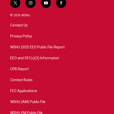
t
i
y
f
w
n
o
a
i
s
u
c
© 2026 WSHU
t
t
t
e
t
a
u
b
Contact Us
e
g
b
o
r
r
e
o
a
k
Privacy Policy
m
WSHU 2025 EEO Public File Report
EEO and 501(c)(3) Information
CPB Report
Contest Rules
FCC Applications
WSHU (AM) Public File
WSHU-FM Public File