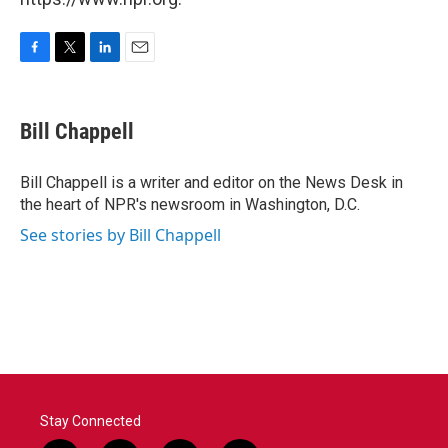
F
T
L
E
a
w
i
m
c
i
n
a
e
t
k
i
Bill Chappell
b
t
e
l
o
e
d
o
r
I
Bill Chappell is a writer and editor on the News Desk in
k
n
the heart of NPR's newsroom in Washington, D.C.
See stories by Bill Chappell
Stay Connected