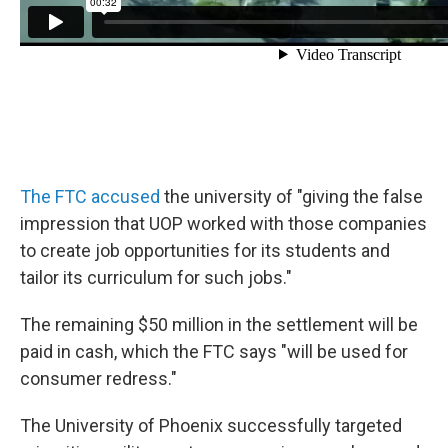
The FTC accused
the university of "giving the false
impression that UOP worked with those companies
to create job opportunities for its students and
tailor its curriculum for such jobs."
The remaining $50 million in the settlement will be
paid in cash, which the FTC says "will be used for
consumer redress."
The University of Phoenix successfully targeted