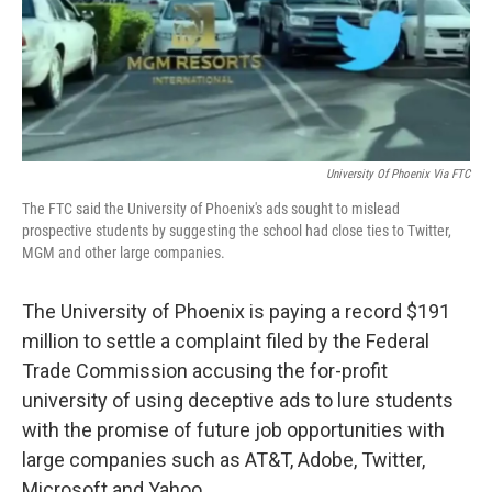
o
r
I
k
n
University Of Phoenix Via FTC
The FTC said the University of Phoenix's ads sought to mislead
prospective students by suggesting the school had close ties to Twitter,
MGM and other large companies.
The University of Phoenix is paying a record $191
million to settle a complaint filed by the Federal
Trade Commission accusing the for-profit
university of using deceptive ads to lure students
with the promise of future job opportunities with
large companies such as AT&T, Adobe, Twitter,
Microsoft and Yahoo.