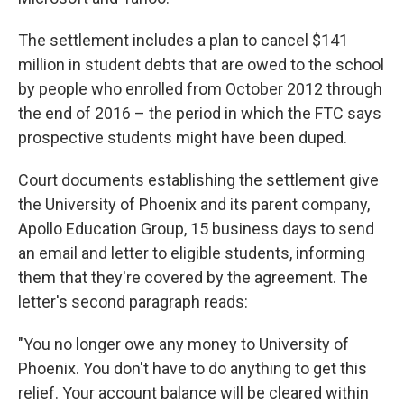
The settlement includes a plan to cancel $141
million in student debts that are owed to the school
by people who enrolled from October 2012 through
the end of 2016 – the period in which the FTC says
prospective students might have been duped.
Court documents establishing the settlement give
the University of Phoenix and its parent company,
Apollo Education Group, 15 business days to send
an email and letter to eligible students, informing
them that they're covered by the agreement. The
letter's second paragraph reads:
"You no longer owe any money to University of
Phoenix. You don't have to do anything to get this
relief. Your account balance will be cleared within