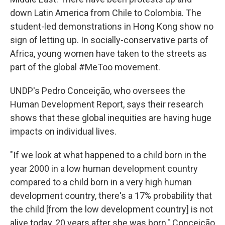
down Latin America from Chile to Colombia. The
student-led demonstrations in Hong Kong show no
sign of letting up. In socially-conservative parts of
Africa, young women have taken to the streets as
part of the global #MeToo movement.
UNDP's Pedro Conceição, who oversees the
Human Development Report, says their research
shows that these global inequities are having huge
impacts on individual lives.
"If we look at what happened to a child born in the
year 2000 in a low human development country
compared to a child born in a very high human
development country, there's a 17% probability that
the child [from the low development country] is not
alive today, 20 years after she was born," Conceição