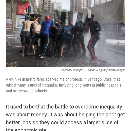
Cristobal Venegas
/
Anadolu Agency/Getty Images
A 4% hike in metro fares sparked major protests in Santiago, Chile, that
raised many issues of inequality, including long waits at public hospitals
and overcrowded schools.
It used to be that the battle to overcome inequality
was about money. It was about helping the poor get
better jobs so they could access a larger slice of
the economic pie.