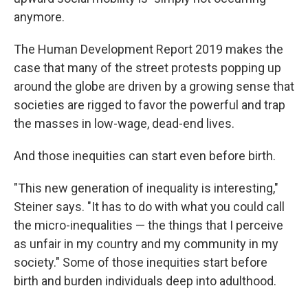
anymore.
The Human Development Report 2019 makes the
case that many of the street protests popping up
around the globe are driven by a growing sense that
societies are rigged to favor the powerful and trap
the masses in low-wage, dead-end lives.
And those inequities can start even before birth.
"This new generation of inequality is interesting,"
Steiner says. "It has to do with what you could call
the micro-inequalities — the things that I perceive
as unfair in my country and my community in my
society." Some of those inequities start before
birth and burden individuals deep into adulthood.