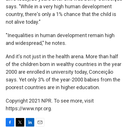
says. "While in a very high human development
country, there's only a 1% chance that the child is
not alive today."
"Inequalities in human development remain high
and widespread," he notes.
And it's not just in the health arena. More than half
of the children born in wealthy countries in the year
2000 are enrolled in university today, Conceição
says. Yet only 3% of the year-2000 babies from the
poorest countries are in higher education.
Copyright 2021 NPR. To see more, visit
https://www.npr.org.