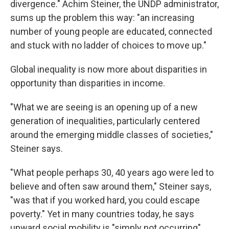
divergence." Achim Steiner, the UNDP administrator,
sums up the problem this way: "an increasing
number of young people are educated, connected
and stuck with no ladder of choices to move up."
Global inequality is now more about disparities in
opportunity than disparities in income.
"What we are seeing is an opening up of a new
generation of inequalities, particularly centered
around the emerging middle classes of societies,"
Steiner says.
"What people perhaps 30, 40 years ago were led to
believe and often saw around them," Steiner says,
"was that if you worked hard, you could escape
poverty." Yet in many countries today, he says
upward social mobility is "simply not occurring"