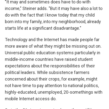
"It may and sometimes does have to do with
income," Steiner adds. "But it may have also a lot to
do with the fact that I know today that my child
born into my family, into my neighborhood, already
starts life at a significant disadvantage."
Technology and the Internet has made people far
more aware of what they might be missing out on.
Universal public education systems particularly in
middle-income countries have raised student
expectations about the responsibilities of their
political leaders. While subsistence farmers
concerned about their crops, for example, might
not have time to pay attention to national politics,
highly-educated, unemployed, 20-somethings with
mobile Internet access do.