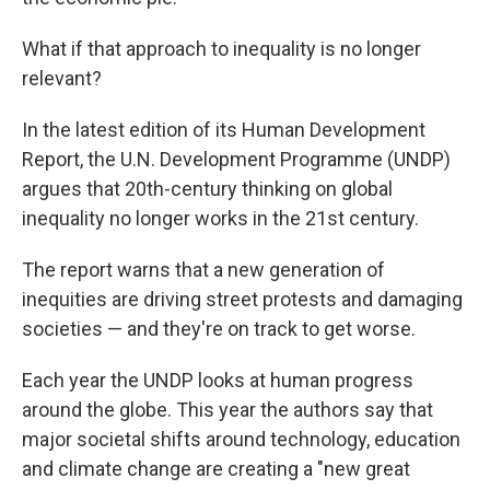
What if that approach to inequality is no longer
relevant?
In the latest edition of its Human Development
Report, the U.N. Development Programme (UNDP)
argues that 20th-century thinking on global
inequality no longer works in the 21st century.
The report warns that a new generation of
inequities are driving street protests and damaging
societies — and they're on track to get worse.
Each year the UNDP looks at human progress
around the globe. This year the authors say that
major societal shifts around technology, education
and climate change are creating a "new great