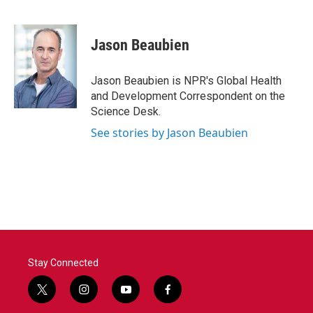
F
T
L
E
a
w
i
m
c
i
n
a
e
t
k
i
Jason Beaubien
b
t
e
l
o
e
d
o
r
I
Jason Beaubien is NPR's Global Health
k
n
and Development Correspondent on the
Science Desk.
See stories by Jason Beaubien
Stay Connected
t
i
y
f
w
n
o
a