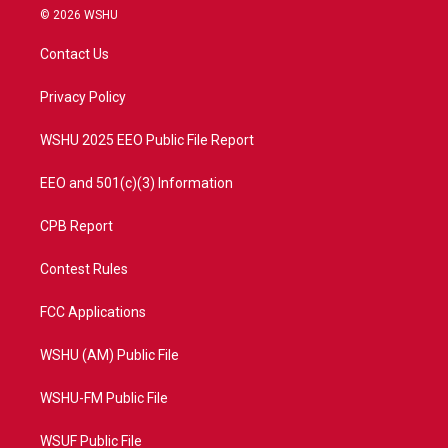
i
s
u
c
© 2026 WSHU
t
t
t
e
t
a
u
b
Contact Us
e
g
b
o
r
r
e
o
a
k
Privacy Policy
m
WSHU 2025 EEO Public File Report
EEO and 501(c)(3) Information
CPB Report
Contest Rules
FCC Applications
WSHU (AM) Public File
WSHU-FM Public File
WSUF Public File