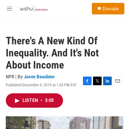
Skip to main content
S
Donate
e
M
a
e
r
n
c
u
h
There's A New Kind Of
u
e
Inequality. And It's Not
r
y
About Income
NPR | By
Jason Beaubien
Published December 9, 2019 at 1:45 PM EST
F
T
L
E
a
w
i
m
c
i
n
a
LISTEN
•
3:05
e
t
k
i
b
t
e
l
o
e
d
o
r
I
k
n