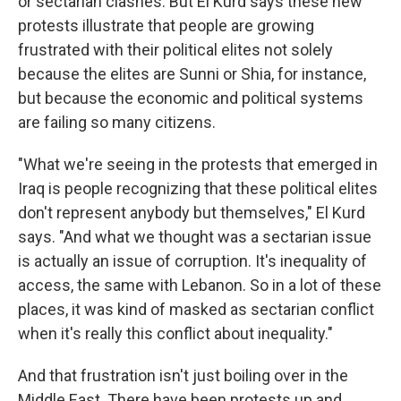
or sectarian clashes. But El Kurd says these new
protests illustrate that people are growing
frustrated with their political elites not solely
because the elites are Sunni or Shia, for instance,
but because the economic and political systems
are failing so many citizens.
"What we're seeing in the protests that emerged in
Iraq is people recognizing that these political elites
don't represent anybody but themselves," El Kurd
says. "And what we thought was a sectarian issue
is actually an issue of corruption. It's inequality of
access, the same with Lebanon. So in a lot of these
places, it was kind of masked as sectarian conflict
when it's really this conflict about inequality."
And that frustration isn't just boiling over in the
Middle East. There have been protests up and