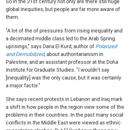
So in the 21st century not only are there still huge
global inequities, but people are far more aware of
them.
"A lot of the of pressures from rising inequality and
a decimated middle class led to the Arab Spring
uprisings," says Dana El Kurd, author of
Polarized
and Demobilized
, about authoritarianism in
Palestine, and an assistant professor at the Doha
Institute for Graduate Studies. "I wouldn't say
[inequality] was the only cause, but it was certainly
a major factor."
She says recent protests in Lebanon and Iraq mark
a shift in how people in the region view some of the
problems in their countries. In the past many social
conflicts in the Middle East were viewed as ethnic