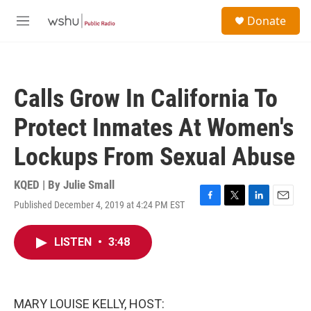
Skip to main content
S
Donate
e
M
a
e
r
n
c
u
h
Calls Grow In California To
u
e
Protect Inmates At Women's
r
y
Lockups From Sexual Abuse
KQED | By
Julie Small
Published December 4, 2019 at 4:24 PM EST
F
T
L
E
a
w
i
m
c
i
n
a
LISTEN
•
3:48
e
t
k
i
b
t
e
l
o
e
d
o
r
I
k
n
MARY LOUISE KELLY, HOST: