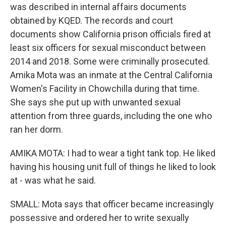
was described in internal affairs documents
obtained by KQED. The records and court
documents show California prison officials fired at
least six officers for sexual misconduct between
2014 and 2018. Some were criminally prosecuted.
Amika Mota was an inmate at the Central California
Women's Facility in Chowchilla during that time.
She says she put up with unwanted sexual
attention from three guards, including the one who
ran her dorm.
AMIKA MOTA: I had to wear a tight tank top. He liked
having his housing unit full of things he liked to look
at - was what he said.
SMALL: Mota says that officer became increasingly
possessive and ordered her to write sexually