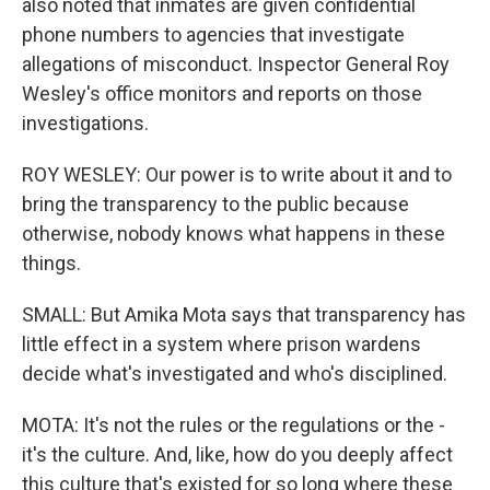
also noted that inmates are given confidential
phone numbers to agencies that investigate
allegations of misconduct. Inspector General Roy
Wesley's office monitors and reports on those
investigations.
ROY WESLEY: Our power is to write about it and to
bring the transparency to the public because
otherwise, nobody knows what happens in these
things.
SMALL: But Amika Mota says that transparency has
little effect in a system where prison wardens
decide what's investigated and who's disciplined.
MOTA: It's not the rules or the regulations or the -
it's the culture. And, like, how do you deeply affect
this culture that's existed for so long where these