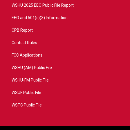
WSHU 2025 EEO Public File Report
EEO and 501(c)(3) Information
CPB Report
Contest Rules
FCC Applications
WSHU (AM) Public File
WSHU-FM Public File
WSUF Public File
WSTC Public File