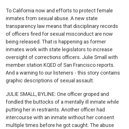
To California now and efforts to protect female
inmates from sexual abuse. A new state
transparency law means that disciplinary records
of officers fired for sexual misconduct are now
being released. That is happening as former
inmates work with state legislators to increase
oversight of corrections officers. Julie Small with
member station KQED of San Francisco reports.
And a warning to our listeners - this story contains
graphic descriptions of sexual assault.
JULIE SMALL, BYLINE: One officer groped and
fondled the buttocks of a mentally ill inmate while
putting her in restraints. Another officer had
intercourse with an inmate without her consent
multiple times before he got caught. The abuse