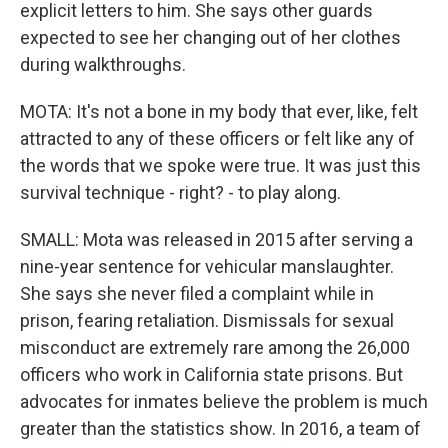
explicit letters to him. She says other guards
expected to see her changing out of her clothes
during walkthroughs.
MOTA: It's not a bone in my body that ever, like, felt
attracted to any of these officers or felt like any of
the words that we spoke were true. It was just this
survival technique - right? - to play along.
SMALL: Mota was released in 2015 after serving a
nine-year sentence for vehicular manslaughter.
She says she never filed a complaint while in
prison, fearing retaliation. Dismissals for sexual
misconduct are extremely rare among the 26,000
officers who work in California state prisons. But
advocates for inmates believe the problem is much
greater than the statistics show. In 2016, a team of