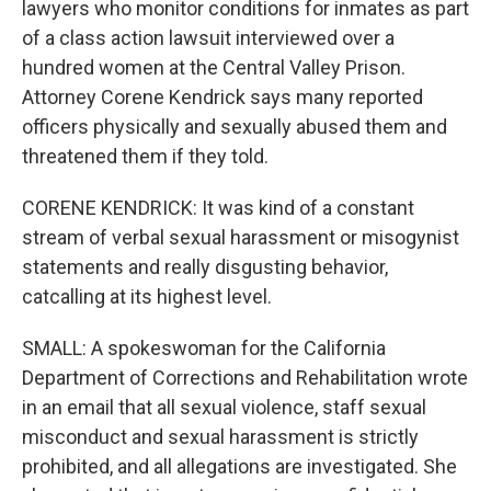
lawyers who monitor conditions for inmates as part
of a class action lawsuit interviewed over a
hundred women at the Central Valley Prison.
Attorney Corene Kendrick says many reported
officers physically and sexually abused them and
threatened them if they told.
CORENE KENDRICK: It was kind of a constant
stream of verbal sexual harassment or misogynist
statements and really disgusting behavior,
catcalling at its highest level.
SMALL: A spokeswoman for the California
Department of Corrections and Rehabilitation wrote
in an email that all sexual violence, staff sexual
misconduct and sexual harassment is strictly
prohibited, and all allegations are investigated. She