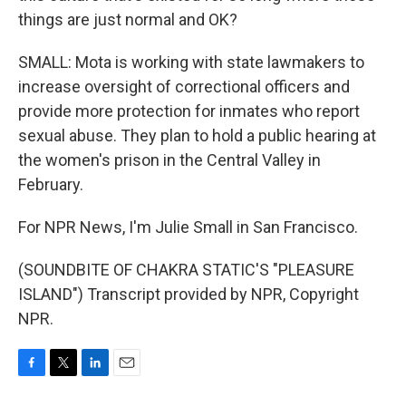
things are just normal and OK?
SMALL: Mota is working with state lawmakers to
increase oversight of correctional officers and
provide more protection for inmates who report
sexual abuse. They plan to hold a public hearing at
the women's prison in the Central Valley in
February.
For NPR News, I'm Julie Small in San Francisco.
(SOUNDBITE OF CHAKRA STATIC'S "PLEASURE
ISLAND") Transcript provided by NPR, Copyright
NPR.
F
T
L
E
a
w
i
m