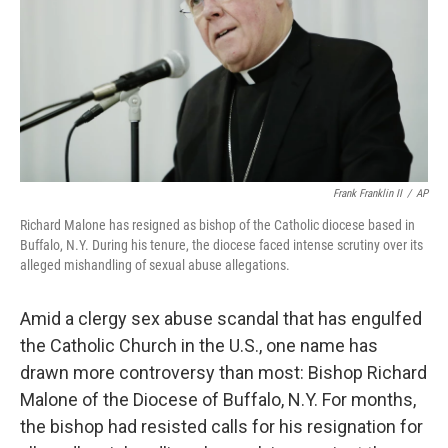
Frank Franklin II
/
AP
Richard Malone has resigned as bishop of the Catholic diocese based in
Buffalo, N.Y. During his tenure, the diocese faced intense scrutiny over its
alleged mishandling of sexual abuse allegations.
Amid a clergy sex abuse scandal that has engulfed
the Catholic Church in the U.S., one name has
drawn more controversy than most: Bishop Richard
Malone of the Diocese of Buffalo, N.Y. For months,
the bishop had resisted calls for his resignation for