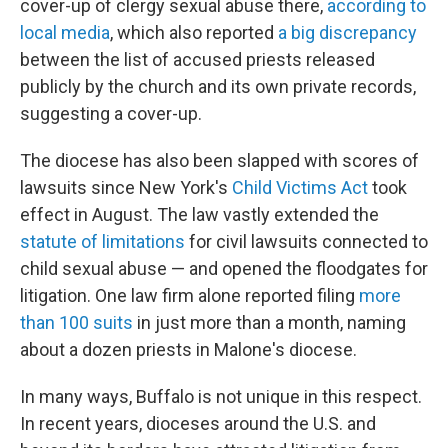
cover-up of clergy sexual abuse there,
according to
local media
, which also reported
a big discrepancy
between the list of accused priests released
publicly by the church and its own private records,
suggesting a cover-up.
The diocese has also been slapped with scores of
lawsuits since New York's
Child Victims Act
took
effect in August. The law vastly extended the
statute of limitations
for civil lawsuits connected to
child sexual abuse — and opened the floodgates for
litigation. One law firm alone reported filing
more
than 100 suits
in just more than a month, naming
about a dozen priests in Malone's diocese.
In many ways, Buffalo is not unique in this respect.
In recent years, dioceses around the U.S. and