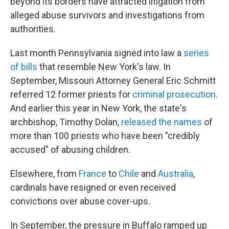
beyond its borders have attracted litigation from
alleged abuse survivors and investigations from
authorities.
Last month Pennsylvania signed into law a
series
of bills
that resemble New York's law. In
September, Missouri Attorney General Eric Schmitt
referred 12 former priests for
criminal prosecution
.
And earlier this year in New York, the state's
archbishop, Timothy Dolan,
released the names
of
more than 100 priests who have been "credibly
accused" of abusing children.
Elsewhere, from
France
to
Chile
and
Australia
,
cardinals have resigned or even received
convictions over abuse cover-ups.
In September, the pressure in Buffalo ramped up