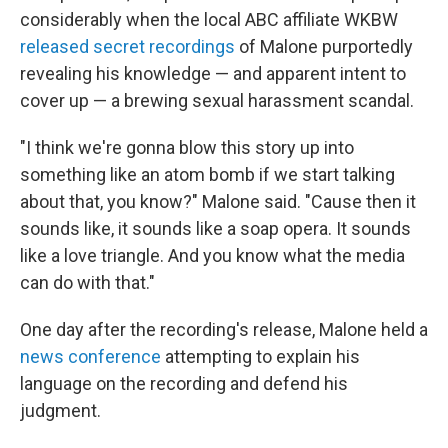
considerably when the local ABC affiliate WKBW
released secret recordings
of Malone purportedly
revealing his knowledge — and apparent intent to
cover up — a brewing sexual harassment scandal.
"I think we're gonna blow this story up into
something like an atom bomb if we start talking
about that, you know?" Malone said. "Cause then it
sounds like, it sounds like a soap opera. It sounds
like a love triangle. And you know what the media
can do with that."
One day after the recording's release, Malone held a
news conference
attempting to explain his
language on the recording and defend his
judgment.