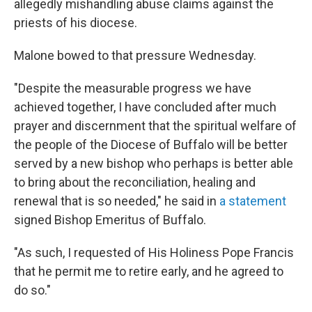
allegedly mishandling abuse claims against the
priests of his diocese.
Malone bowed to that pressure Wednesday.
"Despite the measurable progress we have
achieved together, I have concluded after much
prayer and discernment that the spiritual welfare of
the people of the Diocese of Buffalo will be better
served by a new bishop who perhaps is better able
to bring about the reconciliation, healing and
renewal that is so needed," he said in
a statement
signed Bishop Emeritus of Buffalo.
"As such, I requested of His Holiness Pope Francis
that he permit me to retire early, and he agreed to
do so."