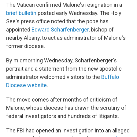
The Vatican confirmed Malone's resignation in a
brief bulletin
posted early Wednesday. The Holy
See's press office noted that the pope has
appointed
Edward Scharfenberger
, bishop of
nearby Albany, to act as administrator of Malone's
former diocese.
By midmorning Wednesday, Scharfenberger's
portrait and a statement from the new apostolic
administrator welcomed visitors to the
Buffalo
Diocese website
.
The move comes after months of criticism of
Malone, whose diocese has drawn the scrutiny of
federal investigators and hundreds of litigants.
The FBI had opened an investigation into an alleged