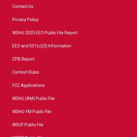
t
a
u
b
Contact Us
e
g
b
o
r
r
e
o
a
k
Privacy Policy
m
WSHU 2025 EEO Public File Report
EEO and 501(c)(3) Information
CPB Report
Contest Rules
FCC Applications
WSHU (AM) Public File
WSHU-FM Public File
WSUF Public File