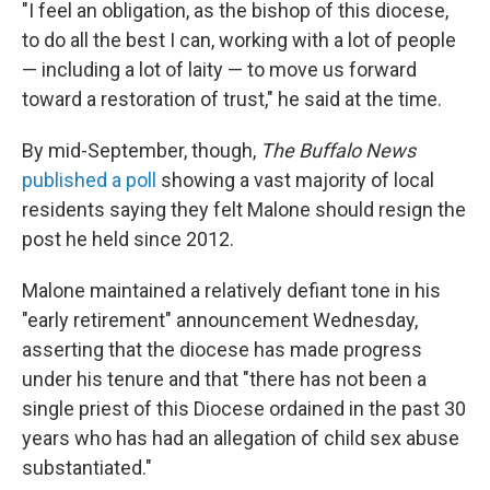
"I feel an obligation, as the bishop of this diocese,
to do all the best I can, working with a lot of people
— including a lot of laity — to move us forward
toward a restoration of trust," he said at the time.
By mid-September, though,
The Buffalo News
published a poll
showing a vast majority of local
residents saying they felt Malone should resign the
post he held since 2012.
Malone maintained a relatively defiant tone in his
"early retirement" announcement Wednesday,
asserting that the diocese has made progress
under his tenure and that "there has not been a
single priest of this Diocese ordained in the past 30
years who has had an allegation of child sex abuse
substantiated."