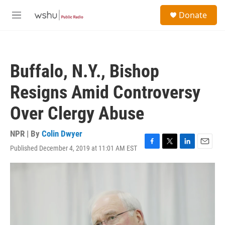
Skip to main content
S
Donate
e
M
a
e
r
n
c
u
h
Buffalo, N.Y., Bishop
u
e
Resigns Amid Controversy
r
y
Over Clergy Abuse
NPR | By
Colin Dwyer
Published December 4, 2019 at 11:01 AM EST
F
T
L
E
a
w
i
m
c
i
n
a
e
t
k
i
b
t
e
l
o
e
d
o
r
I
k
n