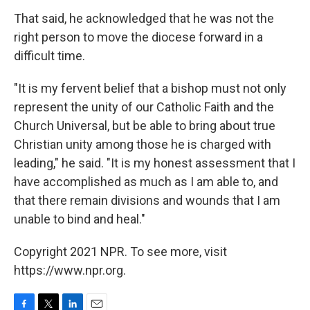
That said, he acknowledged that he was not the
right person to move the diocese forward in a
difficult time.
"It is my fervent belief that a bishop must not only
represent the unity of our Catholic Faith and the
Church Universal, but be able to bring about true
Christian unity among those he is charged with
leading," he said. "It is my honest assessment that I
have accomplished as much as I am able to, and
that there remain divisions and wounds that I am
unable to bind and heal."
Copyright 2021 NPR. To see more, visit
https://www.npr.org.