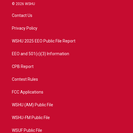
i
s
u
c
© 2026 WSHU
t
t
t
e
t
a
u
b
Contact Us
e
g
b
o
r
r
e
o
a
k
Privacy Policy
m
WSHU 2025 EEO Public File Report
EEO and 501(c)(3) Information
CPB Report
Contest Rules
FCC Applications
WSHU (AM) Public File
WSHU-FM Public File
WSUF Public File