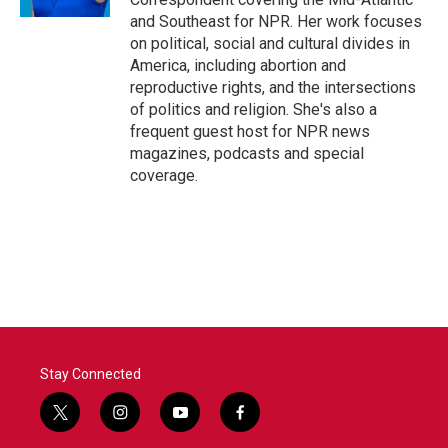
and Southeast for NPR. Her work focuses
on political, social and cultural divides in
America, including abortion and
reproductive rights, and the intersections
of politics and religion. She's also a
frequent guest host for NPR news
magazines, podcasts and special
coverage.
Stay Connected
t
i
y
f
w
n
o
a