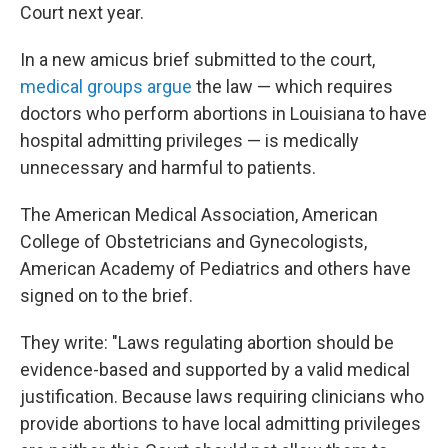
Court next year.
In a new amicus brief submitted to the court,
medical groups argue
the law — which requires
doctors who perform abortions in Louisiana to have
hospital admitting privileges — is medically
unnecessary and harmful to patients.
The American Medical Association, American
College of Obstetricians and Gynecologists,
American Academy of Pediatrics and others have
signed on to the brief.
They write: "Laws regulating abortion should be
evidence-based and supported by a valid medical
justification. Because laws requiring clinicians who
provide abortions to have local admitting privileges