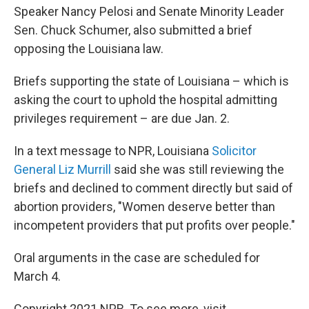
Speaker Nancy Pelosi and Senate Minority Leader
Sen. Chuck Schumer, also submitted a brief
opposing the Louisiana law.
Briefs supporting the state of Louisiana – which is
asking the court to uphold the hospital admitting
privileges requirement – are due Jan. 2.
In a text message to NPR, Louisiana
Solicitor
General Liz Murrill
said she was still reviewing the
briefs and declined to comment directly but said of
abortion providers, "Women deserve better than
incompetent providers that put profits over people."
Oral arguments in the case are scheduled for
March 4.
Copyright 2021 NPR. To see more, visit