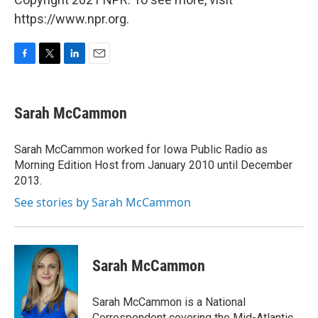
https://www.npr.org.
F
T
L
E
a
w
i
m
c
i
n
a
e
t
k
i
Sarah McCammon
b
t
e
l
o
e
d
o
r
I
Sarah McCammon worked for Iowa Public Radio as
k
n
Morning Edition Host from January 2010 until December
2013.
See stories by Sarah McCammon
Sarah McCammon
Sarah McCammon is a National
Correspondent covering the Mid-Atlantic