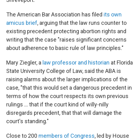
The American Bar Association has filed
its own
amicus brief
, arguing that the law runs counter to
existing precedent protecting abortion rights and
writing that the case "raises significant concerns
about adherence to basic rule of law principles."
Mary Ziegler, a
law professor and historian
at Florida
State University College of Law, said the ABA is
raising alarms about the larger implications of the
case, "that this would set a dangerous precedent in
terms of how the court respects its own previous
rulings ... that if the court kind of willy-nilly
disregards precedent, that that will damage the
court's standing."
Close to 200
members of Congress
, led by House