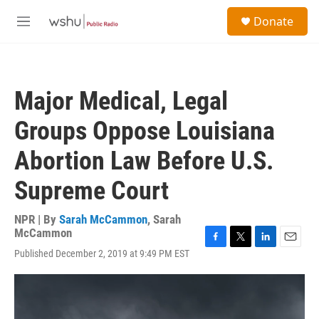
Skip to main content
S
Donate
e
M
a
e
r
n
c
u
h
Major Medical, Legal
u
e
Groups Oppose Louisiana
r
y
Abortion Law Before U.S.
Supreme Court
NPR | By
Sarah McCammon
,
Sarah
McCammon
F
T
L
E
Published December 2, 2019 at 9:49 PM EST
a
w
i
m
c
i
n
a
e
t
k
i
b
t
e
l
o
e
d