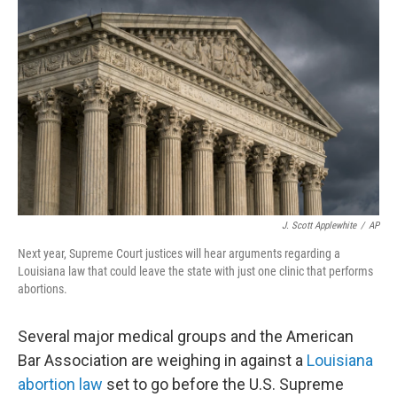
o
r
I
k
n
J. Scott Applewhite
/
AP
Next year, Supreme Court justices will hear arguments regarding a
Louisiana law that could leave the state with just one clinic that performs
abortions.
Several major medical groups and the American
Bar Association are weighing in against a
Louisiana
abortion law
set to go before the U.S. Supreme