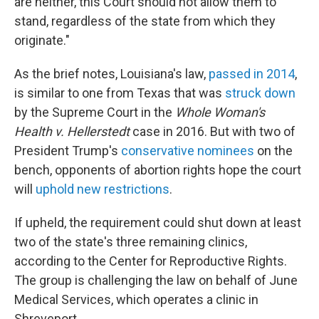
are neither, this Court should not allow them to
stand, regardless of the state from which they
originate."
As the brief notes, Louisiana's law,
passed in 2014
,
is similar to one from Texas that was
struck down
by the Supreme Court in the
Whole Woman's
Health v. Hellerstedt
case in 2016. But with two of
President Trump's
conservative nominees
on the
bench, opponents of abortion rights hope the court
will
uphold new restrictions
.
If upheld, the requirement could shut down at least
two of the state's three remaining clinics,
according to the Center for Reproductive Rights.
The group is challenging the law on behalf of June
Medical Services, which operates a clinic in
Shreveport.