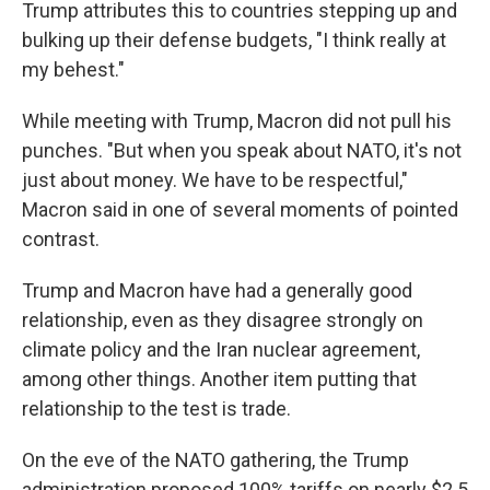
Trump attributes this to countries stepping up and
bulking up their defense budgets, "I think really at
my behest."
While meeting with Trump, Macron did not pull his
punches. "But when you speak about NATO, it's not
just about money. We have to be respectful,"
Macron said in one of several moments of pointed
contrast.
Trump and Macron have had a generally good
relationship, even as they disagree strongly on
climate policy and the Iran nuclear agreement,
among other things. Another item putting that
relationship to the test is trade.
On the eve of the NATO gathering, the Trump
administration proposed 100% tariffs on nearly $2.5