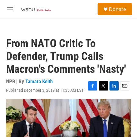
Skip to main content
S
Donate
e
M
a
e
r
n
c
u
h
From NATO Critic To
u
e
Defender, Trump Calls
r
y
Macron's Comments 'Nasty'
NPR | By
Tamara Keith
Published December 3, 2019 at 11:35 AM EST
F
T
L
E
a
w
i
m
c
i
n
a
e
t
k
i
b
t
e
l
o
e
d
o
r
I
k
n