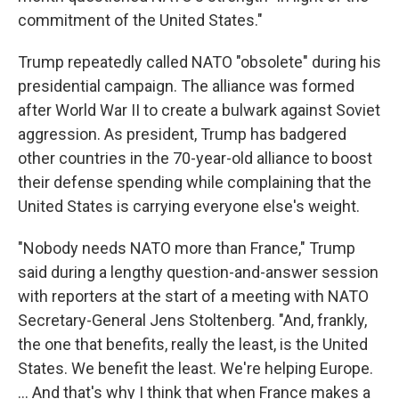
commitment of the United States."
Trump repeatedly called NATO "obsolete" during his
presidential campaign. The alliance was formed
after World War II to create a bulwark against Soviet
aggression. As president, Trump has badgered
other countries in the 70-year-old alliance to boost
their defense spending while complaining that the
United States is carrying everyone else's weight.
"Nobody needs NATO more than France," Trump
said during a lengthy question-and-answer session
with reporters at the start of a meeting with NATO
Secretary-General Jens Stoltenberg. "And, frankly,
the one that benefits, really the least, is the United
States. We benefit the least. We're helping Europe.
... And that's why I think that when France makes a