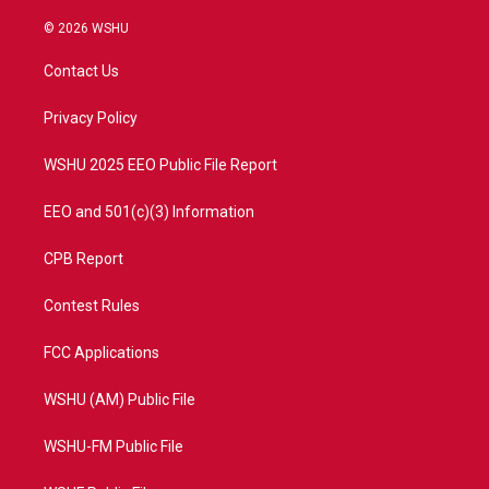
w
n
o
a
i
s
u
c
© 2026 WSHU
t
t
t
e
t
a
u
b
Contact Us
e
g
b
o
r
r
e
o
a
k
Privacy Policy
m
WSHU 2025 EEO Public File Report
EEO and 501(c)(3) Information
CPB Report
Contest Rules
FCC Applications
WSHU (AM) Public File
WSHU-FM Public File