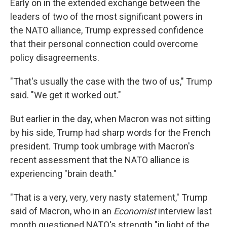
Early on in the extended exchange between the
leaders of two of the most significant powers in
the NATO alliance, Trump expressed confidence
that their personal connection could overcome
policy disagreements.
"That's usually the case with the two of us," Trump
said. "We get it worked out."
But earlier in the day, when Macron was not sitting
by his side, Trump had sharp words for the French
president. Trump took umbrage with Macron's
recent assessment that the NATO alliance is
experiencing "brain death."
"That is a very, very, very nasty statement," Trump
said of Macron, who in an
Economist
interview last
month questioned NATO's strength "in light of the