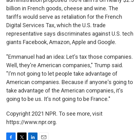
billion in French goods, cheese and wine. The
tariffs would serve as retaliation for the French
Digital Services Tax, which the U.S. trade
representative says discriminates against U.S. tech
giants Facebook, Amazon, Apple and Google.
"Emmanuel had an idea: Let's tax those companies.
Well, they're American companies," Trump said.
"I'm not going to let people take advantage of
American companies. Because if anyone's going to
take advantage of the American companies, it's
going to be us. It's not going to be France."
Copyright 2021 NPR. To see more, visit
https://www.npr.org.