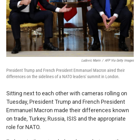
Ludovic Marin
/
AFP Via Getty Images
President Trump and French President Emmanuel Macron aired their
differences on the sidelines of a NATO leaders' summit in London.
Sitting next to each other with cameras rolling on
Tuesday, President Trump and French President
Emmanuel Macron made their differences known
on trade, Turkey, Russia, ISIS and the appropriate
role for NATO.