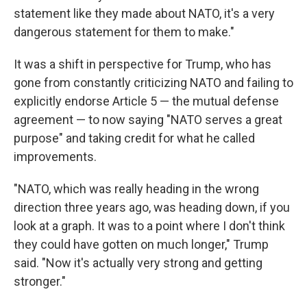
statement like they made about NATO, it's a very
dangerous statement for them to make."
It was a shift in perspective for Trump, who has
gone from constantly criticizing NATO and failing to
explicitly endorse Article 5 — the mutual defense
agreement — to now saying "NATO serves a great
purpose" and taking credit for what he called
improvements.
"NATO, which was really heading in the wrong
direction three years ago, was heading down, if you
look at a graph. It was to a point where I don't think
they could have gotten on much longer," Trump
said. "Now it's actually very strong and getting
stronger."