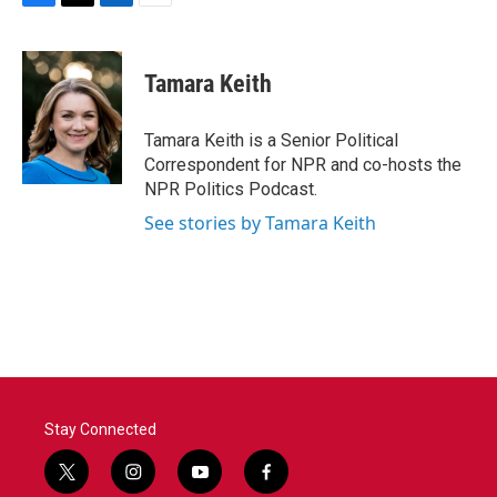
F
T
L
E
a
w
i
m
c
i
n
a
e
t
k
i
Tamara Keith
b
t
e
l
o
e
d
o
r
I
Tamara Keith is a Senior Political
k
n
Correspondent for NPR and co-hosts the
NPR Politics Podcast.
See stories by Tamara Keith
Stay Connected
t
i
y
f