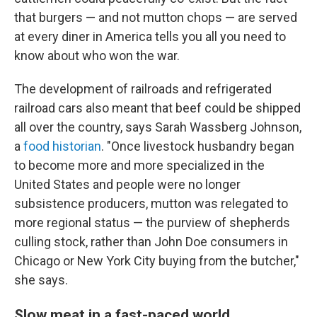
that burgers — and not mutton chops — are served
at every diner in America tells you all you need to
know about who won the war.
The development of railroads and refrigerated
railroad cars also meant that beef could be shipped
all over the country, says Sarah Wassberg Johnson,
a
food historian
. "Once livestock husbandry began
to become more and more specialized in the
United States and people were no longer
subsistence producers, mutton was relegated to
more regional status — the purview of shepherds
culling stock, rather than John Doe consumers in
Chicago or New York City buying from the butcher,"
she says.
Slow meat in a fast-paced world