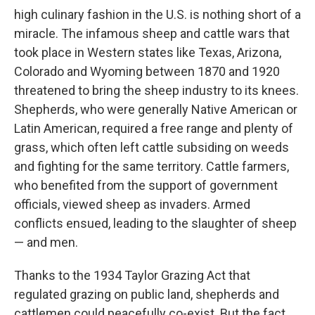
high culinary fashion in the U.S. is nothing short of a
miracle. The infamous sheep and cattle wars that
took place in Western states like Texas, Arizona,
Colorado and Wyoming between 1870 and 1920
threatened to bring the sheep industry to its knees.
Shepherds, who were generally Native American or
Latin American, required a free range and plenty of
grass, which often left cattle subsiding on weeds
and fighting for the same territory. Cattle farmers,
who benefited from the support of government
officials, viewed sheep as invaders. Armed
conflicts ensued, leading to the slaughter of sheep
— and men.
Thanks to the 1934 Taylor Grazing Act that
regulated grazing on public land, shepherds and
cattlemen could peacefully co-exist. But the fact