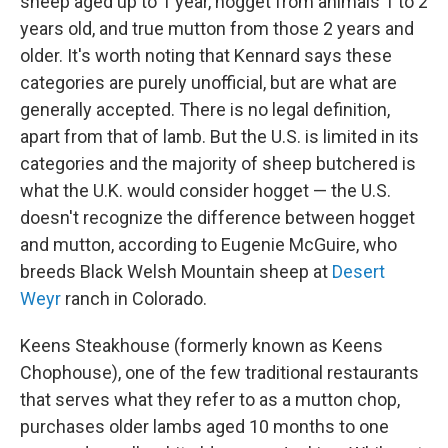
sheep aged up to 1 year, hogget from animals 1 to 2
years old, and true mutton from those 2 years and
older. It's worth noting that Kennard says these
categories are purely unofficial, but are what are
generally accepted. There is no legal definition,
apart from that of lamb. But the U.S. is limited in its
categories and the majority of sheep butchered is
what the U.K. would consider hogget — the U.S.
doesn't recognize the difference between hogget
and mutton, according to Eugenie McGuire, who
breeds Black Welsh Mountain sheep at
Desert
Weyr
ranch in Colorado.
Keens Steakhouse (formerly known as Keens
Chophouse), one of the few traditional restaurants
that serves what they refer to as a mutton chop,
purchases older lambs aged 10 months to one