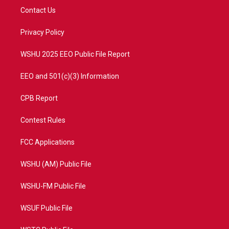
t
a
u
b
Contact Us
e
g
b
o
r
r
e
o
a
k
Privacy Policy
m
WSHU 2025 EEO Public File Report
EEO and 501(c)(3) Information
CPB Report
Contest Rules
FCC Applications
WSHU (AM) Public File
WSHU-FM Public File
WSUF Public File