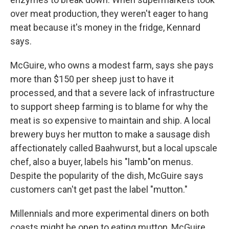
over meat production, they weren't eager to hang
meat because it's money in the fridge, Kennard
says.
McGuire, who owns a modest farm, says she pays
more than $150 per sheep just to have it
processed, and that a severe lack of infrastructure
to support sheep farming is to blame for why the
meat is so expensive to maintain and ship. A local
brewery buys her mutton to make a sausage dish
affectionately called Baahwurst, but a local upscale
chef, also a buyer, labels his "lamb"on menus.
Despite the popularity of the dish, McGuire says
customers can't get past the label "mutton."
Millennials and more experimental diners on both
coasts might be open to eating mutton, McGuire