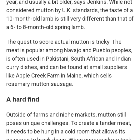
year, and usually a bit older, says Jenkins. While not
considered mutton by U.K. standards, the taste of a
10-month-old lamb is still very different than that of
a 6- to 8-month-old spring lamb.
The quest to score actual mutton is tricky. The
meat is popular among Navajo and Pueblo peoples,
is often used in Pakistani, South African and Indian
curry dishes, and can be found at small suppliers
like Apple Creek Farm in Maine, which sells
rosemary mutton sausage.
A hard find
Outside of farms and niche markets, mutton still
poses unique challenges. To create a tender meat,
it needs to be hung in a cold room that allows its
enzymes to break down. When supermarkets took