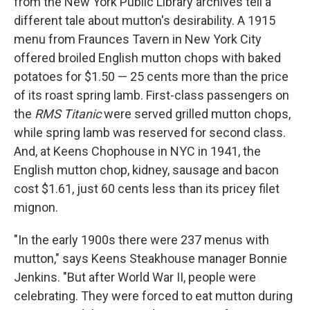
from the New York Public Library archives tell a
different tale about mutton's desirability. A 1915
menu from Fraunces Tavern in New York City
offered broiled English mutton chops with baked
potatoes for $1.50 — 25 cents more than the price
of its roast spring lamb. First-class passengers on
the
RMS Titanic
were served grilled mutton chops,
while spring lamb was reserved for second class.
And, at Keens Chophouse in NYC in 1941, the
English mutton chop, kidney, sausage and bacon
cost $1.61, just 60 cents less than its pricey filet
mignon.
"In the early 1900s there were 237 menus with
mutton," says Keens Steakhouse manager Bonnie
Jenkins. "But after World War II, people were
celebrating. They were forced to eat mutton during