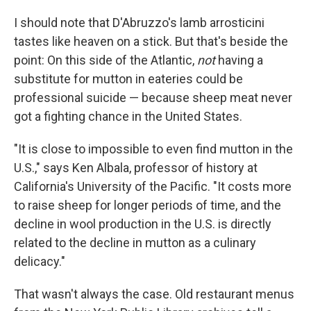
I should note that D'Abruzzo's lamb arrosticini
tastes like heaven on a stick. But that's beside the
point: On this side of the Atlantic,
not
having a
substitute for mutton in eateries could be
professional suicide — because sheep meat never
got a fighting chance in the United States.
"It is close to impossible to even find mutton in the
U.S.," says Ken Albala, professor of history at
California's University of the Pacific. "It costs more
to raise sheep for longer periods of time, and the
decline in wool production in the U.S. is directly
related to the decline in mutton as a culinary
delicacy."
That wasn't always the case. Old restaurant menus