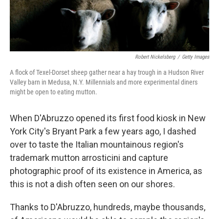
Robert Nickelsberg
/
Getty Images
A flock of Texel-Dorset sheep gather near a hay trough in a Hudson River
Valley barn in Medusa, N.Y. Millennials and more experimental diners
might be open to eating mutton.
When D'Abruzzo opened its first food kiosk in New
York City's Bryant Park a few years ago, I dashed
over to taste the Italian mountainous region's
trademark mutton arrosticini and capture
photographic proof of its existence in America, as
this is not a dish often seen on our shores.
Thanks to D'Abruzzo, hundreds, maybe thousands,