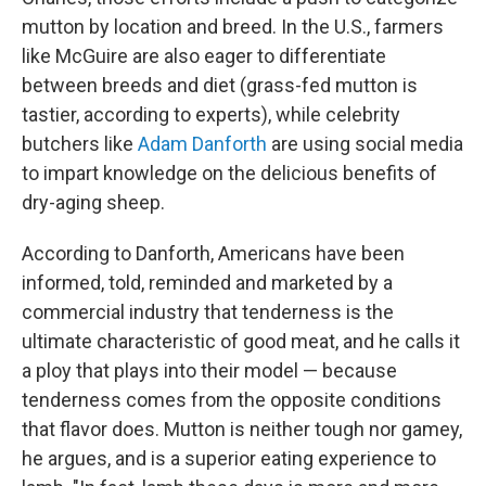
mutton by location and breed. In the U.S., farmers
like McGuire are also eager to differentiate
between breeds and diet (grass-fed mutton is
tastier, according to experts), while celebrity
butchers like
Adam Danforth
are using social media
to impart knowledge on the delicious benefits of
dry-aging sheep.
According to Danforth, Americans have been
informed, told, reminded and marketed by a
commercial industry that tenderness is the
ultimate characteristic of good meat, and he calls it
a ploy that plays into their model — because
tenderness comes from the opposite conditions
that flavor does. Mutton is neither tough nor gamey,
he argues, and is a superior eating experience to