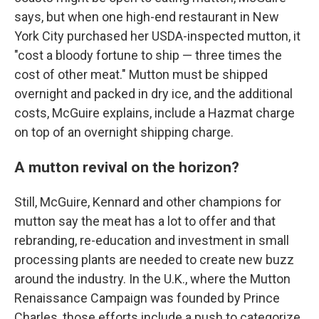
says, but when one high-end restaurant in New
York City purchased her USDA-inspected mutton, it
"cost a bloody fortune to ship — three times the
cost of other meat." Mutton must be shipped
overnight and packed in dry ice, and the additional
costs, McGuire explains, include a Hazmat charge
on top of an overnight shipping charge.
A mutton revival on the horizon?
Still, McGuire, Kennard and other champions for
mutton say the meat has a lot to offer and that
rebranding, re-education and investment in small
processing plants are needed to create new buzz
around the industry. In the U.K., where the Mutton
Renaissance Campaign was founded by Prince
Charles, those efforts include a push to categorize