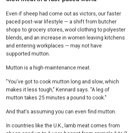
Even if sheep had come out as victors, our faster
paced post-war lifestyle — a shift from butcher
shops to grocery stores, wool clothing to polyester
blends, and an increase in women leaving kitchens
and entering workplaces — may not have
supported mutton.
Mutton is a high-maintenance meat.
"You've got to cook mutton long and slow, which
makes it less tough," Kennard says. "A leg of
mutton takes 25 minutes a pound to cook."
And that's assuming you can even find mutton.
In countries like the U.K., lamb meat comes from