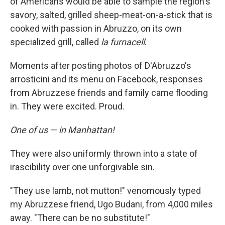
of Americans would be able to sample the region's
savory, salted, grilled sheep-meat-on-a-stick that is
cooked with passion in Abruzzo, on its own
specialized grill, called
la furnacell
.
Moments after posting photos of D'Abruzzo's
arrosticini and its menu on Facebook, responses
from Abruzzese friends and family came flooding
in. They were excited. Proud.
One of us — in Manhattan!
They were also uniformly thrown into a state of
irascibility over one unforgivable sin.
"They use lamb, not mutton!" venomously typed
my Abruzzese friend, Ugo Budani, from 4,000 miles
away. "There can be no substitute!"