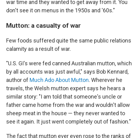
war time and they wanted to get away from it. You
don't see it on menus in the 1950s and '60s."
Mutton: a casualty of war
Few foods suffered quite the same public relations
calamity as a result of war.
"U.S. GI's were fed canned Australian mutton, which
by all accounts was just awful," says Bob Kennard,
author of
Much Ado About Mutton
. Wherever he
travels, the Welsh mutton expert says he hears a
similar story: "I am told that someone's uncle or
father came home from the war and wouldn't allow
sheep meat in the house — they never wanted to
see it again. It just went completely out of fashion."
The fact that mutton ever even rose to the ranks of