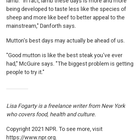
lamb. "In fact, lamb these days is more and more
being developed to taste less like the species of
sheep and more like beef to better appeal to the
mainstream," Danforth says.
Mutton's best days may actually be ahead of us.
"Good mutton is like the best steak you've ever
had," McGuire says. "The biggest problem is getting
people to try it."
Lisa Fogarty is a freelance writer from New York
who covers food, health and culture.
Copyright 2021 NPR. To see more, visit
https://www.npr.org.