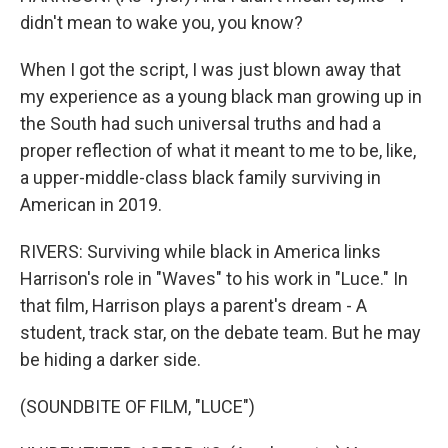
didn't mean to wake you, you know?
When I got the script, I was just blown away that
my experience as a young black man growing up in
the South had such universal truths and had a
proper reflection of what it meant to me to be, like,
a upper-middle-class black family surviving in
American in 2019.
RIVERS: Surviving while black in America links
Harrison's role in "Waves" to his work in "Luce." In
that film, Harrison plays a parent's dream - A
student, track star, on the debate team. But he may
be hiding a darker side.
(SOUNDBITE OF FILM, "LUCE")