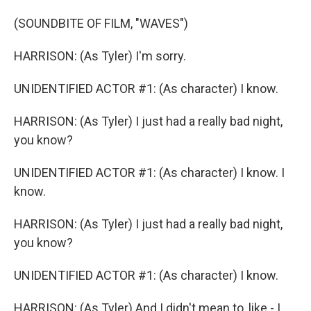
(SOUNDBITE OF FILM, "WAVES")
HARRISON: (As Tyler) I'm sorry.
UNIDENTIFIED ACTOR #1: (As character) I know.
HARRISON: (As Tyler) I just had a really bad night,
you know?
UNIDENTIFIED ACTOR #1: (As character) I know. I
know.
HARRISON: (As Tyler) I just had a really bad night,
you know?
UNIDENTIFIED ACTOR #1: (As character) I know.
HARRISON: (As Tyler) And I didn't mean to, like - I