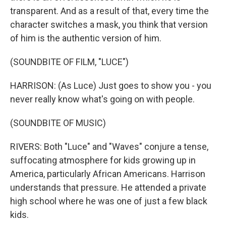
transparent. And as a result of that, every time the
character switches a mask, you think that version
of him is the authentic version of him.
(SOUNDBITE OF FILM, "LUCE")
HARRISON: (As Luce) Just goes to show you - you
never really know what's going on with people.
(SOUNDBITE OF MUSIC)
RIVERS: Both "Luce" and "Waves" conjure a tense,
suffocating atmosphere for kids growing up in
America, particularly African Americans. Harrison
understands that pressure. He attended a private
high school where he was one of just a few black
kids.