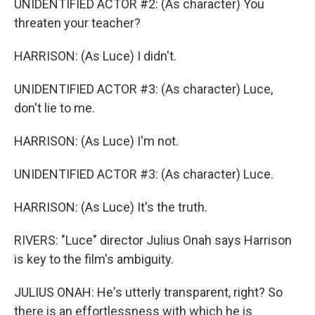
UNIDENTIFIED ACTOR #2: (As character) You
threaten your teacher?
HARRISON: (As Luce) I didn't.
UNIDENTIFIED ACTOR #3: (As character) Luce,
don't lie to me.
HARRISON: (As Luce) I'm not.
UNIDENTIFIED ACTOR #3: (As character) Luce.
HARRISON: (As Luce) It's the truth.
RIVERS: "Luce" director Julius Onah says Harrison
is key to the film's ambiguity.
JULIUS ONAH: He's utterly transparent, right? So
there is an effortlessness with which he is