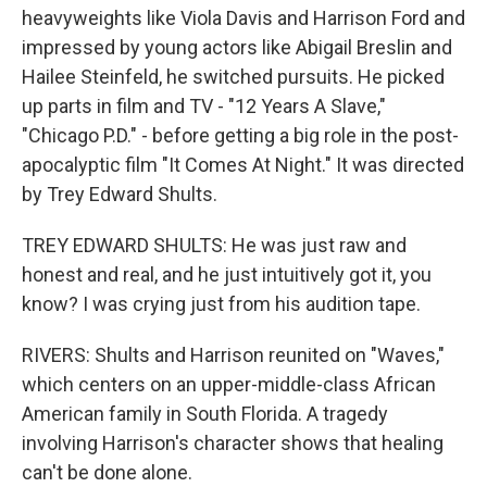
heavyweights like Viola Davis and Harrison Ford and
impressed by young actors like Abigail Breslin and
Hailee Steinfeld, he switched pursuits. He picked
up parts in film and TV - "12 Years A Slave,"
"Chicago P.D." - before getting a big role in the post-
apocalyptic film "It Comes At Night." It was directed
by Trey Edward Shults.
TREY EDWARD SHULTS: He was just raw and
honest and real, and he just intuitively got it, you
know? I was crying just from his audition tape.
RIVERS: Shults and Harrison reunited on "Waves,"
which centers on an upper-middle-class African
American family in South Florida. A tragedy
involving Harrison's character shows that healing
can't be done alone.