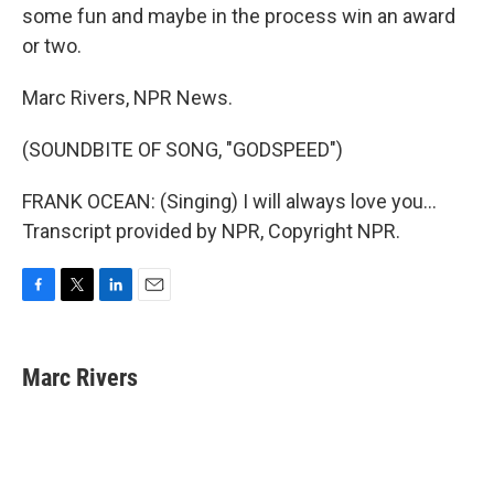
some fun and maybe in the process win an award
or two.
Marc Rivers, NPR News.
(SOUNDBITE OF SONG, "GODSPEED")
FRANK OCEAN: (Singing) I will always love you...
Transcript provided by NPR, Copyright NPR.
F
T
L
E
a
w
i
m
c
i
n
a
e
t
k
i
Marc Rivers
b
t
e
l
o
e
d
o
r
I
k
n