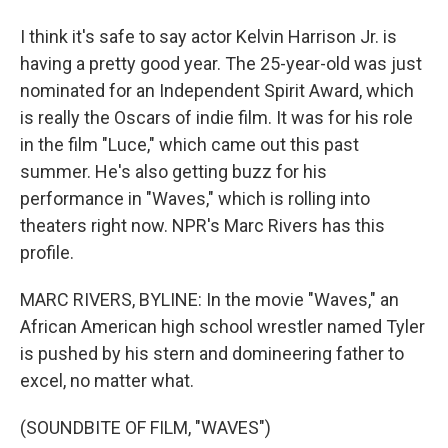
I think it's safe to say actor Kelvin Harrison Jr. is
having a pretty good year. The 25-year-old was just
nominated for an Independent Spirit Award, which
is really the Oscars of indie film. It was for his role
in the film "Luce," which came out this past
summer. He's also getting buzz for his
performance in "Waves," which is rolling into
theaters right now. NPR's Marc Rivers has this
profile.
MARC RIVERS, BYLINE: In the movie "Waves," an
African American high school wrestler named Tyler
is pushed by his stern and domineering father to
excel, no matter what.
(SOUNDBITE OF FILM, "WAVES")