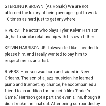
STERLING K BROWN: (As Ronald) We are not
afforded the luxury of being average - got to work
10 times as hard just to get anywhere.
RIVERS: The actor who plays Tyler, Kelvin Harrison
Jr., had a similar relationship with his own father.
KELVIN HARRISON JR: I always felt like I needed to
please him, and I really wanted to pay him to
respect me as an artist.
RIVERS: Harrison was born and raised in New
Orleans. The son of a jazz musician, he learned
piano and trumpet. By chance, he accompanied a
friend to an audition for the sci-fi film "Ender's
Game." Harrison got a part and even a line, though it
didn't make the final cut. After being surrounded by