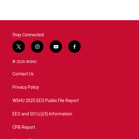
Stay Connected
t
i
y
f
w
n
o
a
i
s
u
c
© 2026 WSHU
t
t
t
e
t
a
u
b
Contact Us
e
g
b
o
r
r
e
o
a
k
Privacy Policy
m
WSHU 2025 EEO Public File Report
EEO and 501(c)(3) Information
CPB Report