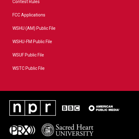
Contest Rules
FCC Applications
WSHU (AM) Public File
WSHU-FM Public File
WSUF Public File
WSTC Public File