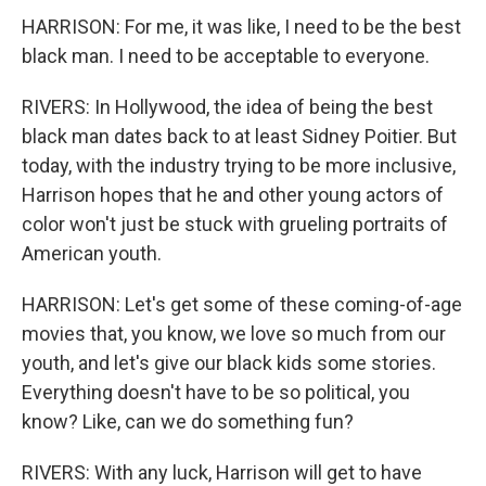
HARRISON: For me, it was like, I need to be the best
black man. I need to be acceptable to everyone.
RIVERS: In Hollywood, the idea of being the best
black man dates back to at least Sidney Poitier. But
today, with the industry trying to be more inclusive,
Harrison hopes that he and other young actors of
color won't just be stuck with grueling portraits of
American youth.
HARRISON: Let's get some of these coming-of-age
movies that, you know, we love so much from our
youth, and let's give our black kids some stories.
Everything doesn't have to be so political, you
know? Like, can we do something fun?
RIVERS: With any luck, Harrison will get to have