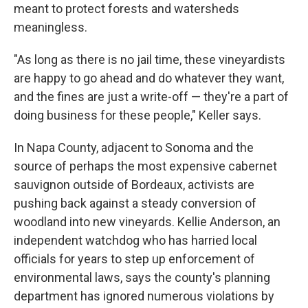
meant to protect forests and watersheds
meaningless.
"As long as there is no jail time, these vineyardists
are happy to go ahead and do whatever they want,
and the fines are just a write-off — they're a part of
doing business for these people," Keller says.
In Napa County, adjacent to Sonoma and
the
source of perhaps the most expensive cabernet
sauvignon outside of Bordeaux, activists are
pushing back against a steady conversion of
woodland into new vineyards. Kellie Anderson, an
independent watchdog who has harried local
officials for years to step up enforcement of
environmental laws, says the county's planning
department has ignored numerous violations by