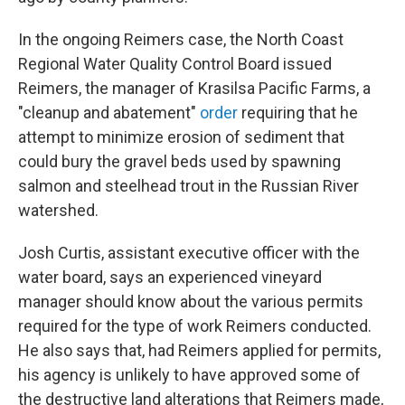
In the ongoing Reimers case, the North Coast
Regional Water Quality Control Board issued
Reimers, the manager of Krasilsa Pacific Farms, a
"cleanup and abatement"
order
requiring that he
attempt to minimize erosion of sediment that
could bury the gravel beds used by spawning
salmon and steelhead trout in the Russian River
watershed.
Josh Curtis, assistant executive officer with the
water board, says an experienced vineyard
manager should know about the various permits
required for the type of work Reimers conducted.
He also says that, had Reimers applied for permits,
his agency is unlikely to have approved some of
the destructive land alterations that Reimers made,