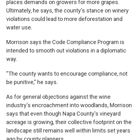
places demands on growers for more grapes.
Ultimately, he says, the county's stance on winery
violations could lead to more deforestation and
water use.
Morrison says the Code Compliance Program is
intended to smooth out violations in a diplomatic
way.
"The county wants to encourage compliance, not
be punitive," he says.
As for general objections against the wine
industry's encroachment into woodlands, Morrison
says that even though Napa County's vineyard
acreage is growing, their collective footprint on the
landscape still remains well within limits set years
ago by county planners.