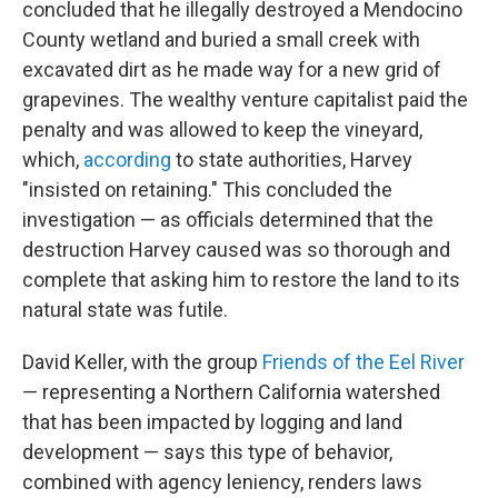
concluded that he illegally destroyed a Mendocino
County wetland and buried a small creek with
excavated dirt as he made way for a new grid of
grapevines. The wealthy venture capitalist paid the
penalty and was allowed to keep the vineyard,
which,
according
to state authorities, Harvey
"insisted on retaining." This concluded the
investigation — as officials determined that the
destruction Harvey caused was so thorough and
complete that asking him to restore the land to its
natural state was futile.
David Keller, with the group
Friends of the Eel River
— representing a Northern California watershed
that has been impacted by logging and land
development — says this type of behavior,
combined with agency leniency, renders laws