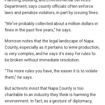
Department, says county officials often enforce
laws and penalize violators, in part by issuing fines.
"We've probably collected about a million dollars in
fines in the past five years," he says.
Morrison notes that the legal landscape of Napa
County, especially as it pertains to wine production,
is very complex, and he says it's easy for rules to
be broken without immediate resolution.
"The more rules you have, the easier it is to violate
them," he says.
But activists insist that Napa County is too
charitable to an industry they think is harming the
environment. In fact, as a gesture of diplomacy,