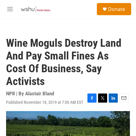
Skip to main content
S
Donate
e
M
a
e
r
n
c
u
h
Wine Moguls Destroy Land
u
e
And Pay Small Fines As
r
y
Cost Of Business, Say
Activists
NPR | By
Alastair Bland
Published November 18, 2019 at 7:00 AM EST
F
T
L
E
a
w
i
m
c
i
n
a
e
t
k
i
b
t
e
l
o
e
d