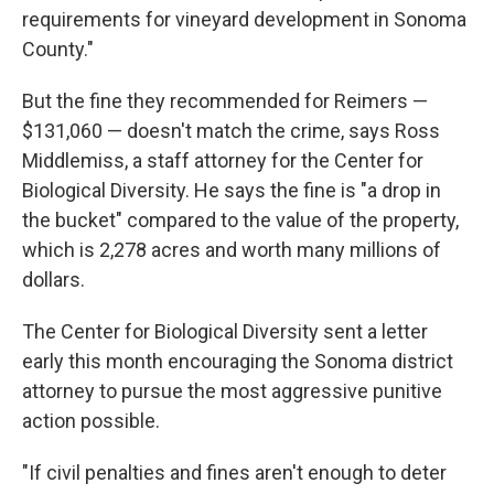
requirements for vineyard development in Sonoma
County."
But the fine they recommended for Reimers —
$131,060 — doesn't match the crime, says Ross
Middlemiss, a staff attorney for the Center for
Biological Diversity. He says the fine is "a drop in
the bucket" compared to the value of the property,
which is 2,278 acres and worth many millions of
dollars.
The Center for Biological Diversity sent a letter
early this month encouraging the Sonoma
district
attorney to pursue the most aggressive punitive
action possible.
"If civil penalties and fines aren't enough to deter