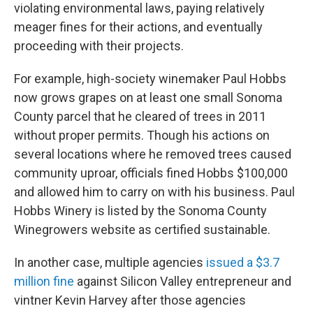
violating environmental laws, paying relatively
meager fines for their actions, and eventually
proceeding with their projects.
For example, high-society winemaker Paul Hobbs
now grows grapes on at least one small Sonoma
County parcel that he cleared of trees in 2011
without proper permits. Though his actions on
several locations where he removed trees caused
community uproar, officials fined Hobbs $100,000
and allowed him to carry on with his business. Paul
Hobbs Winery is listed by the Sonoma County
Winegrowers website as certified sustainable.
In another case, multiple agencies
issued a $3.7
million fine
against Silicon Valley entrepreneur and
vintner Kevin Harvey after those agencies