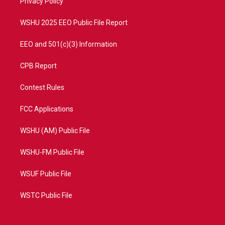
a
k
Privacy Policy
m
WSHU 2025 EEO Public File Report
EEO and 501(c)(3) Information
CPB Report
Contest Rules
FCC Applications
WSHU (AM) Public File
WSHU-FM Public File
WSUF Public File
WSTC Public File