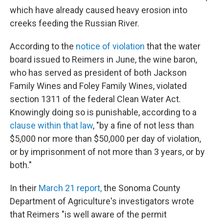
which have already caused heavy erosion into
creeks feeding the Russian River.
According to the
notice of violation
that the water
board issued to Reimers in June, the wine baron,
who has served as president of both Jackson
Family Wines and Foley Family Wines, violated
section 1311 of the federal Clean Water Act.
Knowingly doing so is punishable, according to a
clause within that law
, "by a fine of not less than
$5,000 nor more than $50,000 per day of violation,
or by imprisonment of not more than 3 years, or by
both."
In their
March 21 report,
the Sonoma County
Department of Agriculture's investigators wrote
that Reimers "is well aware of the permit