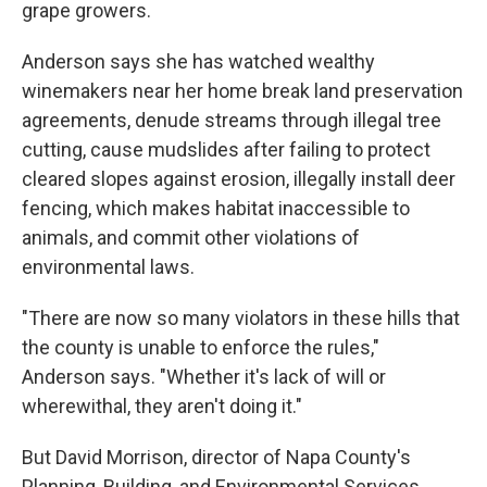
grape growers.
Anderson says she has watched wealthy
winemakers near her home break land preservation
agreements, denude streams through illegal tree
cutting, cause mudslides after failing to protect
cleared slopes against erosion, illegally install deer
fencing, which makes habitat inaccessible to
animals, and commit other violations of
environmental laws.
"There are now so many violators in these hills that
the county is unable to enforce the rules,"
Anderson says. "Whether it's lack of will or
wherewithal, they aren't doing it."
But David Morrison, director of Napa County's
Planning, Building, and Environmental Services