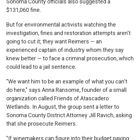
Sonoma County officials also suggested a
$131,060 fine.
But for environmental activists watching the
investigation, fines and restoration attempts aren't
going to cut it; they want Reimers — an
experienced captain of industry whom they say
knew better — to face a criminal prosecution, which
could lead to a jail sentence.
"We want him to be an example of what you can't
do here," says Anna Ransome, founder of a small
organization called Friends of Atascadero
Wetlands. In August, the group sent a letter to
Sonoma County District Attorney Jill Ravich, asking
that she prosecute Reimers.
"If winemakers can figure into their budget paying