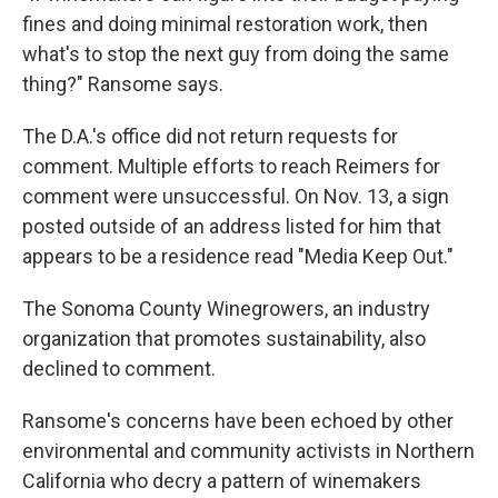
fines and doing minimal restoration work, then
what's to stop the next guy from doing the same
thing?" Ransome says.
The D.A.'s office did not return requests for
comment.
Multiple efforts to reach Reimers for
comment were unsuccessful. On Nov. 13, a sign
posted outside of an address listed for him that
appears to be a residence read "Media Keep Out."
The Sonoma County Winegrowers, an industry
organization that promotes sustainability, also
declined to comment.
Ransome's concerns have been echoed by other
environmental and community activists in Northern
California who decry a pattern of winemakers