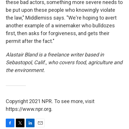
these bad actors, something more severe needs to
be put upon these people who knowingly violate
the law," Middlemiss says. "We're hoping to avert
another example of a winemaker who bulldozes
first, then asks for forgiveness, and gets their
permit after the fact."
Alastair Bland is a freelance writer based in
Sebastopol, Calif., who covers food, agriculture and
the environment.
Copyright 2021 NPR. To see more, visit
https://www.npr.org.