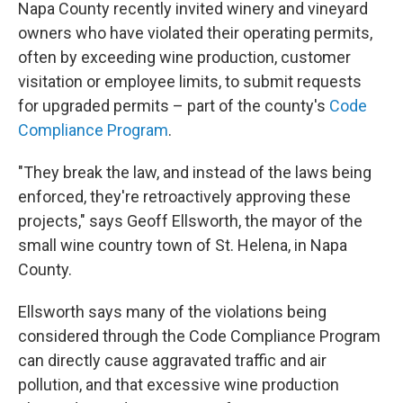
Napa County recently invited winery and vineyard
owners who have violated their operating permits,
often by exceeding wine production, customer
visitation or employee limits, to submit requests
for upgraded permits – part of the county's
Code
Compliance Program
.
"They break the law, and instead of the laws being
enforced, they're retroactively approving these
projects," says Geoff Ellsworth, the mayor of the
small wine country town of St. Helena, in Napa
County.
Ellsworth says many of the violations being
considered through the Code Compliance Program
can directly cause aggravated traffic and air
pollution, and that excessive wine production