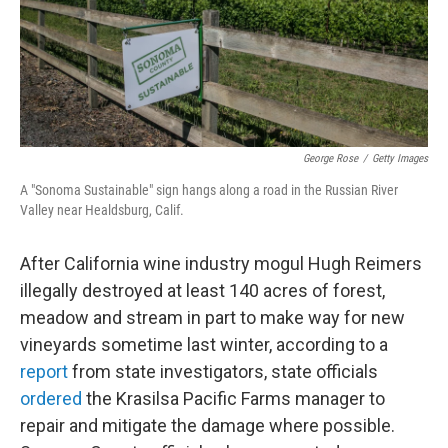
o
r
I
k
n
George Rose
/
Getty Images
A "Sonoma Sustainable" sign hangs along a road in the Russian River
Valley near Healdsburg, Calif.
After California wine industry mogul Hugh Reimers
illegally destroyed at least 140 acres of forest,
meadow and stream in part to make way for new
vineyards sometime last winter, according to a
report
from state investigators, state officials
ordered
the Krasilsa Pacific Farms manager to
repair and mitigate the damage where possible.