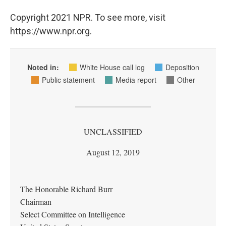
Copyright 2021 NPR. To see more, visit
https://www.npr.org.