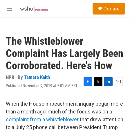
Skip to main content
S
Donate
e
M
a
e
r
n
c
u
h
The Whistleblower
u
e
Complaint Has Largely Been
r
y
Corroborated. Here's How
NPR | By
Tamara Keith
Published November 9, 2019 at 7:01 AM EST
F
T
L
E
a
w
i
m
c
i
n
a
e
t
k
i
When the House impeachment inquiry began more
b
t
e
l
than a month ago, much of the focus was on
a
o
e
d
o
r
I
complaint from a whistleblower
that drew attention
k
n
to a July 25 phone call between President Trump