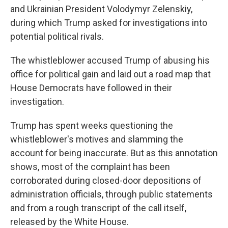
and Ukrainian President Volodymyr Zelenskiy,
during which Trump asked for investigations into
potential political rivals.
The whistleblower accused Trump of abusing his
office for political gain and laid out a road map that
House Democrats have followed in their
investigation.
Trump has spent weeks questioning the
whistleblower's motives and slamming the
account for being inaccurate. But as this annotation
shows, most of the complaint has been
corroborated during closed-door depositions of
administration officials, through public statements
and from a rough transcript of the call itself,
released by the White House.