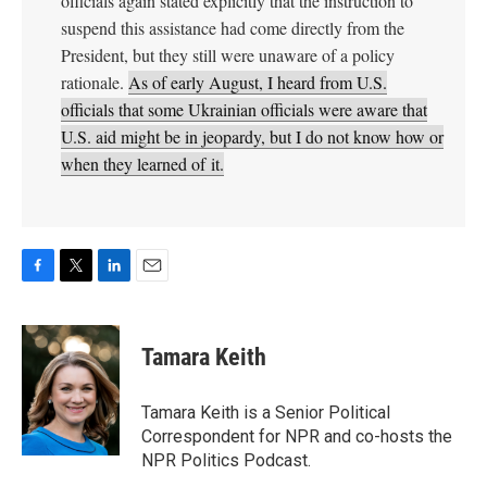
F
T
L
E
a
w
i
m
c
i
n
a
e
t
k
i
Tamara Keith
b
t
e
l
o
e
d
o
r
I
Tamara Keith is a Senior Political
k
n
Correspondent for NPR and co-hosts the
NPR Politics Podcast.