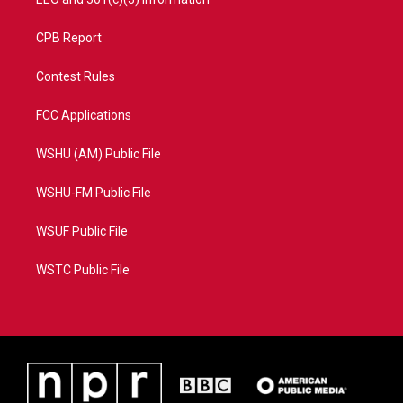
CPB Report
Contest Rules
FCC Applications
WSHU (AM) Public File
WSHU-FM Public File
WSUF Public File
WSTC Public File