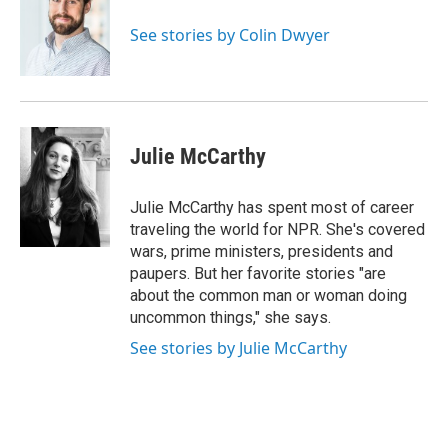
o
e
d
o
r
I
See stories by Colin Dwyer
k
n
Julie McCarthy
Julie McCarthy has spent most of career
traveling the world for NPR. She's covered
wars, prime ministers, presidents and
paupers. But her favorite stories "are
about the common man or woman doing
uncommon things," she says.
See stories by Julie McCarthy