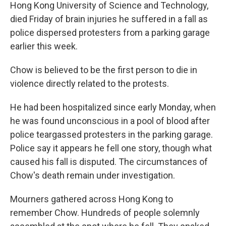
Hong Kong University of Science and Technology,
died Friday of brain injuries he suffered in a fall as
police dispersed protesters from a parking garage
earlier this week.
Chow is believed to be the first person to die in
violence directly related to the protests.
He had been hospitalized since early Monday, when
he was found unconscious in a pool of blood after
police teargassed protesters in the parking garage.
Police say it appears he fell one story, though what
caused his fall is disputed. The circumstances of
Chow's death remain under investigation.
Mourners gathered across Hong Kong to
remember Chow. Hundreds of people solemnly