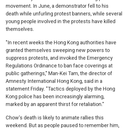
movement. In June, a demonstrator fell to his
death while unfurling protest banners, while several
young people involved in the protests have killed
themselves.
"In recent weeks the Hong Kong authorities have
granted themselves sweeping new powers to
suppress protests, and invoked the Emergency
Regulations Ordinance to ban face coverings at
public gatherings," Man-Kei Tam, the director of
Amnesty International Hong Kong, said in a
statement Friday. "Tactics deployed by the Hong
Kong police has been increasingly alarming,
marked by an apparent thirst for retaliation."
Chow's death is likely to animate rallies this
weekend. But as people paused to remember him,