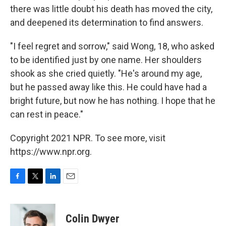
there was little doubt his death has moved the city,
and deepened its determination to find answers.
"I feel regret and sorrow," said Wong, 18, who asked
to be identified just by one name. Her shoulders
shook as she cried quietly. "He's around my age,
but he passed away like this. He could have had a
bright future, but now he has nothing. I hope that he
can rest in peace."
Copyright 2021 NPR. To see more, visit
https://www.npr.org.
F
T
L
E
a
w
i
m
c
i
n
a
e
t
k
i
Colin Dwyer
b
t
e
l