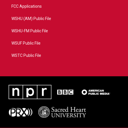
FCC Applications
WSHU (AM) Public File
WSHU-FM Public File
WSUF Public File
WSTC Public File