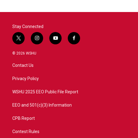
Stay Connected
t
i
y
f
w
n
o
a
i
s
u
c
© 2026 WSHU
t
t
t
e
t
a
u
b
Contact Us
e
g
b
o
r
r
e
o
a
k
Privacy Policy
m
WSHU 2025 EEO Public File Report
EEO and 501(c)(3) Information
CPB Report
Contest Rules