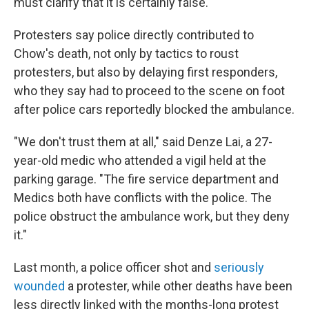
must clarify that it is certainly false."
Protesters say police directly contributed to
Chow's death, not only by tactics to roust
protesters, but also by delaying first responders,
who they say had to proceed to the scene on foot
after police cars reportedly blocked the ambulance.
"We don't trust them at all," said Denze Lai, a 27-
year-old medic who attended a vigil held at the
parking garage. "The fire service department and
Medics both have conflicts with the police. The
police obstruct the ambulance work, but they deny
it."
Last month, a police officer shot and
seriously
wounded
a protester, while other deaths have been
less directly linked with the months-long protest