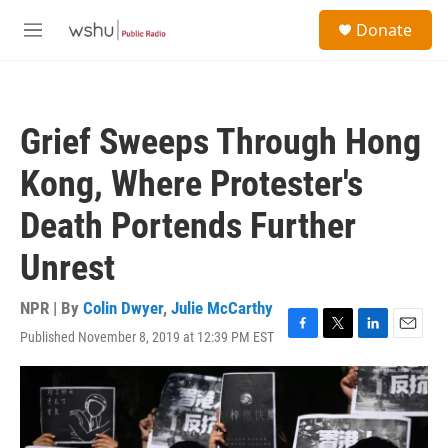
Skip to main content
S
Donate
e
M
a
e
r
n
c
u
h
Grief Sweeps Through Hong
u
e
Kong, Where Protester's
r
y
Death Portends Further
Unrest
NPR | By
Colin Dwyer
,
Julie McCarthy
Published November 8, 2019 at 12:39 PM EST
F
T
L
E
a
w
i
m
c
i
n
a
e
t
k
i
b
t
e
l
o
e
d