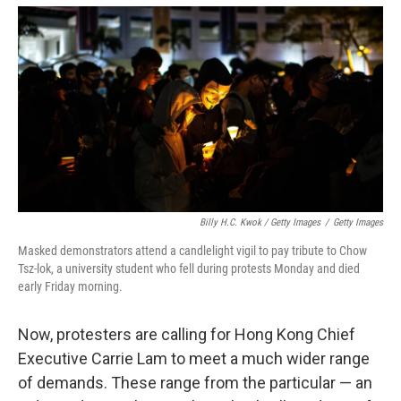
Billy H.C. Kwok / Getty Images
/
Getty Images
Masked demonstrators attend a candlelight vigil to pay tribute to Chow
Tsz-lok, a university student who fell during protests Monday and died
early Friday morning.
Now, protesters are calling for Hong Kong Chief
Executive Carrie Lam to meet a much wider range
of demands. These range from the particular — an