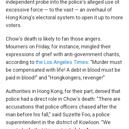
independent probe into the police's alleged use of
excessive force — to the vast — an overhaul of
Hong Kong's electoral system to open it up to more
voters.
Chow's death is likely to fan those angers.
Mourners on Friday, for instance, mingled their
expressions of grief with anti-government chants,
according to
the Los Angeles Times
: "Murder must
be compensated with life! A debt in blood must be
paid in blood!" and "Hongkongers, revenge!"
Authorities in Hong Kong, for their part, denied that
police had a direct role in Chow's death: "There are
accusations that police officers chased after the
man before his fall," said Suzette Foo, a police
superintendent in the district of Kowloon. "We