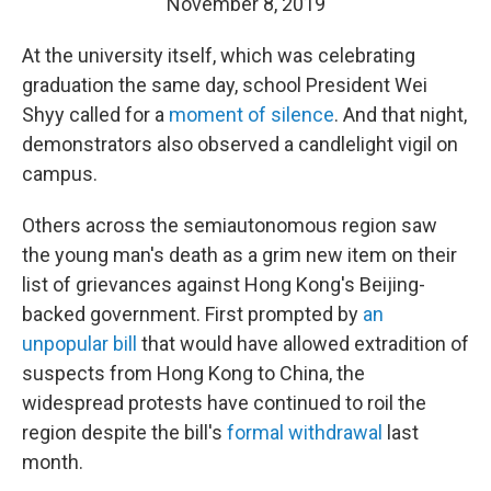
November 8, 2019
At the university itself, which was celebrating
graduation the same day, school President Wei
Shyy called for a
moment of silence
. And that night,
demonstrators also observed a candlelight vigil on
campus.
Others across the semiautonomous region saw
the young man's death as a grim new item on their
list of grievances against Hong Kong's Beijing-
backed government. First prompted by
an
unpopular bill
that would have allowed extradition of
suspects from Hong Kong to China, the
widespread protests have continued to roil the
region despite the bill's
formal withdrawal
last
month.