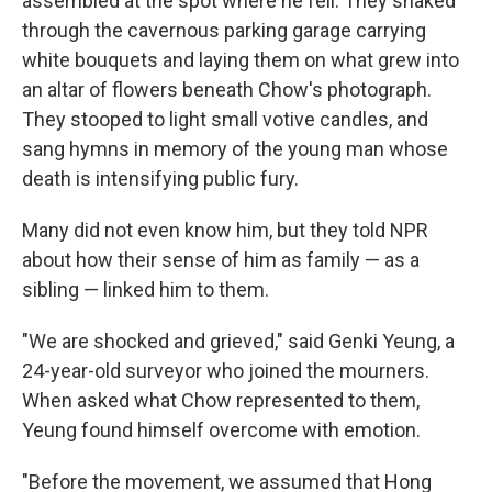
assembled at the spot where he fell. They snaked
through the cavernous parking garage carrying
white bouquets and laying them on what grew into
an altar of flowers beneath Chow's photograph.
They stooped to light small votive candles, and
sang hymns in memory of the young man whose
death is intensifying public fury.
Many did not even know him, but they told NPR
about how their sense of him as family — as a
sibling — linked him to them.
"We are shocked and grieved," said Genki Yeung, a
24-year-old surveyor who joined the mourners.
When asked what Chow represented to them,
Yeung found himself overcome with emotion.
"Before the movement, we assumed that Hong