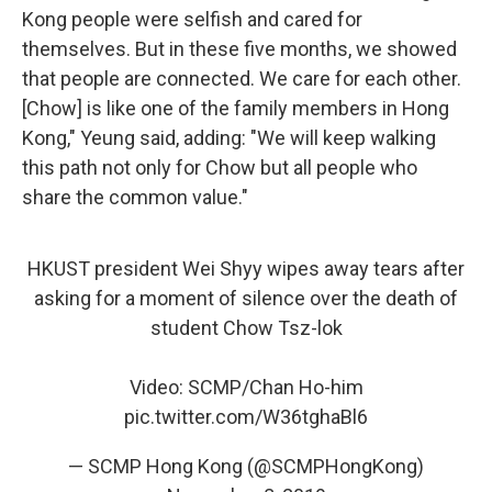
Kong people were selfish and cared for
themselves. But in these five months, we showed
that people are connected. We care for each other.
[Chow] is like one of the family members in Hong
Kong," Yeung said, adding: "We will keep walking
this path not only for Chow but all people who
share the common value."
HKUST president Wei Shyy wipes away tears after
asking for a moment of silence over the death of
student Chow Tsz-lok
Video: SCMP/Chan Ho-him
pic.twitter.com/W36tghaBl6
— SCMP Hong Kong (@SCMPHongKong)