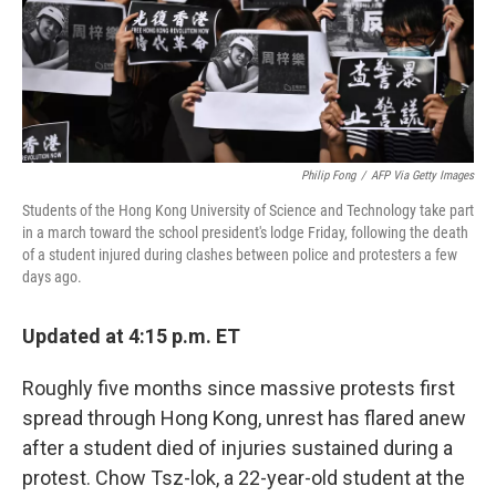
o
r
I
k
n
Philip Fong
/
AFP Via Getty Images
Students of the Hong Kong University of Science and Technology take part
in a march toward the school president's lodge Friday, following the death
of a student injured during clashes between police and protesters a few
days ago.
Updated at 4:15 p.m. ET
Roughly five months since massive protests first
spread through Hong Kong, unrest has flared anew
after a student died of injuries sustained during a
protest. Chow Tsz-lok, a 22-year-old student at the