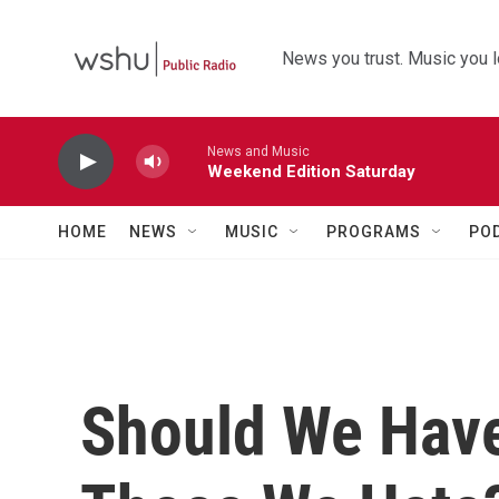
Skip to main content
News you trust. Music you l
News and Music
Weekend Edition Saturday
HOME
NEWS
MUSIC
PROGRAMS
PO
Should We Hav