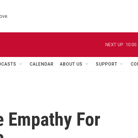
ove.
NEXT UP:
10:00
DCASTS
CALENDAR
ABOUT US
SUPPORT
CO
e Empathy For