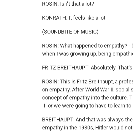
ROSIN: Isn't that a lot?
KONRATH: It feels like a lot.
(SOUNDBITE OF MUSIC)
ROSIN: What happened to empathy? - b
when I was growing up, being empathi
FRITZ BREITHAUPT: Absolutely. That's 
ROSIN: This is Fritz Breithaupt, a prof
on empathy. After World War II, social 
concept of empathy into the culture. 
III or we were going to have to learn t
BREITHAUPT: And that was always the 
empathy in the 1930s, Hitler would n