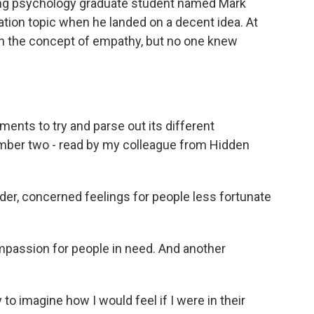
ng psychology graduate student named Mark
ation topic when he landed on a decent idea. At
 in the concept of empathy, but no one knew
ments to try and parse out its different
mber two - read by my colleague from Hidden
er, concerned feelings for people less fortunate
passion for people in need. And another
to imagine how I would feel if I were in their