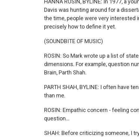
HANNA ROSIN, BYLINE: In 1977, a you
Davis was hunting around for a dissert
the time, people were very interested
precisely how to define it yet.
(SOUNDBITE OF MUSIC)
ROSIN: So Mark wrote up a list of state
dimensions. For example, question nu
Brain, Parth Shah.
PARTH SHAH, BYLINE: I often have tend
than me.
ROSIN: Empathic concern - feeling com
question...
SHAH: Before criticizing someone, I try 