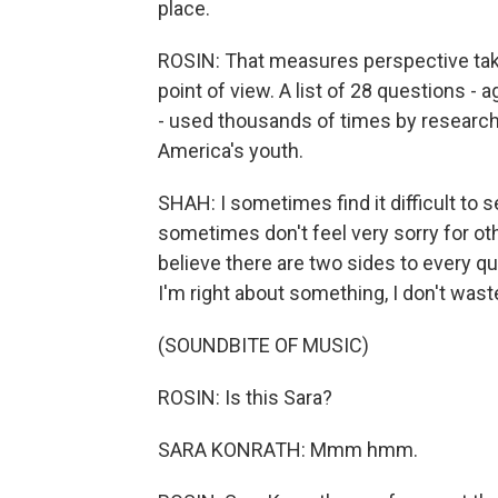
place.
ROSIN: That measures perspective tak
point of view. A list of 28 questions -
- used thousands of times by research
America's youth.
SHAH: I sometimes find it difficult to s
sometimes don't feel very sorry for ot
believe there are two sides to every que
I'm right about something, I don't wast
(SOUNDBITE OF MUSIC)
ROSIN: Is this Sara?
SARA KONRATH: Mmm hmm.