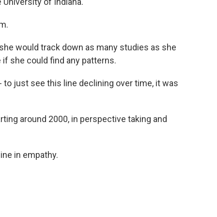
 University of Indiana.
m.
at she would track down as many studies as she
 if she could find any patterns.
o just see this line declining over time, it was
rting around 2000, in perspective taking and
ine in empathy.