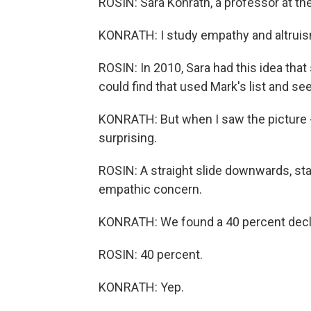
ROSIN: Sara Konrath, a professor at the
KONRATH: I study empathy and altruis
ROSIN: In 2010, Sara had this idea th
could find that used Mark's list and see
KONRATH: But when I saw the picture - t
surprising.
ROSIN: A straight slide downwards, sta
empathic concern.
KONRATH: We found a 40 percent decl
ROSIN: 40 percent.
KONRATH: Yep.