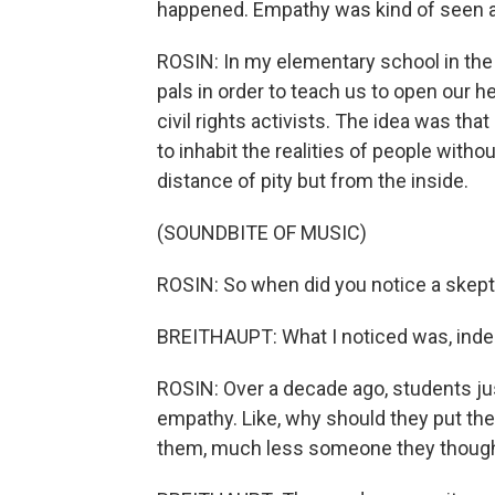
happened. Empathy was kind of seen as 
ROSIN: In my elementary school in the 
pals in order to teach us to open our 
civil rights activists. The idea was t
to inhabit the realities of people with
distance of pity but from the inside.
(SOUNDBITE OF MUSIC)
ROSIN: So when did you notice a skept
BREITHAUPT: What I noticed was, indee
ROSIN: Over a decade ago, students ju
empathy. Like, why should they put t
them, much less someone they thoug