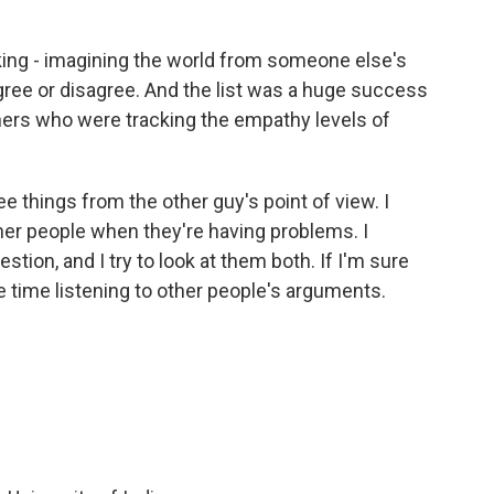
ing - imagining the world from someone else's
 agree or disagree. And the list was a huge success
ers who were tracking the empathy levels of
ee things from the other guy's point of view. I
her people when they're having problems. I
stion, and I try to look at them both. If I'm sure
e time listening to other people's arguments.