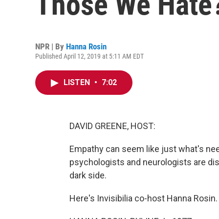
Those We Hate
NPR | By
Hanna Rosin
Published April 12, 2019 at 5:11 AM EDT
LISTEN
•
7:02
DAVID GREENE, HOST:
Empathy can seem like just what's need
psychologists and neurologists are dis
dark side.
Here's Invisibilia co-host Hanna Rosin.