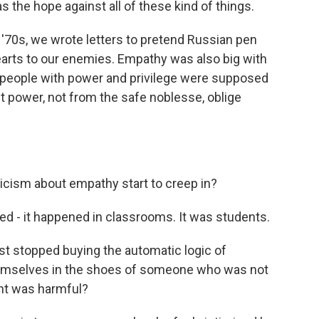
the hope against all of these kind of things.
'70s, we wrote letters to pretend Russian pen
hearts to our enemies. Empathy was also big with
hat people with power and privilege were supposed
out power, not from the safe noblesse, oblige
icism about empathy start to creep in?
d - it happened in classrooms. It was students.
st stopped buying the automatic logic of
hemselves in the shoes of someone who was not
ht was harmful?