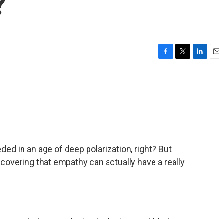
?
F
T
L
E
a
w
i
m
c
i
n
a
e
t
k
i
b
t
e
l
o
e
d
o
r
I
k
n
ed in an age of deep polarization, right? But
covering that empathy can actually have a really