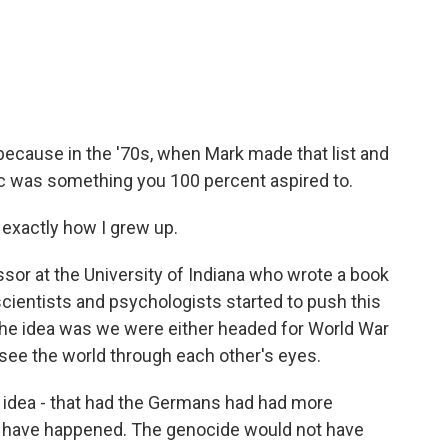
ecause in the '70s, when Mark made that list and
c was something you 100 percent aspired to.
exactly how I grew up.
essor at the University of Indiana who wrote a book
scientists and psychologists started to push this
The idea was we were either headed for World War
o see the world through each other's eyes.
idea - that had the Germans had had more
ot have happened. The genocide would not have