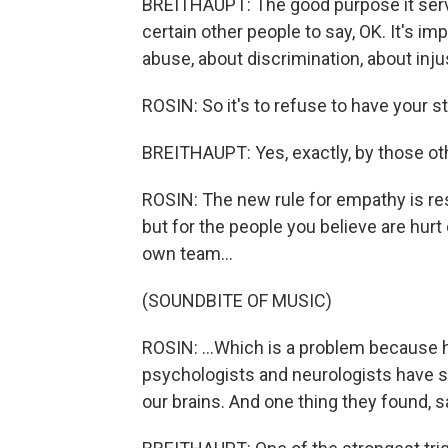
BREITHAUPT: The good purpose it serv
certain other people to say, OK. It's im
abuse, about discrimination, about injus
ROSIN: So it's to refuse to have your s
BREITHAUPT: Yes, exactly, by those ot
ROSIN: The new rule for empathy is rese
but for the people you believe are hurt
own team...
(SOUNDBITE OF MUSIC)
ROSIN: ...Which is a problem because h
psychologists and neurologists have s
our brains. And one thing they found, sa