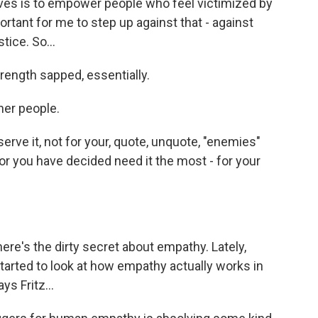
es is to empower people who feel victimized by
portant for me to step up against that - against
tice. So...
trength sapped, essentially.
her people.
rve it, not for your, quote, unquote, "enemies"
 or you have decided need it the most - for your
ere's the dirty secret about empathy. Lately,
tarted to look at how empathy actually works in
ys Fritz...