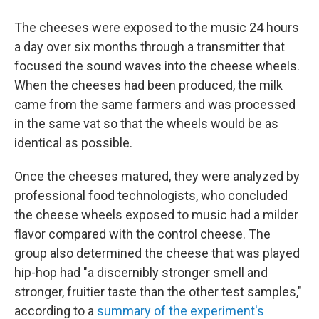
The cheeses were exposed to the music 24 hours
a day over six months through a transmitter that
focused the sound waves into the cheese wheels.
When the cheeses had been produced, the milk
came from the same farmers and was processed
in the same vat so that the wheels would be as
identical as possible.
Once the cheeses matured, they were analyzed by
professional food technologists, who concluded
the cheese wheels exposed to music had a milder
flavor compared with the control cheese. The
group also determined the cheese that was played
hip-hop had "a discernibly stronger smell and
stronger, fruitier taste than the other test samples,"
according to a
summary of the experiment's