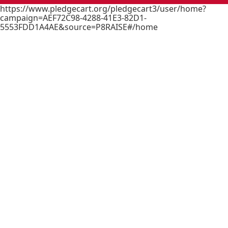
https://www.pledgecart.org/pledgecart3/user/home?
campaign=AEF72C98-4288-41E3-82D1-
5553FDD1A4AE&source=P8RAISE#/home