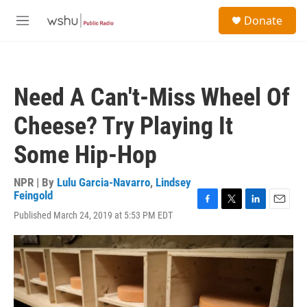
Skip to main content
S
Donate
e
M
a
e
r
n
c
u
h
Need A Can't-Miss Wheel Of
u
e
Cheese? Try Playing It
r
y
Some Hip-Hop
NPR | By
Lulu Garcia-Navarro
,
Lindsey
Feingold
F
T
L
E
Published March 24, 2019 at 5:53 PM EDT
a
w
i
m
c
i
n
a
e
t
k
i
b
t
e
l
o
e
d
o
r
I
k
n