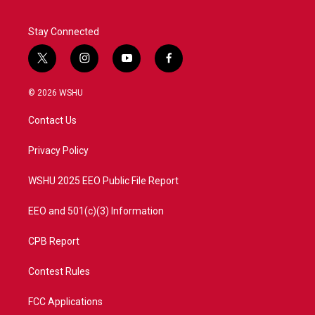
Stay Connected
t
i
y
f
w
n
o
a
i
s
u
c
© 2026 WSHU
t
t
t
e
t
a
u
b
Contact Us
e
g
b
o
r
r
e
o
a
k
Privacy Policy
m
WSHU 2025 EEO Public File Report
EEO and 501(c)(3) Information
CPB Report
Contest Rules
FCC Applications