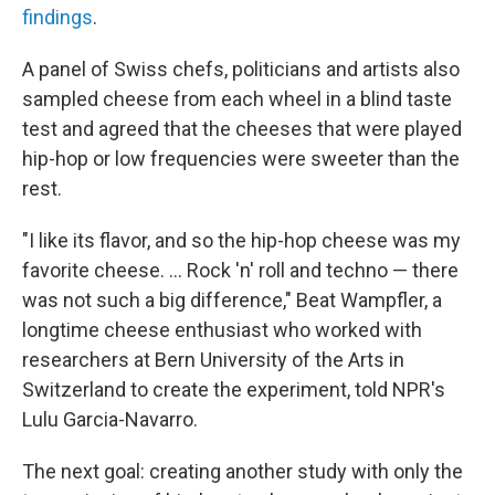
findings
.
A panel of Swiss chefs, politicians and artists also
sampled cheese from each wheel in a blind taste
test and agreed that the cheeses that were played
hip-hop or low frequencies were sweeter than the
rest.
"I like its flavor, and so the hip-hop cheese was my
favorite cheese. ... Rock 'n' roll and techno — there
was not such a big difference," Beat Wampfler, a
longtime cheese enthusiast who worked with
researchers at Bern University of the Arts in
Switzerland to create the experiment, told NPR's
Lulu Garcia-Navarro.
The next goal: creating another study with only the