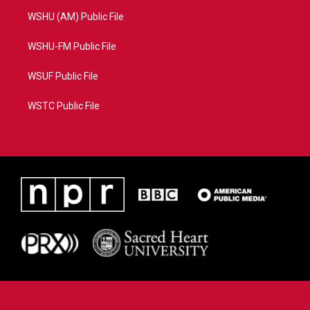
WSHU (AM) Public File
WSHU-FM Public File
WSUF Public File
WSTC Public File