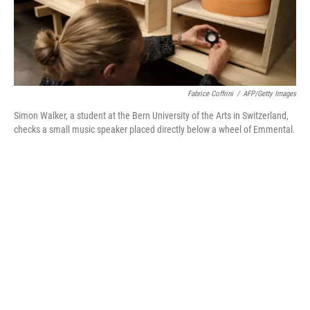
Fabrice Coffrini
/
AFP/Getty Images
Simon Walker, a student at the Bern University of the Arts in Switzerland,
checks a small music speaker placed directly below a wheel of Emmental.