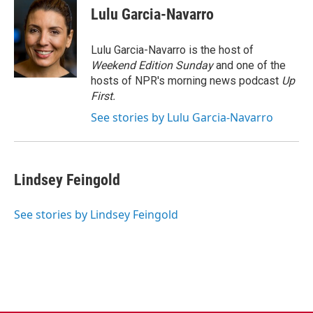
e
t
k
i
Lulu Garcia-Navarro
b
t
e
l
o
e
d
o
r
I
Lulu Garcia-Navarro is the host of
k
n
Weekend Edition Sunday
and one of the
hosts of NPR's morning news podcast
Up
First
.
See stories by Lulu Garcia-Navarro
Lindsey Feingold
See stories by Lindsey Feingold