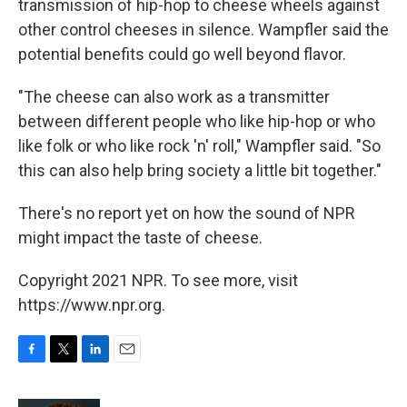
transmission of hip-hop to cheese wheels against
other control cheeses in silence. Wampfler said the
potential benefits could go well beyond flavor.
"The cheese can also work as a transmitter
between different people who like hip-hop or who
like folk or who like rock 'n' roll," Wampfler said. "So
this can also help bring society a little bit together."
There's no report yet on how the sound of NPR
might impact the taste of cheese.
Copyright 2021 NPR. To see more, visit
https://www.npr.org.
F
T
L
E
a
w
i
m
c
i
n
a