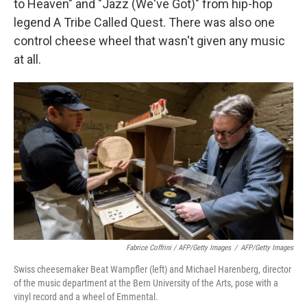
to Heaven" and "Jazz (We've Got)" from hip-hop
legend A Tribe Called Quest. There was also one
control cheese wheel that wasn't given any music
at all.
Fabrice Coffrini / AFP/Getty Images
/
AFP/Getty Images
Swiss cheesemaker Beat Wampfler (left) and Michael Harenberg, director
of the music department at the Bern University of the Arts, pose with a
vinyl record and a wheel of Emmental.