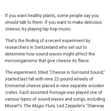
If you want healthy plants, some people say you
should talk to them. If you want to make delicious
cheese, try playing hip-hop music.
That's the finding of a recent experiment by
researchers in Switzerland who set out to
determine how sound waves might affect the
microorganisms that give cheese its flavor.
The experiment, titled "Cheese in Surround Sound,"
started last fall with nine 22-pound wheels of
Emmental cheese placed in nine separate wooden
crates. Each assorted
fromage
was played one of
various types of sound waves and songs, including
Mozart's
The Magic Flute,
Led Zeppelin's "Stairway