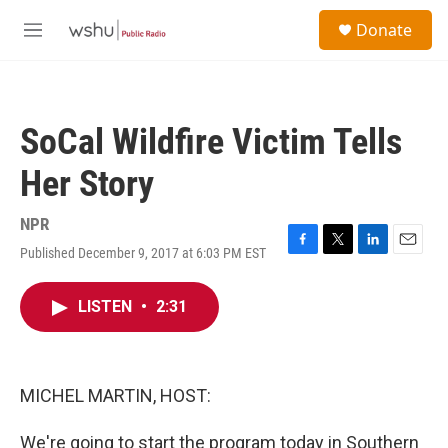
Skip to main content
S
Donate
e
M
a
e
r
n
c
u
h
SoCal Wildfire Victim Tells
u
e
Her Story
r
y
NPR
Published December 9, 2017 at 6:03 PM EST
F
T
L
E
a
w
i
m
c
i
n
a
LISTEN
•
2:31
e
t
k
i
b
t
e
l
o
e
d
o
r
I
k
n
MICHEL MARTIN, HOST:
We're going to start the program today in Southern