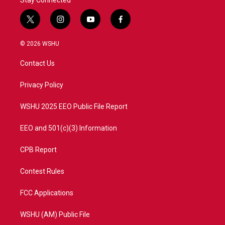
Stay Connected
t
i
y
f
w
n
o
a
i
s
u
c
© 2026 WSHU
t
t
t
e
t
a
u
b
Contact Us
e
g
b
o
r
r
e
o
a
k
Privacy Policy
m
WSHU 2025 EEO Public File Report
EEO and 501(c)(3) Information
CPB Report
Contest Rules
FCC Applications
WSHU (AM) Public File