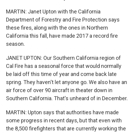
MARTIN: Janet Upton with the California
Department of Forestry and Fire Protection says
these fires, along with the ones in Northern
California this fall, have made 2017 a record fire
season.
JANET UPTON: Our Southern California region of
Cal Fire has a seasonal force that would normally
be laid off this time of year and come back late
spring. They haven't let anyone go. We also have an
air force of over 90 aircraft in theater down in
Southern California. That's unheard of in December.
MARTIN: Upton says that authorities have made
some progress in recent days, but that even with
the 8,500 firefighters that are currently working the