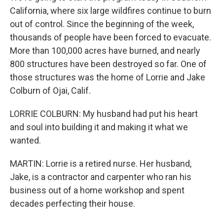
California, where six large wildfires continue to burn
out of control. Since the beginning of the week,
thousands of people have been forced to evacuate.
More than 100,000 acres have burned, and nearly
800 structures have been destroyed so far. One of
those structures was the home of Lorrie and Jake
Colburn of Ojai, Calif.
LORRIE COLBURN: My husband had put his heart
and soul into building it and making it what we
wanted.
MARTIN: Lorrie is a retired nurse. Her husband,
Jake, is a contractor and carpenter who ran his
business out of a home workshop and spent
decades perfecting their house.