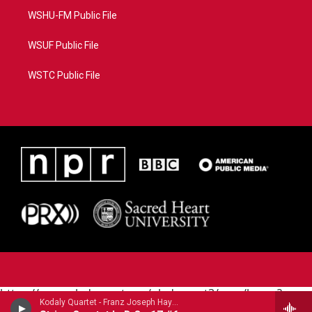
WSHU-FM Public File
WSUF Public File
WSTC Public File
https://www.pledgecart.org/pledgecart3/user/home?
Kodaly Quartet - Franz Joseph Haydn (1732-1809)
campaign=AEF72C98-4288-41E3-82D1-