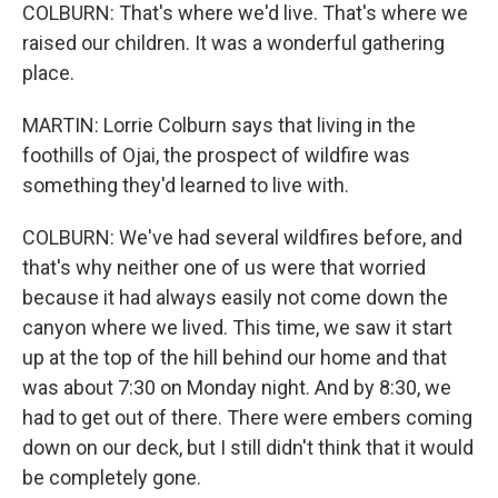
COLBURN: That's where we'd live. That's where we
raised our children. It was a wonderful gathering
place.
MARTIN: Lorrie Colburn says that living in the
foothills of Ojai, the prospect of wildfire was
something they'd learned to live with.
COLBURN: We've had several wildfires before, and
that's why neither one of us were that worried
because it had always easily not come down the
canyon where we lived. This time, we saw it start
up at the top of the hill behind our home and that
was about 7:30 on Monday night. And by 8:30, we
had to get out of there. There were embers coming
down on our deck, but I still didn't think that it would
be completely gone.