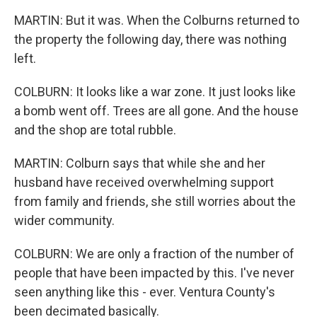
MARTIN: But it was. When the Colburns returned to
the property the following day, there was nothing
left.
COLBURN: It looks like a war zone. It just looks like
a bomb went off. Trees are all gone. And the house
and the shop are total rubble.
MARTIN: Colburn says that while she and her
husband have received overwhelming support
from family and friends, she still worries about the
wider community.
COLBURN: We are only a fraction of the number of
people that have been impacted by this. I've never
seen anything like this - ever. Ventura County's
been decimated basically.