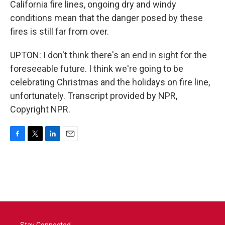
California fire lines, ongoing dry and windy
conditions mean that the danger posed by these
fires is still far from over.
UPTON: I don't think there's an end in sight for the
foreseeable future. I think we're going to be
celebrating Christmas and the holidays on fire line,
unfortunately. Transcript provided by NPR,
Copyright NPR.
F
T
L
E
a
w
i
m
c
i
n
a
e
t
k
i
b
t
e
l
o
e
d
o
r
I
k
n