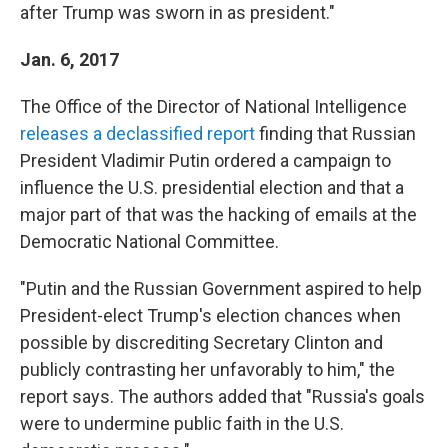
after Trump was sworn in as president."
Jan. 6, 2017
The Office of the Director of National Intelligence
releases a declassified report
finding that Russian
President Vladimir Putin ordered a campaign to
influence the U.S. presidential election and that a
major part of that was the hacking of emails at the
Democratic National Committee.
"Putin and the Russian Government aspired to help
President-elect Trump's election chances when
possible by discrediting Secretary Clinton and
publicly contrasting her unfavorably to him," the
report says. The authors added that "Russia's goals
were to undermine public faith in the U.S.