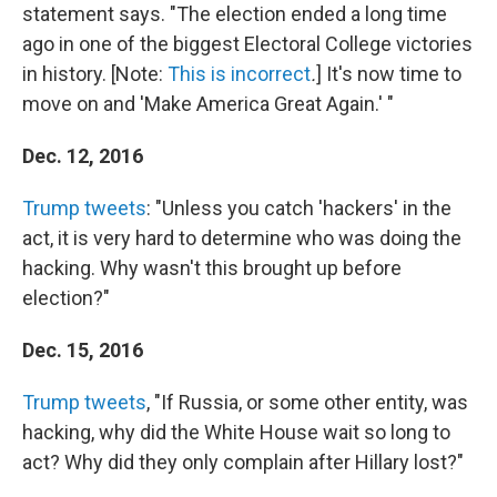
statement says. "The election ended a long time
ago in one of the biggest Electoral College victories
in history. [Note:
This is incorrect
.
] It's now time to
move on and 'Make America Great Again.' "
Dec. 12, 2016
Trump tweets
: "Unless you catch 'hackers' in the
act, it is very hard to determine who was doing the
hacking. Why wasn't this brought up before
election?"
Dec. 15, 2016
Trump tweets
, "If Russia, or some other entity, was
hacking, why did the White House wait so long to
act? Why did they only complain after Hillary lost?"