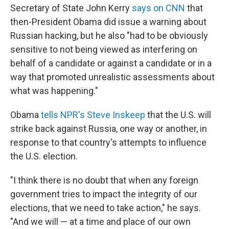
Secretary of State John Kerry
says on CNN
that
then-President Obama did issue a warning about
Russian hacking, but he also "had to be obviously
sensitive to not being viewed as interfering on
behalf of a candidate or against a candidate or in a
way that promoted unrealistic assessments about
what was happening."
Obama
tells NPR's Steve Inskeep
that the U.S. will
strike back against Russia, one way or another, in
response to that country's attempts to influence
the U.S. election.
"I think there is no doubt that when any foreign
government tries to impact the integrity of our
elections, that we need to take action," he says.
"And we will — at a time and place of our own