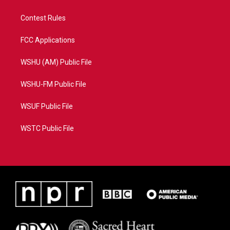
Contest Rules
FCC Applications
WSHU (AM) Public File
WSHU-FM Public File
WSUF Public File
WSTC Public File