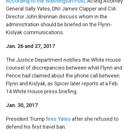
According to the Washington Post,
Acting Attorney
General Sally Yates, DNI James Clapper and CIA
Director John Brennan discuss whom in the
administration should be briefed on the Flynn-
Kislyak communications.
Jan. 26 and 27, 2017
The Justice Department notifies the White House
counsel of discrepancies between what Flynn and
Pence had claimed about the phone call between
Flynn and Kislyak, as Spicer later reports at a Feb.
14 White House press briefing.
Jan. 30, 2017
President Trump
fires Yates
after she refused to
defend his first travel ban.