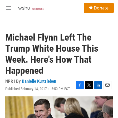
Skip to main content
S
Donate
e
M
a
e
r
n
c
u
h
Michael Flynn Left The
u
e
Trump White House This
r
y
Week. Here's How That
Happened
NPR | By
Danielle Kurtzleben
Published February 14, 2017 at 6:50 PM EST
F
T
L
E
a
w
i
m
c
i
n
a
e
t
k
i
b
t
e
l
o
e
d