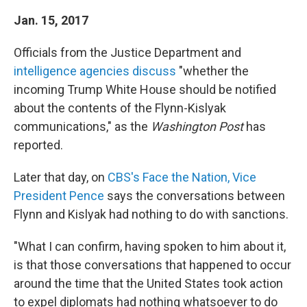
Jan. 15, 2017
Officials from the Justice Department and
intelligence agencies discuss
"whether the
incoming Trump White House should be notified
about the contents of the Flynn-Kislyak
communications," as the
Washington Post
has
reported.
Later that day, on
CBS's Face the Nation, Vice
President Pence
says the conversations between
Flynn and Kislyak had nothing to do with sanctions.
"What I can confirm, having spoken to him about it,
is that those conversations that happened to occur
around the time that the United States took action
to expel diplomats had nothing whatsoever to do