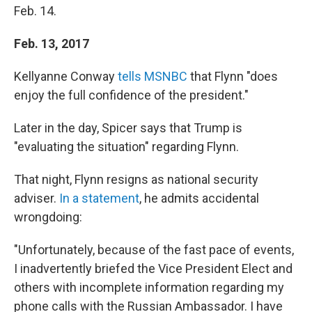
Feb. 14.
Feb. 13, 2017
Kellyanne Conway
tells MSNBC
that Flynn "does
enjoy the full confidence of the president."
Later in the day, Spicer says that Trump is
"evaluating the situation" regarding Flynn.
That night, Flynn resigns as national security
adviser.
In a statement
, he admits accidental
wrongdoing:
"Unfortunately, because of the fast pace of events,
I inadvertently briefed the Vice President Elect and
others with incomplete information regarding my
phone calls with the Russian Ambassador. I have