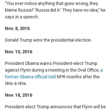
"You ever notice anything that goes wrong, they
blame Russia? 'Russia did it.' They have no idea," he
says in a speech.
Nov. 8, 2016
Donald Trump wins the presidential election.
Nov. 10, 2016
President Obama warns President-elect Trump
against Flynn during a meeting in the Oval Office,
a
former Obama official told
NPR months after the
tête-à-tête.
Nov. 18, 2016
President-elect Trump announces that Flynn will be