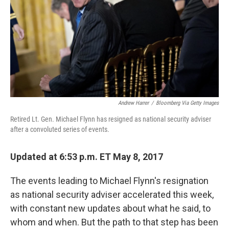
o
r
I
k
n
Andrew Harrer
/
Bloomberg Via Getty Images
Retired Lt. Gen. Michael Flynn has resigned as national security adviser
after a convoluted series of events.
Updated at 6:53 p.m. ET May 8, 2017
The events leading to Michael Flynn's resignation
as national security adviser accelerated this week,
with constant new updates about what he said, to
whom and when. But the path to that step has been