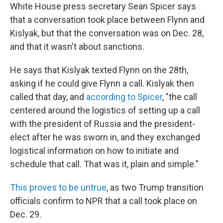
White House press secretary Sean Spicer says
that a conversation took place between Flynn and
Kislyak, but that the conversation was on Dec. 28,
and that it wasn't about sanctions.
He says that Kislyak texted Flynn on the 28th,
asking if he could give Flynn a call. Kislyak then
called that day, and
according to Spicer
, "the call
centered around the logistics of setting up a call
with the president of Russia and the president-
elect after he was sworn in, and they exchanged
logistical information on how to initiate and
schedule that call. That was it, plain and simple."
This proves to be untrue
, as two Trump transition
officials confirm to NPR that a call took place on
Dec. 29.