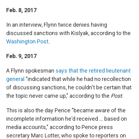
Feb. 8, 2017
In an interview, Flynn twice denies having
discussed sanctions with Kislyak, according to the
Washington Post
.
Feb. 9, 2017
A Flynn spokesman
says that the retired lieutenant
general
"indicated that while he had no recollection
of discussing sanctions, he couldn't be certain that
the topic never came up," according to the
Post
.
This is also the day Pence "became aware of the
incomplete information he'd received ... based on
media accounts," according to Pence press
secretary Marc Lotter, who spoke to reporters on