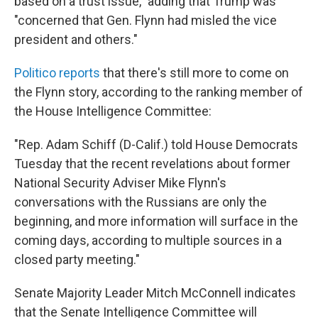
based on a trust issue," adding that Trump was
"concerned that Gen. Flynn had misled the vice
president and others."
Politico reports
that there's still more to come on
the Flynn story, according to the ranking member of
the House Intelligence Committee:
"Rep. Adam Schiff (D-Calif.) told House Democrats
Tuesday that the recent revelations about former
National Security Adviser Mike Flynn's
conversations with the Russians are only the
beginning, and more information will surface in the
coming days, according to multiple sources in a
closed party meeting."
Senate Majority Leader Mitch McConnell indicates
that the Senate Intelligence Committee will