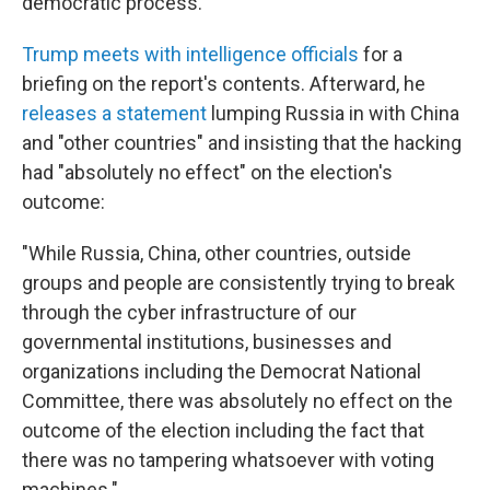
democratic process."
Trump meets with intelligence officials
for a
briefing on the report's contents. Afterward, he
releases a statement
lumping Russia in with China
and "other countries" and insisting that the hacking
had "absolutely no effect" on the election's
outcome:
"While Russia, China, other countries, outside
groups and people are consistently trying to break
through the cyber infrastructure of our
governmental institutions, businesses and
organizations including the Democrat National
Committee, there was absolutely no effect on the
outcome of the election including the fact that
there was no tampering whatsoever with voting
machines."