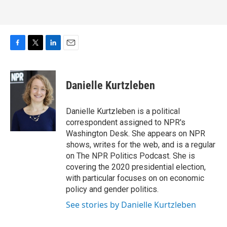
F
T
L
E
a
w
i
m
c
i
n
a
e
t
k
i
Danielle Kurtzleben
b
t
e
l
o
e
d
o
r
I
Danielle Kurtzleben is a political
k
n
correspondent assigned to NPR's
Washington Desk. She appears on NPR
shows, writes for the web, and is a regular
on The NPR Politics Podcast. She is
covering the 2020 presidential election,
with particular focuses on on economic
policy and gender politics.
See stories by Danielle Kurtzleben