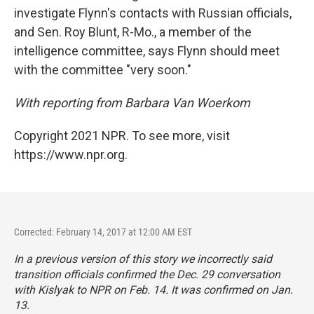
investigate Flynn's contacts with Russian officials,
and Sen. Roy Blunt, R-Mo., a member of the
intelligence committee, says Flynn should meet
with the committee "very soon."
With reporting from Barbara Van Woerkom
Copyright 2021 NPR. To see more, visit
https://www.npr.org.
Corrected: February 14, 2017 at 12:00 AM EST
In a previous version of this story we incorrectly said
transition officials confirmed the Dec. 29 conversation
with Kislyak to NPR on Feb. 14. It was confirmed on Jan.
13.