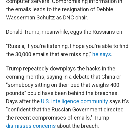
computer servers. Compromising information in
the emails leads to the resignation of Debbie
Wasserman Schultz as DNC chair.
Donald Trump, meanwhile, eggs the Russians on.
"Russia, if you're listening, I hope you're able to find
the 30,000 emails that are missing,"
he says
.
Trump repeatedly downplays the hacks in the
coming months, saying in a debate that China or
"somebody sitting on their bed that weighs 400
pounds" could have been behind the breaches.
Days after the
U.S. intelligence community
says it's
"confident that the Russian Government directed
the recent compromises of emails," Trump
dismisses concerns
about the breach.