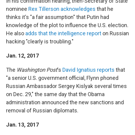
In his confirmation hearing, then-Secretary of State
nominee
Rex Tillerson acknowledges
that he
thinks it's "a fair assumption" that Putin had
knowledge of the plot to influence the U.S. election.
He also
adds that the intelligence report
on Russian
hacking "clearly is troubling."
Jan. 12, 2017
The
Washington Post
's
David Ignatius reports
that
"a senior U.S. government official, Flynn phoned
Russian Ambassador Sergey Kislyak several times
on Dec. 29," the same day that the Obama
administration announced the new sanctions and
removal of Russian diplomats.
Jan. 13, 2017