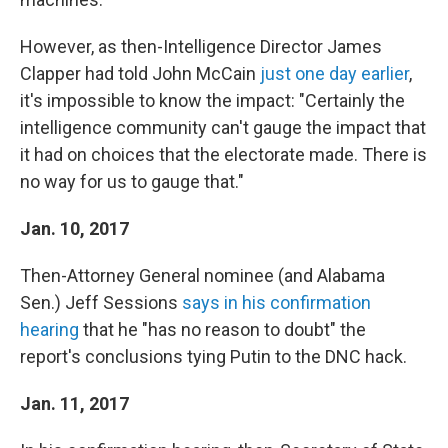
However, as then-Intelligence Director James
Clapper had told John McCain
just one day earlier
,
it's impossible to know the impact: "Certainly the
intelligence community can't gauge the impact that
it had on choices that the electorate made. There is
no way for us to gauge that."
Jan. 10, 2017
Then-Attorney General nominee (and Alabama
Sen.) Jeff Sessions
says in his confirmation
hearing
that he "has no reason to doubt" the
report's conclusions tying Putin to the DNC hack.
Jan. 11, 2017