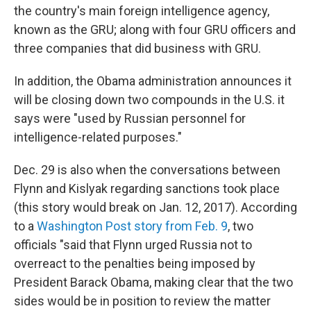
the country's main foreign intelligence agency,
known as the GRU; along with four GRU officers and
three companies that did business with GRU.
In addition, the Obama administration announces it
will be closing down two compounds in the U.S. it
says were "used by Russian personnel for
intelligence-related purposes."
Dec. 29 is also when the conversations between
Flynn and Kislyak regarding sanctions took place
(this story would break on Jan. 12, 2017). According
to a
Washington Post story from Feb. 9
, two
officials "said that Flynn urged Russia not to
overreact to the penalties being imposed by
President Barack Obama, making clear that the two
sides would be in position to review the matter