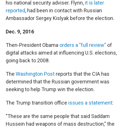
his national security adviser. Flynn,
it is later
reported
, had been in contact with Russian
Ambassador Sergey Kislyak before the election.
Dec. 9, 2016
Then-President Obama
orders a "full review"
of
digital attacks aimed at influencing U.S. elections,
going back to 2008.
The
Washington Post
reports that the CIA has
determined that the Russian government was
seeking to help Trump win the election.
The Trump transition office
issues a statement
:
"These are the same people that said Saddam
Hussein had weapons of mass destruction," the