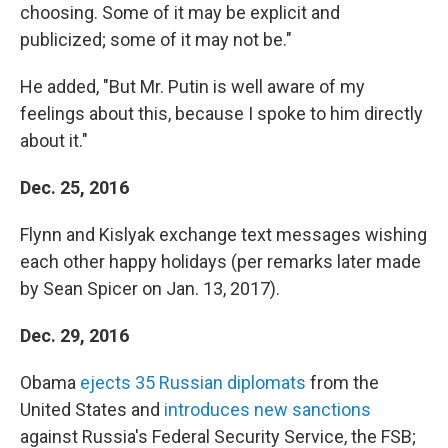
choosing. Some of it may be explicit and
publicized; some of it may not be."
He added, "But Mr. Putin is well aware of my
feelings about this, because I spoke to him directly
about it."
Dec. 25, 2016
Flynn and Kislyak exchange text messages wishing
each other happy holidays (per remarks later made
by Sean Spicer on Jan. 13, 2017).
Dec. 29, 2016
Obama
ejects 35 Russian diplomats
from the
United States and
introduces new sanctions
against Russia's Federal Security Service, the FSB;