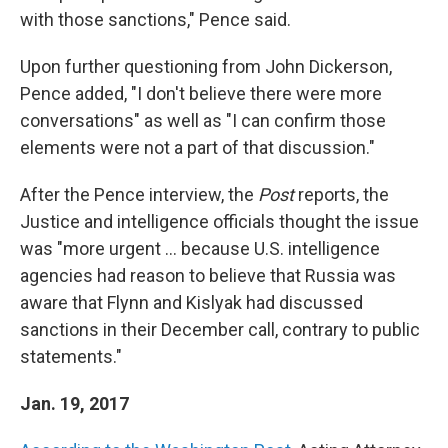
with those sanctions," Pence said.
Upon further questioning from John Dickerson,
Pence added, "I don't believe there were more
conversations" as well as "I can confirm those
elements were not a part of that discussion."
After the Pence interview, the
Post
reports, the
Justice and intelligence officials thought the issue
was "more urgent ... because U.S. intelligence
agencies had reason to believe that Russia was
aware that Flynn and Kislyak had discussed
sanctions in their December call, contrary to public
statements."
Jan. 19, 2017