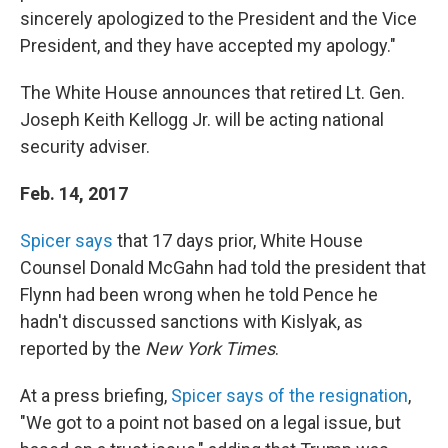
sincerely apologized to the President and the Vice
President, and they have accepted my apology."
The White House announces that retired Lt. Gen.
Joseph Keith Kellogg Jr. will be acting national
security adviser.
Feb. 14, 2017
Spicer says
that 17 days prior, White House
Counsel Donald McGahn had told the president that
Flynn had been wrong when he told Pence he
hadn't discussed sanctions with Kislyak, as
reported by the
New York Times
.
At a press briefing,
Spicer says of the resignation
,
"We got to a point not based on a legal issue, but