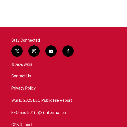
Stay Connected
t
i
y
f
w
n
o
a
i
s
u
c
© 2026 WSHU
t
t
t
e
t
a
u
b
Contact Us
e
g
b
o
r
r
e
o
a
k
Privacy Policy
m
WSHU 2025 EEO Public File Report
EEO and 501(c)(3) Information
CPB Report