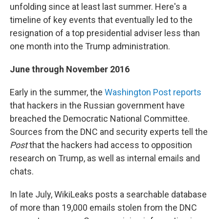
unfolding since at least last summer. Here's a
timeline of key events that eventually led to the
resignation of a top presidential adviser less than
one month into the Trump administration.
June through November 2016
Early in the summer, the
Washington Post reports
that hackers in the Russian government have
breached the Democratic National Committee.
Sources from the DNC and security experts tell the
Post
that the hackers had access to opposition
research on Trump, as well as internal emails and
chats.
In late July, WikiLeaks posts a searchable database
of more than 19,000 emails stolen from the DNC