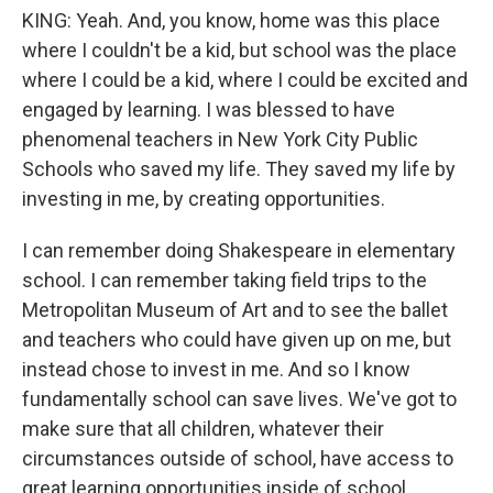
KING: Yeah. And, you know, home was this place
where I couldn't be a kid, but school was the place
where I could be a kid, where I could be excited and
engaged by learning. I was blessed to have
phenomenal teachers in New York City Public
Schools who saved my life. They saved my life by
investing in me, by creating opportunities.
I can remember doing Shakespeare in elementary
school. I can remember taking field trips to the
Metropolitan Museum of Art and to see the ballet
and teachers who could have given up on me, but
instead chose to invest in me. And so I know
fundamentally school can save lives. We've got to
make sure that all children, whatever their
circumstances outside of school, have access to
great learning opportunities inside of school.