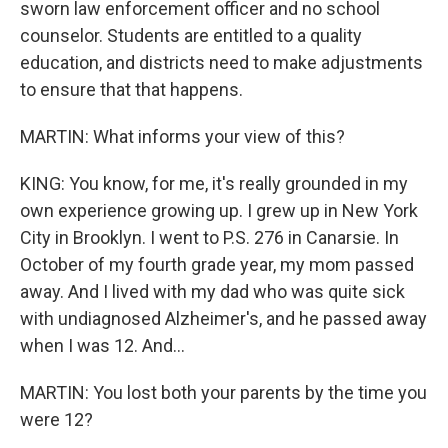
sworn law enforcement officer and no school
counselor. Students are entitled to a quality
education, and districts need to make adjustments
to ensure that that happens.
MARTIN: What informs your view of this?
KING: You know, for me, it's really grounded in my
own experience growing up. I grew up in New York
City in Brooklyn. I went to P.S. 276 in Canarsie. In
October of my fourth grade year, my mom passed
away. And I lived with my dad who was quite sick
with undiagnosed Alzheimer's, and he passed away
when I was 12. And...
MARTIN: You lost both your parents by the time you
were 12?