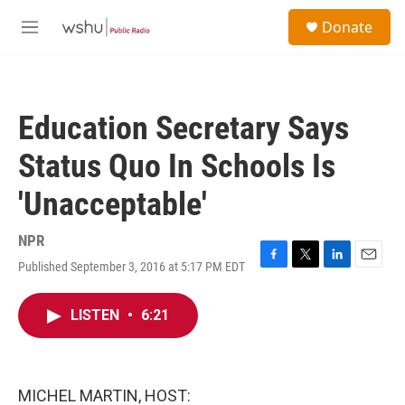
Skip to main content
S
Donate
e
M
a
e
r
n
c
u
h
Education Secretary Says
u
e
Status Quo In Schools Is
r
y
'Unacceptable'
NPR
Published September 3, 2016 at 5:17 PM EDT
F
T
L
E
a
w
i
m
c
i
n
a
LISTEN
•
6:21
e
t
k
i
b
t
e
l
o
e
d
o
r
I
k
n
MICHEL MARTIN, HOST: