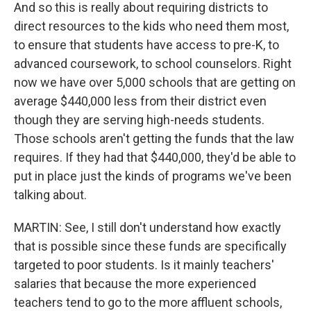
And so this is really about requiring districts to
direct resources to the kids who need them most,
to ensure that students have access to pre-K, to
advanced coursework, to school counselors. Right
now we have over 5,000 schools that are getting on
average $440,000 less from their district even
though they are serving high-needs students.
Those schools aren't getting the funds that the law
requires. If they had that $440,000, they'd be able to
put in place just the kinds of programs we've been
talking about.
MARTIN: See, I still don't understand how exactly
that is possible since these funds are specifically
targeted to poor students. Is it mainly teachers'
salaries that because the more experienced
teachers tend to go to the more affluent schools,