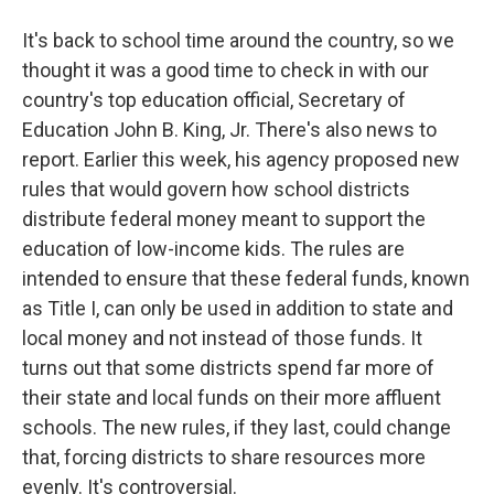
It's back to school time around the country, so we
thought it was a good time to check in with our
country's top education official, Secretary of
Education John B. King, Jr. There's also news to
report. Earlier this week, his agency proposed new
rules that would govern how school districts
distribute federal money meant to support the
education of low-income kids. The rules are
intended to ensure that these federal funds, known
as Title I, can only be used in addition to state and
local money and not instead of those funds. It
turns out that some districts spend far more of
their state and local funds on their more affluent
schools. The new rules, if they last, could change
that, forcing districts to share resources more
evenly. It's controversial.