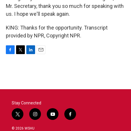
Mr. Secretary, thank you so much for speaking with
us. I hope we'll speak again.
KING: Thanks for the opportunity. Transcript
provided by NPR, Copyright NPR.
F
T
L
E
a
w
i
m
c
i
n
a
e
t
k
i
b
t
e
l
o
e
d
o
r
I
k
n
Stay Connected
t
i
y
f
w
n
o
a
i
s
u
c
© 2026 WSHU