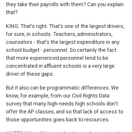
they take their payrolls with them? Can you explain
that?
KING: That's right. That's one of the largest drivers,
for sure, in schools. Teachers, administrators,
counselors - that's the largest expenditure in any
school budget - personnel. So certainly the fact
that more experienced personnel tend to be
concentrated in affluent schools is a very large
driver of these gaps.
But it also can be programmatic differences. We
know, for example, from our Civil Rights Data
survey that many high-needs high schools don't
offer the AP classes, and so that lack of access to
those opportunities goes back to resources.