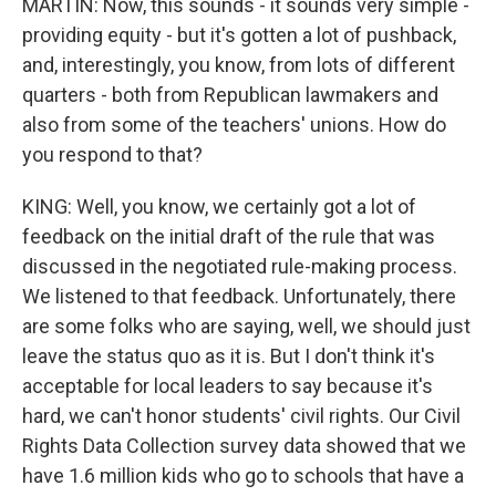
MARTIN: Now, this sounds - it sounds very simple -
providing equity - but it's gotten a lot of pushback,
and, interestingly, you know, from lots of different
quarters - both from Republican lawmakers and
also from some of the teachers' unions. How do
you respond to that?
KING: Well, you know, we certainly got a lot of
feedback on the initial draft of the rule that was
discussed in the negotiated rule-making process.
We listened to that feedback. Unfortunately, there
are some folks who are saying, well, we should just
leave the status quo as it is. But I don't think it's
acceptable for local leaders to say because it's
hard, we can't honor students' civil rights. Our Civil
Rights Data Collection survey data showed that we
have 1.6 million kids who go to schools that have a