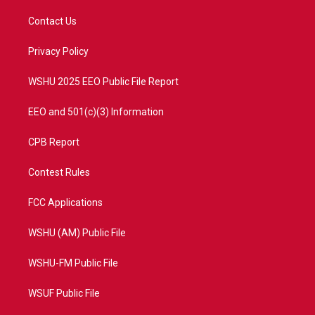
t
t
t
e
t
a
u
b
Contact Us
e
g
b
o
r
r
e
o
a
k
Privacy Policy
m
WSHU 2025 EEO Public File Report
EEO and 501(c)(3) Information
CPB Report
Contest Rules
FCC Applications
WSHU (AM) Public File
WSHU-FM Public File
WSUF Public File