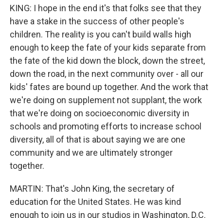
KING: I hope in the end it's that folks see that they
have a stake in the success of other people's
children. The reality is you can't build walls high
enough to keep the fate of your kids separate from
the fate of the kid down the block, down the street,
down the road, in the next community over - all our
kids' fates are bound up together. And the work that
we're doing on supplement not supplant, the work
that we're doing on socioeconomic diversity in
schools and promoting efforts to increase school
diversity, all of that is about saying we are one
community and we are ultimately stronger
together.
MARTIN: That's John King, the secretary of
education for the United States. He was kind
enough to join us in our studios in Washington, D.C.