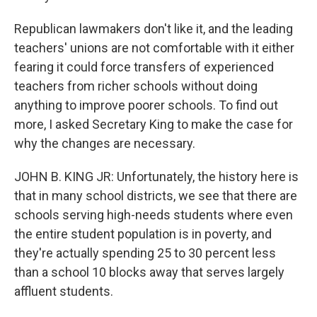
Republican lawmakers don't like it, and the leading
teachers' unions are not comfortable with it either
fearing it could force transfers of experienced
teachers from richer schools without doing
anything to improve poorer schools. To find out
more, I asked Secretary King to make the case for
why the changes are necessary.
JOHN B. KING JR: Unfortunately, the history here is
that in many school districts, we see that there are
schools serving high-needs students where even
the entire student population is in poverty, and
they're actually spending 25 to 30 percent less
than a school 10 blocks away that serves largely
affluent students.