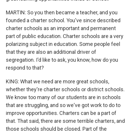
MARTIN: So you then became a teacher, and you
founded a charter school. You've since described
charter schools as an important and permanent
part of public education. Charter schools are a very
polarizing subject in education. Some people feel
that they are also an additional driver of
segregation. I'd like to ask, you know, how do you
respond to that?
KING: What we need are more great schools,
whether they're charter schools or district schools.
We know too many of our students are in schools
that are struggling, and so we've got work to do to
improve opportunities. Charters can be a part of
that. That said, there are some terrible charters, and
those schools should be closed. Part of the