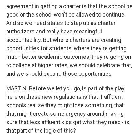
agreement in getting a charter is that the school be
good or the school won't be allowed to continue.
And so we need states to step up as charter
authorizers and really have meaningful
accountability. But where charters are creating
opportunities for students, where they're getting
much better academic outcomes, they're going on
to college at higher rates, we should celebrate that,
and we should expand those opportunities.
MARTIN: Before we let you go, is part of the play
here on these new regulations is that if affluent
schools realize they might lose something, that
that might create some urgency around making
sure that less affluent kids get what they need - is
that part of the logic of this?